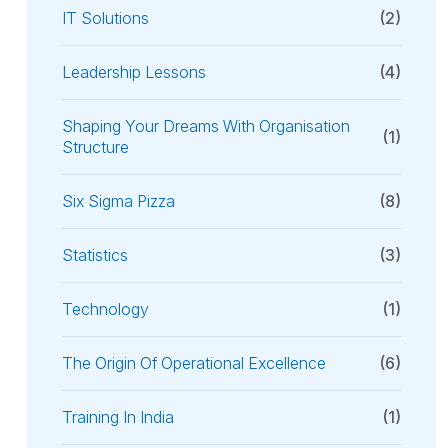
IT Solutions
(2)
Leadership Lessons
(4)
Shaping Your Dreams With Organisation
(1)
Structure
Six Sigma Pizza
(8)
Statistics
(3)
Technology
(1)
The Origin Of Operational Excellence
(6)
Training In India
(1)