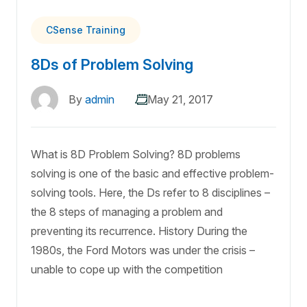
CSense Training
8Ds of Problem Solving
By
admin
May 21, 2017
What is 8D Problem Solving? 8D problems
solving is one of the basic and effective problem-
solving tools. Here, the Ds refer to 8 disciplines –
the 8 steps of managing a problem and
preventing its recurrence. History During the
1980s, the Ford Motors was under the crisis –
unable to cope up with the competition