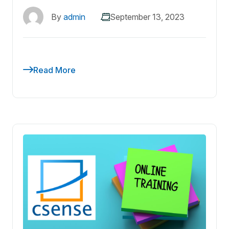
By
admin
September 13, 2023
Read More