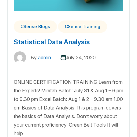
CSense Blogs
CSense Training
Statistical Data Analysis
By
admin
July 24, 2020
ONLINE CERTIFICATION TRAINING Learn from
the Experts! Minitab Batch: July 31 & Aug 1 – 6 pm
to 9.30 pm Excel Batch: Aug 1 & 2 – 9.30 am 1.00
pm Basics of Data Analysis This program covers
the basics of Data Analysis. Don’t worry about
your current proficiency. Green Belt Tools It will
help