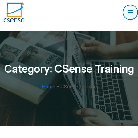
Category:
CSense Training
Home
»
CSense Training