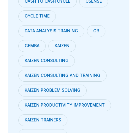
CASH TO CASH CYCLE
CSENSE
CYCLE TIME
DATA ANALYSIS TRAINING
GB
GEMBA
KAIZEN
KAIZEN CONSULTING
KAIZEN CONSULTING AND TRAINING
KAIZEN PROBLEM SOLVING
KAIZEN PRODUCTIVITY IMPROVEMENT
KAIZEN TRAINERS