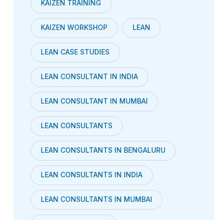
KAIZEN TRAINING
KAIZEN WORKSHOP
LEAN
LEAN CASE STUDIES
LEAN CONSULTANT IN INDIA
LEAN CONSULTANT IN MUMBAI
LEAN CONSULTANTS
LEAN CONSULTANTS IN BENGALURU
LEAN CONSULTANTS IN INDIA
LEAN CONSULTANTS IN MUMBAI