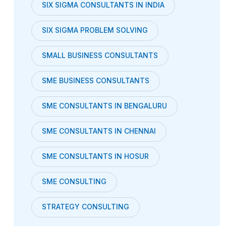
SIX SIGMA CONSULTANTS IN INDIA
SIX SIGMA PROBLEM SOLVING
SMALL BUSINESS CONSULTANTS
SME BUSINESS CONSULTANTS
SME CONSULTANTS IN BENGALURU
SME CONSULTANTS IN CHENNAI
SME CONSULTANTS IN HOSUR
SME CONSULTING
STRATEGY CONSULTING