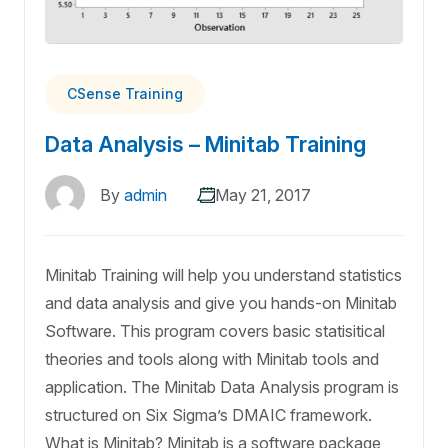
CSense Training
Data Analysis – Minitab Training
By
admin
May 21, 2017
Minitab Training will help you understand statistics
and data analysis and give you hands-on Minitab
Software. This program covers basic statisitical
theories and tools along with Minitab tools and
application. The Minitab Data Analysis program is
structured on Six Sigma’s DMAIC framework.
What is Minitab? Minitab is a software package