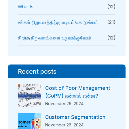
What Is
(12)
உங்கள் நிறுவனத்திற்கு வடிவம் கொடுங்கள்
(21)
சிறந்த நிறுவனங்களை உருவாக்குவோம்
(12)
Recent posts
Cost of Poor Management
(CoPM) என்றால் என்ன?
November 26, 2024
Customer Segmentation
November 26, 2024