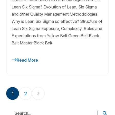
Lean Six Sigma? Evolution of Lean, Six Sigma
and other Quality Management Methodologies
Why is Lean Six Sigma so effective? Structure of
Lean Six Sigma Exposure, Complexity, Roles and
Expectations from Yellow Belt Green Belt Black
Belt Master Black Belt
Read More
1
2