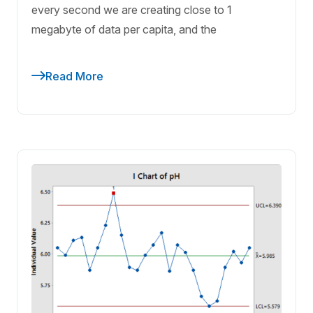
every second we are creating close to 1
megabyte of data per capita, and the
Read More