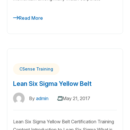
Read More
CSense Training
Lean Six Sigma Yellow Belt
By
admin
May 21, 2017
Lean Six Sigma Yellow Belt Certification Training
Content Introduction to Lean Six Sigma What is