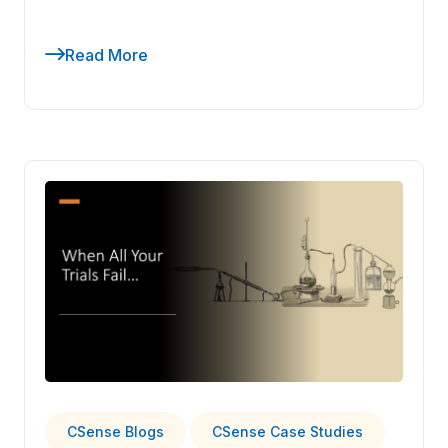
Read More
CSense Blogs
CSense Case Studies