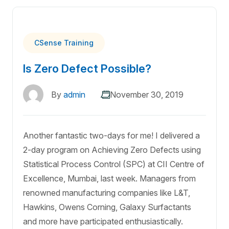
CSense Training
Is Zero Defect Possible?
By
admin
November 30, 2019
Another fantastic two-days for me! I delivered a
2-day program on Achieving Zero Defects using
Statistical Process Control (SPC) at CII Centre of
Excellence, Mumbai, last week. Managers from
renowned manufacturing companies like L&T,
Hawkins, Owens Corning, Galaxy Surfactants
and more have participated enthusiastically.