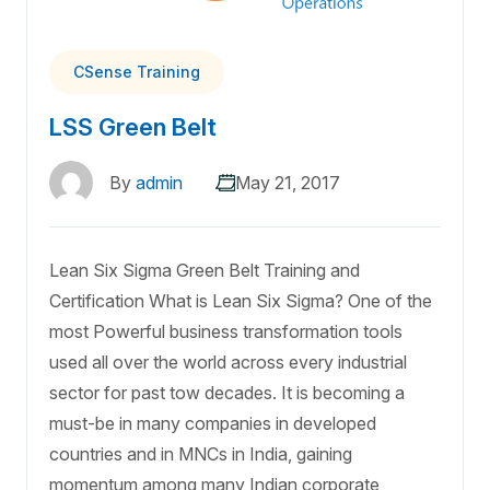
CSense Training
LSS Green Belt
By
admin
May 21, 2017
Lean Six Sigma Green Belt Training and
Certification What is Lean Six Sigma? One of the
most Powerful business transformation tools
used all over the world across every industrial
sector for past tow decades. It is becoming a
must-be in many companies in developed
countries and in MNCs in India, gaining
momentum among many Indian corporate