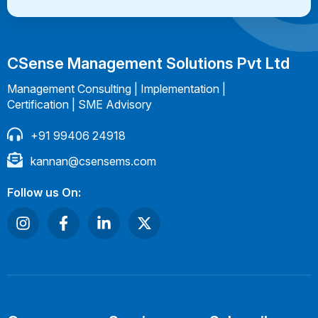
CSense Management Solutions Pvt Ltd
Management Consulting | Implementation |
Certification | SME Advisory
+91 99406 24918
kannan@csensems.com
Follow us On: