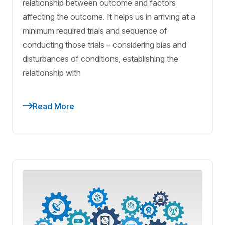
relationship between outcome and factors
affecting the outcome. It helps us in arriving at a
minimum required trials and sequence of
conducting those trials – considering bias and
disturbances of conditions, establishing the
relationship with
Read More