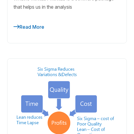
that helps us in the analysis
Read More