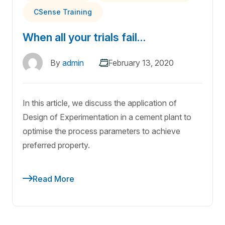
CSense Training
When all your trials fail…
By
admin
February 13, 2020
In this article, we discuss the application of
Design of Experimentation in a cement plant to
optimise the process parameters to achieve
preferred property.
Read More