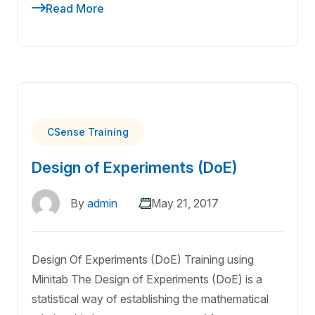
Read More
CSense Training
Design of Experiments (DoE)
By
admin
May 21, 2017
Design Of Experiments (DoE) Training using
Minitab The Design of Experiments (DoE) is a
statistical way of establishing the mathematical