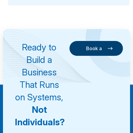
Ready to
Book a
Consultation
Book a
Build a
Consultation
Business
That Runs
on Systems,
Not
Individuals?