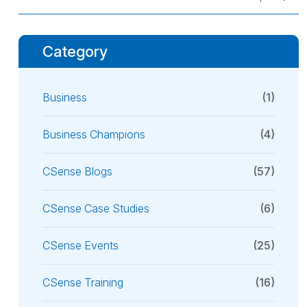
Category
Business
(1)
Business Champions
(4)
CSense Blogs
(57)
CSense Case Studies
(6)
CSense Events
(25)
CSense Training
(16)