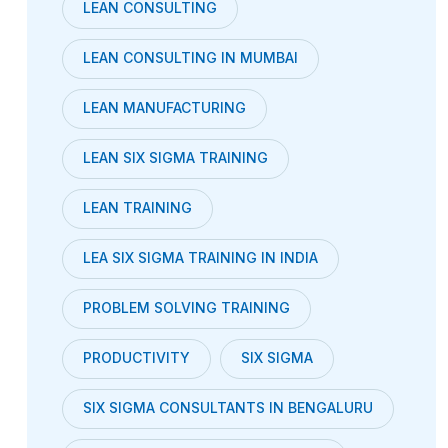
LEAN CONSULTING
LEAN CONSULTING IN MUMBAI
LEAN MANUFACTURING
LEAN SIX SIGMA TRAINING
LEAN TRAINING
LEA SIX SIGMA TRAINING IN INDIA
PROBLEM SOLVING TRAINING
PRODUCTIVITY
SIX SIGMA
SIX SIGMA CONSULTANTS IN BENGALURU