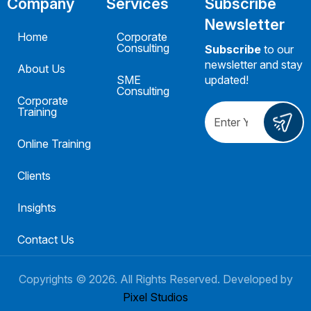
Company
Services
Subscribe
Newsletter
Home
Corporate
Consulting
Subscribe
to our
newsletter and stay
About Us
SME
updated!
Consulting
Corporate
Training
Online Training
Clients
Insights
Contact Us
Copyrights ©
2026
. All Rights Reserved. Developed by
Pixel Studios