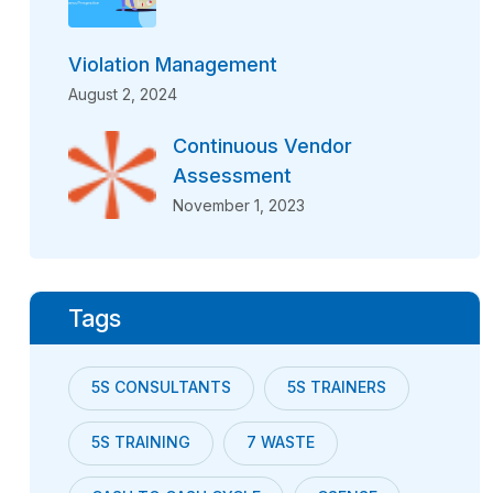
Violation Management
August 2, 2024
Continuous Vendor
Assessment
November 1, 2023
Tags
5S CONSULTANTS
5S TRAINERS
5S TRAINING
7 WASTE