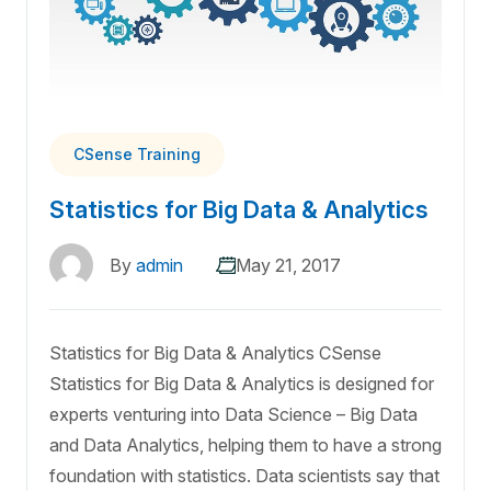
CSense Training
Statistics for Big Data & Analytics
By
admin
May 21, 2017
Statistics for Big Data & Analytics CSense
Statistics for Big Data & Analytics is designed for
experts venturing into Data Science – Big Data
and Data Analytics, helping them to have a strong
foundation with statistics. Data scientists say that