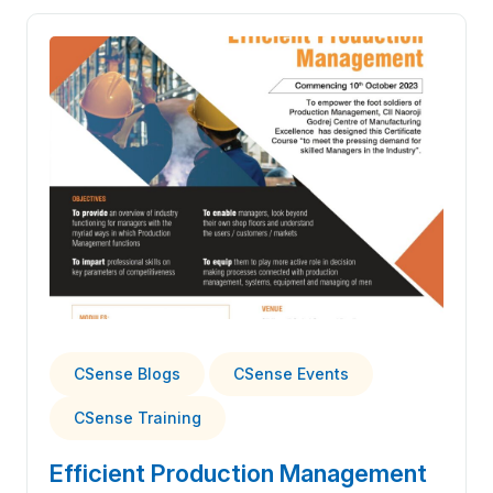
CSense Blogs
CSense Events
CSense Training
Efficient Production Management