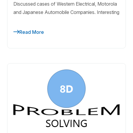
Discussed cases of Western Electrical, Motorola
and Japanese Automobile Companies. Interesting
Read More