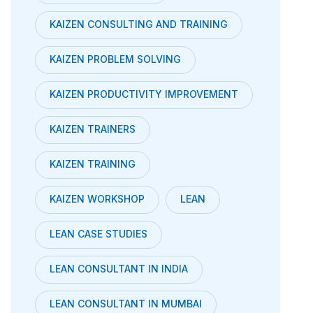
KAIZEN CONSULTING AND TRAINING
KAIZEN PROBLEM SOLVING
KAIZEN PRODUCTIVITY IMPROVEMENT
KAIZEN TRAINERS
KAIZEN TRAINING
KAIZEN WORKSHOP
LEAN
LEAN CASE STUDIES
LEAN CONSULTANT IN INDIA
LEAN CONSULTANT IN MUMBAI