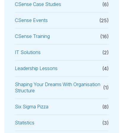
CSense Case Studies
(6)
CSense Events
(25)
CSense Training
(16)
IT Solutions
(2)
Leadership Lessons
(4)
Shaping Your Dreams With Organisation
(1)
Structure
Six Sigma Pizza
(8)
Statistics
(3)