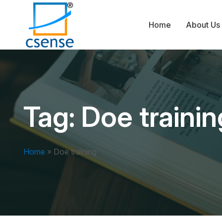
Home
About Us
Tag:
Doe trainin
Home
»
Doe training