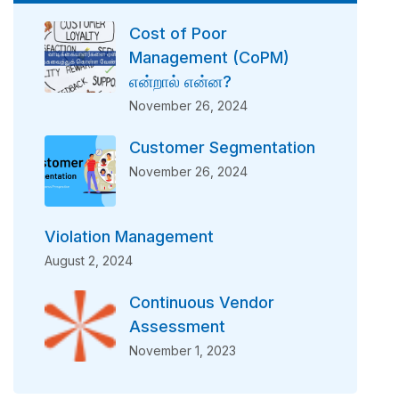
Cost of Poor
Management (CoPM)
என்றால் என்ன?
November 26, 2024
Customer Segmentation
November 26, 2024
Violation Management
August 2, 2024
Continuous Vendor
Assessment
November 1, 2023