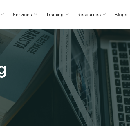
Services
Training
Resources
Blogs
g