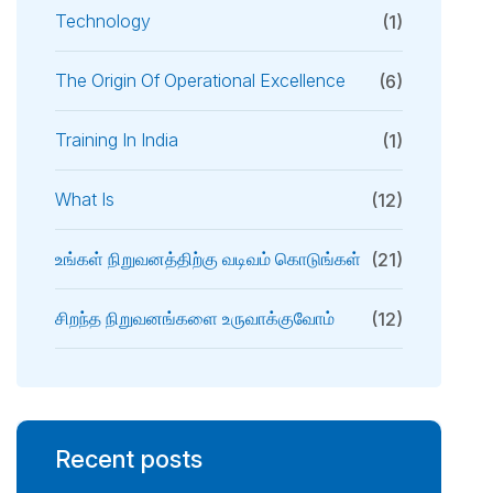
Technology
(1)
The Origin Of Operational Excellence
(6)
Training In India
(1)
What Is
(12)
உங்கள் நிறுவனத்திற்கு வடிவம் கொடுங்கள்
(21)
சிறந்த நிறுவனங்களை உருவாக்குவோம்
(12)
Recent posts