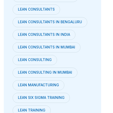
LEAN CONSULTANTS
LEAN CONSULTANTS IN BENGALURU
LEAN CONSULTANTS IN INDIA
LEAN CONSULTANTS IN MUMBAI
LEAN CONSULTING
LEAN CONSULTING IN MUMBAI
LEAN MANUFACTURING
LEAN SIX SIGMA TRAINING
LEAN TRAINING