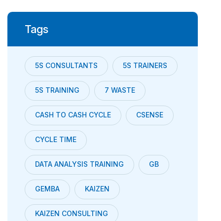
Tags
5S CONSULTANTS
5S TRAINERS
5S TRAINING
7 WASTE
CASH TO CASH CYCLE
CSENSE
CYCLE TIME
DATA ANALYSIS TRAINING
GB
GEMBA
KAIZEN
KAIZEN CONSULTING