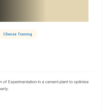
CSense Training
ign of Experimentation in a cement plant to optimise
erty.