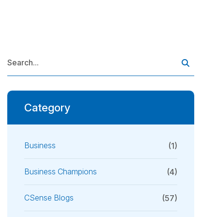
Category
Business
(1)
Business Champions
(4)
CSense Blogs
(57)