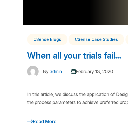
CSense Blogs
CSense Case Studies
When all your trials fail…
By
admin
February 13, 2020
In this article, we discuss the application of Des
the process parameters to achieve preferred prop
Read More