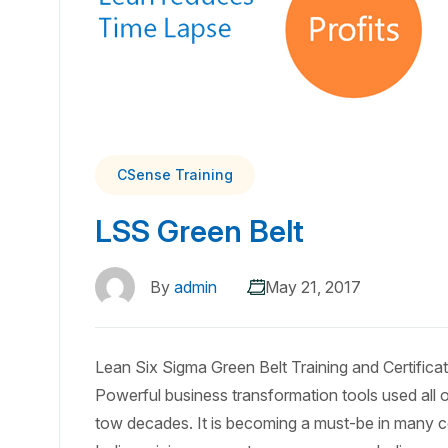
CSense Training
LSS Green Belt
By
admin
May 21, 2017
Lean Six Sigma Green Belt Training and Certific
Powerful business transformation tools used all o
tow decades. It is becoming a must-be in many 