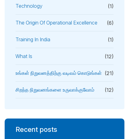
Technology
(1)
The Origin Of Operational Excellence
(6)
Training In India
(1)
What Is
(12)
உங்கள் நிறுவனத்திற்கு வடிவம் கொடுங்கள்
(21)
சிறந்த நிறுவனங்களை உருவாக்குவோம்
(12)
Recent posts