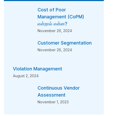
Cost of Poor
Management (CoPM)
என்றால் என்ன?
November 26, 2024
Customer Segmentation
November 26, 2024
Violation Management
August 2, 2024
Continuous Vendor
Assessment
November 1, 2023