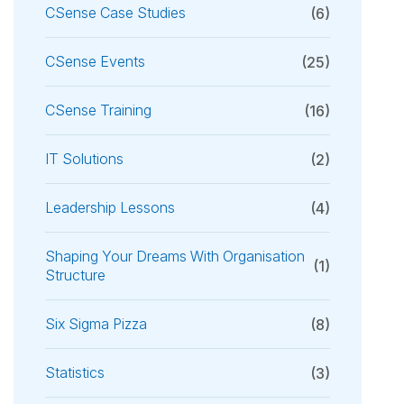
CSense Case Studies
(6)
CSense Events
(25)
CSense Training
(16)
IT Solutions
(2)
Leadership Lessons
(4)
Shaping Your Dreams With Organisation
(1)
Structure
Six Sigma Pizza
(8)
Statistics
(3)