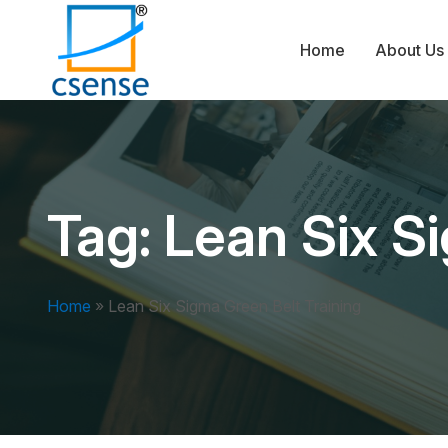
Home
About Us
Tag:
Lean Six S
Home
»
Lean Six Sigma Green Belt Training