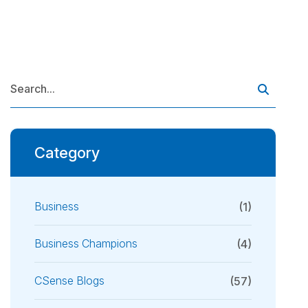
Category
Business
(1)
Business Champions
(4)
CSense Blogs
(57)