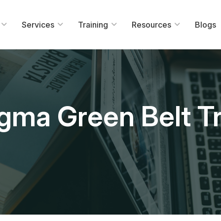
Services
Training
Resources
Blogs
igma Green Belt Tr