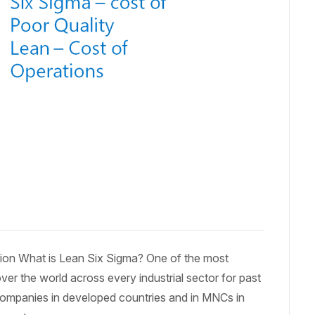
ation What is Lean Six Sigma? One of the most
ver the world across every industrial sector for past
companies in developed countries and in MNCs in