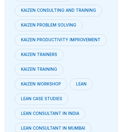
KAIZEN CONSULTING AND TRAINING
KAIZEN PROBLEM SOLVING
KAIZEN PRODUCTIVITY IMPROVEMENT
KAIZEN TRAINERS
KAIZEN TRAINING
KAIZEN WORKSHOP
LEAN
LEAN CASE STUDIES
LEAN CONSULTANT IN INDIA
LEAN CONSULTANT IN MUMBAI