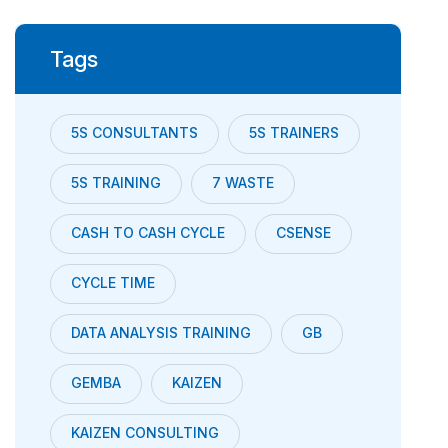
Tags
5S CONSULTANTS
5S TRAINERS
5S TRAINING
7 WASTE
CASH TO CASH CYCLE
CSENSE
CYCLE TIME
DATA ANALYSIS TRAINING
GB
GEMBA
KAIZEN
KAIZEN CONSULTING