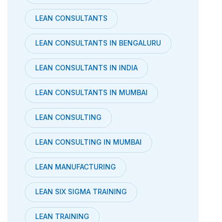
LEAN CONSULTANTS
LEAN CONSULTANTS IN BENGALURU
LEAN CONSULTANTS IN INDIA
LEAN CONSULTANTS IN MUMBAI
LEAN CONSULTING
LEAN CONSULTING IN MUMBAI
LEAN MANUFACTURING
LEAN SIX SIGMA TRAINING
LEAN TRAINING