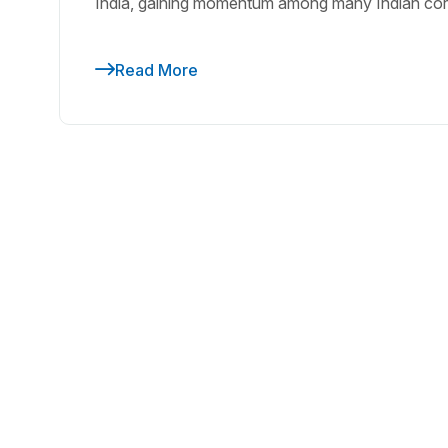
India, gaining momentum among many Indian cor
Read More