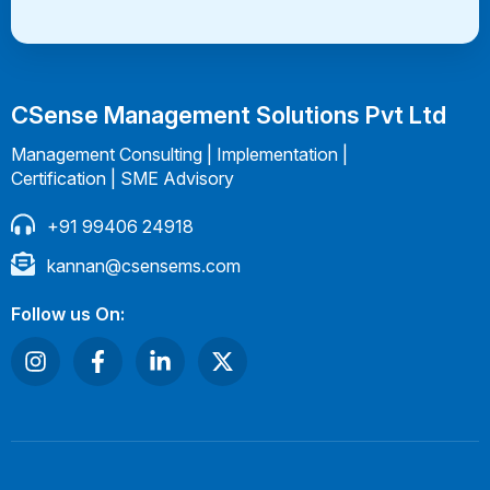
CSense Management Solutions Pvt Ltd
Management Consulting | Implementation |
Certification | SME Advisory
+91 99406 24918
kannan@csensems.com
Follow us On: