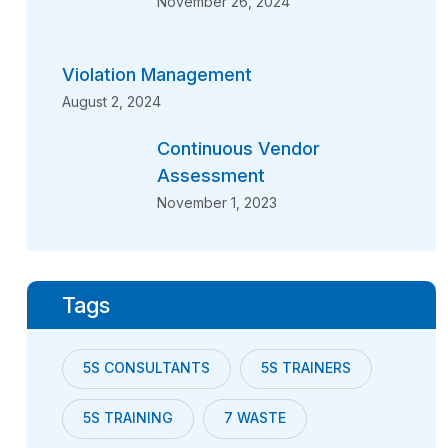
November 26, 2024
Violation Management
August 2, 2024
Continuous Vendor
Assessment
November 1, 2023
Tags
5S CONSULTANTS
5S TRAINERS
5S TRAINING
7 WASTE