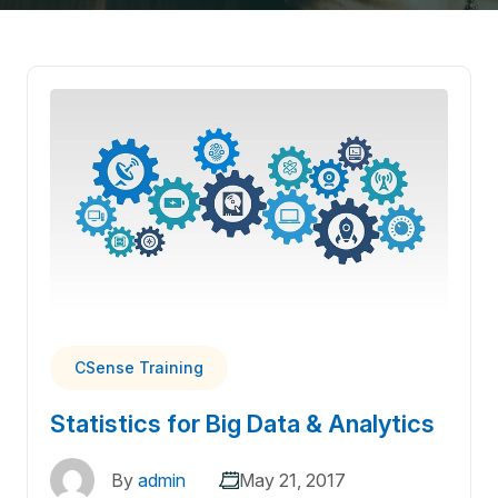
CSense Training
Statistics for Big Data & Analytics
By
admin
May 21, 2017