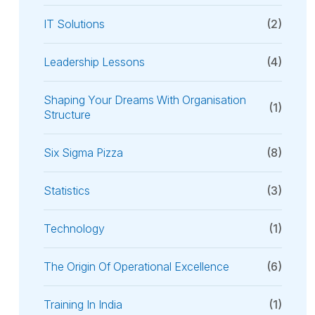
IT Solutions
(2)
Leadership Lessons
(4)
Shaping Your Dreams With Organisation
(1)
Structure
Six Sigma Pizza
(8)
Statistics
(3)
Technology
(1)
The Origin Of Operational Excellence
(6)
Training In India
(1)