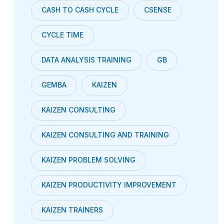
CASH TO CASH CYCLE
CSENSE
CYCLE TIME
DATA ANALYSIS TRAINING
GB
GEMBA
KAIZEN
KAIZEN CONSULTING
KAIZEN CONSULTING AND TRAINING
KAIZEN PROBLEM SOLVING
KAIZEN PRODUCTIVITY IMPROVEMENT
KAIZEN TRAINERS