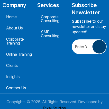
Company
Services
Subscribe
Newsletter
Home
Corporate
Consulting
Subscribe
to our
newsletter and stay
About Us
SME
updated!
Consulting
Corporate
Training
Online Training
Clients
Insights
Contact Us
Copyrights ©
2026
. All Rights Reserved. Developed by
Pixel Studios