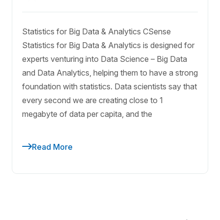
Statistics for Big Data & Analytics CSense
Statistics for Big Data & Analytics is designed for
experts venturing into Data Science – Big Data
and Data Analytics, helping them to have a strong
foundation with statistics. Data scientists say that
every second we are creating close to 1
megabyte of data per capita, and the
Read More