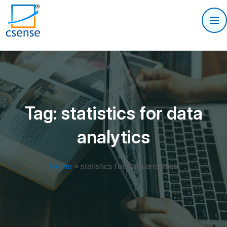
Tag:
statistics for data
analytics
Home
»
statistics for data analytics