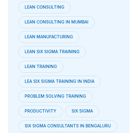
LEAN CONSULTING
LEAN CONSULTING IN MUMBAI
LEAN MANUFACTURING
LEAN SIX SIGMA TRAINING
LEAN TRAINING
LEA SIX SIGMA TRAINING IN INDIA
PROBLEM SOLVING TRAINING
PRODUCTIVITY
SIX SIGMA
SIX SIGMA CONSULTANTS IN BENGALURU