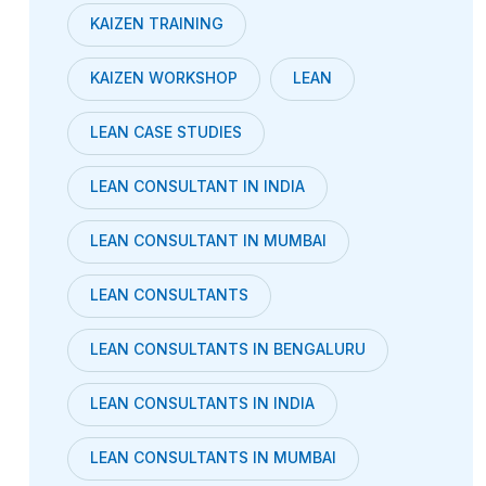
KAIZEN TRAINING
KAIZEN WORKSHOP
LEAN
LEAN CASE STUDIES
LEAN CONSULTANT IN INDIA
LEAN CONSULTANT IN MUMBAI
LEAN CONSULTANTS
LEAN CONSULTANTS IN BENGALURU
LEAN CONSULTANTS IN INDIA
LEAN CONSULTANTS IN MUMBAI