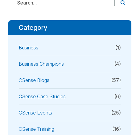
Category
Business
(1)
Business Champions
(4)
CSense Blogs
(57)
CSense Case Studies
(6)
CSense Events
(25)
CSense Training
(16)