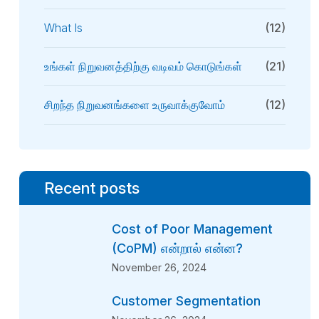
What Is
(12)
உங்கள் நிறுவனத்திற்கு வடிவம் கொடுங்கள்
(21)
சிறந்த நிறுவனங்களை உருவாக்குவோம்
(12)
Recent posts
Cost of Poor Management
(CoPM) என்றால் என்ன?
November 26, 2024
Customer Segmentation