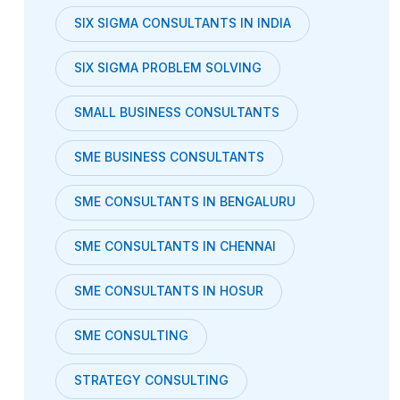
SIX SIGMA CONSULTANTS IN INDIA
SIX SIGMA PROBLEM SOLVING
SMALL BUSINESS CONSULTANTS
SME BUSINESS CONSULTANTS
SME CONSULTANTS IN BENGALURU
SME CONSULTANTS IN CHENNAI
SME CONSULTANTS IN HOSUR
SME CONSULTING
STRATEGY CONSULTING