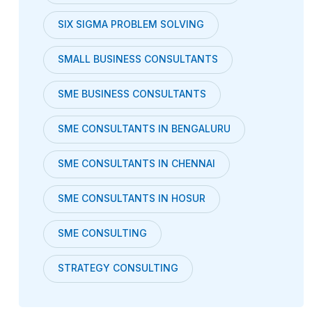
SIX SIGMA PROBLEM SOLVING
SMALL BUSINESS CONSULTANTS
SME BUSINESS CONSULTANTS
SME CONSULTANTS IN BENGALURU
SME CONSULTANTS IN CHENNAI
SME CONSULTANTS IN HOSUR
SME CONSULTING
STRATEGY CONSULTING