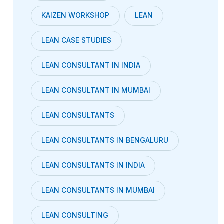
KAIZEN WORKSHOP
LEAN
LEAN CASE STUDIES
LEAN CONSULTANT IN INDIA
LEAN CONSULTANT IN MUMBAI
LEAN CONSULTANTS
LEAN CONSULTANTS IN BENGALURU
LEAN CONSULTANTS IN INDIA
LEAN CONSULTANTS IN MUMBAI
LEAN CONSULTING