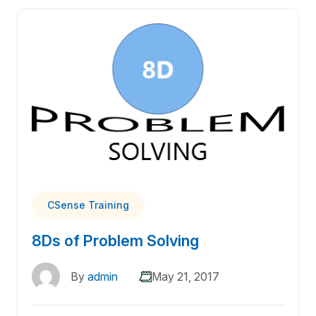
CSense Training
8Ds of Problem Solving
By
admin
May 21, 2017