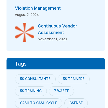
Violation Management
August 2, 2024
Continuous Vendor
Assessment
November 1, 2023
Tags
5S CONSULTANTS
5S TRAINERS
5S TRAINING
7 WASTE
CASH TO CASH CYCLE
CSENSE