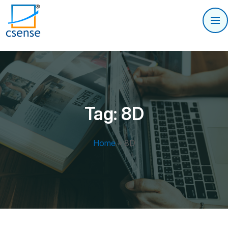
Tag:
8D
Home
»
8D