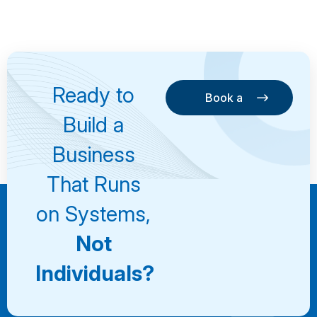
Ready to
Book a
Consultation
Book a
Build a
Consultation
Business
That Runs
on Systems,
Not
Individuals?