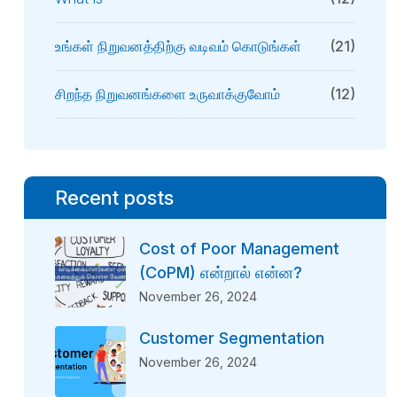
உங்கள் நிறுவனத்திற்கு வடிவம் கொடுங்கள்
(21)
சிறந்த நிறுவனங்களை உருவாக்குவோம்
(12)
Recent posts
Cost of Poor Management
(CoPM) என்றால் என்ன?
November 26, 2024
Customer Segmentation
November 26, 2024