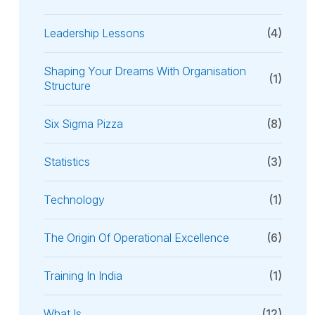
Leadership Lessons
(4)
Shaping Your Dreams With Organisation
(1)
Structure
Six Sigma Pizza
(8)
Statistics
(3)
Technology
(1)
The Origin Of Operational Excellence
(6)
Training In India
(1)
What Is
(12)