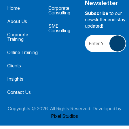
Newsletter
Home
Corporate
Consulting
Subscribe
to our
newsletter and stay
About Us
SME
updated!
Consulting
Corporate
Training
Online Training
Clients
Insights
Contact Us
Copyrights ©
2026
. All Rights Reserved. Developed by
Pixel Studios