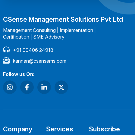
CSense Management Solutions Pvt Ltd
Management Consulting | Implementation |
Certification | SME Advisory
+91 99406 24918
kannan@csensems.com
Follow us On:
Company
Services
Subscribe