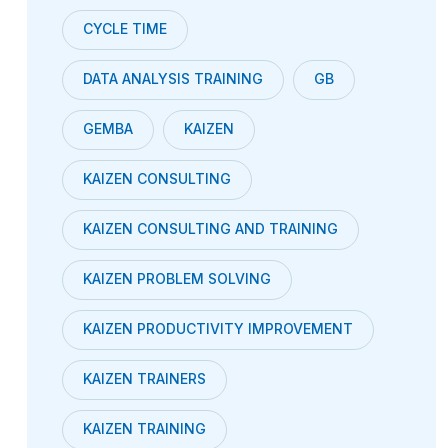
CYCLE TIME
DATA ANALYSIS TRAINING
GB
GEMBA
KAIZEN
KAIZEN CONSULTING
KAIZEN CONSULTING AND TRAINING
KAIZEN PROBLEM SOLVING
KAIZEN PRODUCTIVITY IMPROVEMENT
KAIZEN TRAINERS
KAIZEN TRAINING