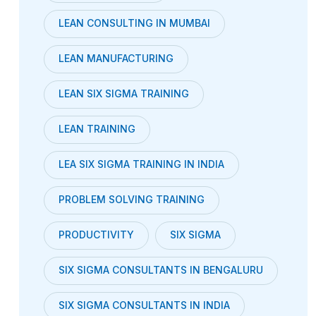
LEAN CONSULTING IN MUMBAI
LEAN MANUFACTURING
LEAN SIX SIGMA TRAINING
LEAN TRAINING
LEA SIX SIGMA TRAINING IN INDIA
PROBLEM SOLVING TRAINING
PRODUCTIVITY
SIX SIGMA
SIX SIGMA CONSULTANTS IN BENGALURU
SIX SIGMA CONSULTANTS IN INDIA