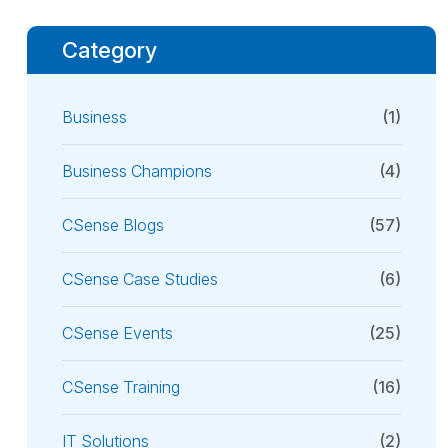
Category
Business
(1)
Business Champions
(4)
CSense Blogs
(57)
CSense Case Studies
(6)
CSense Events
(25)
CSense Training
(16)
IT Solutions
(2)