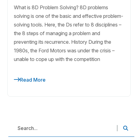
What is 8D Problem Solving? 8D problems
solving is one of the basic and effective problem-
solving tools. Here, the Ds refer to 8 disciplines –
the 8 steps of managing a problem and
preventing its recurrence. History During the
1980s, the Ford Motors was under the crisis –
unable to cope up with the competition
Read More