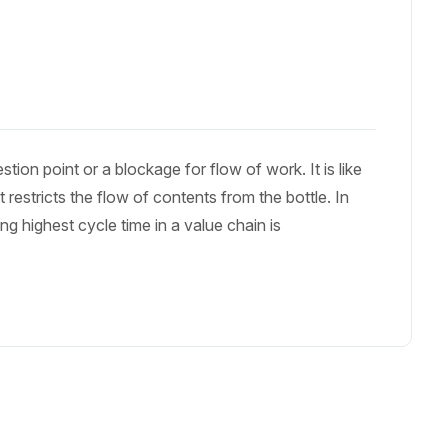
on point or a blockage for flow of work. It is like
t restricts the flow of contents from the bottle. In
g highest cycle time in a value chain is