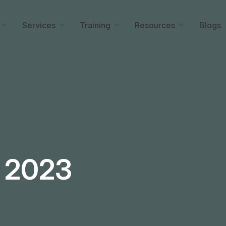
Services
Training
Resources
Blogs
 2023