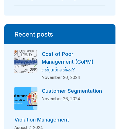
Recent posts
Cost of Poor
Management (CoPM)
என்றால் என்ன?
November 26, 2024
Customer Segmentation
November 26, 2024
Violation Management
August 2, 2024