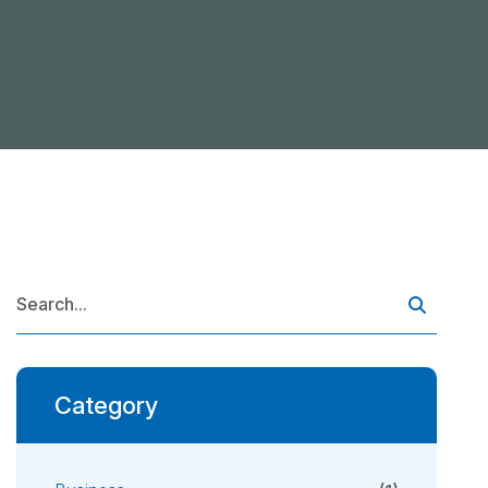
Category