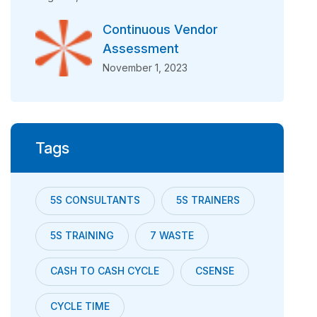
Continuous Vendor
Assessment
November 1, 2023
Tags
5S CONSULTANTS
5S TRAINERS
5S TRAINING
7 WASTE
CASH TO CASH CYCLE
CSENSE
CYCLE TIME