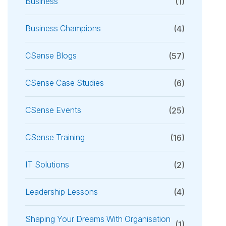
Business
(1)
Business Champions
(4)
CSense Blogs
(57)
CSense Case Studies
(6)
CSense Events
(25)
CSense Training
(16)
IT Solutions
(2)
Leadership Lessons
(4)
Shaping Your Dreams With Organisation
(1)