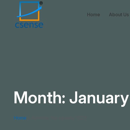
Home
About Us
Month:
January
Home
»
Archives for January 2023