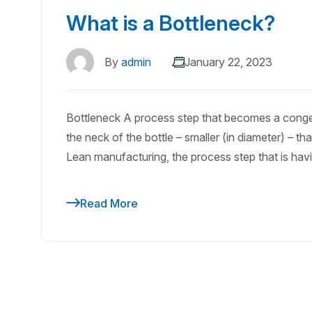
What is a Bottleneck?
By
admin
January 22, 2023
Bottleneck A process step that becomes a congesti
the neck of the bottle – smaller (in diameter) – tha
Lean manufacturing, the process step that is havin
Read More