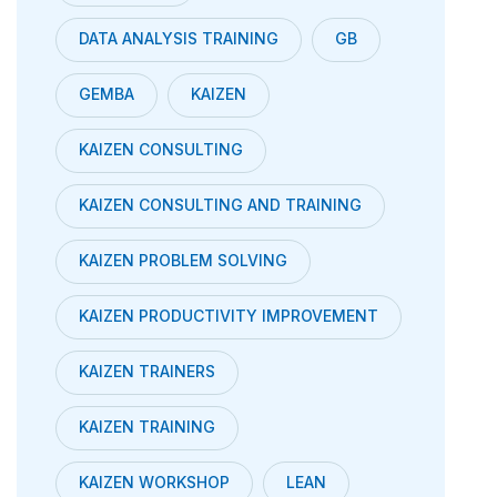
DATA ANALYSIS TRAINING
GB
GEMBA
KAIZEN
KAIZEN CONSULTING
KAIZEN CONSULTING AND TRAINING
KAIZEN PROBLEM SOLVING
KAIZEN PRODUCTIVITY IMPROVEMENT
KAIZEN TRAINERS
KAIZEN TRAINING
KAIZEN WORKSHOP
LEAN