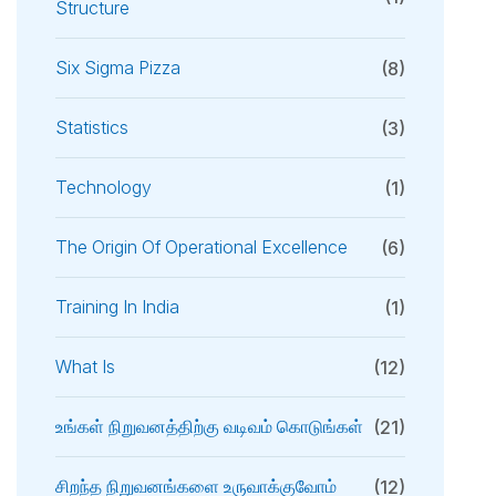
Structure
Six Sigma Pizza
(8)
Statistics
(3)
Technology
(1)
The Origin Of Operational Excellence
(6)
Training In India
(1)
What Is
(12)
உங்கள் நிறுவனத்திற்கு வடிவம் கொடுங்கள்
(21)
சிறந்த நிறுவனங்களை உருவாக்குவோம்
(12)