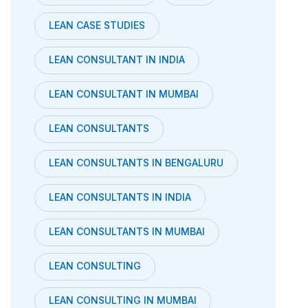
LEAN CASE STUDIES
LEAN CONSULTANT IN INDIA
LEAN CONSULTANT IN MUMBAI
LEAN CONSULTANTS
LEAN CONSULTANTS IN BENGALURU
LEAN CONSULTANTS IN INDIA
LEAN CONSULTANTS IN MUMBAI
LEAN CONSULTING
LEAN CONSULTING IN MUMBAI