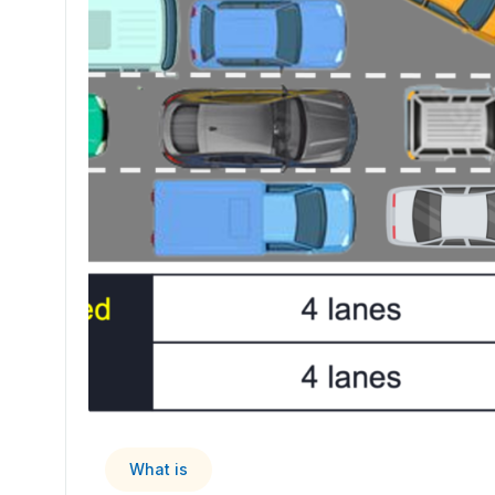
What is