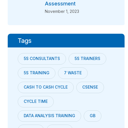
Assessment
November 1, 2023
Tags
5S CONSULTANTS
5S TRAINERS
5S TRAINING
7 WASTE
CASH TO CASH CYCLE
CSENSE
CYCLE TIME
DATA ANALYSIS TRAINING
GB