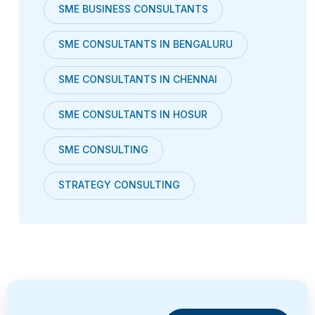
SME BUSINESS CONSULTANTS
SME CONSULTANTS IN BENGALURU
SME CONSULTANTS IN CHENNAI
SME CONSULTANTS IN HOSUR
SME CONSULTING
STRATEGY CONSULTING