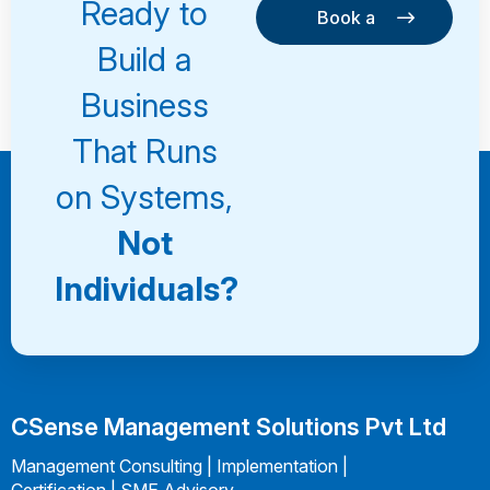
Ready to
Book a
Consultation
Book a
Build a
Consultation
Business
That Runs
on Systems,
Not
Individuals?
CSense Management Solutions Pvt Ltd
Management Consulting | Implementation |