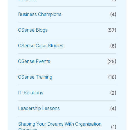
Business Champions
(4)
CSense Blogs
(57)
CSense Case Studies
(6)
CSense Events
(25)
CSense Training
(16)
IT Solutions
(2)
Leadership Lessons
(4)
Shaping Your Dreams With Organisation
(1)