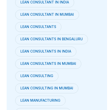
LEAN CONSULTANT IN INDIA
LEAN CONSULTANT IN MUMBAI
LEAN CONSULTANTS
LEAN CONSULTANTS IN BENGALURU
LEAN CONSULTANTS IN INDIA
LEAN CONSULTANTS IN MUMBAI
LEAN CONSULTING
LEAN CONSULTING IN MUMBAI
LEAN MANUFACTURING