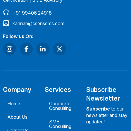
Certification | SME Advisory
+91 99406 24918
kannan@csensems.com
Follow us On:
Company
Services
Subscribe
Newsletter
Home
Corporate
Consulting
Subscribe
to our
newsletter and stay
About Us
SME
updated!
Consulting
Corporate