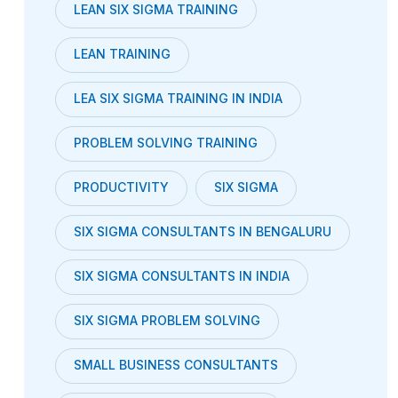
LEAN SIX SIGMA TRAINING
LEAN TRAINING
LEA SIX SIGMA TRAINING IN INDIA
PROBLEM SOLVING TRAINING
PRODUCTIVITY
SIX SIGMA
SIX SIGMA CONSULTANTS IN BENGALURU
SIX SIGMA CONSULTANTS IN INDIA
SIX SIGMA PROBLEM SOLVING
SMALL BUSINESS CONSULTANTS