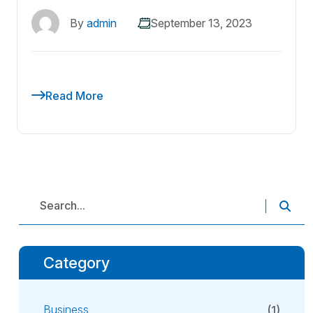
By
admin
September 13, 2023
Read More
Category
Business
(1)