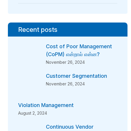
Recent posts
Cost of Poor Management
(CoPM) என்றால் என்ன?
November 26, 2024
Customer Segmentation
November 26, 2024
Violation Management
August 2, 2024
Continuous Vendor