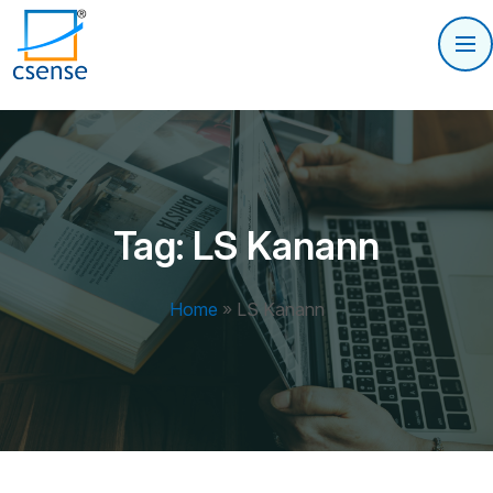
Tag:
LS Kanann
Home
»
LS Kanann