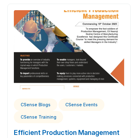
CSense Blogs
CSense Events
CSense Training
Efficient Production Management