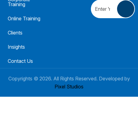
Training
Online Training
Clients
Insights
Contact Us
Copyrights ©
2026
. All Rights Reserved. Developed by
Pixel Studios