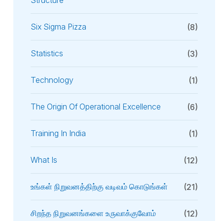
Structure
Six Sigma Pizza
(8)
Statistics
(3)
Technology
(1)
The Origin Of Operational Excellence
(6)
Training In India
(1)
What Is
(12)
உங்கள் நிறுவனத்திற்கு வடிவம் கொடுங்கள்
(21)
சிறந்த நிறுவனங்களை உருவாக்குவோம்
(12)