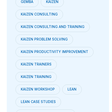
GEMBA
KAIZEN
KAIZEN CONSULTING
KAIZEN CONSULTING AND TRAINING
KAIZEN PROBLEM SOLVING
KAIZEN PRODUCTIVITY IMPROVEMENT
KAIZEN TRAINERS
KAIZEN TRAINING
KAIZEN WORKSHOP
LEAN
LEAN CASE STUDIES