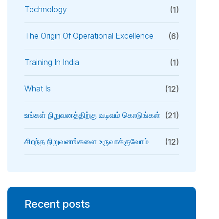
Technology
(1)
The Origin Of Operational Excellence
(6)
Training In India
(1)
What Is
(12)
உங்கள் நிறுவனத்திற்கு வடிவம் கொடுங்கள்
(21)
சிறந்த நிறுவனங்களை உருவாக்குவோம்
(12)
Recent posts