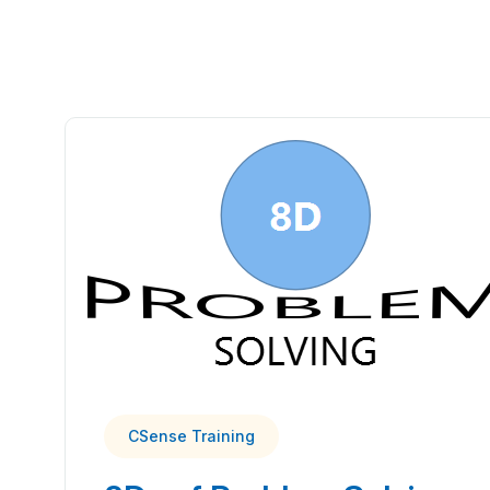
CSense Training