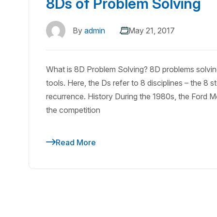
8Ds of Problem Solving
By
admin
May 21, 2017
What is 8D Problem Solving? 8D problems solving
tools. Here, the Ds refer to 8 disciplines – the 8
recurrence. History During the 1980s, the Ford M
the competition
Read More