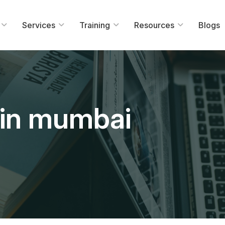
Services
Training
Resources
Blogs
g in mumbai