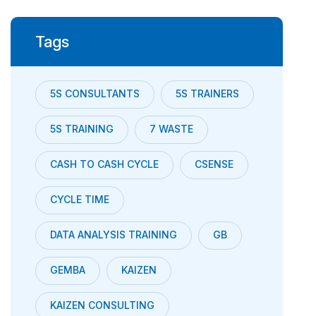
Tags
5S CONSULTANTS
5S TRAINERS
5S TRAINING
7 WASTE
CASH TO CASH CYCLE
CSENSE
CYCLE TIME
DATA ANALYSIS TRAINING
GB
GEMBA
KAIZEN
KAIZEN CONSULTING