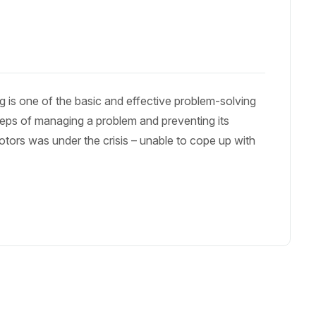
 is one of the basic and effective problem-solving
 steps of managing a problem and preventing its
otors was under the crisis – unable to cope up with