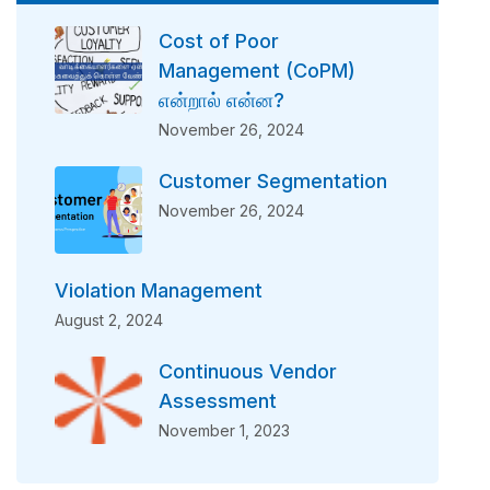
Cost of Poor
Management (CoPM)
என்றால் என்ன?
November 26, 2024
Customer Segmentation
November 26, 2024
Violation Management
August 2, 2024
Continuous Vendor
Assessment
November 1, 2023