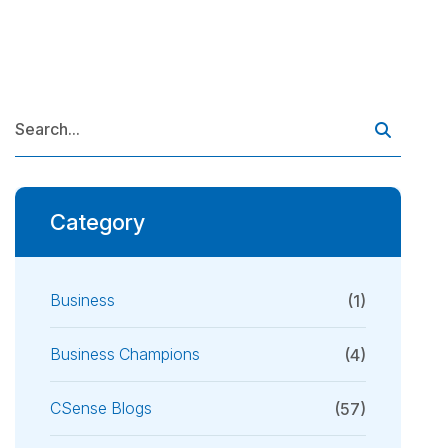
Category
Business
(1)
Business Champions
(4)
CSense Blogs
(57)