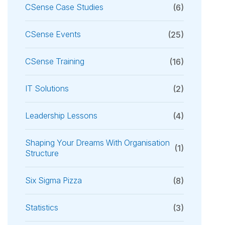
CSense Case Studies
(6)
CSense Events
(25)
CSense Training
(16)
IT Solutions
(2)
Leadership Lessons
(4)
Shaping Your Dreams With Organisation
(1)
Structure
Six Sigma Pizza
(8)
Statistics
(3)