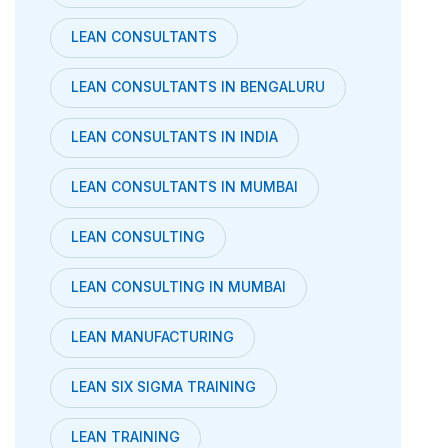
LEAN CONSULTANTS
LEAN CONSULTANTS IN BENGALURU
LEAN CONSULTANTS IN INDIA
LEAN CONSULTANTS IN MUMBAI
LEAN CONSULTING
LEAN CONSULTING IN MUMBAI
LEAN MANUFACTURING
LEAN SIX SIGMA TRAINING
LEAN TRAINING