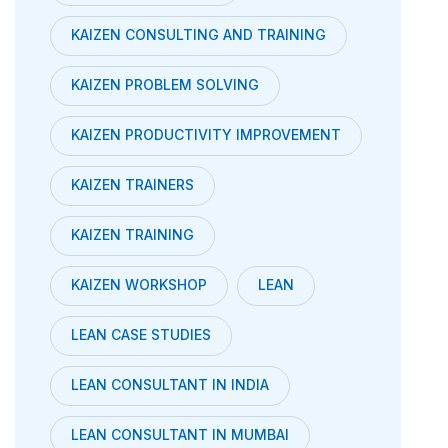
KAIZEN CONSULTING AND TRAINING
KAIZEN PROBLEM SOLVING
KAIZEN PRODUCTIVITY IMPROVEMENT
KAIZEN TRAINERS
KAIZEN TRAINING
KAIZEN WORKSHOP
LEAN
LEAN CASE STUDIES
LEAN CONSULTANT IN INDIA
LEAN CONSULTANT IN MUMBAI