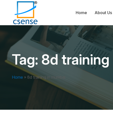
Home
About Us
Tag:
8d trainin
Home
»
8d training in mumbai