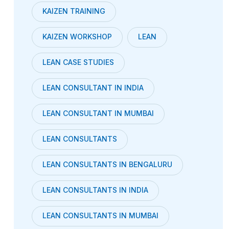
KAIZEN TRAINING
KAIZEN WORKSHOP
LEAN
LEAN CASE STUDIES
LEAN CONSULTANT IN INDIA
LEAN CONSULTANT IN MUMBAI
LEAN CONSULTANTS
LEAN CONSULTANTS IN BENGALURU
LEAN CONSULTANTS IN INDIA
LEAN CONSULTANTS IN MUMBAI