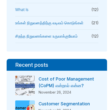
What Is
(12)
உங்கள் நிறுவனத்திற்கு வடிவம் கொடுங்கள்
(21)
சிறந்த நிறுவனங்களை உருவாக்குவோம்
(12)
Recent posts
Cost of Poor Management
(CoPM) என்றால் என்ன?
November 26, 2024
Customer Segmentation