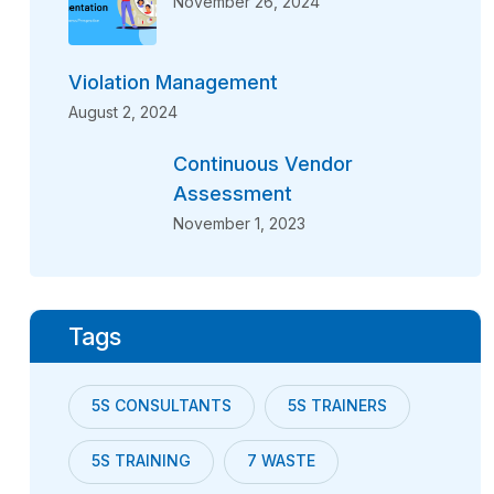
November 26, 2024
Violation Management
August 2, 2024
Continuous Vendor
Assessment
November 1, 2023
Tags
5S CONSULTANTS
5S TRAINERS
5S TRAINING
7 WASTE