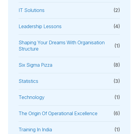
IT Solutions
(2)
Leadership Lessons
(4)
Shaping Your Dreams With Organisation
(1)
Structure
Six Sigma Pizza
(8)
Statistics
(3)
Technology
(1)
The Origin Of Operational Excellence
(6)
Training In India
(1)