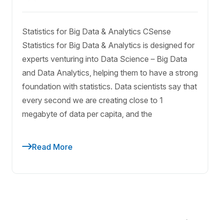
Statistics for Big Data & Analytics CSense
Statistics for Big Data & Analytics is designed for
experts venturing into Data Science – Big Data
and Data Analytics, helping them to have a strong
foundation with statistics. Data scientists say that
every second we are creating close to 1
megabyte of data per capita, and the
Read More