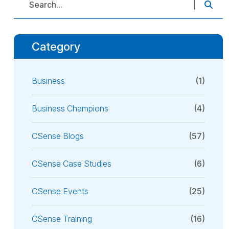
Category
Business
(1)
Business Champions
(4)
CSense Blogs
(57)
CSense Case Studies
(6)
CSense Events
(25)
CSense Training
(16)