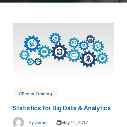
CSense Training
Statistics for Big Data & Analytics
By
admin
May 21, 2017