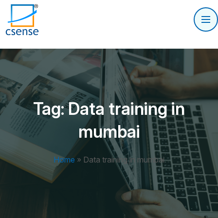
Tag:
Data training in
mumbai
Home
»
Data training in mumbai