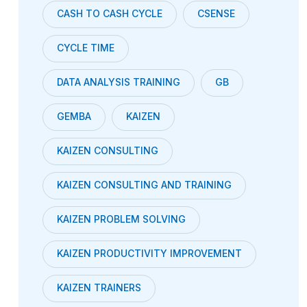
CASH TO CASH CYCLE
CSENSE
CYCLE TIME
DATA ANALYSIS TRAINING
GB
GEMBA
KAIZEN
KAIZEN CONSULTING
KAIZEN CONSULTING AND TRAINING
KAIZEN PROBLEM SOLVING
KAIZEN PRODUCTIVITY IMPROVEMENT
KAIZEN TRAINERS