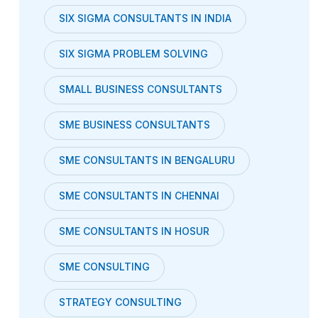
SIX SIGMA CONSULTANTS IN INDIA
SIX SIGMA PROBLEM SOLVING
SMALL BUSINESS CONSULTANTS
SME BUSINESS CONSULTANTS
SME CONSULTANTS IN BENGALURU
SME CONSULTANTS IN CHENNAI
SME CONSULTANTS IN HOSUR
SME CONSULTING
STRATEGY CONSULTING