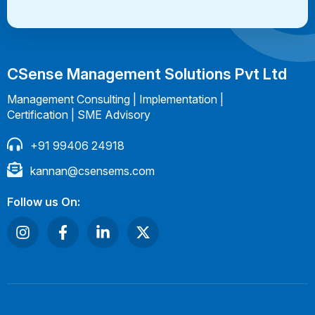
CSense Management Solutions Pvt Ltd
Management Consulting | Implementation |
Certification | SME Advisory
+91 99406 24918
kannan@csensems.com
Follow us On: