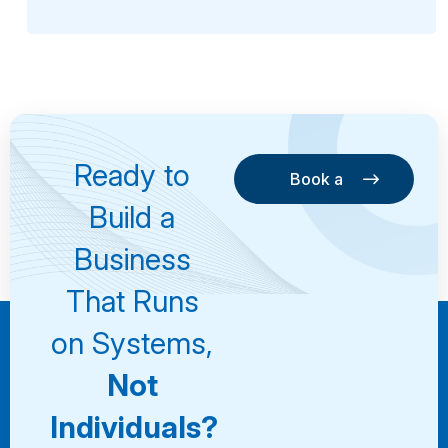
Ready to
Book a
Consultation
Book a
Build a
Consultation
Business
That Runs
on Systems,
Not
Individuals?