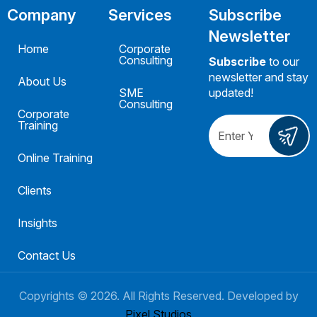
Company
Services
Subscribe
Newsletter
Home
Corporate
Consulting
Subscribe
to our
newsletter and stay
About Us
SME
updated!
Consulting
Corporate
Training
Online Training
Clients
Insights
Contact Us
Copyrights ©
2026
. All Rights Reserved. Developed by
Pixel Studios