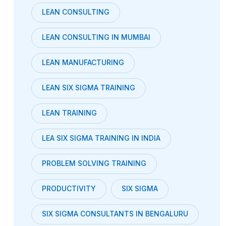
LEAN CONSULTING
LEAN CONSULTING IN MUMBAI
LEAN MANUFACTURING
LEAN SIX SIGMA TRAINING
LEAN TRAINING
LEA SIX SIGMA TRAINING IN INDIA
PROBLEM SOLVING TRAINING
PRODUCTIVITY
SIX SIGMA
SIX SIGMA CONSULTANTS IN BENGALURU