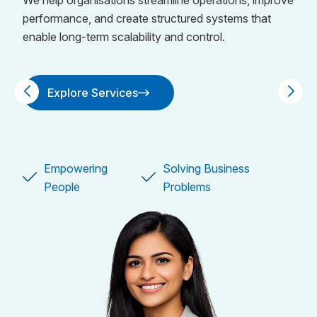
We help organisations streamline operations, improve
performance, and create structured systems that
enable long-term scalability and control.
Explore Services
Explore Services
Empowering
Solving Business
Empowering
Solving Business
People
Problems
People
Problems