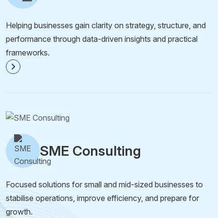
Helping businesses gain clarity on strategy, structure, and
performance through data-driven insights and practical
frameworks.
SME Consulting
Focused solutions for small and mid-sized businesses to
stabilise operations, improve efficiency, and prepare for
growth.