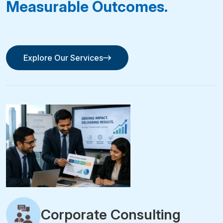
Measurable Outcomes.
Explore Our Services
Explore Our Services
Corporate Consulting