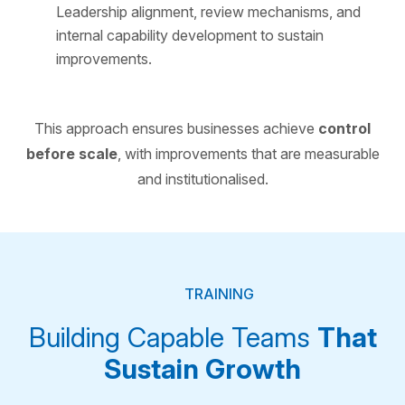
Leadership alignment, review mechanisms, and
internal capability development to sustain
improvements.
This approach ensures businesses achieve
control
before scale
, with improvements that are measurable
and institutionalised.
TRAINING
Building Capable Teams
That
Sustain Growth