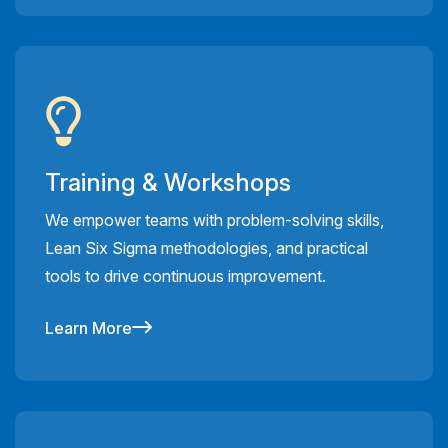
Training & Workshops
We empower teams with problem-solving skills,
Lean Six Sigma methodologies, and practical
tools to drive continuous improvement.
Learn More