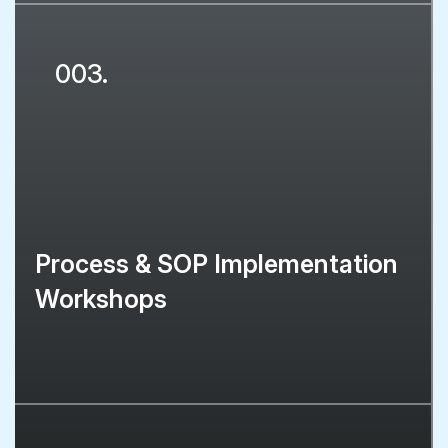
003.
Process & SOP Implementation
Workshops