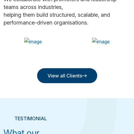
teams across industries,
helping them build structured, scalable, and
performance-driven organisations.
View all Clients
View all Clients
TESTIMONIAL
What our