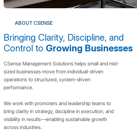
ABOUT CSENSE
Bringing Clarity, Discipline, and
Control to
Growing Businesses
CSense Management Solutions helps small and mid-
sized businesses move from individual-driven
operations to structured, system-driven
performance.
We work with promoters and leadership teams to
bring clarity in strategy, discipline in execution, and
visibility in results—enabling sustainable growth
across industries.