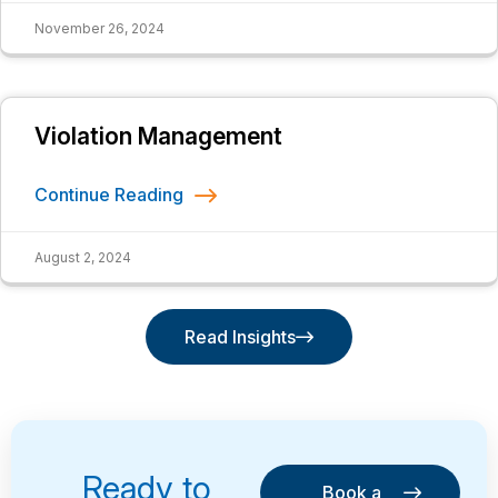
November 26, 2024
Violation Management
Continue Reading
August 2, 2024
Read Insights
Read Insights
Ready to
Book a