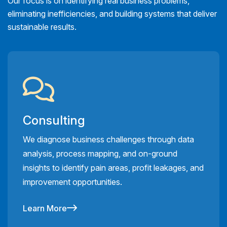
Our focus is on identifying real business problems,
eliminating inefficiencies, and building systems that deliver
sustainable results.
Consulting
We diagnose business challenges through data
analysis, process mapping, and on-ground
insights to identify pain areas, profit leakages, and
improvement opportunities.
Learn More