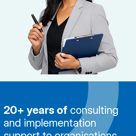
20+ years of
consulting
and implementation
support to organisations