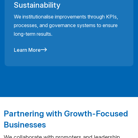
Sustainability
We institutionalise improvements through KPIs,
processes, and governance systems to ensure
long-term results.
Learn More
Partnering with Growth-Focused
Businesses
We collaborate with promoters and leadership