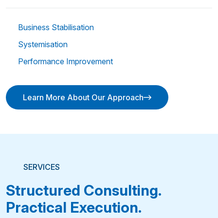
Business Stabilisation
Systemisation
Performance Improvement
Learn More About Our Approach
Learn More About Our Approach
SERVICES
Structured Consulting.
Practical Execution.