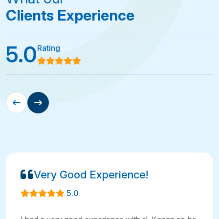
Clients Experience
5.0
Rating
Very Good Experience!
5.0