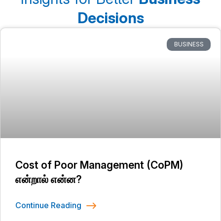
Decisions
BUSINESS
Cost of Poor Management (CoPM)
என்றால் என்ன?
Continue Reading