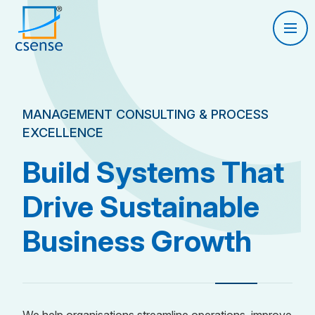
MANAGEMENT CONSULTING & PROCESS
EXCELLENCE
Build Systems That
Drive Sustainable
Business Growth