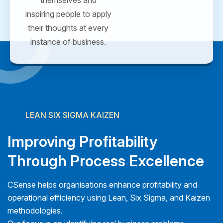
inspiring people to apply
their thoughts at every
instance of business.
LEAN SIX SIGMA KAIZEN
Improving Profitability
Through Process Excellence
CSense helps organisations enhance profitability and
operational efficiency using Lean, Six Sigma, and Kaizen
methodologies.