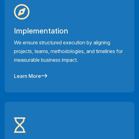
Implementation
We ensure structured execution by aligning
projects, teams, methodologies, and timelines for
measurable business impact.
Learn More