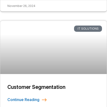
November 26, 2024
IT SOLUTIONS
Customer Segmentation
Continue Reading