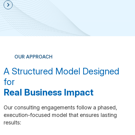
OUR APPROACH
A Structured Model Designed
for
Real Business Impact
Our consulting engagements follow a phased,
execution-focused model that ensures lasting
results: