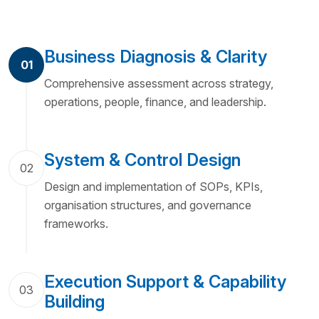
Business Diagnosis & Clarity
01
Comprehensive assessment across strategy,
operations, people, finance, and leadership.
System & Control Design
02
Design and implementation of SOPs, KPIs,
organisation structures, and governance
frameworks.
Execution Support & Capability
03
Building