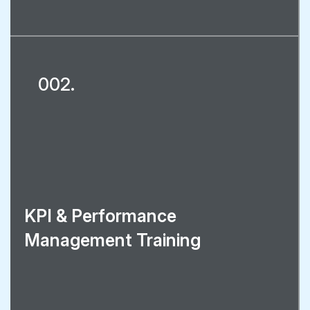
002.
KPI & Performance
Management Training