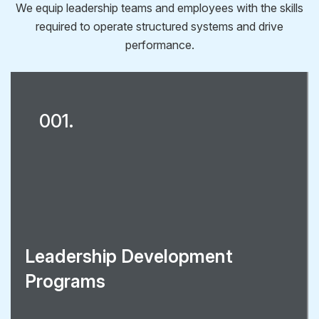
We equip leadership teams and employees with the skills
required to operate structured systems and drive
performance.
001.
Leadership Development
Programs