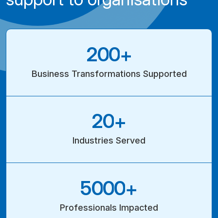
2
0
0
+
Business Transformations Supported
2
0
+
Industries
Served
5
0
0
0
+
Professionals Impacted