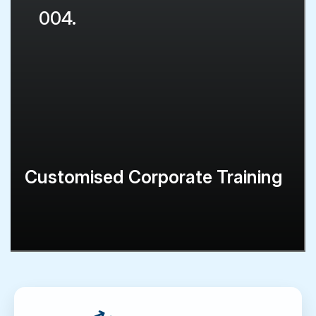
004.
Customised Corporate Training