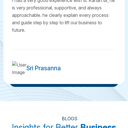
I had a very good experience with sl. Kanan sir, he
is very professional, supportive, and always
approachable. he clearly explain every process
and guide step by step to lift our business to
future.
Sri Prasanna
BLOGS
Insights for Better
Business