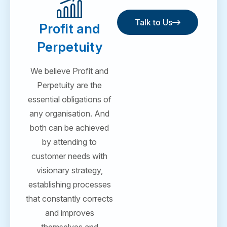
Talk to Us
Profit and
Talk to Us
Perpetuity
We believe Profit and
Perpetuity are the
essential obligations of
any organisation. And
both can be achieved
by attending to
customer needs with
visionary strategy,
establishing processes
that constantly corrects
and improves
themselves and