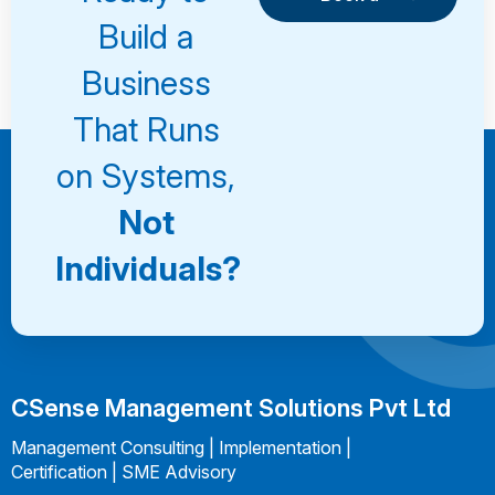
Consultation
Book a
Build a
Consultation
Business
That Runs
on Systems,
Not
Individuals?
CSense Management Solutions Pvt Ltd
Management Consulting | Implementation |
Certification | SME Advisory