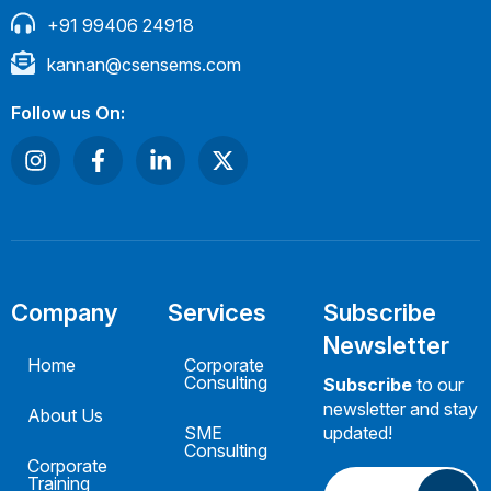
+91 99406 24918
kannan@csensems.com
Follow us On:
Company
Services
Subscribe
Newsletter
Home
Corporate
Consulting
Subscribe
to our
newsletter and stay
About Us
SME
updated!
Consulting
Corporate
Training