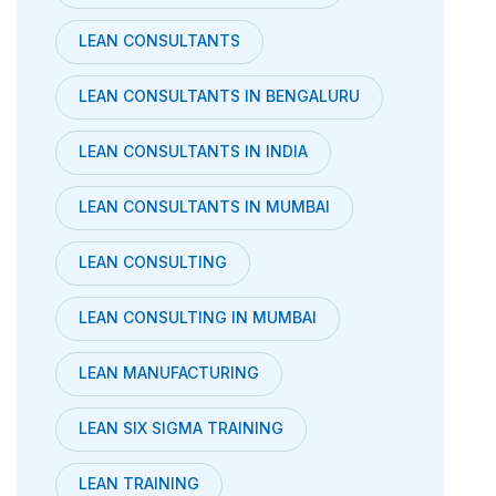
LEAN CONSULTANTS
LEAN CONSULTANTS IN BENGALURU
LEAN CONSULTANTS IN INDIA
LEAN CONSULTANTS IN MUMBAI
LEAN CONSULTING
LEAN CONSULTING IN MUMBAI
LEAN MANUFACTURING
LEAN SIX SIGMA TRAINING
LEAN TRAINING