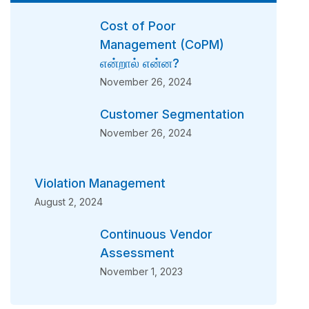
Cost of Poor
Management (CoPM)
என்றால் என்ன?
November 26, 2024
Customer Segmentation
November 26, 2024
Violation Management
August 2, 2024
Continuous Vendor
Assessment
November 1, 2023