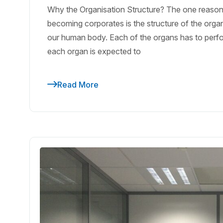
Why the Organisation Structure? The one reason 
becoming corporates is the structure of the orga
our human body. Each of the organs has to perform 
each organ is expected to
Read More