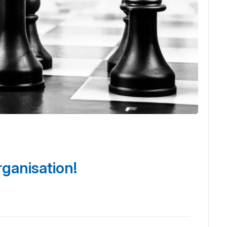
rganisation!