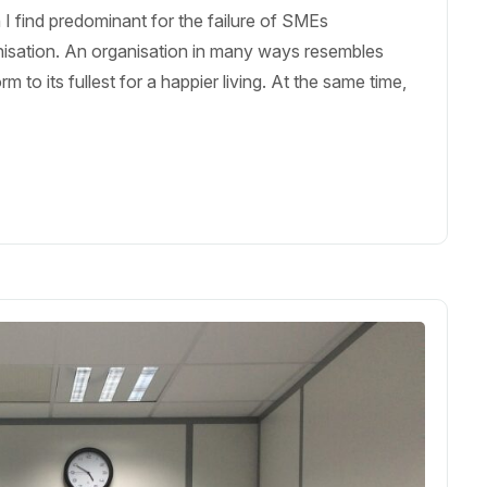
I find predominant for the failure of SMEs
nisation. An organisation in many ways resembles
to its fullest for a happier living. At the same time,