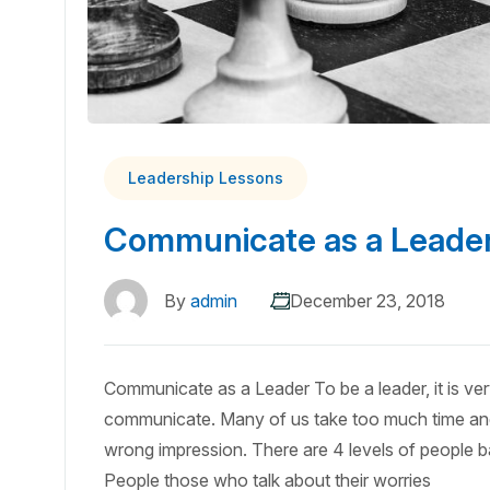
Leadership Lessons
Communicate as a Leade
By
admin
December 23, 2018
Communicate as a Leader To be a leader, it is v
communicate. Many of us take too much time an
wrong impression. There are 4 levels of people
People those who talk about their worries