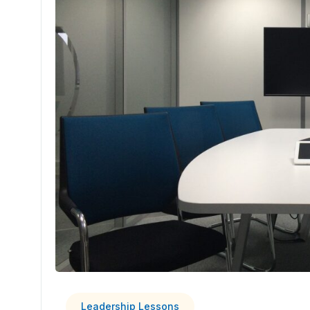
Leadership Lessons