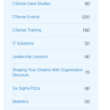
CSense Case Studies
(6)
CSense Events
(25)
CSense Training
(16)
IT Solutions
(2)
Leadership Lessons
(4)
Shaping Your Dreams With Organisation
(1)
Structure
Six Sigma Pizza
(8)
Statistics
(3)