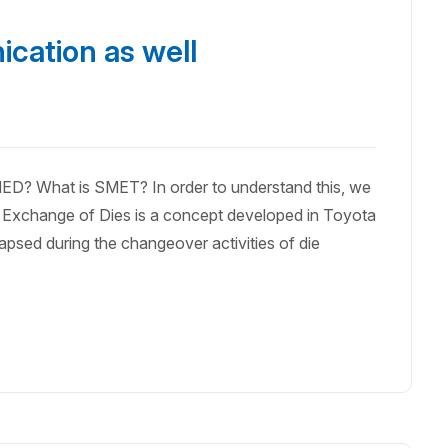
cation as well
ED? What is SMET? In order to understand this, we
Exchange of Dies is a concept developed in Toyota
lapsed during the changeover activities of die