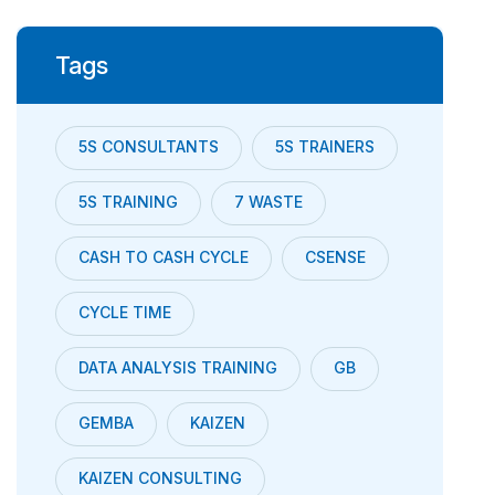
Tags
5S CONSULTANTS
5S TRAINERS
5S TRAINING
7 WASTE
CASH TO CASH CYCLE
CSENSE
CYCLE TIME
DATA ANALYSIS TRAINING
GB
GEMBA
KAIZEN
KAIZEN CONSULTING