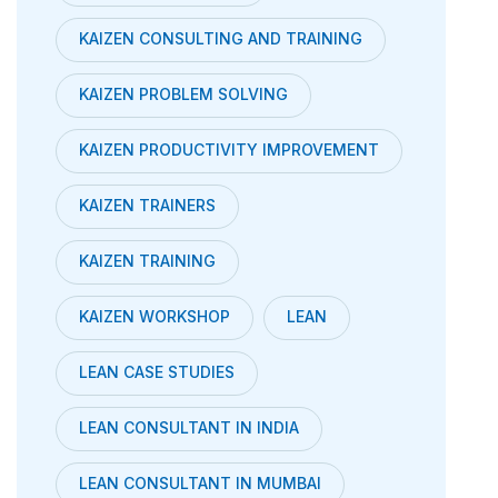
KAIZEN CONSULTING AND TRAINING
KAIZEN PROBLEM SOLVING
KAIZEN PRODUCTIVITY IMPROVEMENT
KAIZEN TRAINERS
KAIZEN TRAINING
KAIZEN WORKSHOP
LEAN
LEAN CASE STUDIES
LEAN CONSULTANT IN INDIA
LEAN CONSULTANT IN MUMBAI