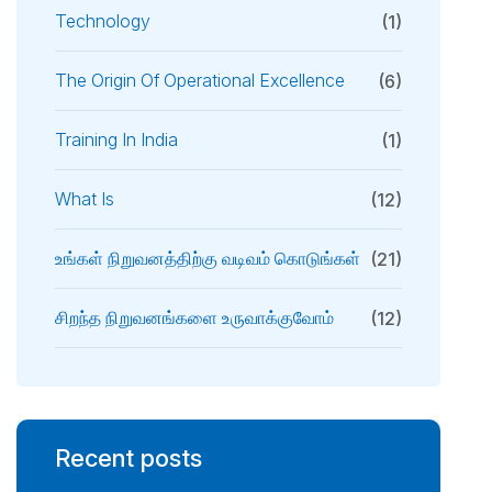
Technology
(1)
The Origin Of Operational Excellence
(6)
Training In India
(1)
What Is
(12)
உங்கள் நிறுவனத்திற்கு வடிவம் கொடுங்கள்
(21)
சிறந்த நிறுவனங்களை உருவாக்குவோம்
(12)
Recent posts