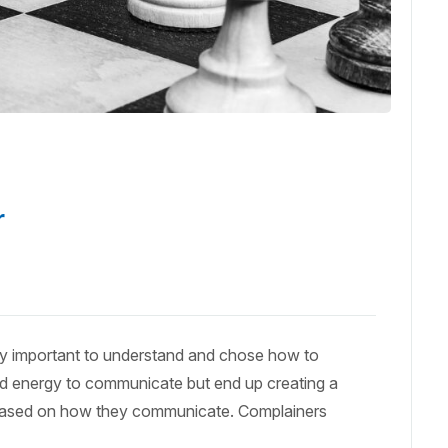
r
ery important to understand and chose how to
d energy to communicate but end up creating a
 based on how they communicate. Complainers