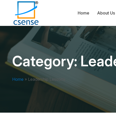
Home
About Us
Category:
Lead
Home
»
Leadership Lessons