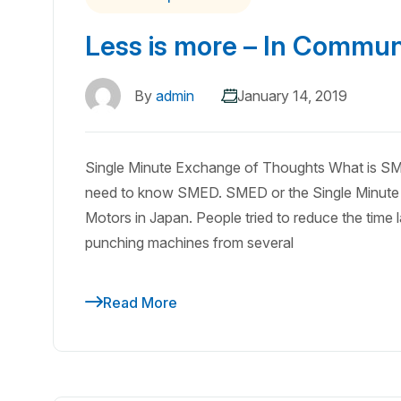
Less is more – In Communi
By
admin
January 14, 2019
Single Minute Exchange of Thoughts What is SM
need to know SMED. SMED or the Single Minute 
Motors in Japan. People tried to reduce the time 
punching machines from several
Read More