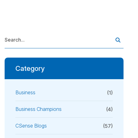
Category
Business
(1)
Business Champions
(4)
CSense Blogs
(57)