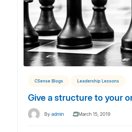
CSense Blogs
Leadership Lessons
Give a structure to your o
By
admin
March 15, 2019