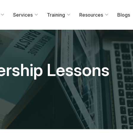
Services
Training
Resources
Blogs
ership Lessons