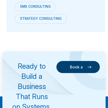
SME CONSULTING
STRATEGY CONSULTING
Ready to
Book a
Consultation
Book a
Build a
Consultation
Business
That Runs
on Systems,