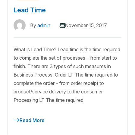
Lead Time
By
admin
November 15, 2017
What is Lead Time? Lead time is the time required
to complete the set of processes – from start to
finish. There are 3 types of such measures in
Business Process. Order LT The time required to
complete the order – from order receipt to
product/service delivery to the consumer.
Processing LT The time required
Read More