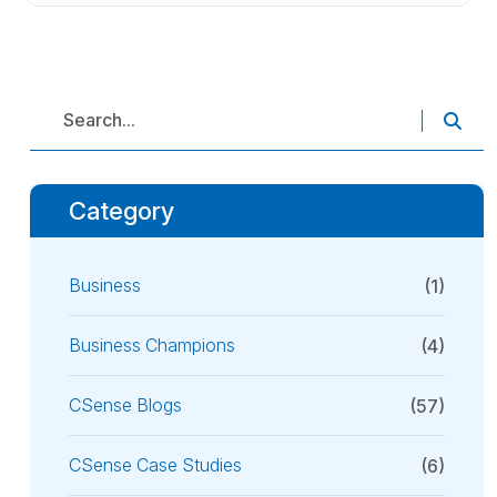
Category
Business
(1)
Business Champions
(4)
CSense Blogs
(57)
CSense Case Studies
(6)