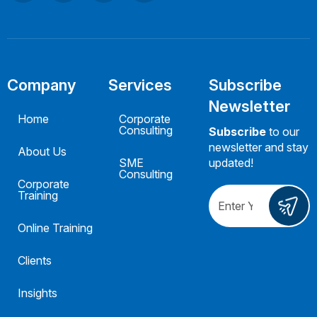
Company
Services
Subscribe
Newsletter
Home
Corporate
Consulting
Subscribe
to our
newsletter and stay
About Us
SME
updated!
Consulting
Corporate
Training
Online Training
Clients
Insights