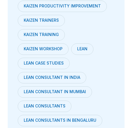
KAIZEN PRODUCTIVITY IMPROVEMENT
KAIZEN TRAINERS
KAIZEN TRAINING
KAIZEN WORKSHOP
LEAN
LEAN CASE STUDIES
LEAN CONSULTANT IN INDIA
LEAN CONSULTANT IN MUMBAI
LEAN CONSULTANTS
LEAN CONSULTANTS IN BENGALURU