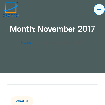
Month:
November 2017
Home
»
Archives for November 2017
What is