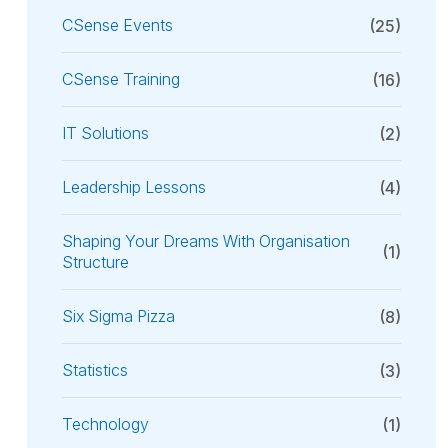
CSense Events
(25)
CSense Training
(16)
IT Solutions
(2)
Leadership Lessons
(4)
Shaping Your Dreams With Organisation
(1)
Structure
Six Sigma Pizza
(8)
Statistics
(3)
Technology
(1)