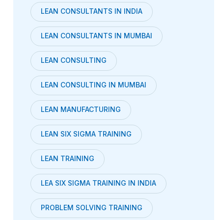
LEAN CONSULTANTS IN INDIA
LEAN CONSULTANTS IN MUMBAI
LEAN CONSULTING
LEAN CONSULTING IN MUMBAI
LEAN MANUFACTURING
LEAN SIX SIGMA TRAINING
LEAN TRAINING
LEA SIX SIGMA TRAINING IN INDIA
PROBLEM SOLVING TRAINING