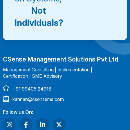
Not
Individuals?
CSense Management Solutions Pvt Ltd
Management Consulting | Implementation |
Certification | SME Advisory
+91 99406 24918
kannan@csensems.com
Follow us On: