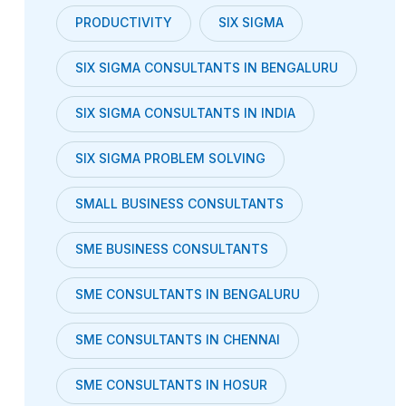
PRODUCTIVITY
SIX SIGMA
SIX SIGMA CONSULTANTS IN BENGALURU
SIX SIGMA CONSULTANTS IN INDIA
SIX SIGMA PROBLEM SOLVING
SMALL BUSINESS CONSULTANTS
SME BUSINESS CONSULTANTS
SME CONSULTANTS IN BENGALURU
SME CONSULTANTS IN CHENNAI
SME CONSULTANTS IN HOSUR