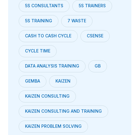
5S CONSULTANTS
5S TRAINERS
5S TRAINING
7 WASTE
CASH TO CASH CYCLE
CSENSE
CYCLE TIME
DATA ANALYSIS TRAINING
GB
GEMBA
KAIZEN
KAIZEN CONSULTING
KAIZEN CONSULTING AND TRAINING
KAIZEN PROBLEM SOLVING