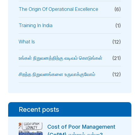
The Origin Of Operational Excellence
(6)
Training In India
(1)
What Is
(12)
உங்கள் நிறுவனத்திற்கு வடிவம் கொடுங்கள்
(21)
சிறந்த நிறுவனங்களை உருவாக்குவோம்
(12)
Recent posts
Cost of Poor Management
(CoPM) என்றால் என்ன?