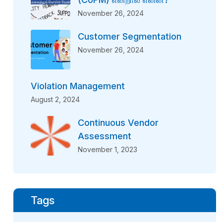
November 26, 2024
Customer Segmentation
November 26, 2024
Violation Management
August 2, 2024
Continuous Vendor
Assessment
November 1, 2023
Tags