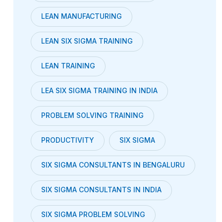
LEAN MANUFACTURING
LEAN SIX SIGMA TRAINING
LEAN TRAINING
LEA SIX SIGMA TRAINING IN INDIA
PROBLEM SOLVING TRAINING
PRODUCTIVITY
SIX SIGMA
SIX SIGMA CONSULTANTS IN BENGALURU
SIX SIGMA CONSULTANTS IN INDIA
SIX SIGMA PROBLEM SOLVING