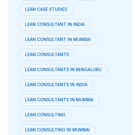
LEAN CASE STUDIES
LEAN CONSULTANT IN INDIA
LEAN CONSULTANT IN MUMBAI
LEAN CONSULTANTS
LEAN CONSULTANTS IN BENGALURU
LEAN CONSULTANTS IN INDIA
LEAN CONSULTANTS IN MUMBAI
LEAN CONSULTING
LEAN CONSULTING IN MUMBAI