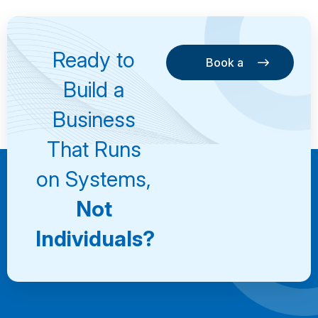
Ready to
Book a
Consultation
Book a
Build a
Consultation
Business
That Runs
on Systems,
Not
Individuals?