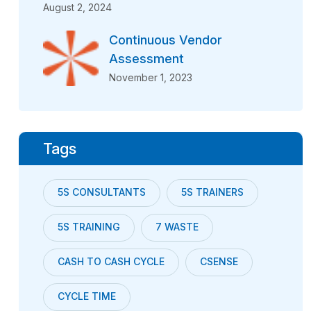
August 2, 2024
Continuous Vendor
Assessment
November 1, 2023
Tags
5S CONSULTANTS
5S TRAINERS
5S TRAINING
7 WASTE
CASH TO CASH CYCLE
CSENSE
CYCLE TIME