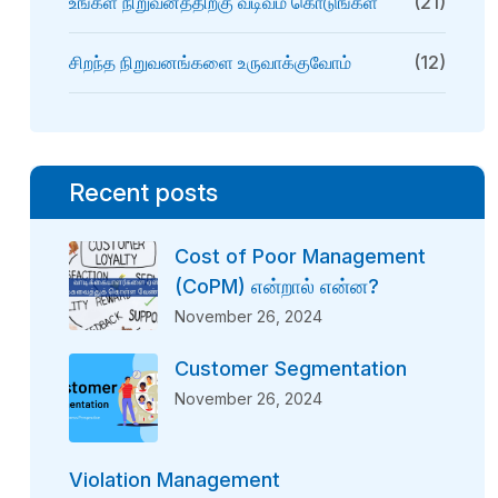
உங்கள் நிறுவனத்திற்கு வடிவம் கொடுங்கள்
(21)
சிறந்த நிறுவனங்களை உருவாக்குவோம்
(12)
Recent posts
Cost of Poor Management
(CoPM) என்றால் என்ன?
November 26, 2024
Customer Segmentation
November 26, 2024
Violation Management