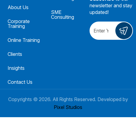
newsletter and stay
About Us
SME
updated!
Consulting
Corporate
Training
Online Training
Clients
Insights
Contact Us
Copyrights ©
2026
. All Rights Reserved. Developed by
Pixel Studios