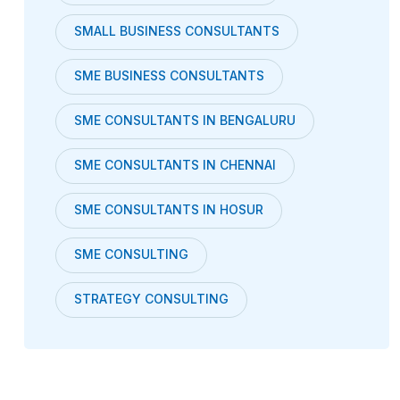
SMALL BUSINESS CONSULTANTS
SME BUSINESS CONSULTANTS
SME CONSULTANTS IN BENGALURU
SME CONSULTANTS IN CHENNAI
SME CONSULTANTS IN HOSUR
SME CONSULTING
STRATEGY CONSULTING