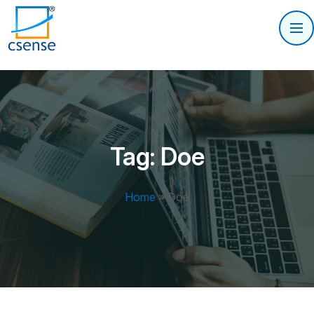
Tag:
Doe
Home
»
Doe