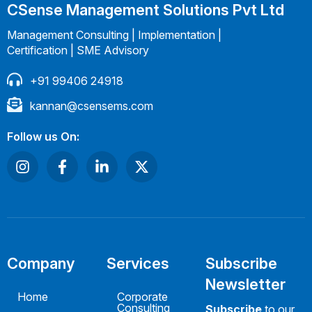
CSense Management Solutions Pvt Ltd
Management Consulting | Implementation |
Certification | SME Advisory
+91 99406 24918
kannan@csensems.com
Follow us On:
Company
Services
Subscribe
Newsletter
Home
Corporate
Consulting
Subscribe
to our