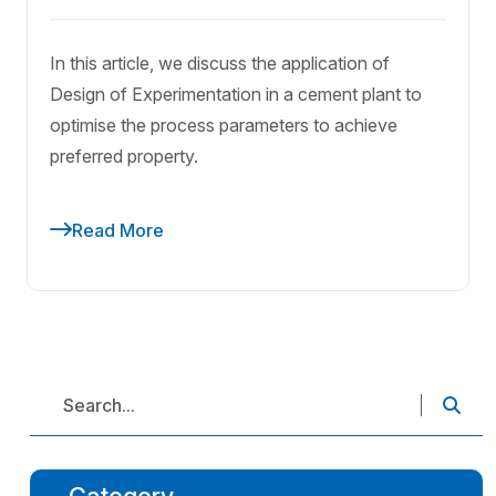
In this article, we discuss the application of
Design of Experimentation in a cement plant to
optimise the process parameters to achieve
preferred property.
Read More
Category