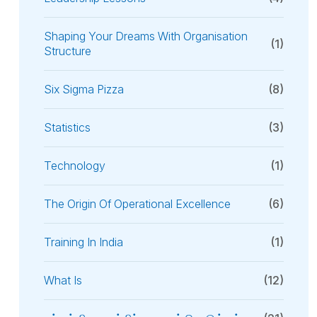
Shaping Your Dreams With Organisation
(1)
Structure
Six Sigma Pizza
(8)
Statistics
(3)
Technology
(1)
The Origin Of Operational Excellence
(6)
Training In India
(1)
What Is
(12)