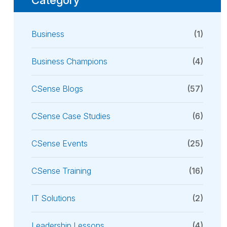
Business
(1)
Business Champions
(4)
CSense Blogs
(57)
CSense Case Studies
(6)
CSense Events
(25)
CSense Training
(16)
IT Solutions
(2)
Leadership Lessons
(4)