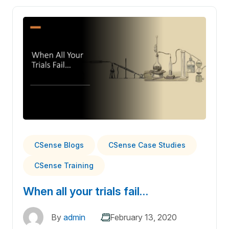
CSense Blogs
CSense Case Studies
CSense Training
When all your trials fail…
By
admin
February 13, 2020