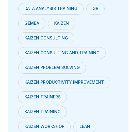
DATA ANALYSIS TRAINING
GB
GEMBA
KAIZEN
KAIZEN CONSULTING
KAIZEN CONSULTING AND TRAINING
KAIZEN PROBLEM SOLVING
KAIZEN PRODUCTIVITY IMPROVEMENT
KAIZEN TRAINERS
KAIZEN TRAINING
KAIZEN WORKSHOP
LEAN