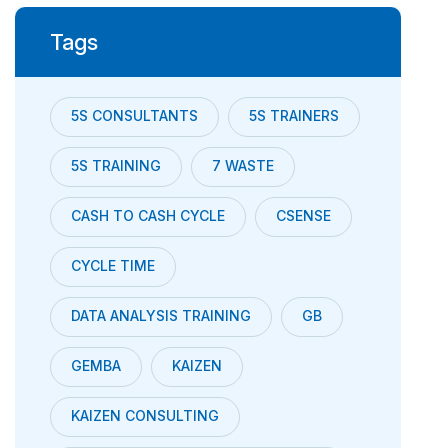
Tags
5S CONSULTANTS
5S TRAINERS
5S TRAINING
7 WASTE
CASH TO CASH CYCLE
CSENSE
CYCLE TIME
DATA ANALYSIS TRAINING
GB
GEMBA
KAIZEN
KAIZEN CONSULTING