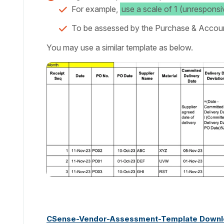
For example,
use a scale of 1 (unresponsi
To be assessed by the Purchase & Accou
You may use a similar template as below.
CSense-Vendor-Assessment-Template Downl