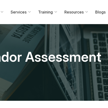
Services
Training
Resources
Blogs
ndor Assessment