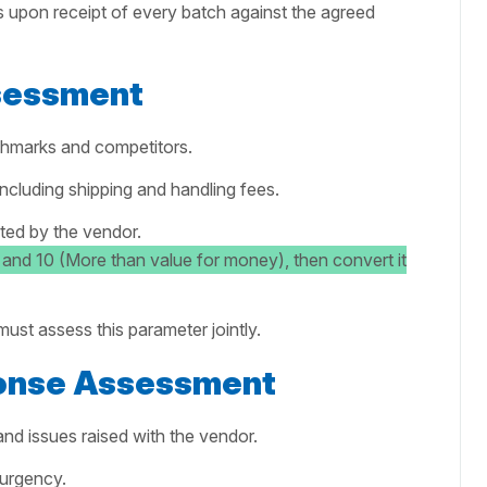
s upon receipt of every batch against the agreed
ssessment
chmarks and competitors.
including shipping and handling fees.
ed by the vendor.
 and 10 (More than value for money), then convert it
ust assess this parameter jointly.
onse Assessment
and issues raised with the vendor.
 urgency.