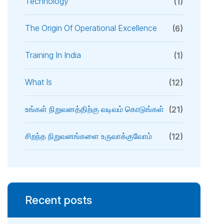
Technology
(1)
The Origin Of Operational Excellence
(6)
Training In India
(1)
What Is
(12)
உங்கள் நிறுவனத்திற்கு வடிவம் கொடுங்கள்
(21)
சிறந்த நிறுவனங்களை உருவாக்குவோம்
(12)
Recent posts