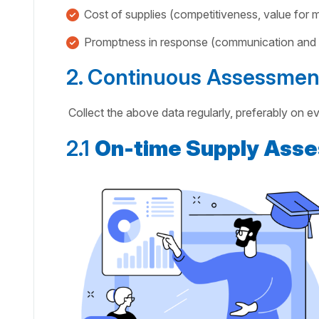
Cost of supplies (competitiveness, value for
Promptness in response (communication and i
2. Continuous Assessmen
Collect the above data regularly, preferably on e
2.1
On-time Supply Ass