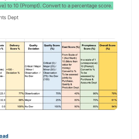
ve) to 10 (Prompt). Convert to a percentage score.
nts Dept
oad