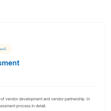
வோம்
sment
of vendor development and vendor partnership. In
sessment process in detail.