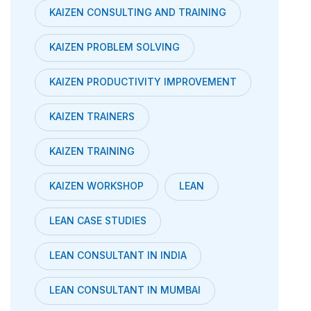
KAIZEN CONSULTING AND TRAINING
KAIZEN PROBLEM SOLVING
KAIZEN PRODUCTIVITY IMPROVEMENT
KAIZEN TRAINERS
KAIZEN TRAINING
KAIZEN WORKSHOP
LEAN
LEAN CASE STUDIES
LEAN CONSULTANT IN INDIA
LEAN CONSULTANT IN MUMBAI