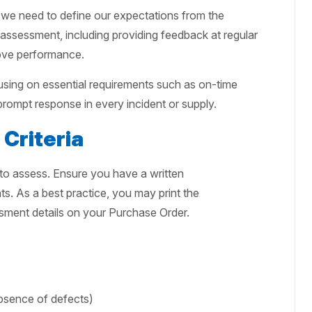
e, we need to define our expectations from the
assessment, including providing feedback at regular
rove performance.
sing on essential requirements such as on-time
 prompt response in every incident or supply.
Criteria
 to assess. Ensure you have a written
. As a best practice, you may print the
sment details on your Purchase Order.
absence of defects)