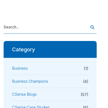
Category
Business
(1)
Business Champions
(4)
CSense Blogs
(57)
CSense Case Studies
(6)