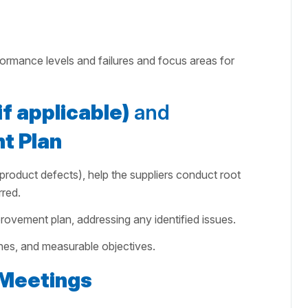
formance levels and failures and focus areas for
f applicable)
and
t Plan
or product defects), help the suppliers conduct root
red.
rovement plan, addressing any identified issues.
lines, and measurable objectives.
Meetings