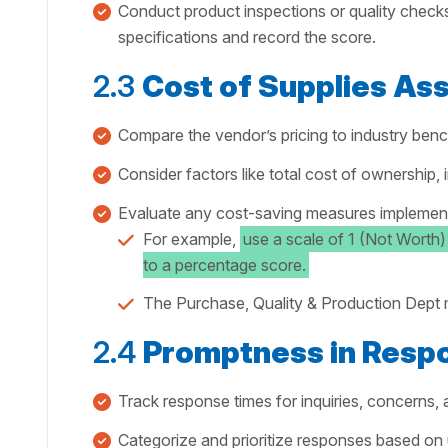
Conduct product inspections or quality check
specifications and record the score.
2.3
Cost of Supplies A
Compare the vendor’s pricing to industry ben
Consider factors like total cost of ownership, 
Evaluate any cost-saving measures implement
For example,
use a scale of 1 (Not Worth)
to a percentage score.
The Purchase, Quality & Production Dept m
2.4
Promptness in Resp
Track response times for inquiries, concerns, 
Categorize and prioritize responses based on