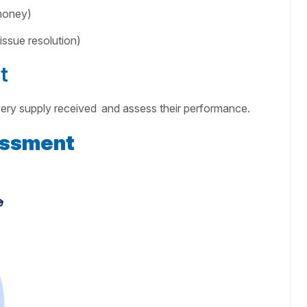
 money)
ssue resolution)
t
very supply received
and assess their performance.
essment