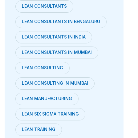
LEAN CONSULTANTS
LEAN CONSULTANTS IN BENGALURU
LEAN CONSULTANTS IN INDIA
LEAN CONSULTANTS IN MUMBAI
LEAN CONSULTING
LEAN CONSULTING IN MUMBAI
LEAN MANUFACTURING
LEAN SIX SIGMA TRAINING
LEAN TRAINING