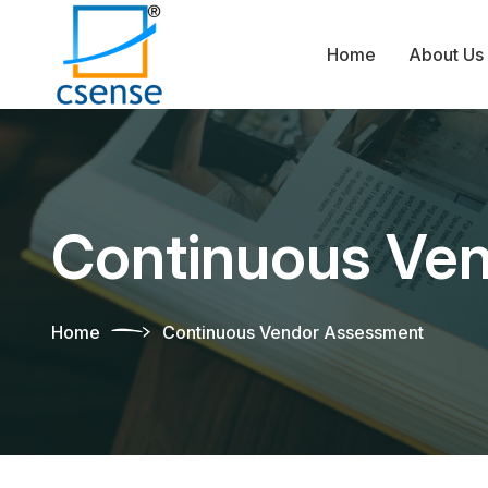
Home
About Us
Continuous Ve
Home
Continuous Vendor Assessment