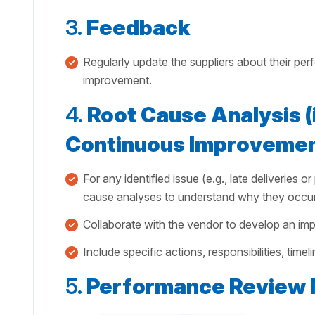
3.
Feedback
Regularly update the suppliers about their per
improvement.
4.
Root Cause Analysis (i
Continuous Improvemen
For any identified issue (e.g., late deliveries 
cause analyses to understand why they occur
Collaborate with the vendor to develop an imp
Include specific actions, responsibilities, time
5.
Performance Review 