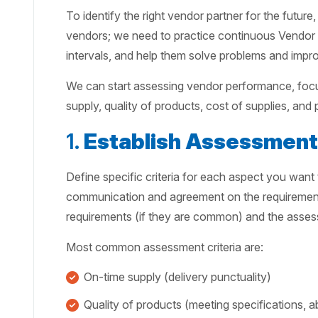
To identify the right vendor partner for the futur
vendors; we need to practice continuous Vendor 
intervals, and help them solve problems and imp
We can start assessing vendor performance, focu
supply, quality of products, cost of supplies, and
1.
Establish Assessment 
Define specific criteria for each aspect you want
communication and agreement on the requirements
requirements (if they are common) and the asses
Most common assessment criteria are:
On-time supply (delivery punctuality)
Quality of products (meeting specifications, 