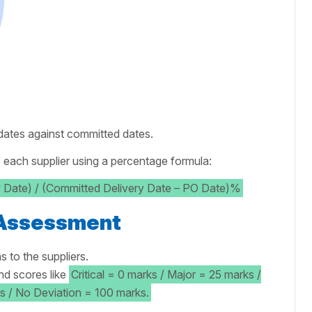
 dates against committed dates.
 each supplier using a percentage formula:
y Date) / (Committed Delivery Date – PO Date)%
 Assessment
s to the suppliers.
nd scores like
Critical = 0 marks / Major = 25 marks /
s / No Deviation = 100 marks.