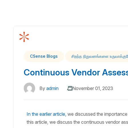
CSense Blogs
சிறந்த நிறுவனங்களை உருவாக்கு
Continuous Vendor Asses
By
admin
November 01, 2023
In the earlier article,
we discussed the importance 
this article, we discuss the continuous vendor as