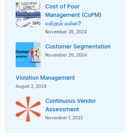
Cost of Poor
Management (CoPM)
என்றால் என்ன?
November 26, 2024
Customer Segmentation
November 26, 2024
Violation Management
August 2, 2024
Continuous Vendor
Assessment
November 1, 2023