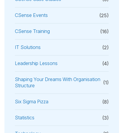
CSense Events
(25)
CSense Training
(16)
IT Solutions
(2)
Leadership Lessons
(4)
Shaping Your Dreams With Organisation
(1)
Structure
Six Sigma Pizza
(8)
Statistics
(3)