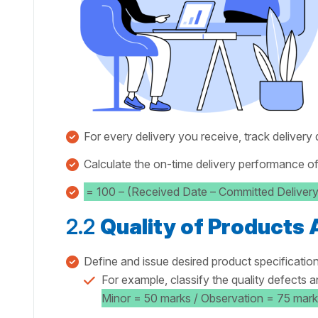
For every delivery you receive, track delivery
Calculate the on-time delivery performance of
= 100 – (Received Date – Committed Deliver
2.2
Quality of Products
Define and issue desired product specification
For example, classify the quality defects a
Minor = 50 marks / Observation = 75 mark