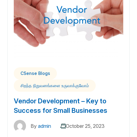
CSense Blogs
சிறந்த நிறுவனங்களை உருவாக்குவோம்
Vendor Development – Key to
Success for Small Businesses
By
admin
October 25, 2023