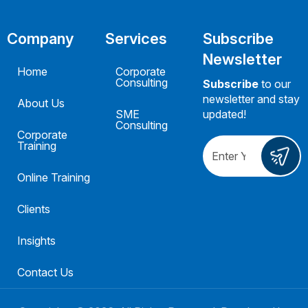
Company
Services
Subscribe
Newsletter
Home
Corporate
Consulting
Subscribe
to our
newsletter and stay
About Us
SME
updated!
Consulting
Corporate
Training
Online Training
Clients
Insights
Contact Us