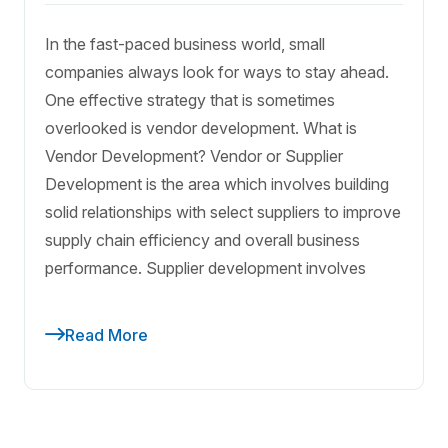
In the fast-paced business world, small
companies always look for ways to stay ahead.
One effective strategy that is sometimes
overlooked is vendor development. What is
Vendor Development? Vendor or Supplier
Development is the area which involves building
solid relationships with select suppliers to improve
supply chain efficiency and overall business
performance. Supplier development involves
Read More