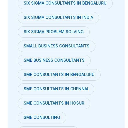
SIX SIGMA CONSULTANTS IN BENGALURU
SIX SIGMA CONSULTANTS IN INDIA
SIX SIGMA PROBLEM SOLVING
SMALL BUSINESS CONSULTANTS
SME BUSINESS CONSULTANTS
SME CONSULTANTS IN BENGALURU
SME CONSULTANTS IN CHENNAI
SME CONSULTANTS IN HOSUR
SME CONSULTING