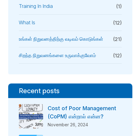
Training In India
(1)
What Is
(12)
உங்கள் நிறுவனத்திற்கு வடிவம் கொடுங்கள்
(21)
சிறந்த நிறுவனங்களை உருவாக்குவோம்
(12)
Recent posts
Cost of Poor Management
(CoPM) என்றால் என்ன?
November 26, 2024