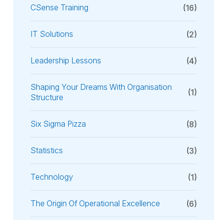
CSense Training
(16)
IT Solutions
(2)
Leadership Lessons
(4)
Shaping Your Dreams With Organisation
(1)
Structure
Six Sigma Pizza
(8)
Statistics
(3)
Technology
(1)
The Origin Of Operational Excellence
(6)