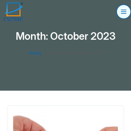
Month:
October 2023
Home
»
Archives for October 2023