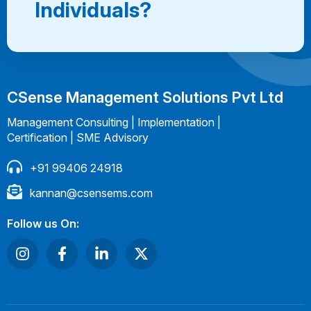
Individuals?
CSense Management Solutions Pvt Ltd
Management Consulting | Implementation |
Certification | SME Advisory
+91 99406 24918
kannan@csensems.com
Follow us On: