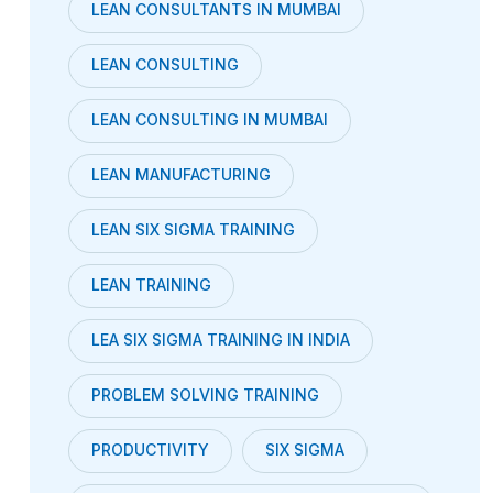
LEAN CONSULTANTS IN MUMBAI
LEAN CONSULTING
LEAN CONSULTING IN MUMBAI
LEAN MANUFACTURING
LEAN SIX SIGMA TRAINING
LEAN TRAINING
LEA SIX SIGMA TRAINING IN INDIA
PROBLEM SOLVING TRAINING
PRODUCTIVITY
SIX SIGMA