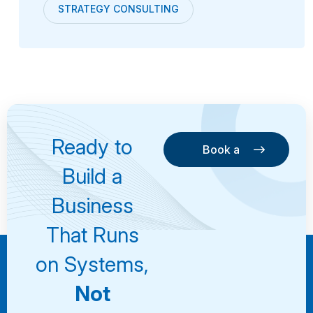
STRATEGY CONSULTING
Ready to
Book a
Consultation
Book a
Build a
Consultation
Business
That Runs
on Systems,
Not