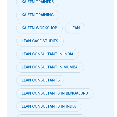
KAIZEN TRAINERS
KAIZEN TRAINING
KAIZEN WORKSHOP
LEAN
LEAN CASE STUDIES
LEAN CONSULTANT IN INDIA
LEAN CONSULTANT IN MUMBAI
LEAN CONSULTANTS
LEAN CONSULTANTS IN BENGALURU
LEAN CONSULTANTS IN INDIA