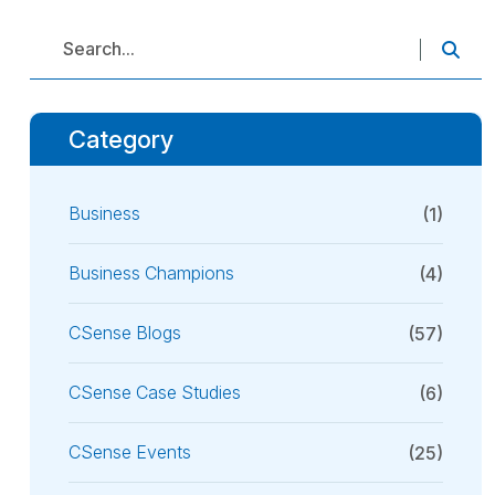
Category
Business
(1)
Business Champions
(4)
CSense Blogs
(57)
CSense Case Studies
(6)
CSense Events
(25)