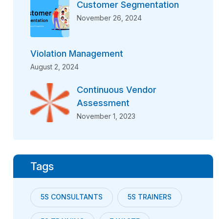
Customer Segmentation
November 26, 2024
Violation Management
August 2, 2024
Continuous Vendor
Assessment
November 1, 2023
Tags
5S CONSULTANTS
5S TRAINERS