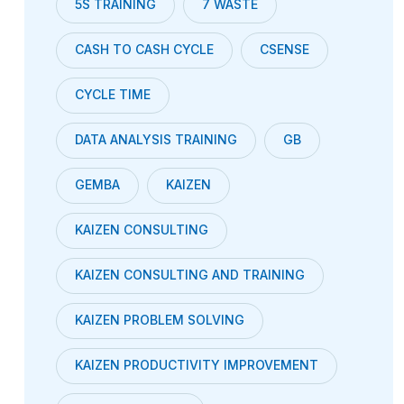
5S TRAINING
7 WASTE
CASH TO CASH CYCLE
CSENSE
CYCLE TIME
DATA ANALYSIS TRAINING
GB
GEMBA
KAIZEN
KAIZEN CONSULTING
KAIZEN CONSULTING AND TRAINING
KAIZEN PROBLEM SOLVING
KAIZEN PRODUCTIVITY IMPROVEMENT