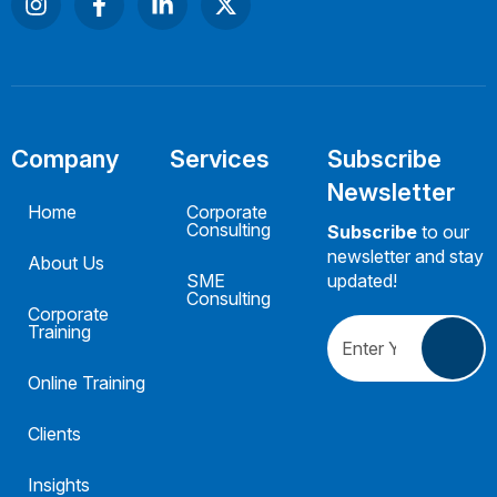
Company
Services
Subscribe
Newsletter
Home
Corporate
Consulting
Subscribe
to our
newsletter and stay
About Us
SME
updated!
Consulting
Corporate
Training
Online Training
Clients
Insights