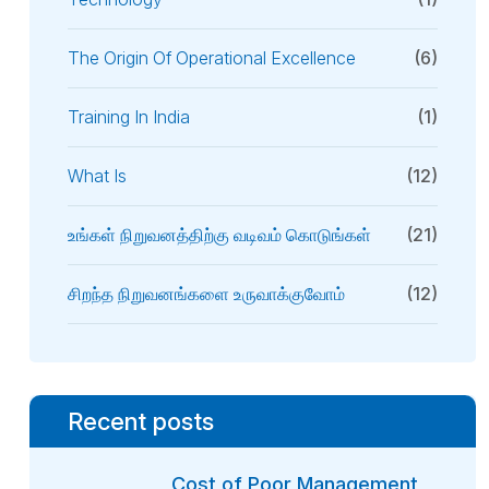
The Origin Of Operational Excellence
(6)
Training In India
(1)
What Is
(12)
உங்கள் நிறுவனத்திற்கு வடிவம் கொடுங்கள்
(21)
சிறந்த நிறுவனங்களை உருவாக்குவோம்
(12)
Recent posts
Cost of Poor Management