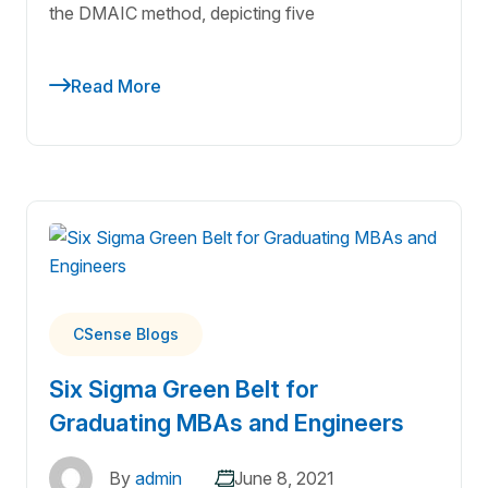
the DMAIC method, depicting five
Read More
CSense Blogs
Six Sigma Green Belt for
Graduating MBAs and Engineers
By
admin
June 8, 2021