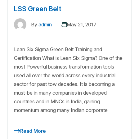
LSS Green Belt
By
admin
May 21, 2017
Lean Six Sigma Green Belt Training and
Certification What is Lean Six Sigma? One of the
most Powerful business transformation tools
used all over the world across every industrial
sector for past tow decades. It is becoming a
must-be in many companies in developed
countries and in MNCs in India, gaining
momentum among many Indian corporate
Read More