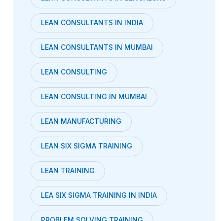
LEAN CONSULTANTS IN INDIA
LEAN CONSULTANTS IN MUMBAI
LEAN CONSULTING
LEAN CONSULTING IN MUMBAI
LEAN MANUFACTURING
LEAN SIX SIGMA TRAINING
LEAN TRAINING
LEA SIX SIGMA TRAINING IN INDIA
PROBLEM SOLVING TRAINING