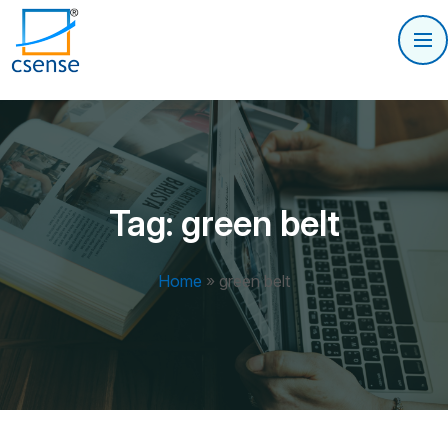
Tag:
green belt
Home
»
green belt