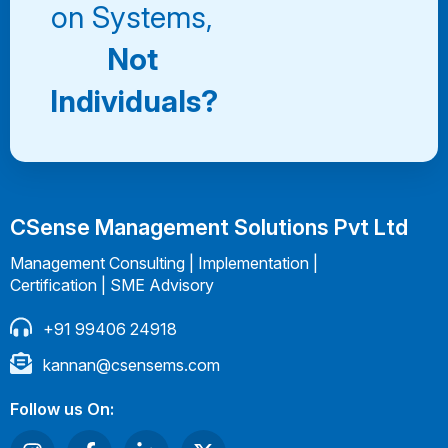
on Systems,
Not
Individuals?
CSense Management Solutions Pvt Ltd
Management Consulting | Implementation |
Certification | SME Advisory
+91 99406 24918
kannan@csensems.com
Follow us On: