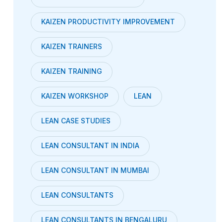
KAIZEN PRODUCTIVITY IMPROVEMENT
KAIZEN TRAINERS
KAIZEN TRAINING
KAIZEN WORKSHOP
LEAN
LEAN CASE STUDIES
LEAN CONSULTANT IN INDIA
LEAN CONSULTANT IN MUMBAI
LEAN CONSULTANTS
LEAN CONSULTANTS IN BENGALURU