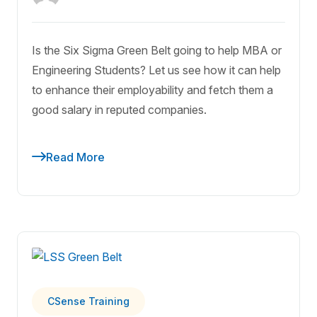
Is the Six Sigma Green Belt going to help MBA or
Engineering Students? Let us see how it can help
to enhance their employability and fetch them a
good salary in reputed companies.
Read More
CSense Training