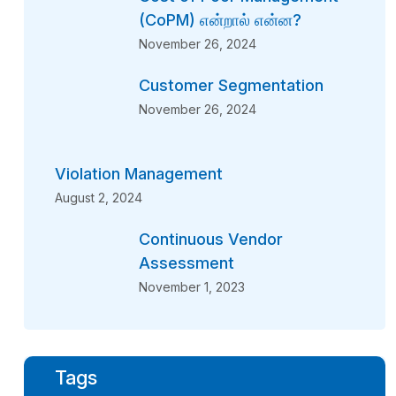
(CoPM) என்றால் என்ன?
November 26, 2024
Customer Segmentation
November 26, 2024
Violation Management
August 2, 2024
Continuous Vendor
Assessment
November 1, 2023
Tags