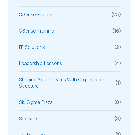
CSense Events
(25)
CSense Training
(16)
IT Solutions
(2)
Leadership Lessons
(4)
Shaping Your Dreams With Organisation
(1)
Structure
Six Sigma Pizza
(8)
Statistics
(3)
Technology
(1)