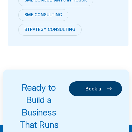
SME CONSULTING
STRATEGY CONSULTING
Ready to
Book a
Consultation
Book a
Build a
Consultation
Business
That Runs