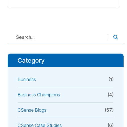
Category
Business
(1)
Business Champions
(4)
CSense Blogs
(57)
CSense Case Studies
(6)