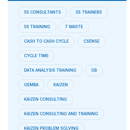
5S CONSULTANTS
5S TRAINERS
5S TRAINING
7 WASTE
CASH TO CASH CYCLE
CSENSE
CYCLE TIME
DATA ANALYSIS TRAINING
GB
GEMBA
KAIZEN
KAIZEN CONSULTING
KAIZEN CONSULTING AND TRAINING
KAIZEN PROBLEM SOLVING