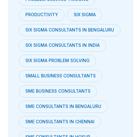
PRODUCTIVITY
SIX SIGMA
SIX SIGMA CONSULTANTS IN BENGALURU
SIX SIGMA CONSULTANTS IN INDIA
SIX SIGMA PROBLEM SOLVING
SMALL BUSINESS CONSULTANTS
SME BUSINESS CONSULTANTS
SME CONSULTANTS IN BENGALURU
SME CONSULTANTS IN CHENNAI
SME CONSULTANTS IN HOSUR