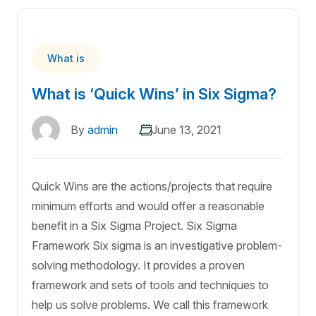
What is
What is ‘Quick Wins’ in Six Sigma?
By
admin
June 13, 2021
Quick Wins are the actions/projects that require
minimum efforts and would offer a reasonable
benefit in a Six Sigma Project. Six Sigma
Framework Six sigma is an investigative problem-
solving methodology. It provides a proven
framework and sets of tools and techniques to
help us solve problems. We call this framework