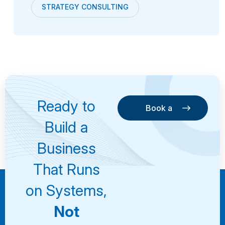
STRATEGY CONSULTING
Ready to
Book a
Consultation
Book a
Build a
Consultation
Business
That Runs
on Systems,
Not