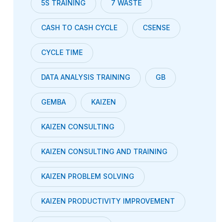
5S TRAINING
7 WASTE
CASH TO CASH CYCLE
CSENSE
CYCLE TIME
DATA ANALYSIS TRAINING
GB
GEMBA
KAIZEN
KAIZEN CONSULTING
KAIZEN CONSULTING AND TRAINING
KAIZEN PROBLEM SOLVING
KAIZEN PRODUCTIVITY IMPROVEMENT