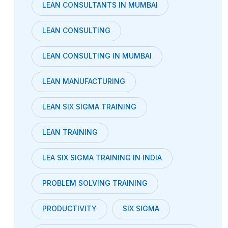
LEAN CONSULTANTS IN MUMBAI
LEAN CONSULTING
LEAN CONSULTING IN MUMBAI
LEAN MANUFACTURING
LEAN SIX SIGMA TRAINING
LEAN TRAINING
LEA SIX SIGMA TRAINING IN INDIA
PROBLEM SOLVING TRAINING
PRODUCTIVITY
SIX SIGMA