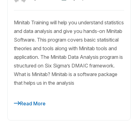
Minitab Training will help you understand statistics
and data analysis and give you hands-on Minitab
Software. This program covers basic statisitical
theories and tools along with Minitab tools and
application. The Minitab Data Analysis program is
structured on Six Sigma’s DMAIC framework.
What is Minitab? Minitab is a software package
that helps us in the analysis
Read More