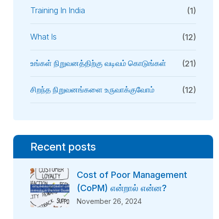
Training In India
(1)
What Is
(12)
உங்கள் நிறுவனத்திற்கு வடிவம் கொடுங்கள்
(21)
சிறந்த நிறுவனங்களை உருவாக்குவோம்
(12)
Recent posts
Cost of Poor Management
(CoPM) என்றால் என்ன?
November 26, 2024