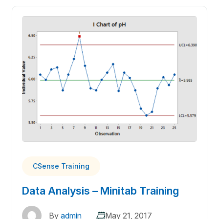
CSense Training
Data Analysis – Minitab Training
By
admin
May 21, 2017