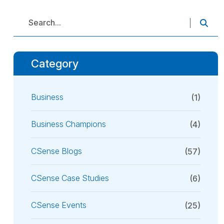
Category
Business
(1)
Business Champions
(4)
CSense Blogs
(57)
CSense Case Studies
(6)
CSense Events
(25)