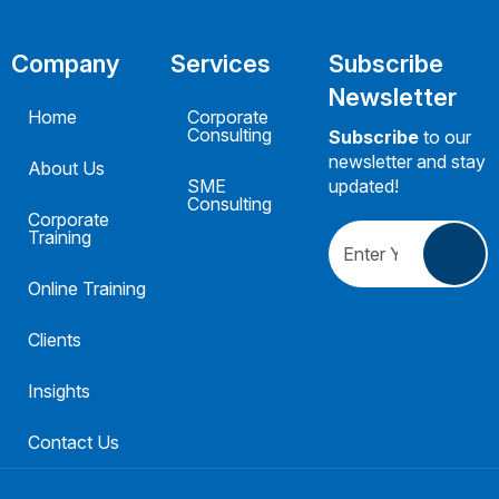
Company
Services
Subscribe
Newsletter
Home
Corporate
Consulting
Subscribe
to our
newsletter and stay
About Us
SME
updated!
Consulting
Corporate
Training
Online Training
Clients
Insights
Contact Us