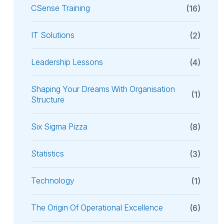
CSense Training
(16)
IT Solutions
(2)
Leadership Lessons
(4)
Shaping Your Dreams With Organisation
(1)
Structure
Six Sigma Pizza
(8)
Statistics
(3)
Technology
(1)
The Origin Of Operational Excellence
(6)