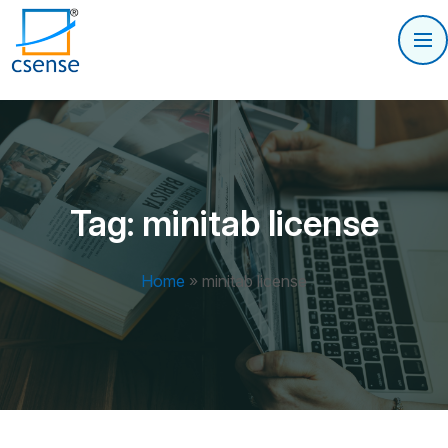
Tag:
minitab license
Home
»
minitab license