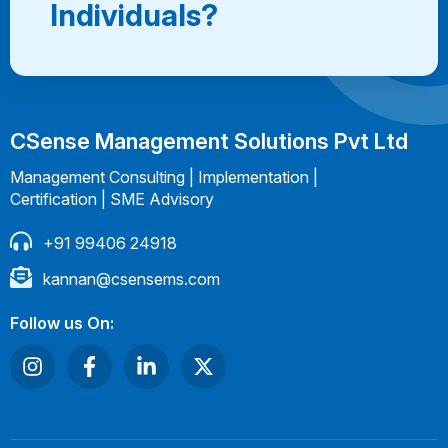
Individuals?
CSense Management Solutions Pvt Ltd
Management Consulting | Implementation |
Certification | SME Advisory
+91 99406 24918
kannan@csensems.com
Follow us On: