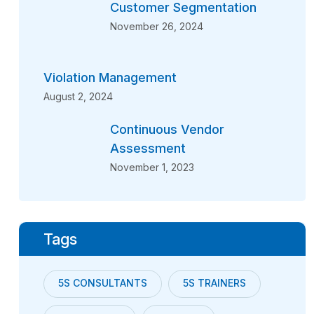
Customer Segmentation
November 26, 2024
Violation Management
August 2, 2024
Continuous Vendor
Assessment
November 1, 2023
Tags
5S CONSULTANTS
5S TRAINERS