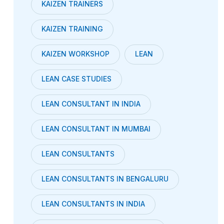
KAIZEN TRAINERS
KAIZEN TRAINING
KAIZEN WORKSHOP
LEAN
LEAN CASE STUDIES
LEAN CONSULTANT IN INDIA
LEAN CONSULTANT IN MUMBAI
LEAN CONSULTANTS
LEAN CONSULTANTS IN BENGALURU
LEAN CONSULTANTS IN INDIA