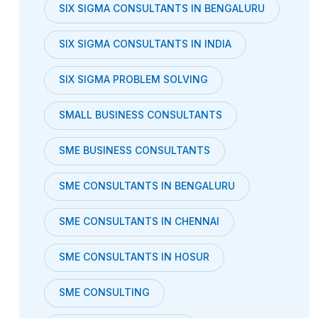
SIX SIGMA CONSULTANTS IN BENGALURU
SIX SIGMA CONSULTANTS IN INDIA
SIX SIGMA PROBLEM SOLVING
SMALL BUSINESS CONSULTANTS
SME BUSINESS CONSULTANTS
SME CONSULTANTS IN BENGALURU
SME CONSULTANTS IN CHENNAI
SME CONSULTANTS IN HOSUR
SME CONSULTING