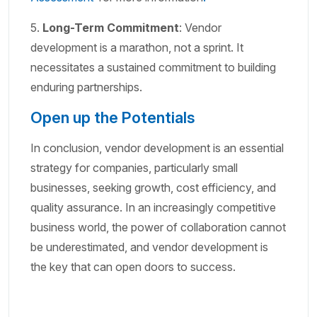
5.
Long-Term Commitment
: Vendor
development is a marathon, not a sprint. It
necessitates a sustained commitment to building
enduring partnerships.
Open up the Potentials
In conclusion, vendor development is an essential
strategy for companies, particularly small
businesses, seeking growth, cost efficiency, and
quality assurance. In an increasingly competitive
business world, the power of collaboration cannot
be underestimated, and vendor development is
the key that can open doors to success.