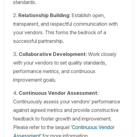
standards.
2.
Relationship Building
: Establish open,
transparent, and respectful communication with
your vendors. This forms the bedrock of a
successful partnership.
3.
Collaborative Development
: Work closely
with your vendors to set quality standards,
performance metrics, and continuous
improvement goals.
4.
Continuous Vendor Assessment
:
Continuously assess your vendors’ performance
against agreed metrics and provide constructive
feedback to foster growth and improvement.
Please refer to the sequel ‘
Continuous Vendor
Assessment
‘ for more information
.