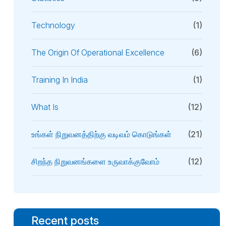
Technology
(1)
The Origin Of Operational Excellence
(6)
Training In India
(1)
What Is
(12)
உங்கள் நிறுவனத்திற்கு வடிவம் கொடுங்கள்
(21)
சிறந்த நிறுவனங்களை உருவாக்குவோம்
(12)
Recent posts