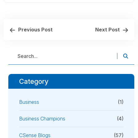
Previous Post
Next Post
Category
Business
(1)
Business Champions
(4)
CSense Blogs
(57)