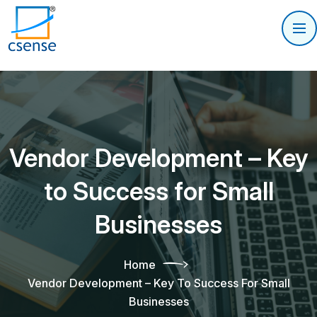
Vendor Development – Key
to Success for Small
Businesses
Home
Vendor Development – Key To Success For Small
Businesses