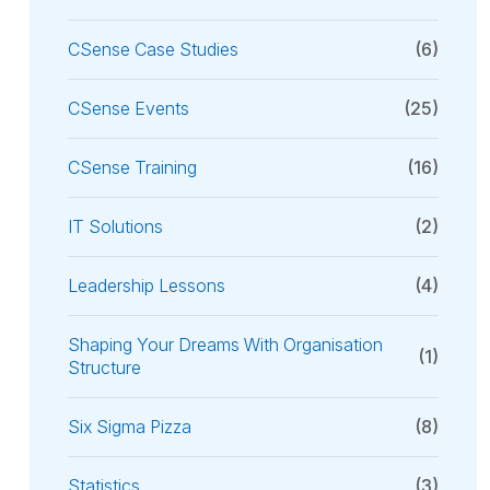
CSense Case Studies
(6)
CSense Events
(25)
CSense Training
(16)
IT Solutions
(2)
Leadership Lessons
(4)
Shaping Your Dreams With Organisation
(1)
Structure
Six Sigma Pizza
(8)
Statistics
(3)