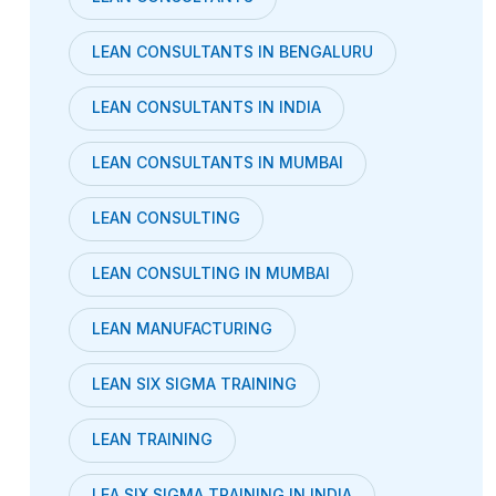
LEAN CONSULTANTS IN BENGALURU
LEAN CONSULTANTS IN INDIA
LEAN CONSULTANTS IN MUMBAI
LEAN CONSULTING
LEAN CONSULTING IN MUMBAI
LEAN MANUFACTURING
LEAN SIX SIGMA TRAINING
LEAN TRAINING
LEA SIX SIGMA TRAINING IN INDIA