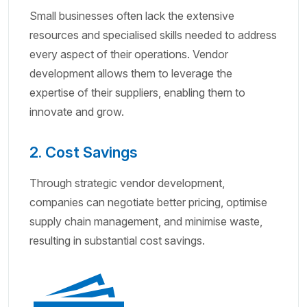
Small businesses often lack the extensive
resources and specialised skills needed to address
every aspect of their operations. Vendor
development allows them to leverage the
expertise of their suppliers, enabling them to
innovate and grow.
2. Cost Savings
Through strategic vendor development,
companies can negotiate better pricing, optimise
supply chain management, and minimise waste,
resulting in substantial cost savings.