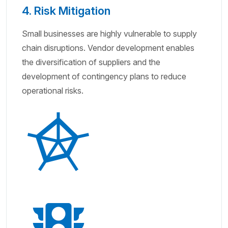
4. Risk Mitigation
Small businesses are highly vulnerable to supply
chain disruptions. Vendor development enables
the diversification of suppliers and the
development of contingency plans to reduce
operational risks.