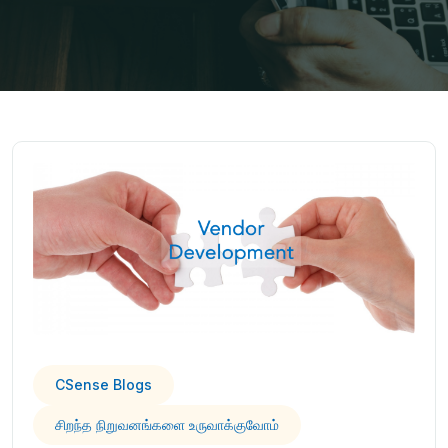
CSense Blogs
சிறந்த நிறுவனங்களை உருவாக்குவோம்