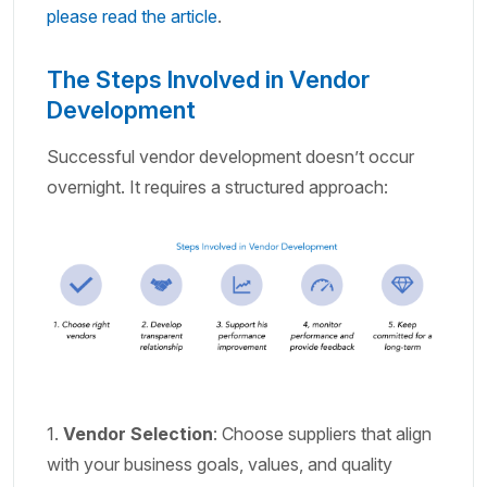
please read the article
.
The Steps Involved in Vendor
Development
Successful vendor development doesn’t occur
overnight. It requires a structured approach:
1.
Vendor Selection
: Choose suppliers that align
with your business goals, values, and quality