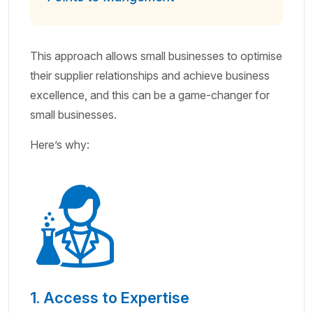
This approach allows small businesses to optimise
their supplier relationships and achieve business
excellence, and this can be a game-changer for
small businesses.
Here’s why:
1. Access to Expertise