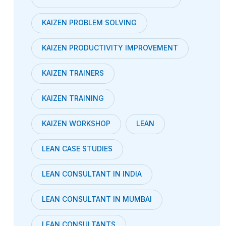
KAIZEN PROBLEM SOLVING
KAIZEN PRODUCTIVITY IMPROVEMENT
KAIZEN TRAINERS
KAIZEN TRAINING
KAIZEN WORKSHOP
LEAN
LEAN CASE STUDIES
LEAN CONSULTANT IN INDIA
LEAN CONSULTANT IN MUMBAI
LEAN CONSULTANTS