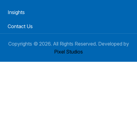
Insights
Contact Us
Copyrights ©
2026
. All Rights Reserved. Developed by
Pixel Studios