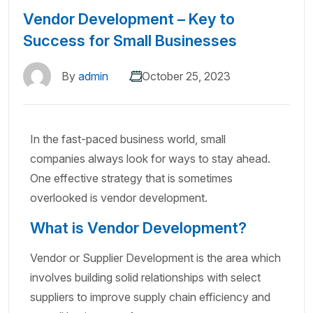
Vendor Development – Key to
Success for Small Businesses
By
admin
October 25, 2023
In the fast-paced business world, small
companies always look for ways to stay ahead.
One effective strategy that is sometimes
overlooked is vendor development.
What is Vendor Development?
Vendor or Supplier Development is the area which
involves building solid relationships with select
suppliers to improve supply chain efficiency and