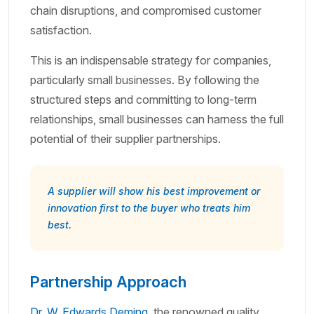
chain disruptions, and compromised customer
satisfaction.
This is an indispensable strategy for companies,
particularly small businesses. By following the
structured steps and committing to long-term
relationships, small businesses can harness the full
potential of their supplier partnerships.
A supplier will show his best improvement or
innovation first to the buyer who treats him
best.
Partnership Approach
Dr. W. Edwards Deming
, the renowned quality