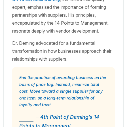
expert, emphasised the importance of forming
partnerships with suppliers. His principles,
encapsulated by the 14 Points to Management,
resonate deeply with vendor development.
Dr. Deming advocated for a fundamental
transformation in how businesses approach their
relationships with suppliers.
End the practice of awarding business on the
basis of price tag. Instead, minimize total
cost. Move toward a single supplier for any
one item, on a long-term relationship of
loyalty and trust.
– 4th Point of Deming’s 14
Points to Mangement