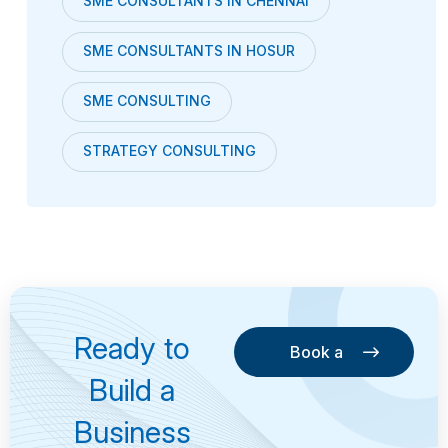
SME CONSULTANTS IN CHENNAI
SME CONSULTANTS IN HOSUR
SME CONSULTING
STRATEGY CONSULTING
Ready to
Book a
Consultation
Book a
Build a
Consultation
Business