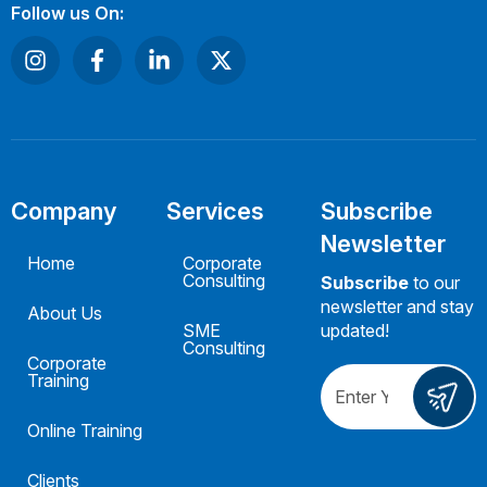
Follow us On:
Company
Services
Subscribe
Newsletter
Home
Corporate
Consulting
Subscribe
to our
newsletter and stay
About Us
SME
updated!
Consulting
Corporate
Training
Online Training
Clients