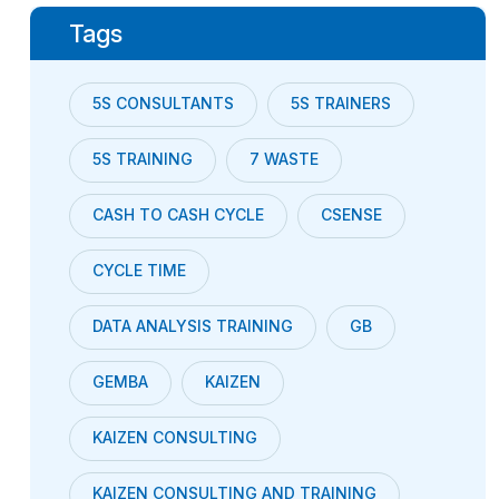
Tags
5S CONSULTANTS
5S TRAINERS
5S TRAINING
7 WASTE
CASH TO CASH CYCLE
CSENSE
CYCLE TIME
DATA ANALYSIS TRAINING
GB
GEMBA
KAIZEN
KAIZEN CONSULTING
KAIZEN CONSULTING AND TRAINING