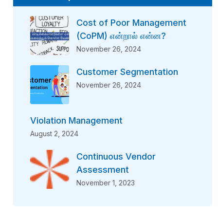
Cost of Poor Management
(CoPM) என்றால் என்ன?
November 26, 2024
Customer Segmentation
November 26, 2024
Violation Management
August 2, 2024
Continuous Vendor
Assessment
November 1, 2023