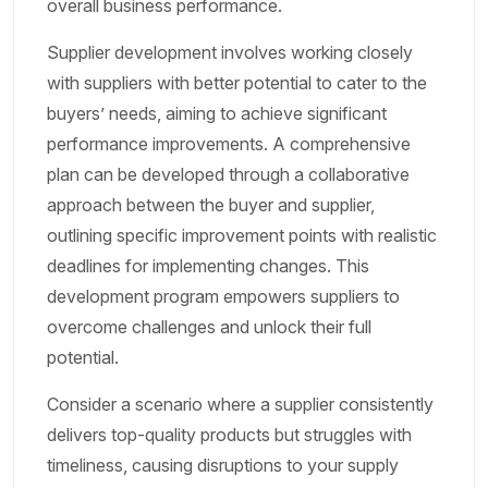
overall business performance.
Supplier development involves working closely
with suppliers with better potential to cater to the
buyers’ needs, aiming to achieve significant
performance improvements. A comprehensive
plan can be developed through a collaborative
approach between the buyer and supplier,
outlining specific improvement points with realistic
deadlines for implementing changes. This
development program empowers suppliers to
overcome challenges and unlock their full
potential.
Consider a scenario where a supplier consistently
delivers top-quality products but struggles with
timeliness, causing disruptions to your supply