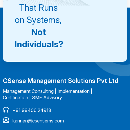
That Runs
on Systems,
Not
Individuals?
CSense Management Solutions Pvt Ltd
Management Consulting | Implementation |
Certification | SME Advisory
+91 99406 24918
kannan@csensems.com