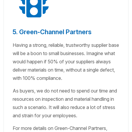
5. Green-Channel Partners
Having a strong, reliable, trustworthy supplier base
will be a boon to small businesses. Imagine what
would happen if 50% of your suppliers always
deliver materials on time, without a single defect,
with 100% compliance.
As buyers, we do not need to spend our time and
resources on inspection and material handling in
such a scenario. It will also reduce a lot of stress
and strain for your employees.
For more details on Green-Channel Partners,