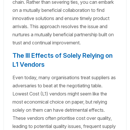
chain. Rather than severing ties, you can embark
on a mutually beneficial collaboration to find
innovative solutions and ensure timely product
arrivals. This approach resolves the issue and
nurtures a mutually beneficial partnership built on
trust and continual improvement.
The Ill Effects of Solely Relying on
L1 Vendors
Even today, many organisations treat suppliers as
adversaries to beat at the negotiating table.
Lowest Cost (L1) vendors might seem like the
most economical choice on paper, but relying
solely on them can have detrimental effects.
These vendors often prioritise cost over quality,
leading to potential quality issues, frequent supply