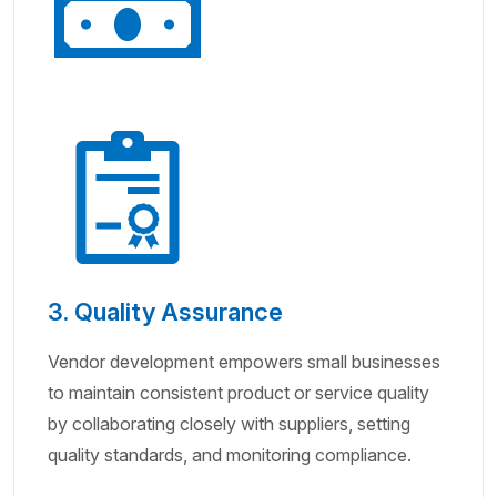
3. Quality Assurance
Vendor development empowers small businesses
to maintain consistent product or service quality
by collaborating closely with suppliers, setting
quality standards, and monitoring compliance.