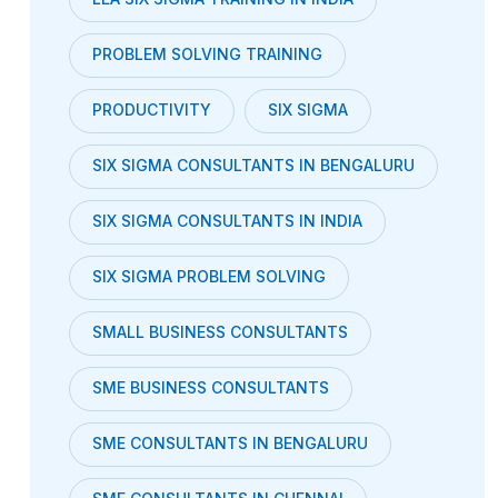
PROBLEM SOLVING TRAINING
PRODUCTIVITY
SIX SIGMA
SIX SIGMA CONSULTANTS IN BENGALURU
SIX SIGMA CONSULTANTS IN INDIA
SIX SIGMA PROBLEM SOLVING
SMALL BUSINESS CONSULTANTS
SME BUSINESS CONSULTANTS
SME CONSULTANTS IN BENGALURU