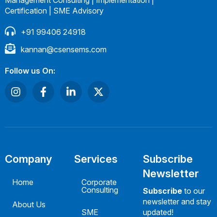
Certification | SME Advisory
+91 99406 24918
kannan@csensems.com
Follow us On:
Company
Services
Subscribe
Newsletter
Home
Corporate
Consulting
Subscribe
to our
newsletter and stay
About Us
SME
updated!