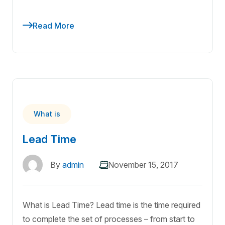
Read More
What is
Lead Time
By
admin
November 15, 2017
What is Lead Time? Lead time is the time required
to complete the set of processes – from start to