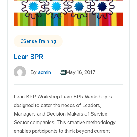
CSense Training
Lean BPR
By
admin
May 18, 2017
Lean BPR Workshop Lean BPR Workshop is
designed to cater the needs of Leaders,
Managers and Decision Makers of Service
Sector companies. This creative methodology
enables participants to think beyond current