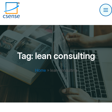
Tag:
lean consulting
Home
»
lean consulting