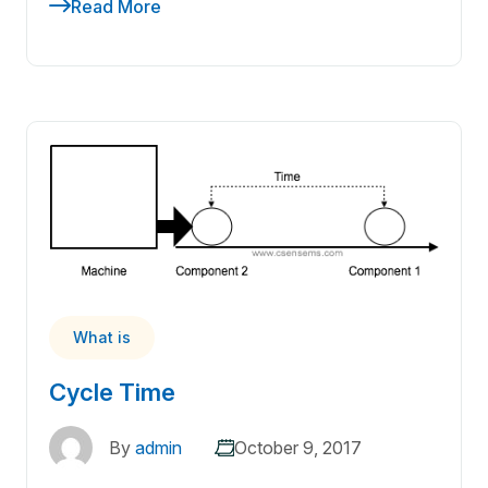
Read More
What is
Cycle Time
By
admin
October 9, 2017