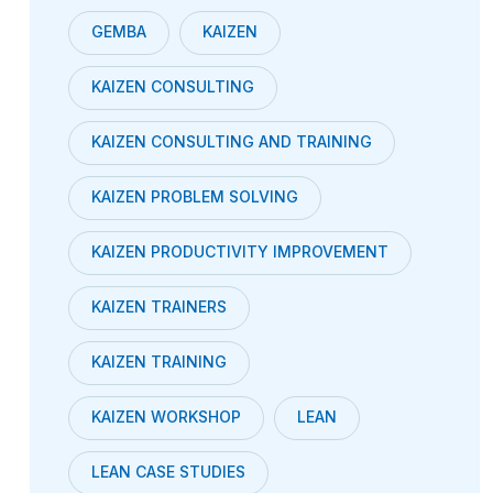
GEMBA
KAIZEN
KAIZEN CONSULTING
KAIZEN CONSULTING AND TRAINING
KAIZEN PROBLEM SOLVING
KAIZEN PRODUCTIVITY IMPROVEMENT
KAIZEN TRAINERS
KAIZEN TRAINING
KAIZEN WORKSHOP
LEAN
LEAN CASE STUDIES