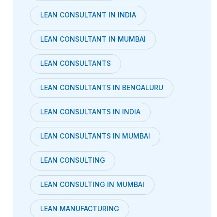
LEAN CONSULTANT IN INDIA
LEAN CONSULTANT IN MUMBAI
LEAN CONSULTANTS
LEAN CONSULTANTS IN BENGALURU
LEAN CONSULTANTS IN INDIA
LEAN CONSULTANTS IN MUMBAI
LEAN CONSULTING
LEAN CONSULTING IN MUMBAI
LEAN MANUFACTURING