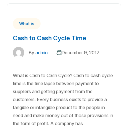
What is
Cash to Cash Cycle Time
By
admin
December 9, 2017
What is Cash to Cash Cycle? Cash to cash cycle
time is the time lapse between payment to
suppliers and getting payment from the
customers. Every business exists to provide a
tangible or intangible product to the people in
need and make money out of those provisions in
the form of profit. A company has