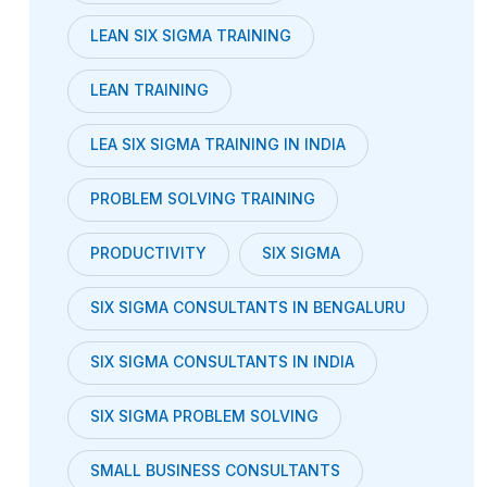
LEAN SIX SIGMA TRAINING
LEAN TRAINING
LEA SIX SIGMA TRAINING IN INDIA
PROBLEM SOLVING TRAINING
PRODUCTIVITY
SIX SIGMA
SIX SIGMA CONSULTANTS IN BENGALURU
SIX SIGMA CONSULTANTS IN INDIA
SIX SIGMA PROBLEM SOLVING
SMALL BUSINESS CONSULTANTS