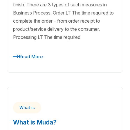
finish. There are 3 types of such measures in
Business Process. Order LT The time required to
complete the order – from order receipt to
product/service delivery to the consumer.
Processing LT The time required
Read More
What is
What is Muda?