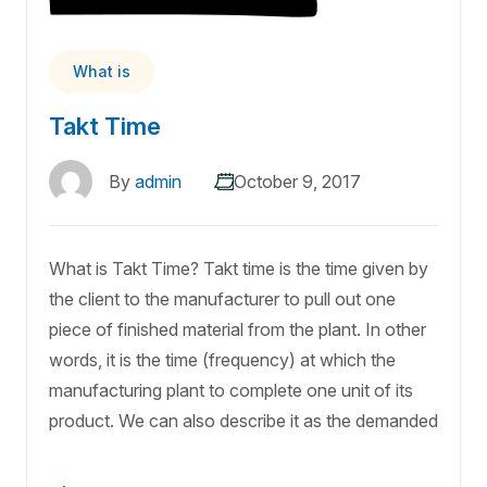
What is
Takt Time
By
admin
October 9, 2017
What is Takt Time? Takt time is the time given by
the client to the manufacturer to pull out one
piece of finished material from the plant. In other
words, it is the time (frequency) at which the
manufacturing plant to complete one unit of its
product. We can also describe it as the demanded