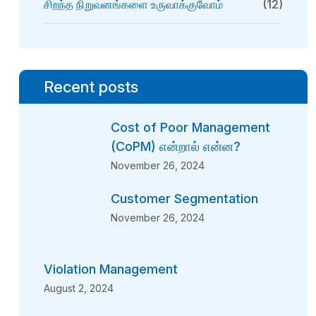
சிறந்த நிறுவனங்களை உருவாக்குவோம்
(12)
Recent posts
Cost of Poor Management
(CoPM) என்றால் என்ன?
November 26, 2024
Customer Segmentation
November 26, 2024
Violation Management
August 2, 2024