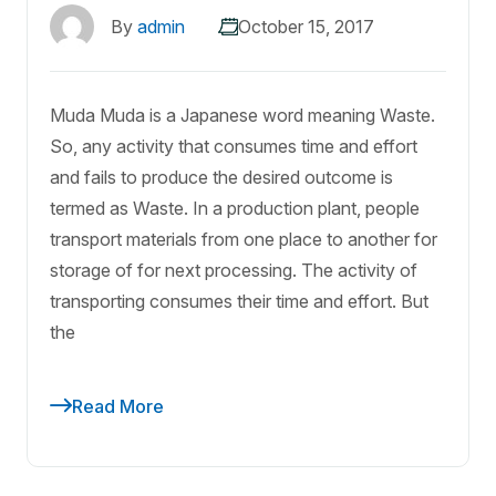
By
admin
October 15, 2017
Muda Muda is a Japanese word meaning Waste.
So, any activity that consumes time and effort
and fails to produce the desired outcome is
termed as Waste. In a production plant, people
transport materials from one place to another for
storage of for next processing. The activity of
transporting consumes their time and effort. But
the
Read More