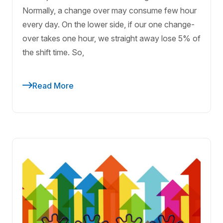
Normally, a change over may consume few hour
every day. On the lower side, if our one change-
over takes one hour, we straight away lose 5% of
the shift time. So,
Read More