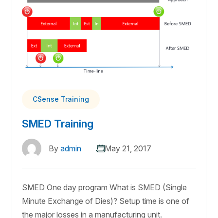
CSense Training
SMED Training
By
admin
May 21, 2017
SMED One day program What is SMED (Single
Minute Exchange of Dies)? Setup time is one of
the major losses in a manufacturing unit.