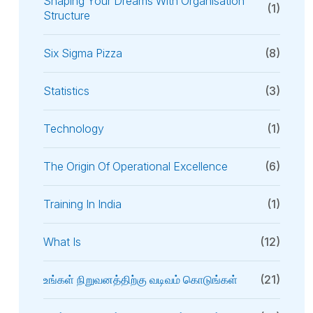
Shaping Your Dreams With Organisation
(1)
Structure
Six Sigma Pizza
(8)
Statistics
(3)
Technology
(1)
The Origin Of Operational Excellence
(6)
Training In India
(1)
What Is
(12)
உங்கள் நிறுவனத்திற்கு வடிவம் கொடுங்கள்
(21)