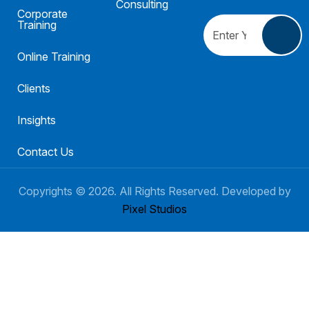
Consulting
Corporate
Training
Online Training
Clients
Insights
Contact Us
Copyrights ©
2026
. All Rights Reserved. Developed by
Pixel Studios