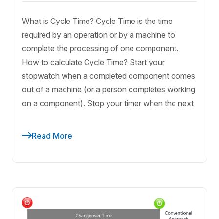
What is Cycle Time? Cycle Time is the time
required by an operation or by a machine to
complete the processing of one component.
How to calculate Cycle Time? Start your
stopwatch when a completed component comes
out of a machine (or a person completes working
on a component). Stop your timer when the next
Read More