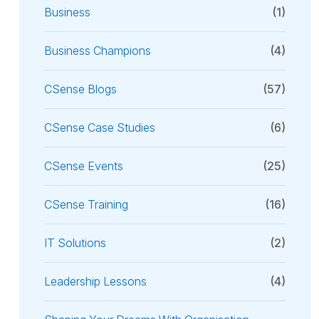
Business
(1)
Business Champions
(4)
CSense Blogs
(57)
CSense Case Studies
(6)
CSense Events
(25)
CSense Training
(16)
IT Solutions
(2)
Leadership Lessons
(4)