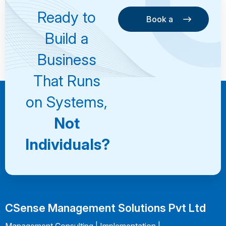
Ready to
Book a
Consultation
Book a
Build a
Consultation
Business
That Runs
on Systems,
Not
Individuals?
CSense Management Solutions Pvt Ltd
Management Consulting | Implementation |