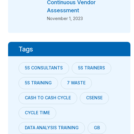
Continuous Vendor
Assessment
November 1, 2023
Tags
5S CONSULTANTS
5S TRAINERS
5S TRAINING
7 WASTE
CASH TO CASH CYCLE
CSENSE
CYCLE TIME
DATA ANALYSIS TRAINING
GB