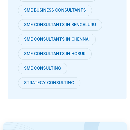
SME BUSINESS CONSULTANTS
SME CONSULTANTS IN BENGALURU
SME CONSULTANTS IN CHENNAI
SME CONSULTANTS IN HOSUR
SME CONSULTING
STRATEGY CONSULTING