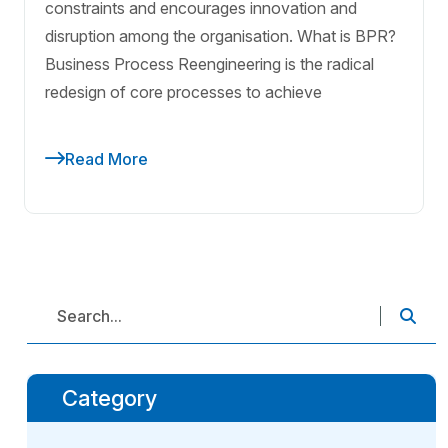
constraints and encourages innovation and
disruption among the organisation. What is BPR?
Business Process Reengineering is the radical
redesign of core processes to achieve
Read More
Category