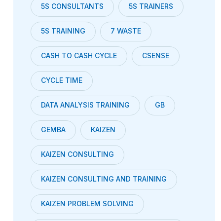
5S CONSULTANTS
5S TRAINERS
5S TRAINING
7 WASTE
CASH TO CASH CYCLE
CSENSE
CYCLE TIME
DATA ANALYSIS TRAINING
GB
GEMBA
KAIZEN
KAIZEN CONSULTING
KAIZEN CONSULTING AND TRAINING
KAIZEN PROBLEM SOLVING