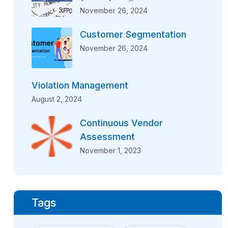
November 26, 2024
Customer Segmentation
November 26, 2024
Violation Management
August 2, 2024
Continuous Vendor
Assessment
November 1, 2023
Tags