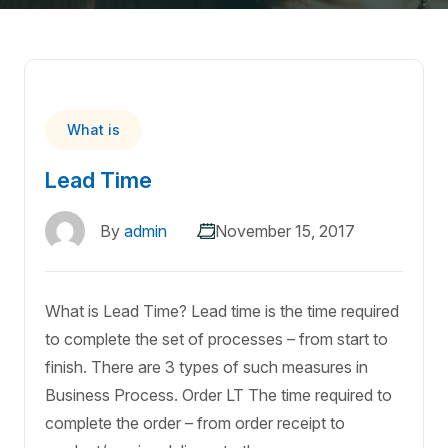
What is
Lead Time
By
admin
November 15, 2017
What is Lead Time? Lead time is the time required
to complete the set of processes – from start to
finish. There are 3 types of such measures in
Business Process. Order LT The time required to
complete the order – from order receipt to