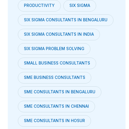
PRODUCTIVITY
SIX SIGMA
SIX SIGMA CONSULTANTS IN BENGALURU
SIX SIGMA CONSULTANTS IN INDIA
SIX SIGMA PROBLEM SOLVING
SMALL BUSINESS CONSULTANTS
SME BUSINESS CONSULTANTS
SME CONSULTANTS IN BENGALURU
SME CONSULTANTS IN CHENNAI
SME CONSULTANTS IN HOSUR