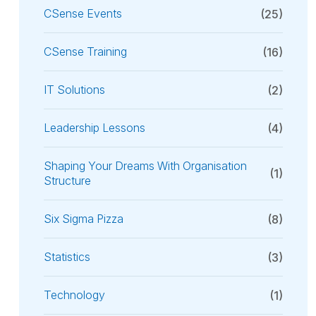
CSense Events
(25)
CSense Training
(16)
IT Solutions
(2)
Leadership Lessons
(4)
Shaping Your Dreams With Organisation
(1)
Structure
Six Sigma Pizza
(8)
Statistics
(3)
Technology
(1)