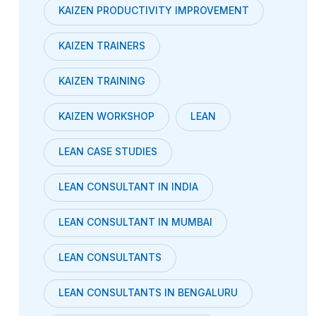
KAIZEN PRODUCTIVITY IMPROVEMENT
KAIZEN TRAINERS
KAIZEN TRAINING
KAIZEN WORKSHOP
LEAN
LEAN CASE STUDIES
LEAN CONSULTANT IN INDIA
LEAN CONSULTANT IN MUMBAI
LEAN CONSULTANTS
LEAN CONSULTANTS IN BENGALURU