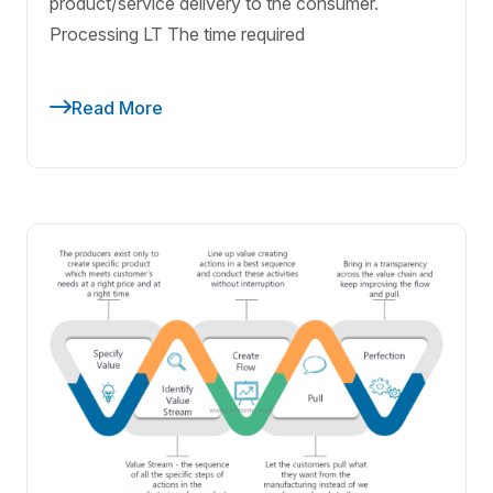
product/service delivery to the consumer.
Processing LT The time required
Read More