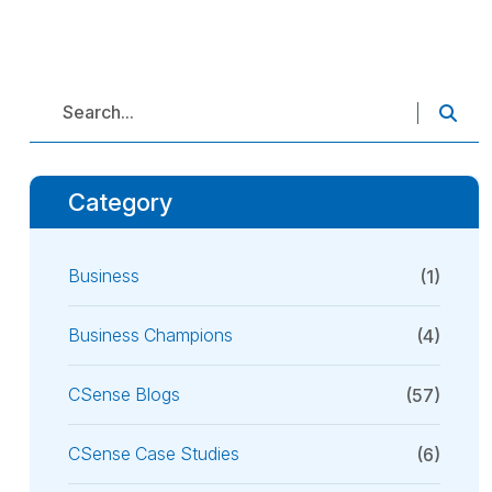
Category
Business
(1)
Business Champions
(4)
CSense Blogs
(57)
CSense Case Studies
(6)