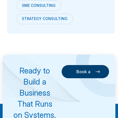
SME CONSULTING
STRATEGY CONSULTING
Ready to
Book a
Consultation
Book a
Build a
Consultation
Business
That Runs
on Systems,