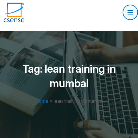
Tag:
lean training in
mumbai
Home
»
lean training in mumbai