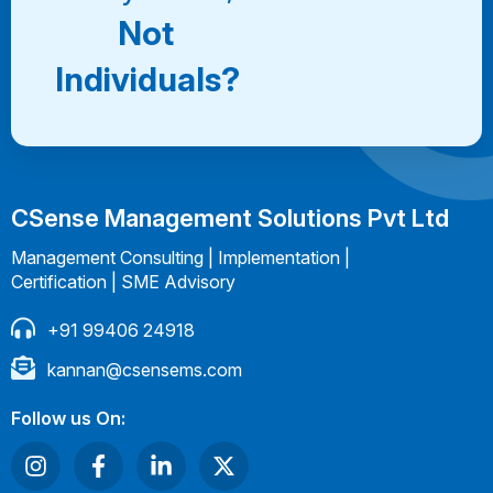
Not
Individuals?
CSense Management Solutions Pvt Ltd
Management Consulting | Implementation |
Certification | SME Advisory
+91 99406 24918
kannan@csensems.com
Follow us On: