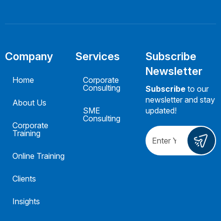
Company
Services
Subscribe
Newsletter
Home
Corporate
Consulting
Subscribe
to our
newsletter and stay
About Us
SME
updated!
Consulting
Corporate
Training
Online Training
Clients
Insights