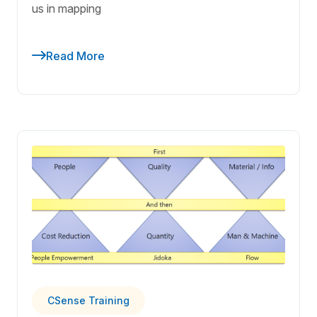
us in mapping
Read More
CSense Training