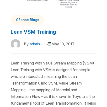
CSense Blogs
Lean VSM Training
By
admin
May 10, 2017
Lean Training with Value Stream Mapping (VSM)
Lean Training with VSM is designed for people
who are interested in learning the Lean
Transformation using VSM. Value Stream
Mapping – the mapping of Material and
Information Flow – as it is known in Toyota is the
fundamental tool of Lean Transformation. It helps