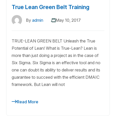
True Lean Green Belt Training
By
admin
May 10, 2017
TRUE-LEAN GREEN BELT Unleash the True
Potential of Lean! What is True-Lean? Lean is
more than just doing a project as in the case of
Six Sigma. Six Sigma is an effective tool and no
one can doubt its ability to deliver results and its
guarantee to succeed with the efficient DMAIC
framework. But Lean will not
Read More