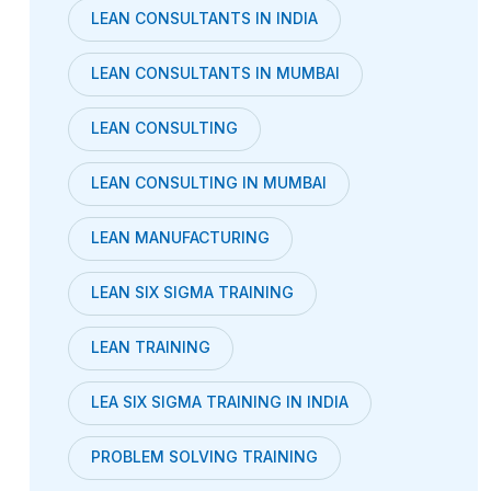
LEAN CONSULTANTS IN INDIA
LEAN CONSULTANTS IN MUMBAI
LEAN CONSULTING
LEAN CONSULTING IN MUMBAI
LEAN MANUFACTURING
LEAN SIX SIGMA TRAINING
LEAN TRAINING
LEA SIX SIGMA TRAINING IN INDIA
PROBLEM SOLVING TRAINING