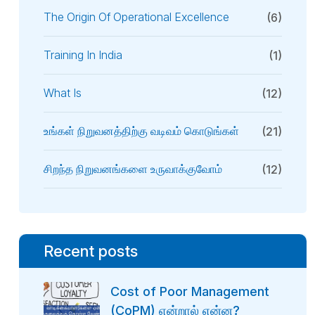
The Origin Of Operational Excellence
(6)
Training In India
(1)
What Is
(12)
உங்கள் நிறுவனத்திற்கு வடிவம் கொடுங்கள்
(21)
சிறந்த நிறுவனங்களை உருவாக்குவோம்
(12)
Recent posts
Cost of Poor Management
(CoPM) என்றால் என்ன?