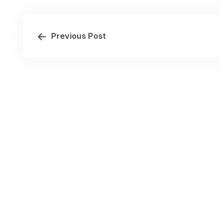
Previous Post