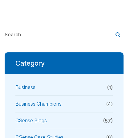
Category
Business
(1)
Business Champions
(4)
CSense Blogs
(57)
CSense Case Studies
(6)