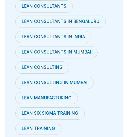
LEAN CONSULTANTS
LEAN CONSULTANTS IN BENGALURU
LEAN CONSULTANTS IN INDIA
LEAN CONSULTANTS IN MUMBAI
LEAN CONSULTING
LEAN CONSULTING IN MUMBAI
LEAN MANUFACTURING
LEAN SIX SIGMA TRAINING
LEAN TRAINING