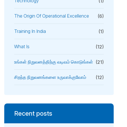
Technology
(1)
The Origin Of Operational Excellence
(6)
Training In India
(1)
What Is
(12)
உங்கள் நிறுவனத்திற்கு வடிவம் கொடுங்கள்
(21)
சிறந்த நிறுவனங்களை உருவாக்குவோம்
(12)
Recent posts