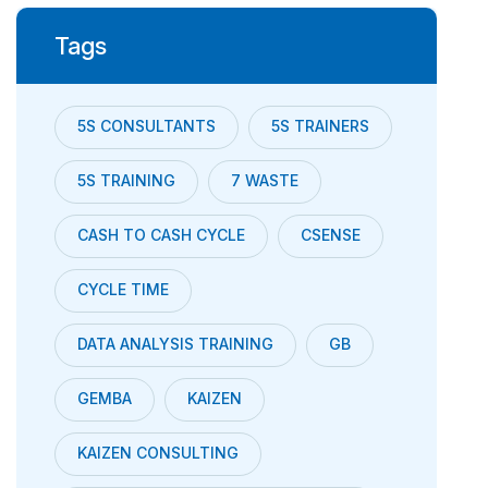
Tags
5S CONSULTANTS
5S TRAINERS
5S TRAINING
7 WASTE
CASH TO CASH CYCLE
CSENSE
CYCLE TIME
DATA ANALYSIS TRAINING
GB
GEMBA
KAIZEN
KAIZEN CONSULTING