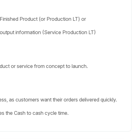
 Finished Product (or Production LT) or
o output information (Service Production LT)
duct or service from concept to launch.
s, as customers want their orders delivered quickly.
nes the Cash to cash cycle time.