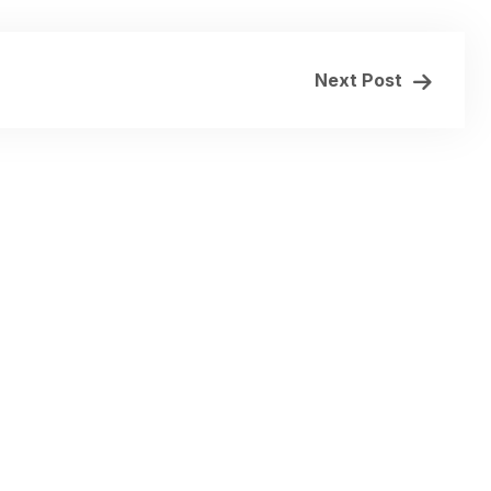
Next Post