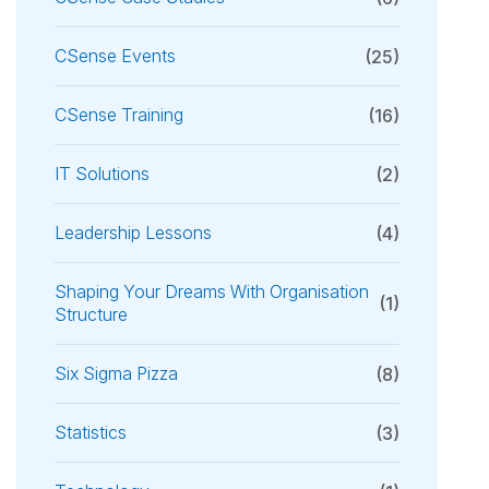
CSense Events
(25)
CSense Training
(16)
IT Solutions
(2)
Leadership Lessons
(4)
Shaping Your Dreams With Organisation
(1)
Structure
Six Sigma Pizza
(8)
Statistics
(3)