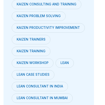
KAIZEN CONSULTING AND TRAINING
KAIZEN PROBLEM SOLVING
KAIZEN PRODUCTIVITY IMPROVEMENT
KAIZEN TRAINERS
KAIZEN TRAINING
KAIZEN WORKSHOP
LEAN
LEAN CASE STUDIES
LEAN CONSULTANT IN INDIA
LEAN CONSULTANT IN MUMBAI