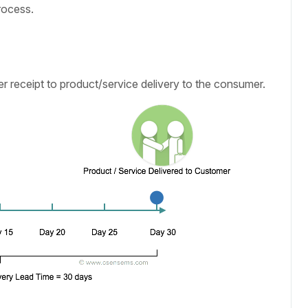
rocess.
r receipt to product/service delivery to the consumer.