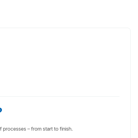
?
f processes – from start to finish.