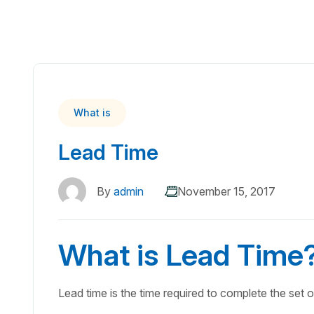
What is
Lead Time
By
admin
November 15, 2017
What is Lead Time
Lead time is the time required to complete the set o