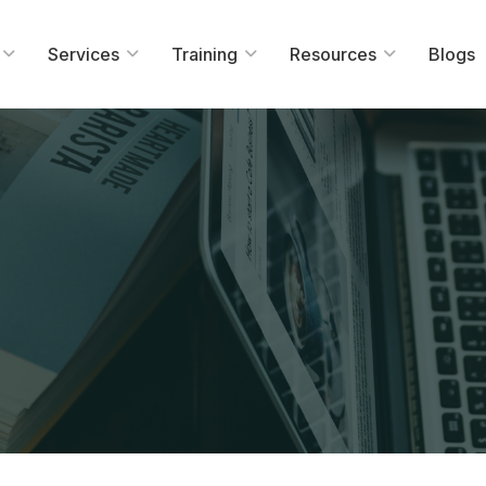
Services
Training
Resources
Blogs