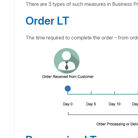
There are 3 types of such measures in Business P
Order LT
The time required to complete the order – from orde