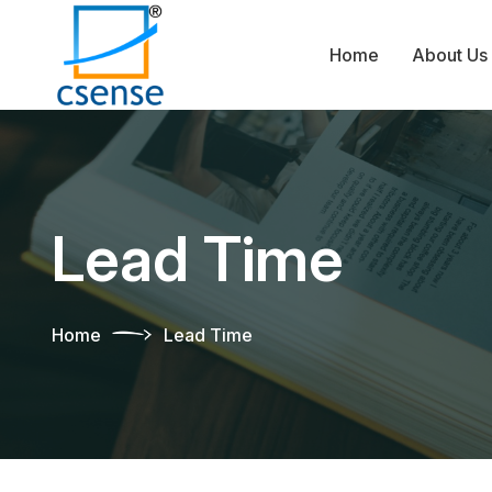
Home
About Us
Lead Time
Home
Lead Time