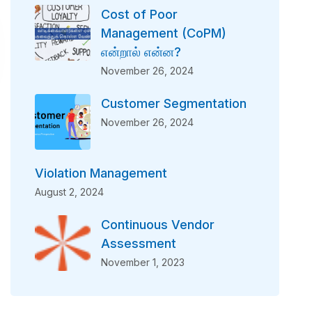
Cost of Poor
Management (CoPM)
என்றால் என்ன?
November 26, 2024
Customer Segmentation
November 26, 2024
Violation Management
August 2, 2024
Continuous Vendor
Assessment
November 1, 2023