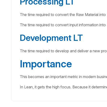
Processing LT
The time required to convert the Raw Material into
The time required to convert input information int
Development LT
The time required to develop and deliver a new pro
Importance
This becomes an important metric in modern busines
In Lean, it gets the high focus. Because it determi