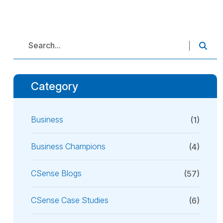
Category
Business
(1)
Business Champions
(4)
CSense Blogs
(57)
CSense Case Studies
(6)