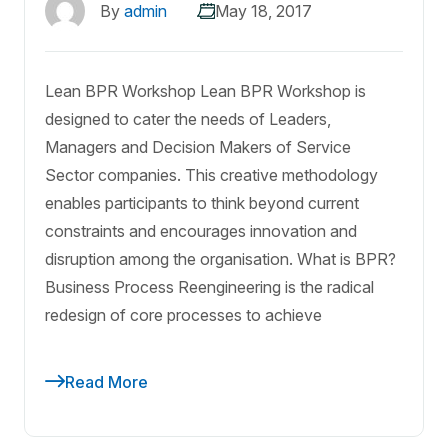
By
admin
May 18, 2017
Lean BPR Workshop Lean BPR Workshop is
designed to cater the needs of Leaders,
Managers and Decision Makers of Service
Sector companies. This creative methodology
enables participants to think beyond current
constraints and encourages innovation and
disruption among the organisation. What is BPR?
Business Process Reengineering is the radical
redesign of core processes to achieve
Read More