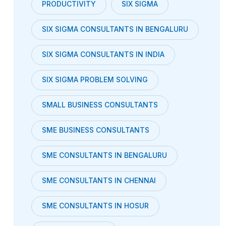
PRODUCTIVITY
SIX SIGMA
SIX SIGMA CONSULTANTS IN BENGALURU
SIX SIGMA CONSULTANTS IN INDIA
SIX SIGMA PROBLEM SOLVING
SMALL BUSINESS CONSULTANTS
SME BUSINESS CONSULTANTS
SME CONSULTANTS IN BENGALURU
SME CONSULTANTS IN CHENNAI
SME CONSULTANTS IN HOSUR