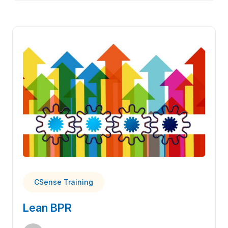
CSense Training
Lean BPR