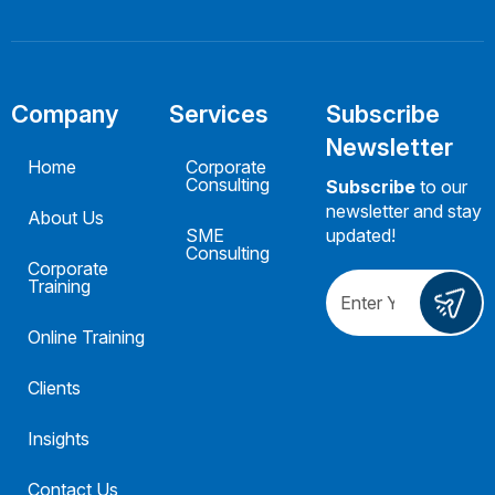
Company
Services
Subscribe
Newsletter
Home
Corporate
Consulting
Subscribe
to our
newsletter and stay
About Us
SME
updated!
Consulting
Corporate
Training
Online Training
Clients
Insights
Contact Us