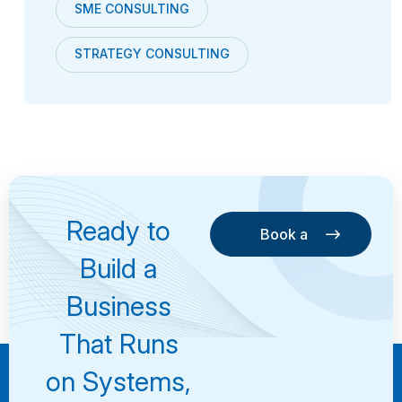
SME CONSULTING
STRATEGY CONSULTING
Ready to
Book a
Consultation
Book a
Build a
Consultation
Business
That Runs
on Systems,