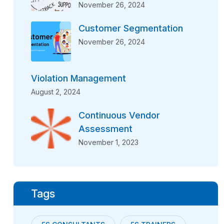
November 26, 2024
Customer Segmentation
November 26, 2024
Violation Management
August 2, 2024
Continuous Vendor
Assessment
November 1, 2023
Tags