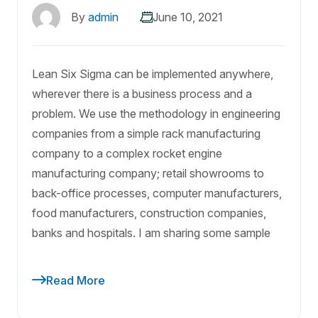
By
admin
June 10, 2021
Lean Six Sigma can be implemented anywhere,
wherever there is a business process and a
problem. We use the methodology in engineering
companies from a simple rack manufacturing
company to a complex rocket engine
manufacturing company; retail showrooms to
back-office processes, computer manufacturers,
food manufacturers, construction companies,
banks and hospitals. I am sharing some sample
Read More