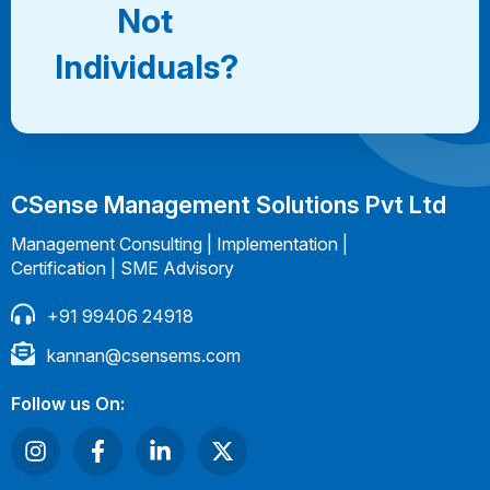
Not
Individuals?
CSense Management Solutions Pvt Ltd
Management Consulting | Implementation |
Certification | SME Advisory
+91 99406 24918
kannan@csensems.com
Follow us On: