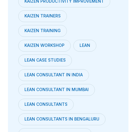
KAIZEN PRODUCTIVITY IMPROVEMENT
KAIZEN TRAINERS
KAIZEN TRAINING
KAIZEN WORKSHOP
LEAN
LEAN CASE STUDIES
LEAN CONSULTANT IN INDIA
LEAN CONSULTANT IN MUMBAI
LEAN CONSULTANTS
LEAN CONSULTANTS IN BENGALURU