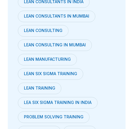
LEAN CONSULTANTS IN INDIA
LEAN CONSULTANTS IN MUMBAI
LEAN CONSULTING
LEAN CONSULTING IN MUMBAI
LEAN MANUFACTURING
LEAN SIX SIGMA TRAINING
LEAN TRAINING
LEA SIX SIGMA TRAINING IN INDIA
PROBLEM SOLVING TRAINING