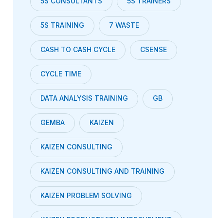
5S CONSULTANTS
5S TRAINERS
5S TRAINING
7 WASTE
CASH TO CASH CYCLE
CSENSE
CYCLE TIME
DATA ANALYSIS TRAINING
GB
GEMBA
KAIZEN
KAIZEN CONSULTING
KAIZEN CONSULTING AND TRAINING
KAIZEN PROBLEM SOLVING