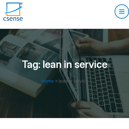
Tag:
lean in service
Home
»
lean in service