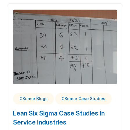
CSense Blogs
CSense Case Studies
Lean Six Sigma Case Studies in
Service Industries