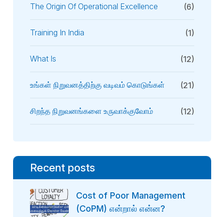
The Origin Of Operational Excellence
(6)
Training In India
(1)
What Is
(12)
உங்கள் நிறுவனத்திற்கு வடிவம் கொடுங்கள்
(21)
சிறந்த நிறுவனங்களை உருவாக்குவோம்
(12)
Recent posts
Cost of Poor Management
(CoPM) என்றால் என்ன?