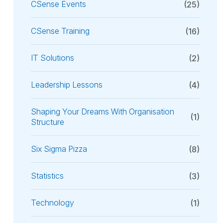
CSense Events
(25)
CSense Training
(16)
IT Solutions
(2)
Leadership Lessons
(4)
Shaping Your Dreams With Organisation
(1)
Structure
Six Sigma Pizza
(8)
Statistics
(3)
Technology
(1)