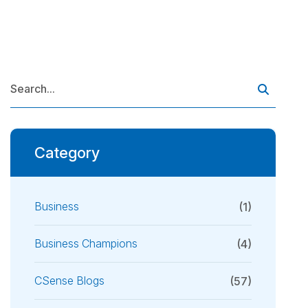
Category
Business
(1)
Business Champions
(4)
CSense Blogs
(57)