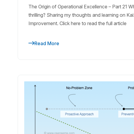
The Origin of Operational Excellence – Part 21
thrilling? Sharing my thoughts and learning on K
Improvement. Click here to read the full article
Read More