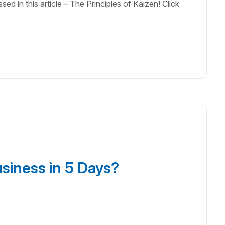
ed in this article – The Principles of Kaizen! Click
usiness in 5 Days?