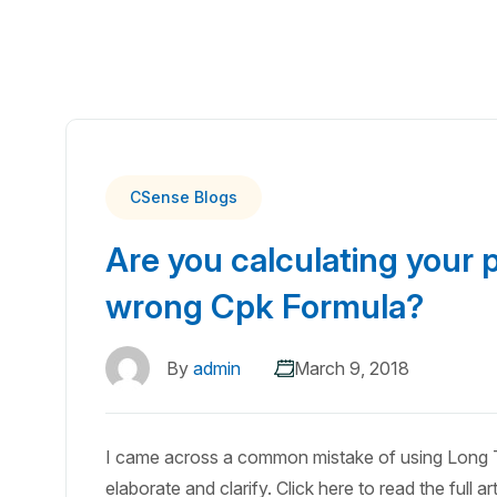
CSense Blogs
Are you calculating your p
wrong Cpk Formula?
By
admin
March 9, 2018
I came across a common mistake of using Long T
elaborate and clarify. Click here to read the full art