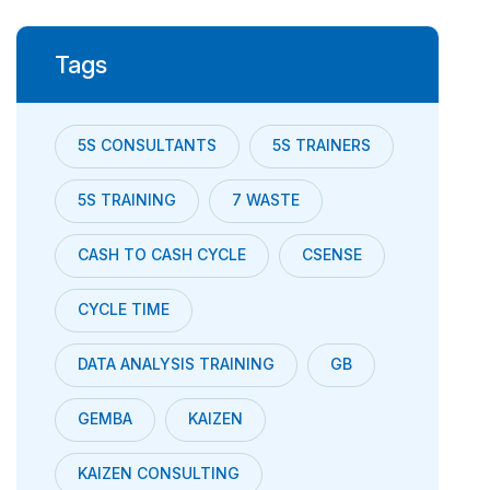
Tags
5S CONSULTANTS
5S TRAINERS
5S TRAINING
7 WASTE
CASH TO CASH CYCLE
CSENSE
CYCLE TIME
DATA ANALYSIS TRAINING
GB
GEMBA
KAIZEN
KAIZEN CONSULTING