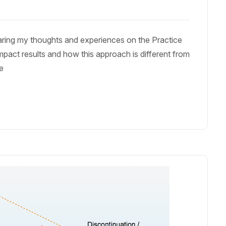
haring my thoughts and experiences on the Practice
mpact results and how this approach is different from
le