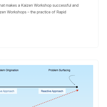
 What makes a Kaizen Workshop successful and
aizen Workshops – the practice of Rapid