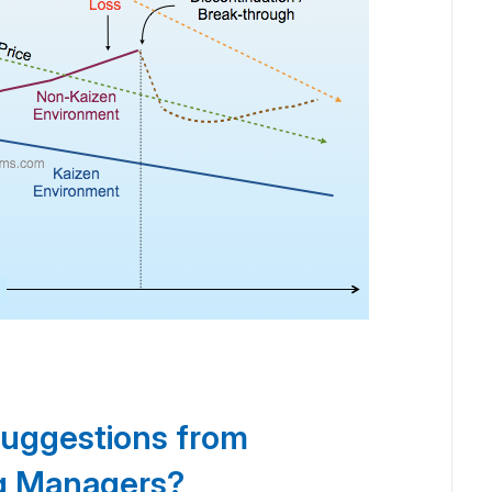
suggestions from
ng Managers?