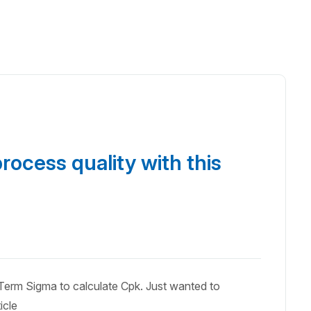
rocess quality with this
erm Sigma to calculate Cpk. Just wanted to
icle