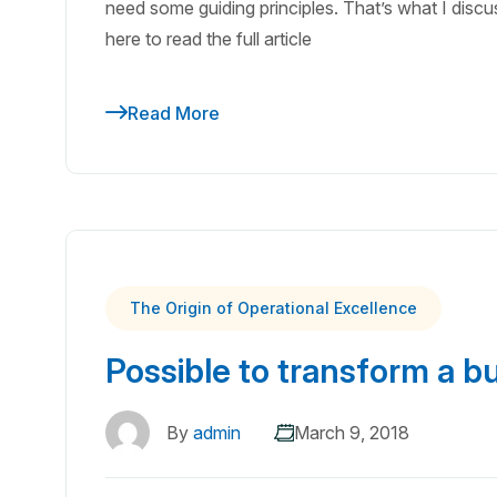
need some guiding principles. That’s what I discuss
here to read the full article
Read More
The Origin of Operational Excellence
Possible to transform a b
By
admin
March 9, 2018