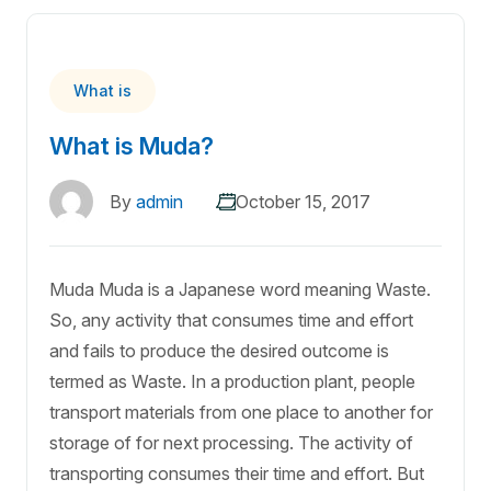
What is
What is Muda?
By
admin
October 15, 2017
Muda Muda is a Japanese word meaning Waste.
So, any activity that consumes time and effort
and fails to produce the desired outcome is
termed as Waste. In a production plant, people
transport materials from one place to another for
storage of for next processing. The activity of
transporting consumes their time and effort. But