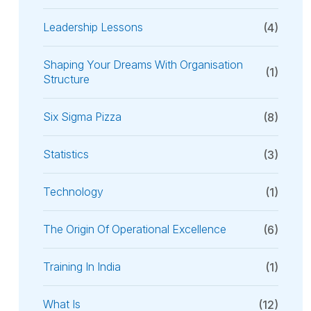
Leadership Lessons
(4)
Shaping Your Dreams With Organisation
(1)
Structure
Six Sigma Pizza
(8)
Statistics
(3)
Technology
(1)
The Origin Of Operational Excellence
(6)
Training In India
(1)
What Is
(12)