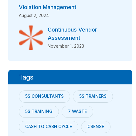
Violation Management
August 2, 2024
Continuous Vendor
Assessment
November 1, 2023
Tags
5S CONSULTANTS
5S TRAINERS
5S TRAINING
7 WASTE
CASH TO CASH CYCLE
CSENSE