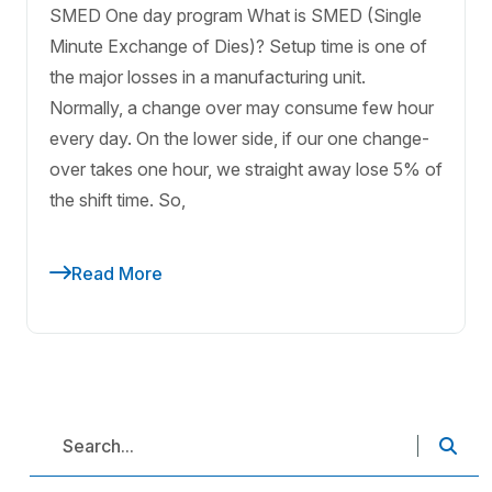
SMED One day program What is SMED (Single
Minute Exchange of Dies)? Setup time is one of
the major losses in a manufacturing unit.
Normally, a change over may consume few hour
every day. On the lower side, if our one change-
over takes one hour, we straight away lose 5% of
the shift time. So,
Read More