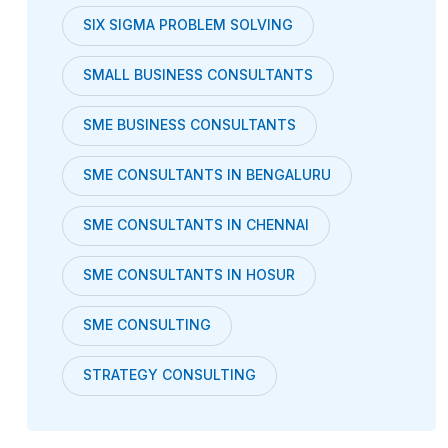
SIX SIGMA PROBLEM SOLVING
SMALL BUSINESS CONSULTANTS
SME BUSINESS CONSULTANTS
SME CONSULTANTS IN BENGALURU
SME CONSULTANTS IN CHENNAI
SME CONSULTANTS IN HOSUR
SME CONSULTING
STRATEGY CONSULTING