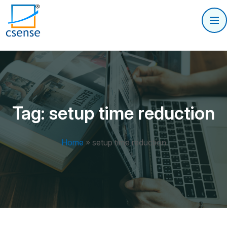
Tag:
setup time reduction
Home
»
setup time reduction