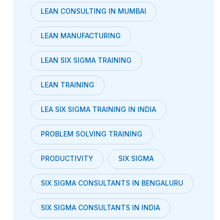
LEAN CONSULTING IN MUMBAI
LEAN MANUFACTURING
LEAN SIX SIGMA TRAINING
LEAN TRAINING
LEA SIX SIGMA TRAINING IN INDIA
PROBLEM SOLVING TRAINING
PRODUCTIVITY
SIX SIGMA
SIX SIGMA CONSULTANTS IN BENGALURU
SIX SIGMA CONSULTANTS IN INDIA