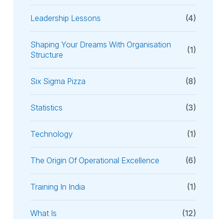
Leadership Lessons
(4)
Shaping Your Dreams With Organisation
(1)
Structure
Six Sigma Pizza
(8)
Statistics
(3)
Technology
(1)
The Origin Of Operational Excellence
(6)
Training In India
(1)
What Is
(12)