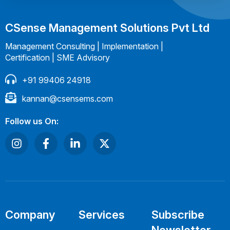
CSense Management Solutions Pvt Ltd
Management Consulting | Implementation |
Certification | SME Advisory
+91 99406 24918
kannan@csensems.com
Follow us On:
Company
Services
Subscribe
Newsletter