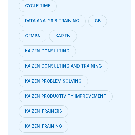
CYCLE TIME
DATA ANALYSIS TRAINING
GB
GEMBA
KAIZEN
KAIZEN CONSULTING
KAIZEN CONSULTING AND TRAINING
KAIZEN PROBLEM SOLVING
KAIZEN PRODUCTIVITY IMPROVEMENT
KAIZEN TRAINERS
KAIZEN TRAINING