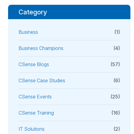
Category
Business
(1)
Business Champions
(4)
CSense Blogs
(57)
CSense Case Studies
(6)
CSense Events
(25)
CSense Training
(16)
IT Solutions
(2)