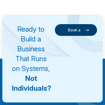
Ready to
Book a
Consultation
Book a
Build a
Consultation
Business
That Runs
on Systems,
Not
Individuals?