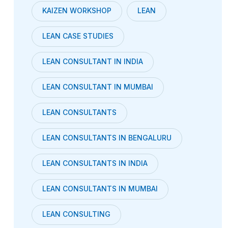
KAIZEN WORKSHOP
LEAN
LEAN CASE STUDIES
LEAN CONSULTANT IN INDIA
LEAN CONSULTANT IN MUMBAI
LEAN CONSULTANTS
LEAN CONSULTANTS IN BENGALURU
LEAN CONSULTANTS IN INDIA
LEAN CONSULTANTS IN MUMBAI
LEAN CONSULTING