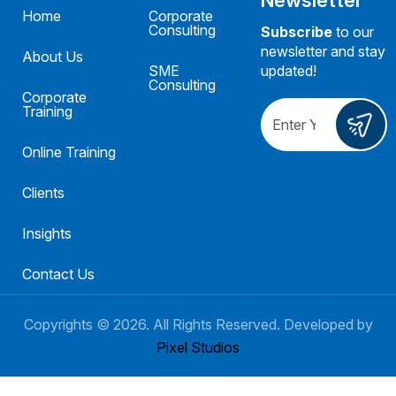
Home
Corporate
Consulting
Subscribe
to our
newsletter and stay
About Us
SME
updated!
Consulting
Corporate
Training
Online Training
Clients
Insights
Contact Us
Copyrights ©
2026
. All Rights Reserved. Developed by
Pixel Studios