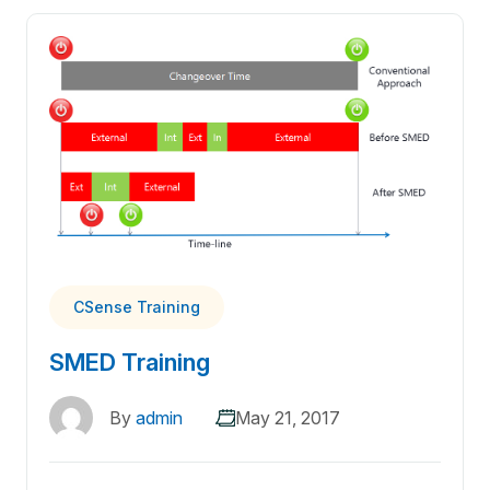
CSense Training
SMED Training
By
admin
May 21, 2017