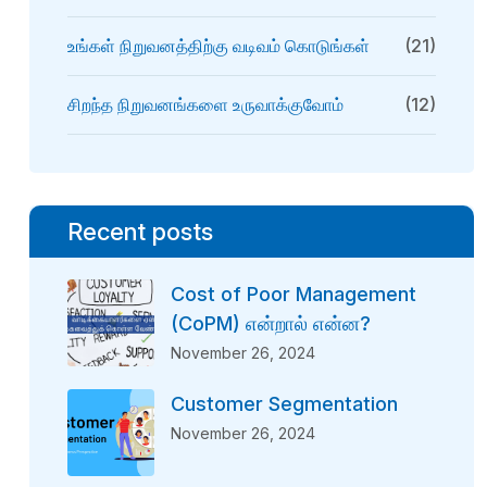
உங்கள் நிறுவனத்திற்கு வடிவம் கொடுங்கள்
(21)
சிறந்த நிறுவனங்களை உருவாக்குவோம்
(12)
Recent posts
Cost of Poor Management
(CoPM) என்றால் என்ன?
November 26, 2024
Customer Segmentation
November 26, 2024