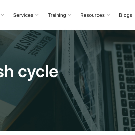
Services
Training
Resources
Blogs
sh cycle