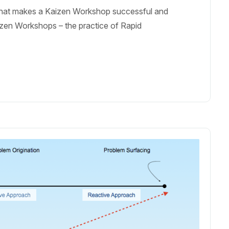
 What makes a Kaizen Workshop successful and
aizen Workshops – the practice of Rapid