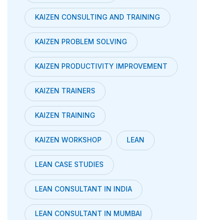
KAIZEN CONSULTING AND TRAINING
KAIZEN PROBLEM SOLVING
KAIZEN PRODUCTIVITY IMPROVEMENT
KAIZEN TRAINERS
KAIZEN TRAINING
KAIZEN WORKSHOP
LEAN
LEAN CASE STUDIES
LEAN CONSULTANT IN INDIA
LEAN CONSULTANT IN MUMBAI