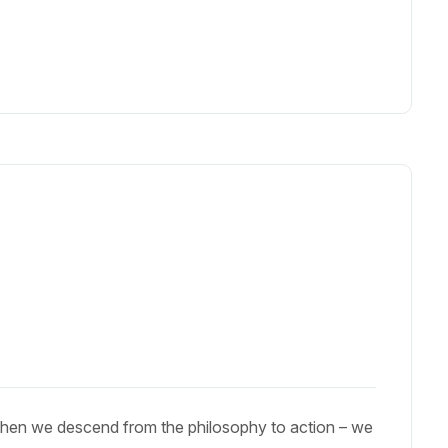
When we descend from the philosophy to action – we