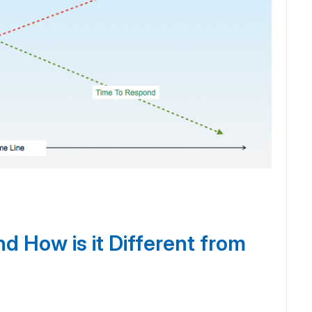
d How is it Different from