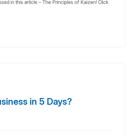
ed in this article – The Principles of Kaizen! Click
usiness in 5 Days?