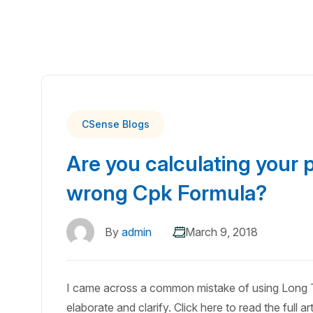
CSense Blogs
Are you calculating your p
wrong Cpk Formula?
By
admin
March 9, 2018
I came across a common mistake of using Long T
elaborate and clarify. Click here to read the full art