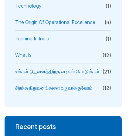
Technology
(1)
The Origin Of Operational Excellence
(6)
Training In India
(1)
What Is
(12)
உங்கள் நிறுவனத்திற்கு வடிவம் கொடுங்கள்
(21)
சிறந்த நிறுவனங்களை உருவாக்குவோம்
(12)
Recent posts