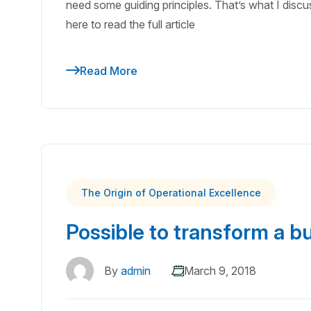
need some guiding principles. That’s what I discuss
here to read the full article
Read More
The Origin of Operational Excellence
Possible to transform a b
By
admin
March 9, 2018