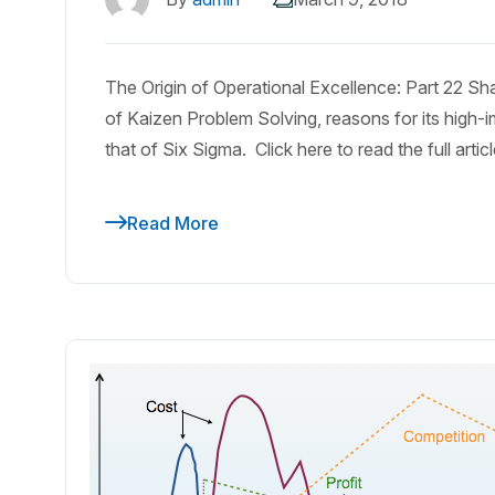
The Origin of Operational Excellence: Part 22 S
of Kaizen Problem Solving, reasons for its high-i
that of Six Sigma. Click here to read the full artic
Read More