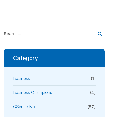
Category
Business
(1)
Business Champions
(4)
CSense Blogs
(57)