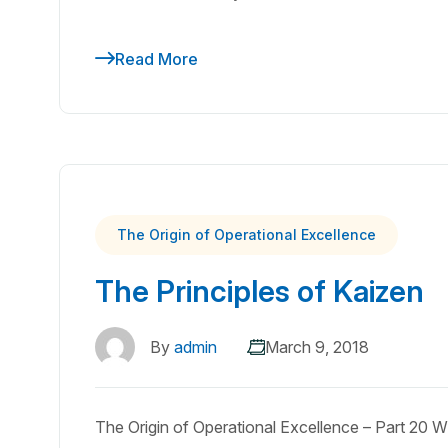
Read More
The Origin of Operational Excellence
The Principles of Kaizen
By
admin
March 9, 2018
The Origin of Operational Excellence – Part 20 