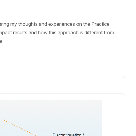
haring my thoughts and experiences on the Practice
mpact results and how this approach is different from
le