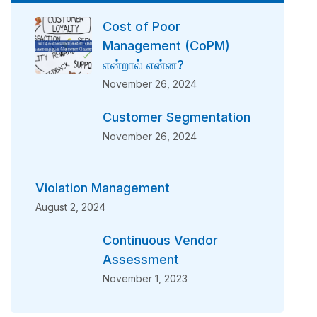
Cost of Poor
Management (CoPM)
என்றால் என்ன?
November 26, 2024
Customer Segmentation
November 26, 2024
Violation Management
August 2, 2024
Continuous Vendor
Assessment
November 1, 2023