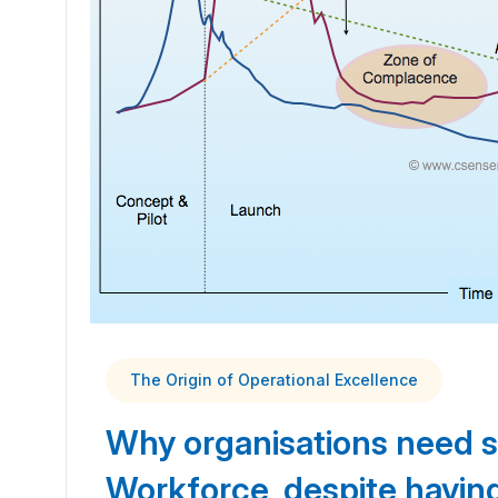
The Origin of Operational Excellence
Why organisations need 
Workforce, despite havi