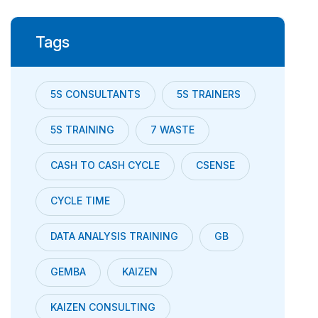
Tags
5S CONSULTANTS
5S TRAINERS
5S TRAINING
7 WASTE
CASH TO CASH CYCLE
CSENSE
CYCLE TIME
DATA ANALYSIS TRAINING
GB
GEMBA
KAIZEN
KAIZEN CONSULTING