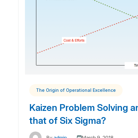
The Origin of Operational Excellence
Kaizen Problem Solving an
that of Six Sigma?
By
admin
March 9, 2018