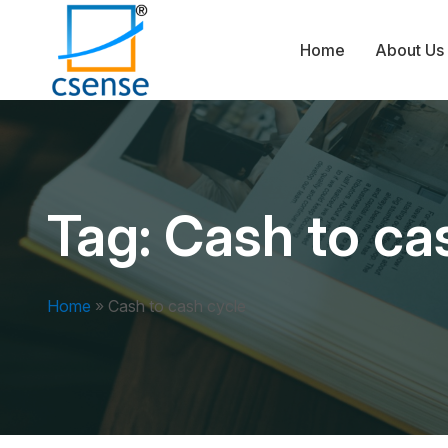
Home
About Us
Tag:
Cash to ca
Home
»
Cash to cash cycle