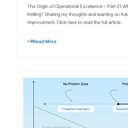
The Origin of Operational Excellence – Part 21
thrilling? Sharing my thoughts and learning on K
Improvement. Click here to read the full article
Read More