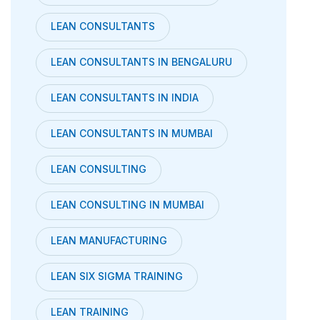
LEAN CONSULTANTS
LEAN CONSULTANTS IN BENGALURU
LEAN CONSULTANTS IN INDIA
LEAN CONSULTANTS IN MUMBAI
LEAN CONSULTING
LEAN CONSULTING IN MUMBAI
LEAN MANUFACTURING
LEAN SIX SIGMA TRAINING
LEAN TRAINING