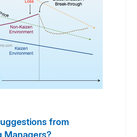
suggestions from
ng Managers?