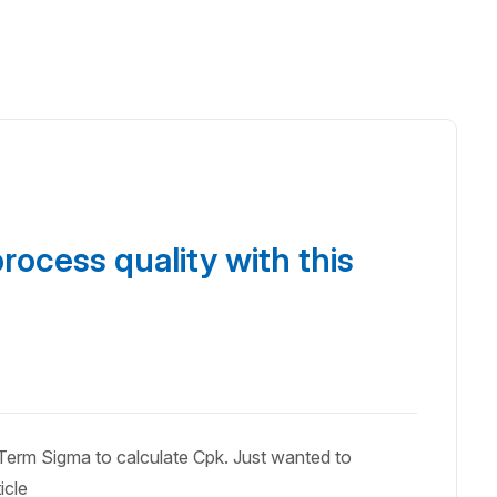
rocess quality with this
erm Sigma to calculate Cpk. Just wanted to
icle