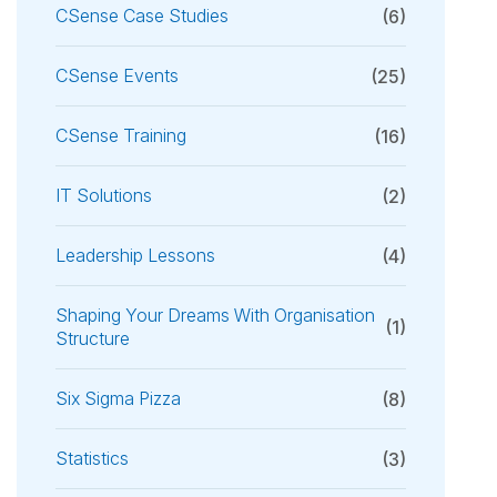
CSense Case Studies
(6)
CSense Events
(25)
CSense Training
(16)
IT Solutions
(2)
Leadership Lessons
(4)
Shaping Your Dreams With Organisation
(1)
Structure
Six Sigma Pizza
(8)
Statistics
(3)