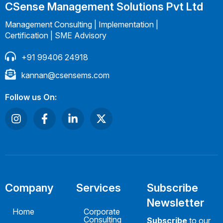
CSense Management Solutions Pvt Ltd
Management Consulting | Implementation |
Certification | SME Advisory
+91 99406 24918
kannan@csensems.com
Follow us On:
Company
Services
Subscribe
Newsletter
Home
Corporate
Consulting
Subscribe
to our