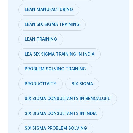
LEAN MANUFACTURING
LEAN SIX SIGMA TRAINING
LEAN TRAINING
LEA SIX SIGMA TRAINING IN INDIA
PROBLEM SOLVING TRAINING
PRODUCTIVITY
SIX SIGMA
SIX SIGMA CONSULTANTS IN BENGALURU
SIX SIGMA CONSULTANTS IN INDIA
SIX SIGMA PROBLEM SOLVING