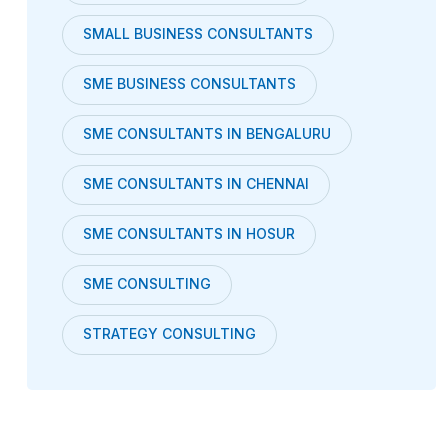
SMALL BUSINESS CONSULTANTS
SME BUSINESS CONSULTANTS
SME CONSULTANTS IN BENGALURU
SME CONSULTANTS IN CHENNAI
SME CONSULTANTS IN HOSUR
SME CONSULTING
STRATEGY CONSULTING