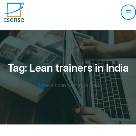
Tag:
Lean trainers in India
Home
»
Lean trainers in India