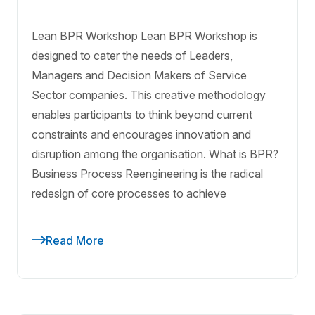
Lean BPR Workshop Lean BPR Workshop is
designed to cater the needs of Leaders,
Managers and Decision Makers of Service
Sector companies. This creative methodology
enables participants to think beyond current
constraints and encourages innovation and
disruption among the organisation. What is BPR?
Business Process Reengineering is the radical
redesign of core processes to achieve
Read More