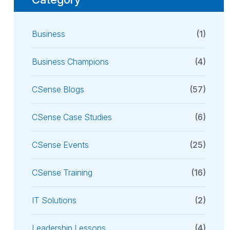
Business
(1)
Business Champions
(4)
CSense Blogs
(57)
CSense Case Studies
(6)
CSense Events
(25)
CSense Training
(16)
IT Solutions
(2)
Leadership Lessons
(4)