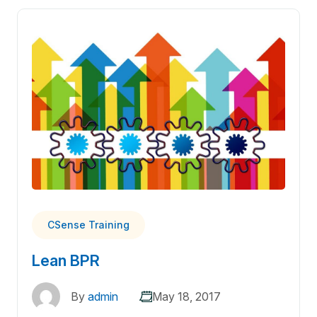
CSense Training
Lean BPR
By
admin
May 18, 2017