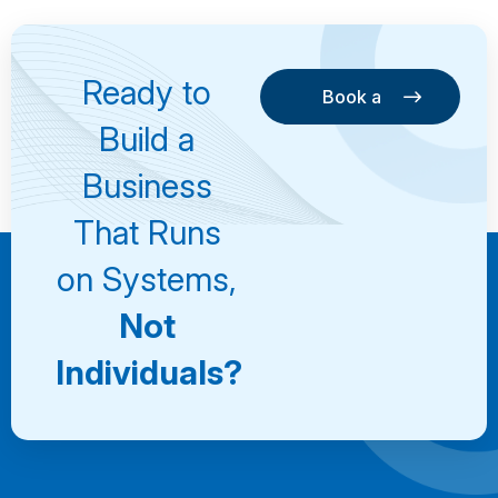
Ready to
Book a
Consultation
Book a
Build a
Consultation
Business
That Runs
on Systems,
Not
Individuals?