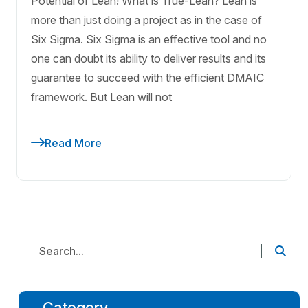
Potential of Lean! What is True-Lean? Lean is
more than just doing a project as in the case of
Six Sigma. Six Sigma is an effective tool and no
one can doubt its ability to deliver results and its
guarantee to succeed with the efficient DMAIC
framework. But Lean will not
Read More
Category