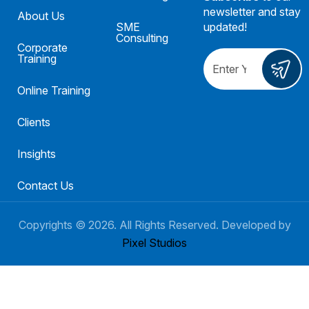
newsletter and stay
About Us
SME
updated!
Consulting
Corporate
Training
Online Training
Clients
Insights
Contact Us
Copyrights ©
2026
. All Rights Reserved. Developed by
Pixel Studios