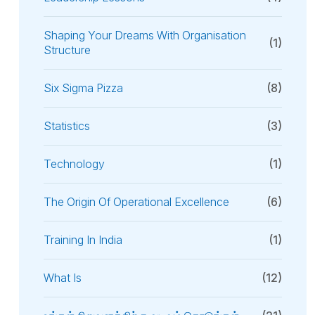
Shaping Your Dreams With Organisation
(1)
Structure
Six Sigma Pizza
(8)
Statistics
(3)
Technology
(1)
The Origin Of Operational Excellence
(6)
Training In India
(1)
What Is
(12)