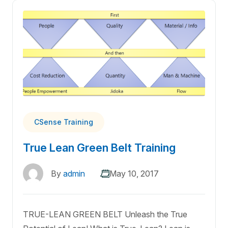
CSense Training
True Lean Green Belt Training
By
admin
May 10, 2017
TRUE-LEAN GREEN BELT Unleash the True