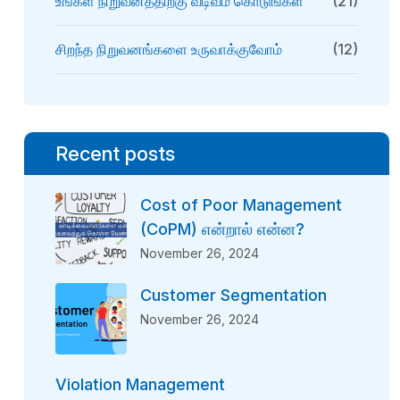
உங்கள் நிறுவனத்திற்கு வடிவம் கொடுங்கள்
(21)
சிறந்த நிறுவனங்களை உருவாக்குவோம்
(12)
Recent posts
Cost of Poor Management
(CoPM) என்றால் என்ன?
November 26, 2024
Customer Segmentation
November 26, 2024
Violation Management