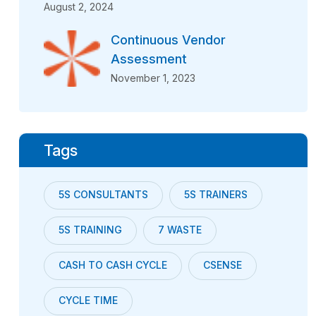
August 2, 2024
Continuous Vendor
Assessment
November 1, 2023
Tags
5S CONSULTANTS
5S TRAINERS
5S TRAINING
7 WASTE
CASH TO CASH CYCLE
CSENSE
CYCLE TIME