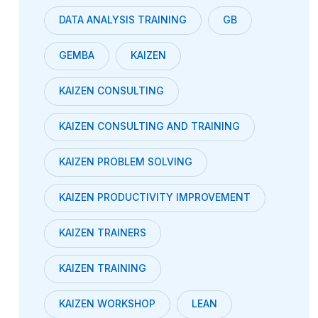
DATA ANALYSIS TRAINING
GB
GEMBA
KAIZEN
KAIZEN CONSULTING
KAIZEN CONSULTING AND TRAINING
KAIZEN PROBLEM SOLVING
KAIZEN PRODUCTIVITY IMPROVEMENT
KAIZEN TRAINERS
KAIZEN TRAINING
KAIZEN WORKSHOP
LEAN