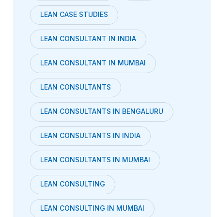
LEAN CASE STUDIES
LEAN CONSULTANT IN INDIA
LEAN CONSULTANT IN MUMBAI
LEAN CONSULTANTS
LEAN CONSULTANTS IN BENGALURU
LEAN CONSULTANTS IN INDIA
LEAN CONSULTANTS IN MUMBAI
LEAN CONSULTING
LEAN CONSULTING IN MUMBAI