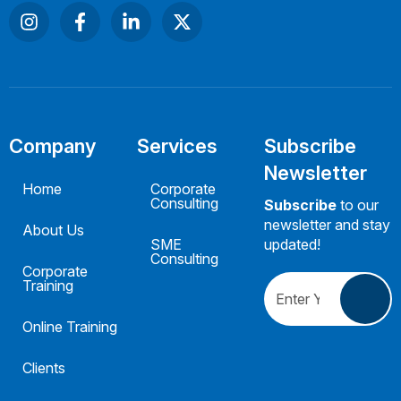
Company
Services
Subscribe
Newsletter
Home
Corporate
Consulting
Subscribe
to our
newsletter and stay
About Us
SME
updated!
Consulting
Corporate
Training
Online Training
Clients