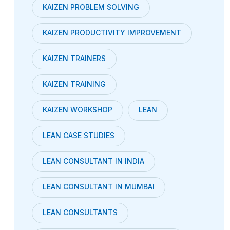
KAIZEN PROBLEM SOLVING
KAIZEN PRODUCTIVITY IMPROVEMENT
KAIZEN TRAINERS
KAIZEN TRAINING
KAIZEN WORKSHOP
LEAN
LEAN CASE STUDIES
LEAN CONSULTANT IN INDIA
LEAN CONSULTANT IN MUMBAI
LEAN CONSULTANTS