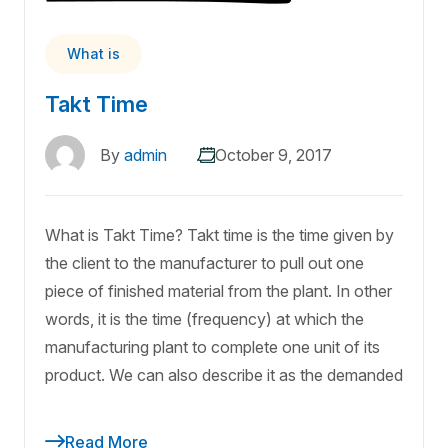
What is
Takt Time
By
admin
October 9, 2017
What is Takt Time? Takt time is the time given by
the client to the manufacturer to pull out one
piece of finished material from the plant. In other
words, it is the time (frequency) at which the
manufacturing plant to complete one unit of its
product. We can also describe it as the demanded
Read More