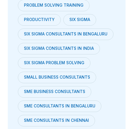
PROBLEM SOLVING TRAINING
PRODUCTIVITY
SIX SIGMA
SIX SIGMA CONSULTANTS IN BENGALURU
SIX SIGMA CONSULTANTS IN INDIA
SIX SIGMA PROBLEM SOLVING
SMALL BUSINESS CONSULTANTS
SME BUSINESS CONSULTANTS
SME CONSULTANTS IN BENGALURU
SME CONSULTANTS IN CHENNAI