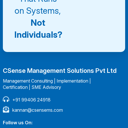
on Systems,
Not
Individuals?
CSense Management Solutions Pvt Ltd
Management Consulting | Implementation |
Certification | SME Advisory
+91 99406 24918
kannan@csensems.com
Follow us On: