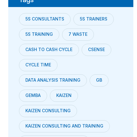
5S CONSULTANTS
5S TRAINERS
5S TRAINING
7 WASTE
CASH TO CASH CYCLE
CSENSE
CYCLE TIME
DATA ANALYSIS TRAINING
GB
GEMBA
KAIZEN
KAIZEN CONSULTING
KAIZEN CONSULTING AND TRAINING