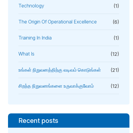
Technology
(1)
The Origin Of Operational Excellence
(6)
Training In India
(1)
What Is
(12)
உங்கள் நிறுவனத்திற்கு வடிவம் கொடுங்கள்
(21)
சிறந்த நிறுவனங்களை உருவாக்குவோம்
(12)
Recent posts