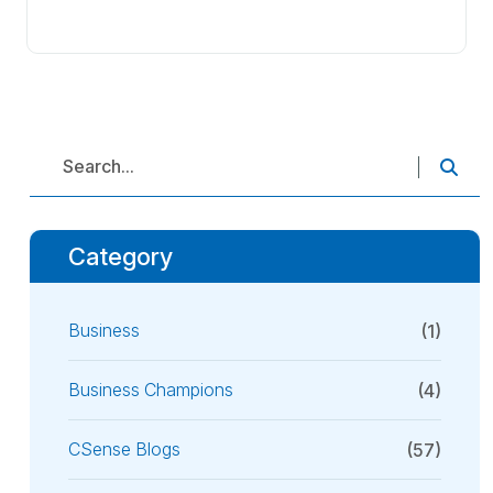
Category
Business
(1)
Business Champions
(4)
CSense Blogs
(57)