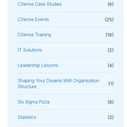
CSense Case Studies
(6)
CSense Events
(25)
CSense Training
(16)
IT Solutions
(2)
Leadership Lessons
(4)
Shaping Your Dreams With Organisation
(1)
Structure
Six Sigma Pizza
(8)
Statistics
(3)