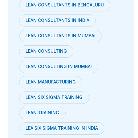
LEAN CONSULTANTS IN BENGALURU
LEAN CONSULTANTS IN INDIA
LEAN CONSULTANTS IN MUMBAI
LEAN CONSULTING
LEAN CONSULTING IN MUMBAI
LEAN MANUFACTURING
LEAN SIX SIGMA TRAINING
LEAN TRAINING
LEA SIX SIGMA TRAINING IN INDIA