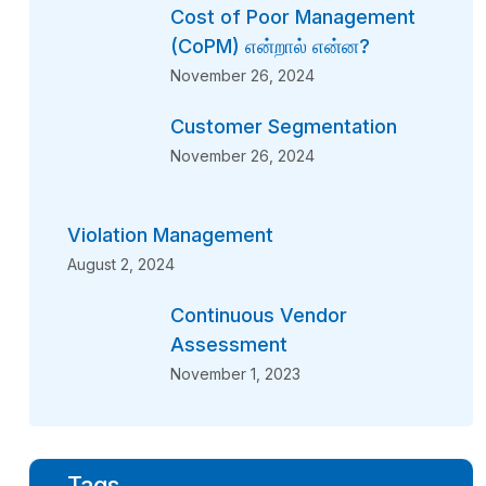
Cost of Poor Management
(CoPM) என்றால் என்ன?
November 26, 2024
Customer Segmentation
November 26, 2024
Violation Management
August 2, 2024
Continuous Vendor
Assessment
November 1, 2023
Tags