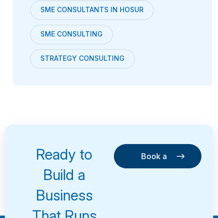
SME CONSULTANTS IN HOSUR
SME CONSULTING
STRATEGY CONSULTING
Ready to
Book a
Consultation
Book a
Build a
Consultation
Business
That Runs