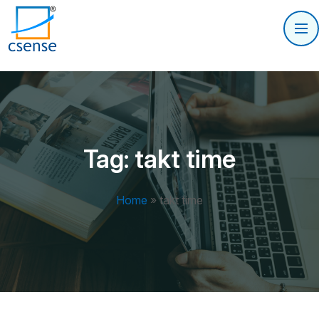
Tag:
takt time
Home
»
takt time