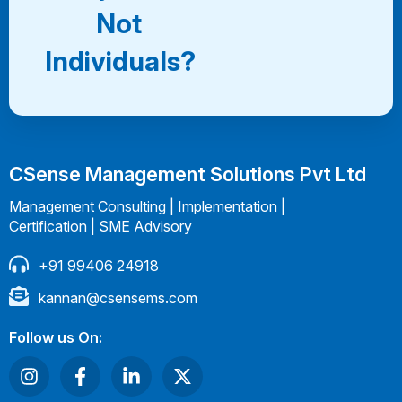
Not
Individuals?
CSense Management Solutions Pvt Ltd
Management Consulting | Implementation |
Certification | SME Advisory
+91 99406 24918
kannan@csensems.com
Follow us On: