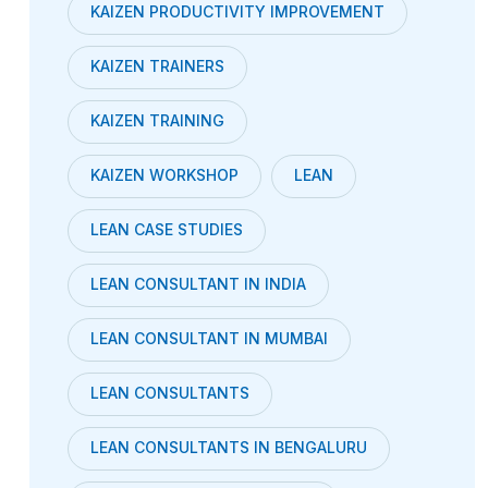
KAIZEN PRODUCTIVITY IMPROVEMENT
KAIZEN TRAINERS
KAIZEN TRAINING
KAIZEN WORKSHOP
LEAN
LEAN CASE STUDIES
LEAN CONSULTANT IN INDIA
LEAN CONSULTANT IN MUMBAI
LEAN CONSULTANTS
LEAN CONSULTANTS IN BENGALURU