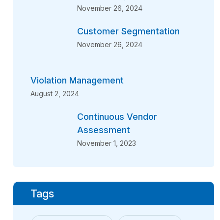
November 26, 2024
Customer Segmentation
November 26, 2024
Violation Management
August 2, 2024
Continuous Vendor
Assessment
November 1, 2023
Tags