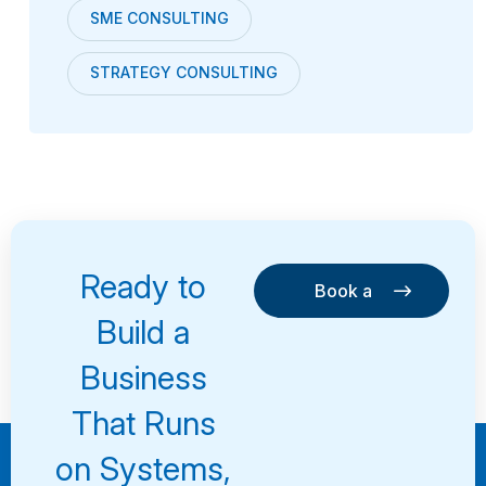
SME CONSULTING
STRATEGY CONSULTING
Ready to
Book a
Consultation
Book a
Build a
Consultation
Business
That Runs
on Systems,