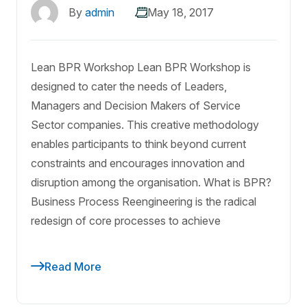
By
admin
May 18, 2017
Lean BPR Workshop Lean BPR Workshop is
designed to cater the needs of Leaders,
Managers and Decision Makers of Service
Sector companies. This creative methodology
enables participants to think beyond current
constraints and encourages innovation and
disruption among the organisation. What is BPR?
Business Process Reengineering is the radical
redesign of core processes to achieve
Read More