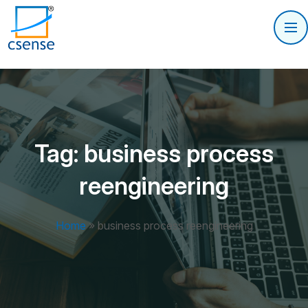
Tag:
business process
reengineering
Home
»
business process reengineering