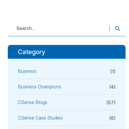
Category
Business
(1)
Business Champions
(4)
CSense Blogs
(57)
CSense Case Studies
(6)