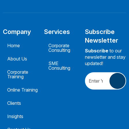
Company
Services
Subscribe
Newsletter
Home
Corporate
Consulting
Subscribe
to our
newsletter and stay
About Us
SME
updated!
Consulting
Corporate
Training
Online Training
Clients
Insights