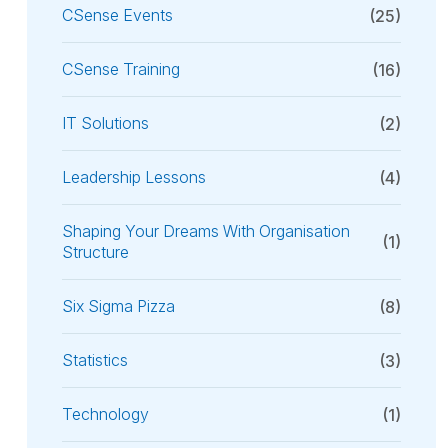
CSense Events
(25)
CSense Training
(16)
IT Solutions
(2)
Leadership Lessons
(4)
Shaping Your Dreams With Organisation
(1)
Structure
Six Sigma Pizza
(8)
Statistics
(3)
Technology
(1)