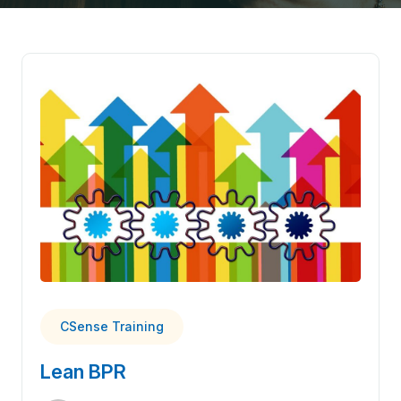
CSense Training
Lean BPR