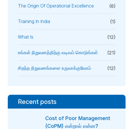
The Origin Of Operational Excellence
(6)
Training In India
(1)
What Is
(12)
உங்கள் நிறுவனத்திற்கு வடிவம் கொடுங்கள்
(21)
சிறந்த நிறுவனங்களை உருவாக்குவோம்
(12)
Recent posts
Cost of Poor Management
(CoPM) என்றால் என்ன?