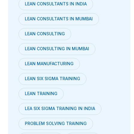
LEAN CONSULTANTS IN INDIA
LEAN CONSULTANTS IN MUMBAI
LEAN CONSULTING
LEAN CONSULTING IN MUMBAI
LEAN MANUFACTURING
LEAN SIX SIGMA TRAINING
LEAN TRAINING
LEA SIX SIGMA TRAINING IN INDIA
PROBLEM SOLVING TRAINING