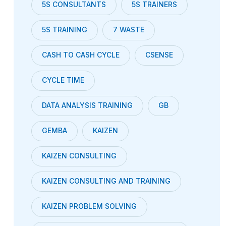
5S CONSULTANTS
5S TRAINERS
5S TRAINING
7 WASTE
CASH TO CASH CYCLE
CSENSE
CYCLE TIME
DATA ANALYSIS TRAINING
GB
GEMBA
KAIZEN
KAIZEN CONSULTING
KAIZEN CONSULTING AND TRAINING
KAIZEN PROBLEM SOLVING