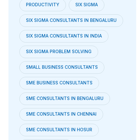
PRODUCTIVITY
SIX SIGMA
SIX SIGMA CONSULTANTS IN BENGALURU
SIX SIGMA CONSULTANTS IN INDIA
SIX SIGMA PROBLEM SOLVING
SMALL BUSINESS CONSULTANTS
SME BUSINESS CONSULTANTS
SME CONSULTANTS IN BENGALURU
SME CONSULTANTS IN CHENNAI
SME CONSULTANTS IN HOSUR