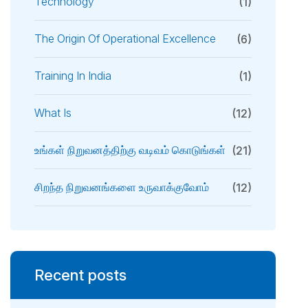
Technology
(1)
The Origin Of Operational Excellence
(6)
Training In India
(1)
What Is
(12)
உங்கள் நிறுவனத்திற்கு வடிவம் கொடுங்கள்
(21)
சிறந்த நிறுவனங்களை உருவாக்குவோம்
(12)
Recent posts