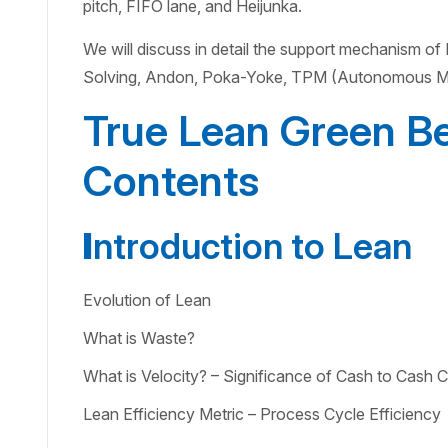
pitch, FIFO lane, and Heijunka.
We will discuss in detail the support mechanism o
Solving, Andon, Poka-Yoke, TPM (Autonomous Ma
True Lean Green Be
Contents
I
ntroduction to Lean
Evolution of Lean
What is Waste?
What is Velocity? – Significance of Cash to Cash C
Lean Efficiency Metric – Process Cycle Efficiency