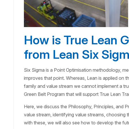
How is True Lean Gr
from Lean Six Sigm
Six Sigma is a Point Optimisation methodology, mean
improves that point. Whereas, Lean is applied on th
family and value stream we cannot implement a tr
Green Belt Program that will support True Lean Tr
Here, we discuss the Philosophy, Principles, and P
value stream, identifying value streams, choosing t
with these, we will also see how to develop the f