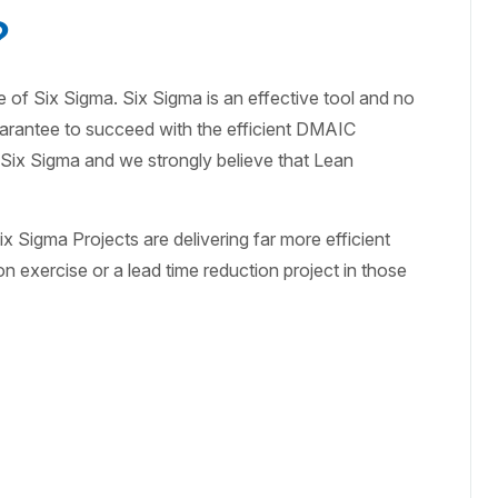
?
se of Six Sigma. Six Sigma is an effective tool and no
 guarantee to succeed with the efficient DMAIC
f Six Sigma and we strongly believe that Lean
x Sigma Projects are delivering far more efficient
on exercise or a lead time reduction project in those