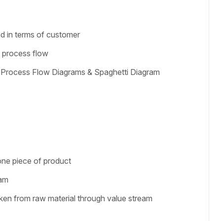
g
nd in terms of customer
e process flow
 Process Flow Diagrams & Spaghetti Diagram
one piece of product
eam
aken from raw material through value stream