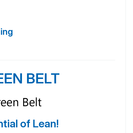
ning
EEN BELT
tial of Lean!