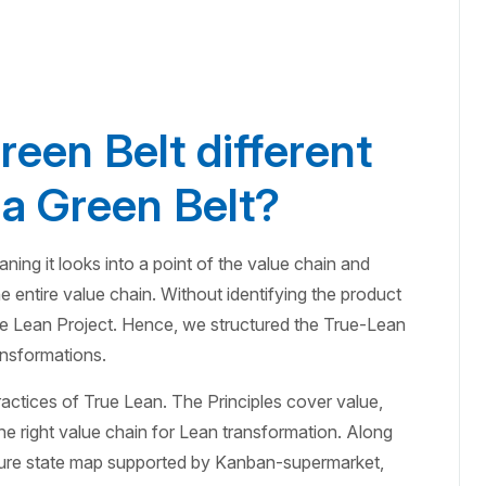
een Belt different
a Green Belt?
ing it looks into a point of the value chain and
e entire value chain. Without identifying the product
ue Lean Project. Hence, we structured the True-Lean
ansformations.
ractices of True Lean. The Principles cover value,
he right value chain for Lean transformation. Along
uture state map supported by Kanban-supermarket,