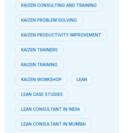
KAIZEN CONSULTING AND TRAINING
KAIZEN PROBLEM SOLVING
KAIZEN PRODUCTIVITY IMPROVEMENT
KAIZEN TRAINERS
KAIZEN TRAINING
KAIZEN WORKSHOP
LEAN
LEAN CASE STUDIES
LEAN CONSULTANT IN INDIA
LEAN CONSULTANT IN MUMBAI