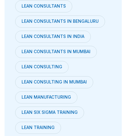
LEAN CONSULTANTS
LEAN CONSULTANTS IN BENGALURU
LEAN CONSULTANTS IN INDIA
LEAN CONSULTANTS IN MUMBAI
LEAN CONSULTING
LEAN CONSULTING IN MUMBAI
LEAN MANUFACTURING
LEAN SIX SIGMA TRAINING
LEAN TRAINING