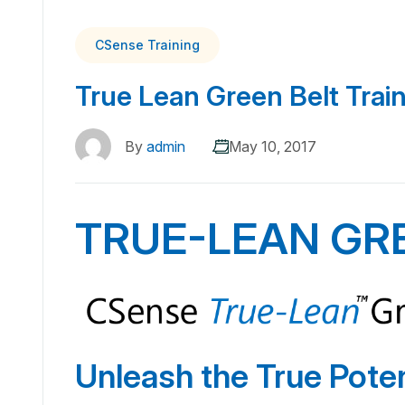
CSense Training
True Lean Green Belt Trai
By
admin
May 10, 2017
TRUE-LEAN GR
Unleash the True Poten