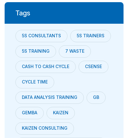
Tags
5S CONSULTANTS
5S TRAINERS
5S TRAINING
7 WASTE
CASH TO CASH CYCLE
CSENSE
CYCLE TIME
DATA ANALYSIS TRAINING
GB
GEMBA
KAIZEN
KAIZEN CONSULTING