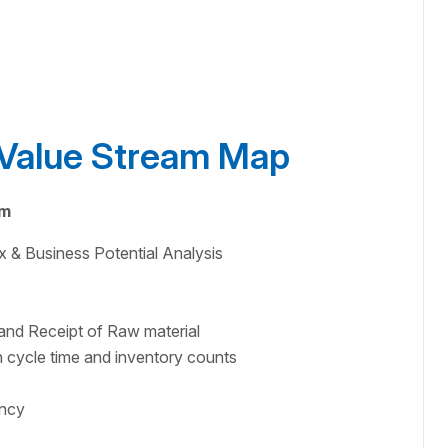
e Value Stream Map
am
x & Business Potential Analysis
and Receipt of Raw material
 cycle time and inventory counts
ency