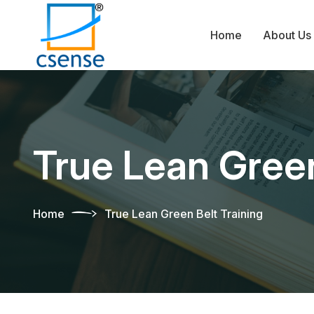
Home
About Us
True Lean Green
Home
True Lean Green Belt Training