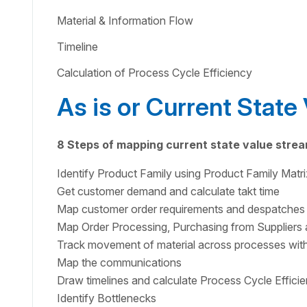
Material & Information Flow
Timeline
Calculation of Process Cycle Efficiency
As is or Current Stat
8 Steps of mapping current state value stre
Identify Product Family using Product Family Matri
Get customer demand and calculate takt time
Map customer order requirements and despatches
Map Order Processing, Purchasing from Suppliers 
Track movement of material across processes with
Map the communications
Draw timelines and calculate Process Cycle Effici
Identify Bottlenecks