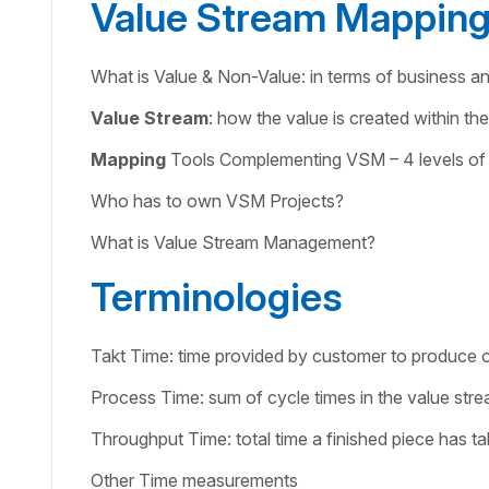
Value Stream Mappin
What is Value & Non-Value: in terms of business a
Value Stream
: how the value is created within th
Mapping
Tools Complementing VSM – 4 levels of
Who has to own VSM Projects?
What is Value Stream Management?
Terminologies
Takt Time: time provided by customer to produce 
Process Time: sum of cycle times in the value str
Throughput Time: total time a finished piece has t
Other Time measurements