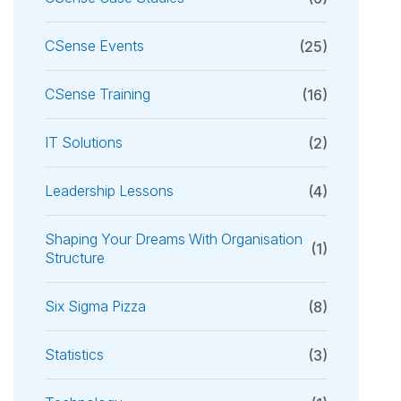
CSense Events
(25)
CSense Training
(16)
IT Solutions
(2)
Leadership Lessons
(4)
Shaping Your Dreams With Organisation
(1)
Structure
Six Sigma Pizza
(8)
Statistics
(3)