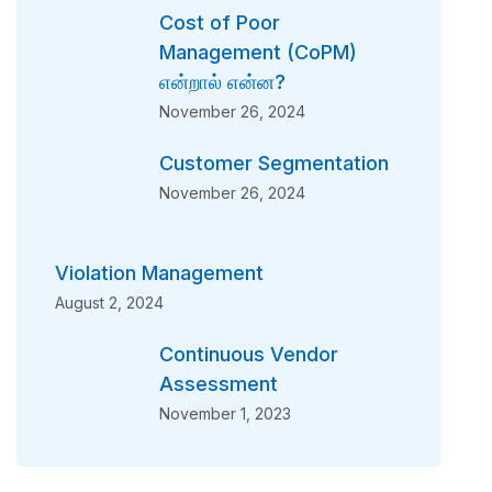
Cost of Poor
Management (CoPM)
என்றால் என்ன?
November 26, 2024
Customer Segmentation
November 26, 2024
Violation Management
August 2, 2024
Continuous Vendor
Assessment
November 1, 2023