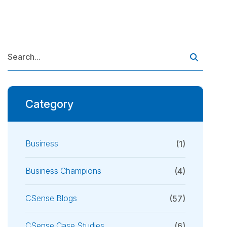
Category
Business
(1)
Business Champions
(4)
CSense Blogs
(57)
CSense Case Studies
(6)