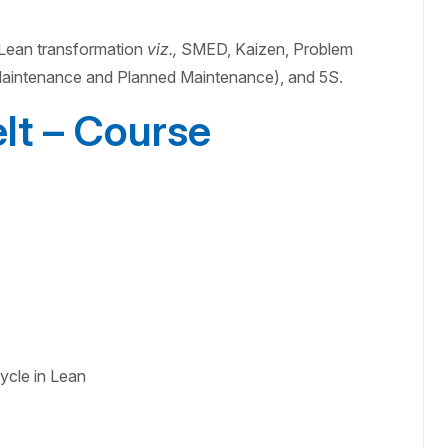
f Lean transformation
viz.,
SMED, Kaizen, Problem
intenance and Planned Maintenance), and 5S.
lt – Course
ycle in Lean