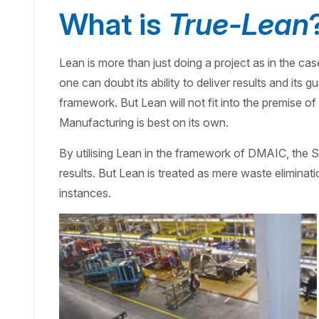
What is
True-Lean
Lean is more than just doing a project as in the ca
one can doubt its ability to deliver results and its
framework. But Lean will not fit into the premise o
Manufacturing is best on its own.
By utilising Lean in the framework of DMAIC, the Si
results. But Lean is treated as mere waste eliminati
instances.