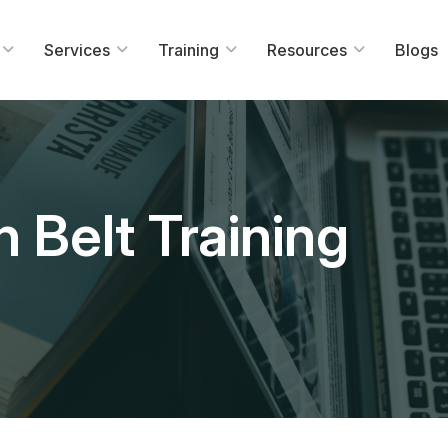
Services
Training
Resources
Blogs
 Belt Training