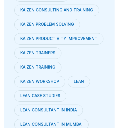
KAIZEN CONSULTING AND TRAINING
KAIZEN PROBLEM SOLVING
KAIZEN PRODUCTIVITY IMPROVEMENT
KAIZEN TRAINERS
KAIZEN TRAINING
KAIZEN WORKSHOP
LEAN
LEAN CASE STUDIES
LEAN CONSULTANT IN INDIA
LEAN CONSULTANT IN MUMBAI