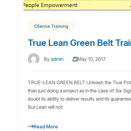
CSense Training
True Lean Green Belt Trai
By
admin
May 10, 2017
TRUE-LEAN GREEN BELT Unleash the True Potent
than just doing a project as in the case of Six Si
doubt its ability to deliver results and its guara
But Lean will not
Read More