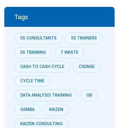
Tags
5S CONSULTANTS
5S TRAINERS
5S TRAINING
7 WASTE
CASH TO CASH CYCLE
CSENSE
CYCLE TIME
DATA ANALYSIS TRAINING
GB
GEMBA
KAIZEN
KAIZEN CONSULTING