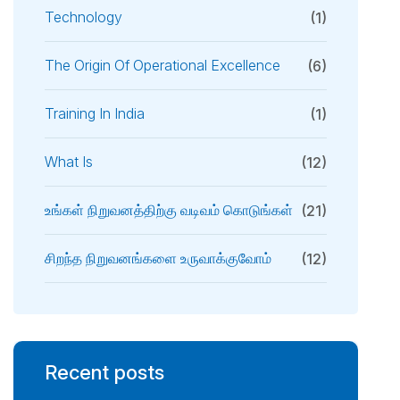
Technology
(1)
The Origin Of Operational Excellence
(6)
Training In India
(1)
What Is
(12)
உங்கள் நிறுவனத்திற்கு வடிவம் கொடுங்கள்
(21)
சிறந்த நிறுவனங்களை உருவாக்குவோம்
(12)
Recent posts