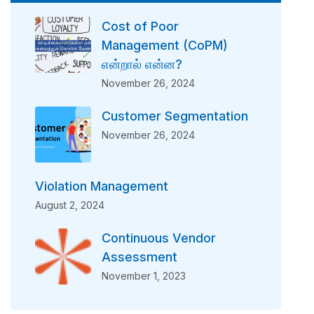
Cost of Poor
Management (CoPM)
என்றால் என்ன?
November 26, 2024
Customer Segmentation
November 26, 2024
Violation Management
August 2, 2024
Continuous Vendor
Assessment
November 1, 2023