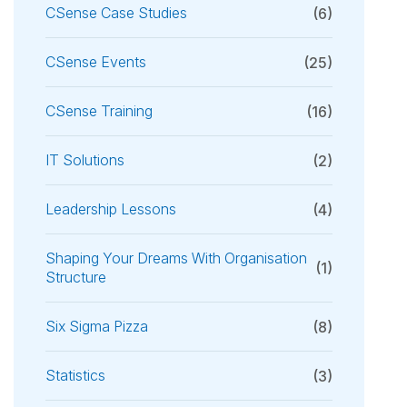
CSense Case Studies
(6)
CSense Events
(25)
CSense Training
(16)
IT Solutions
(2)
Leadership Lessons
(4)
Shaping Your Dreams With Organisation
(1)
Structure
Six Sigma Pizza
(8)
Statistics
(3)