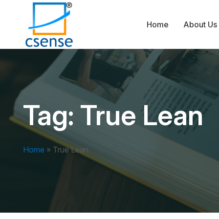
Home
About Us
Tag:
True Lean
Home
»
True Lean