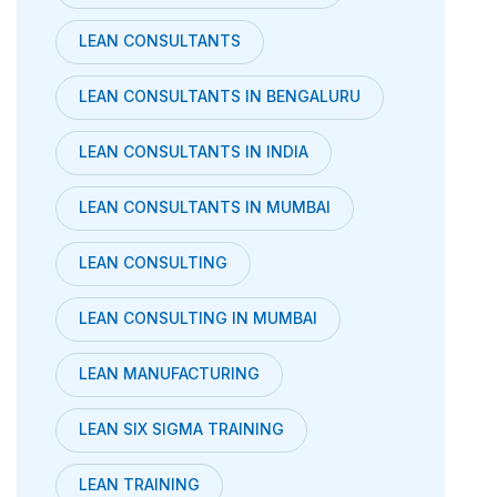
LEAN CONSULTANTS
LEAN CONSULTANTS IN BENGALURU
LEAN CONSULTANTS IN INDIA
LEAN CONSULTANTS IN MUMBAI
LEAN CONSULTING
LEAN CONSULTING IN MUMBAI
LEAN MANUFACTURING
LEAN SIX SIGMA TRAINING
LEAN TRAINING