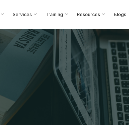
Services
Training
Resources
Blogs