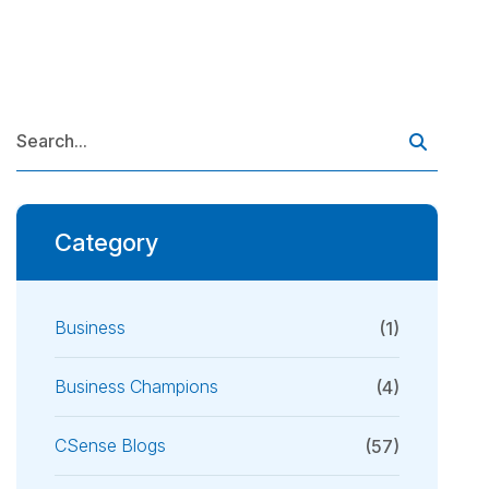
Category
Business
(1)
Business Champions
(4)
CSense Blogs
(57)