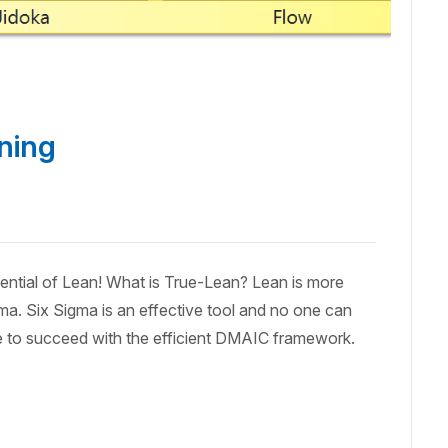
ning
ial of Lean! What is True-Lean? Lean is more
gma. Six Sigma is an effective tool and no one can
ntee to succeed with the efficient DMAIC framework.