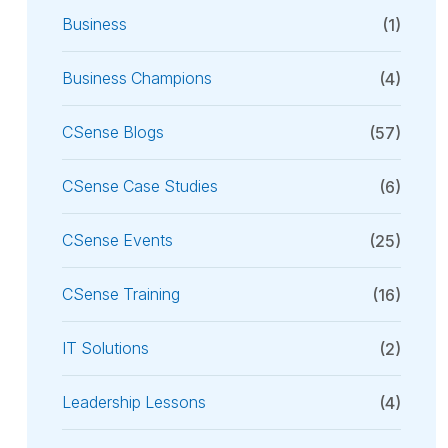
Business
(1)
Business Champions
(4)
CSense Blogs
(57)
CSense Case Studies
(6)
CSense Events
(25)
CSense Training
(16)
IT Solutions
(2)
Leadership Lessons
(4)