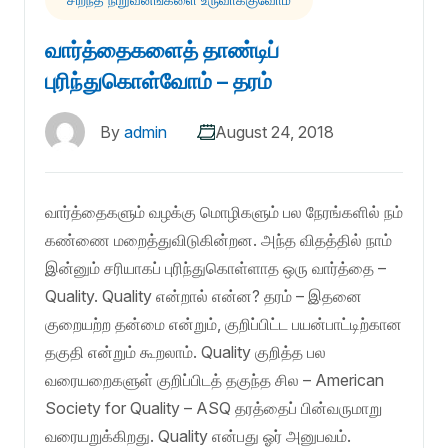
வார்த்தைகளைத் தாண்டிப்
புரிந்துகொள்வோம் – தரம்
By
admin
August 24, 2018
வார்த்தைகளும் வழக்கு மொழிகளும் பல நேரங்களில் நம்
கண்ணை மறைத்துவிடுகின்றன. அந்த விதத்தில் நாம்
இன்னும் சரியாகப் புரிந்துகொள்ளாத ஒரு வார்த்தை –
Quality. Quality என்றால் என்ன? தரம் – இதனை
குறையற்ற தன்மை என்றும், குறிப்பிட்ட பயன்பாட்டிற்கான
தகுதி என்றும் கூறலாம். Quality குறித்த பல
வரையறைகளுள் குறிப்பிடத் தகுந்த சில – American
Society for Quality – ASQ தரத்தைப் பின்வருமாறு
வரையறுக்கிறது. Quality என்பது ஓர் அனுபவம்.