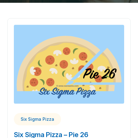
Six Sigma Pizza
Six Sigma Pizza – Pie 26