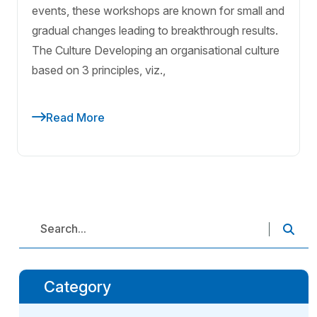
events, these workshops are known for small and
gradual changes leading to breakthrough results.
The Culture Developing an organisational culture
based on 3 principles, viz.,
Read More
Category