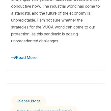
conductive now. The industrial world has come to
a standstill, and the future of the economy is
unpredictable. I am not sure whether the
strategies for the VUCA world can come to our
protection, as this pandemic is posing
unprecedented challenges
Read More
CSense Blogs
சிறந்த நிறுவனங்களை உருவாக்குவோம்