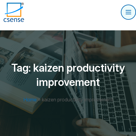
Tag:
kaizen productivity
improvement
Home
»
kaizen productivity improvement