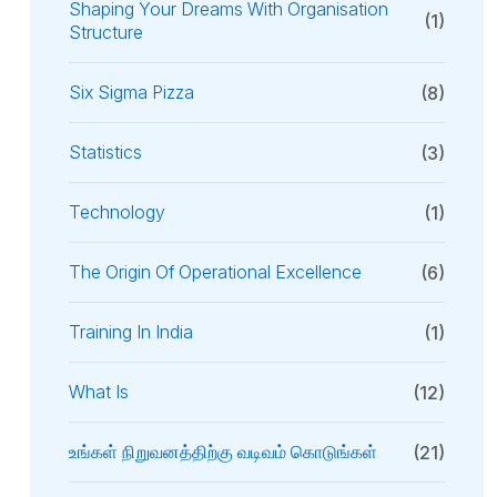
Shaping Your Dreams With Organisation
(1)
Structure
Six Sigma Pizza
(8)
Statistics
(3)
Technology
(1)
The Origin Of Operational Excellence
(6)
Training In India
(1)
What Is
(12)
உங்கள் நிறுவனத்திற்கு வடிவம் கொடுங்கள்
(21)