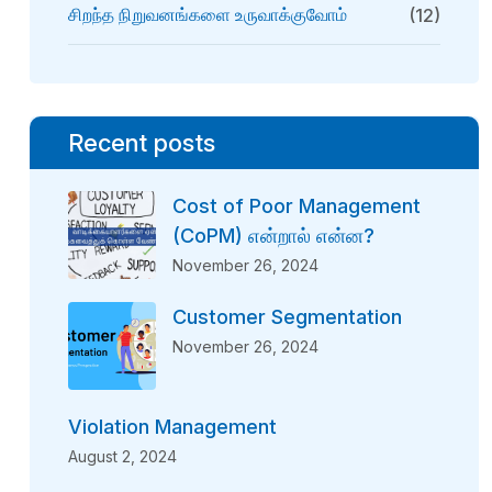
சிறந்த நிறுவனங்களை உருவாக்குவோம்
(12)
Recent posts
Cost of Poor Management
(CoPM) என்றால் என்ன?
November 26, 2024
Customer Segmentation
November 26, 2024
Violation Management
August 2, 2024