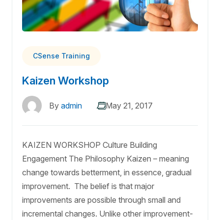
CSense Training
Kaizen Workshop
By
admin
May 21, 2017
KAIZEN WORKSHOP Culture Building
Engagement The Philosophy Kaizen – meaning
change towards betterment, in essence, gradual
improvement. The belief is that major
improvements are possible through small and
incremental changes. Unlike other improvement-