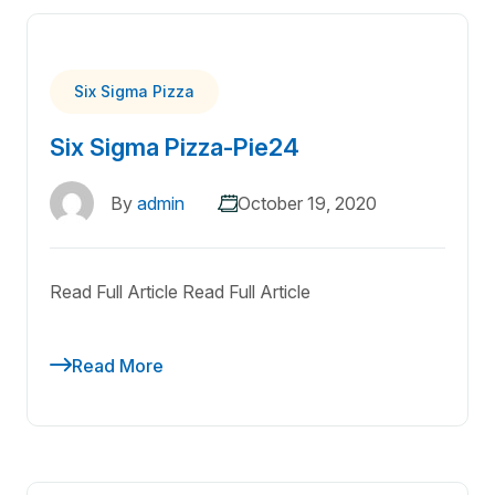
Six Sigma Pizza
Six Sigma Pizza-Pie24
By
admin
October 19, 2020
Read Full Article Read Full Article
Read More