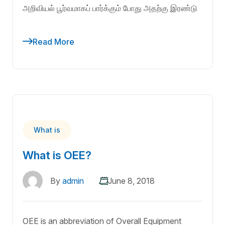
அறிவியல் பூர்வமாகப் பார்க்கும் போது அதற்கு இரண்டு
Read More
What is
What is OEE?
By
admin
June 8, 2018
OEE is an abbreviation of Overall Equipment