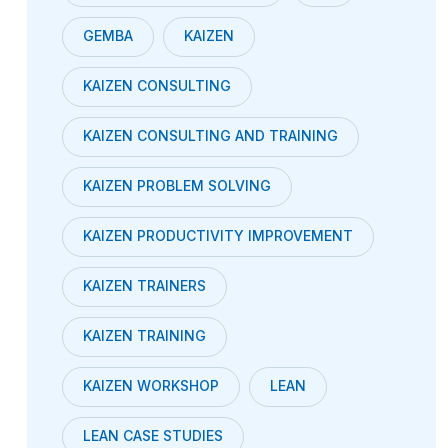
GEMBA
KAIZEN
KAIZEN CONSULTING
KAIZEN CONSULTING AND TRAINING
KAIZEN PROBLEM SOLVING
KAIZEN PRODUCTIVITY IMPROVEMENT
KAIZEN TRAINERS
KAIZEN TRAINING
KAIZEN WORKSHOP
LEAN
LEAN CASE STUDIES