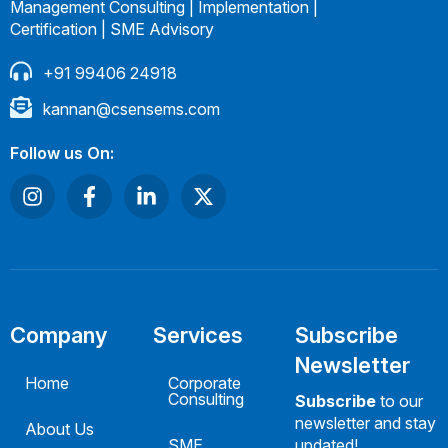
Management Consulting | Implementation |
Certification | SME Advisory
+91 99406 24918
kannan@csensems.com
Follow us On:
Company
Services
Subscribe
Newsletter
Home
Corporate
Consulting
Subscribe
to our
newsletter and stay
About Us
SME
updated!