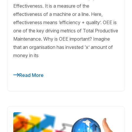
Effectiveness. It is a measure of the
effectiveness of a machine or a line. Here,
effectiveness means ‘efficiency + quality’. OEE is
one of the key driving metrics of Total Productive
Maintenance. Why is OEE important? Imagine
that an organisation has invested ‘x’ amount of
money in its
Read More