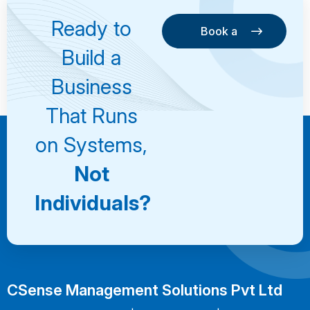
Ready to
Book a
Consultation
Book a
Build a
Consultation
Business
That Runs
on Systems,
Not
Individuals?
CSense Management Solutions Pvt Ltd