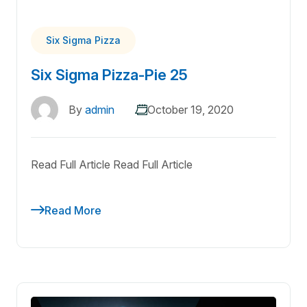
Six Sigma Pizza
Six Sigma Pizza-Pie 25
By
admin
October 19, 2020
Read Full Article Read Full Article
Read More