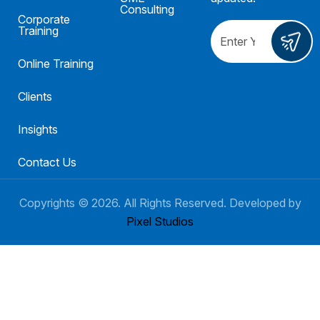
Consulting
Corporate
Training
Online Training
Clients
Insights
Contact Us
Copyrights ©
2026
. All Rights Reserved. Developed by
Pixel Studios