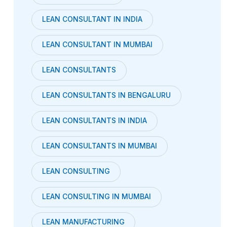
LEAN CONSULTANT IN INDIA
LEAN CONSULTANT IN MUMBAI
LEAN CONSULTANTS
LEAN CONSULTANTS IN BENGALURU
LEAN CONSULTANTS IN INDIA
LEAN CONSULTANTS IN MUMBAI
LEAN CONSULTING
LEAN CONSULTING IN MUMBAI
LEAN MANUFACTURING