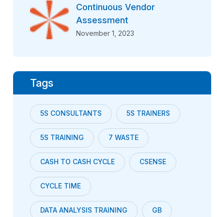
Continuous Vendor
Assessment
November 1, 2023
Tags
5S CONSULTANTS
5S TRAINERS
5S TRAINING
7 WASTE
CASH TO CASH CYCLE
CSENSE
CYCLE TIME
DATA ANALYSIS TRAINING
GB