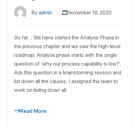
By
admin
November 16, 2020
So far… We have started the Analyse Phase in
the previous chapter and we saw the high-level
roadmap. Analyse phase starts with the single
question of ‘why our process capability is low?’.
Ask this question in a brainstorming session and
list down all the causes. I assigned the team to
work on listing down all
Read More