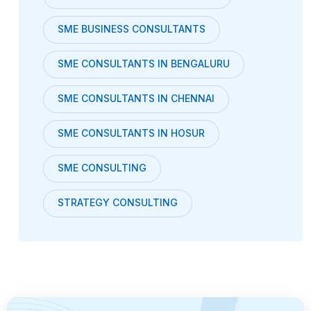
SME BUSINESS CONSULTANTS
SME CONSULTANTS IN BENGALURU
SME CONSULTANTS IN CHENNAI
SME CONSULTANTS IN HOSUR
SME CONSULTING
STRATEGY CONSULTING