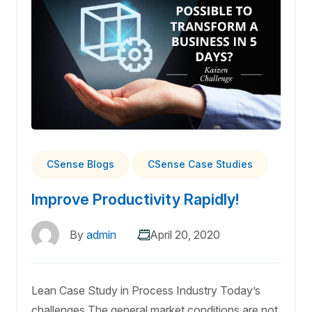
CSense Blogs
CSense Case Studies
Improve Productivity Rapidly!
By
admin
April 20, 2020
Lean Case Study in Process Industry Today’s
challenges The general market conditions are not