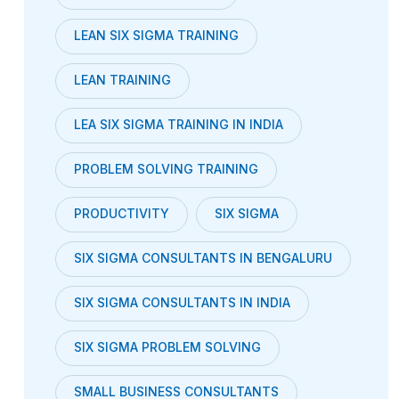
LEAN SIX SIGMA TRAINING
LEAN TRAINING
LEA SIX SIGMA TRAINING IN INDIA
PROBLEM SOLVING TRAINING
PRODUCTIVITY
SIX SIGMA
SIX SIGMA CONSULTANTS IN BENGALURU
SIX SIGMA CONSULTANTS IN INDIA
SIX SIGMA PROBLEM SOLVING
SMALL BUSINESS CONSULTANTS