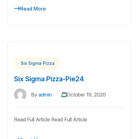
Read More
Six Sigma Pizza
Six Sigma Pizza-Pie24
By
admin
October 19, 2020
Read Full Article Read Full Article