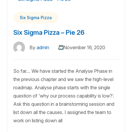
Six Sigma Pizza
Six Sigma Pizza – Pie 26
By
admin
November 16, 2020
So far… We have started the Analyse Phase in
the previous chapter and we saw the high-level
roadmap. Analyse phase starts with the single
question of ‘why our process capability is low?’.
Ask this question in a brainstorming session and
list down all the causes. I assigned the team to
work on listing down all