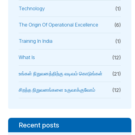
Technology
(1)
The Origin Of Operational Excellence
(6)
Training In India
(1)
What Is
(12)
உங்கள் நிறுவனத்திற்கு வடிவம் கொடுங்கள்
(21)
சிறந்த நிறுவனங்களை உருவாக்குவோம்
(12)
Recent posts