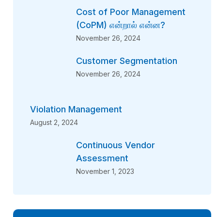
Cost of Poor Management
(CoPM) என்றால் என்ன?
November 26, 2024
Customer Segmentation
November 26, 2024
Violation Management
August 2, 2024
Continuous Vendor
Assessment
November 1, 2023