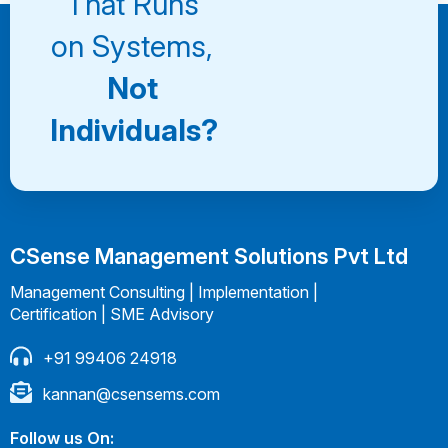
That Runs
on Systems,
Not
Individuals?
CSense Management Solutions Pvt Ltd
Management Consulting | Implementation |
Certification | SME Advisory
+91 99406 24918
kannan@csensems.com
Follow us On: