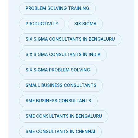
PROBLEM SOLVING TRAINING
PRODUCTIVITY
SIX SIGMA
SIX SIGMA CONSULTANTS IN BENGALURU
SIX SIGMA CONSULTANTS IN INDIA
SIX SIGMA PROBLEM SOLVING
SMALL BUSINESS CONSULTANTS
SME BUSINESS CONSULTANTS
SME CONSULTANTS IN BENGALURU
SME CONSULTANTS IN CHENNAI