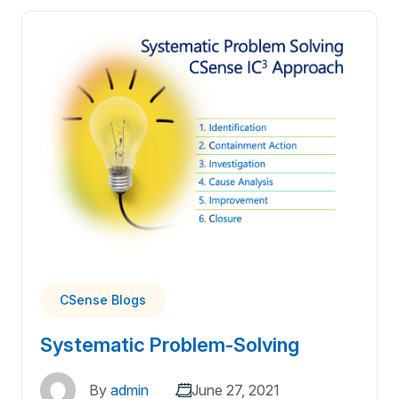
CSense Blogs
Systematic Problem-Solving
By
admin
June 27, 2021