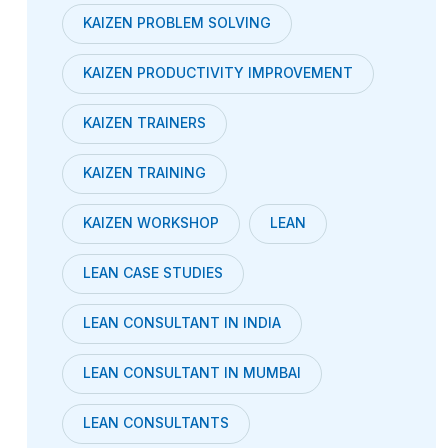
KAIZEN PROBLEM SOLVING
KAIZEN PRODUCTIVITY IMPROVEMENT
KAIZEN TRAINERS
KAIZEN TRAINING
KAIZEN WORKSHOP
LEAN
LEAN CASE STUDIES
LEAN CONSULTANT IN INDIA
LEAN CONSULTANT IN MUMBAI
LEAN CONSULTANTS