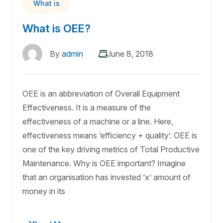
What is
What is OEE?
By
admin
June 8, 2018
OEE is an abbreviation of Overall Equipment
Effectiveness. It is a measure of the
effectiveness of a machine or a line. Here,
effectiveness means ‘efficiency + quality’. OEE is
one of the key driving metrics of Total Productive
Maintenance. Why is OEE important? Imagine
that an organisation has invested ‘x’ amount of
money in its