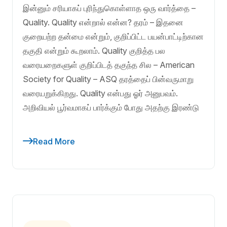
இன்னும் சரியாகப் புரிந்துகொள்ளாத ஒரு வார்த்தை –
Quality. Quality என்றால் என்ன? தரம் – இதனை
குறையற்ற தன்மை என்றும், குறிப்பிட்ட பயன்பாட்டிற்கான
தகுதி என்றும் கூறலாம். Quality குறித்த பல
வரையறைகளுள் குறிப்பிடத் தகுந்த சில – American
Society for Quality – ASQ தரத்தைப் பின்வருமாறு
வரையறுக்கிறது. Quality என்பது ஓர் அனுபவம்.
அறிவியல் பூர்வமாகப் பார்க்கும் போது அதற்கு இரண்டு
Read More