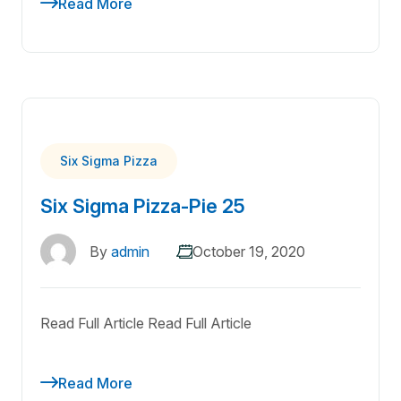
Read More
Six Sigma Pizza
Six Sigma Pizza-Pie 25
By
admin
October 19, 2020
Read Full Article Read Full Article
Read More