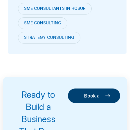
SME CONSULTANTS IN HOSUR
SME CONSULTING
STRATEGY CONSULTING
Ready to
Book a
Consultation
Book a
Build a
Consultation
Business