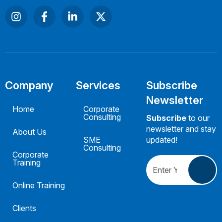
Company
Services
Subscribe
Newsletter
Home
Corporate
Consulting
Subscribe
to our
newsletter and stay
About Us
SME
updated!
Consulting
Corporate
Training
Online Training
Clients