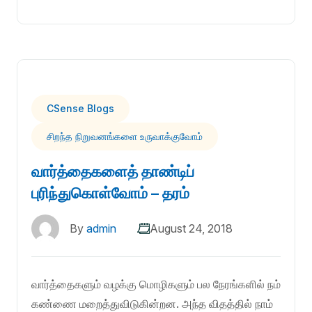
CSense Blogs
சிறந்த நிறுவனங்களை உருவாக்குவோம்
வார்த்தைகளைத் தாண்டிப்
புரிந்துகொள்வோம் – தரம்
By
admin
August 24, 2018
வார்த்தைகளும் வழக்கு மொழிகளும் பல நேரங்களில் நம்
கண்ணை மறைத்துவிடுகின்றன. அந்த விதத்தில் நாம்