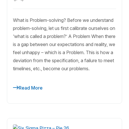
What is Problem-solving? Before we understand
problem-solving, let us first calibrate ourselves on
‘what is called a problem?’ A Problem When there
is a gap between our expectations and reality, we
feel unhappy – which is a Problem. This is how a
deviation from the specification, a failure to meet
timelines, etc., become our problems.
Read More