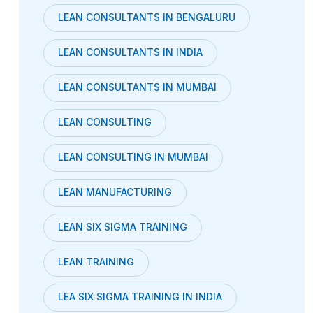
LEAN CONSULTANTS IN BENGALURU
LEAN CONSULTANTS IN INDIA
LEAN CONSULTANTS IN MUMBAI
LEAN CONSULTING
LEAN CONSULTING IN MUMBAI
LEAN MANUFACTURING
LEAN SIX SIGMA TRAINING
LEAN TRAINING
LEA SIX SIGMA TRAINING IN INDIA