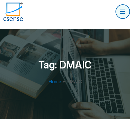
Tag:
DMAIC
Home
»
DMAIC