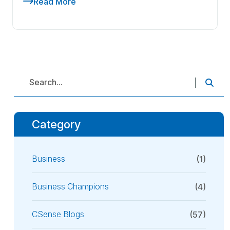
Read More
Category
Business
(1)
Business Champions
(4)
CSense Blogs
(57)