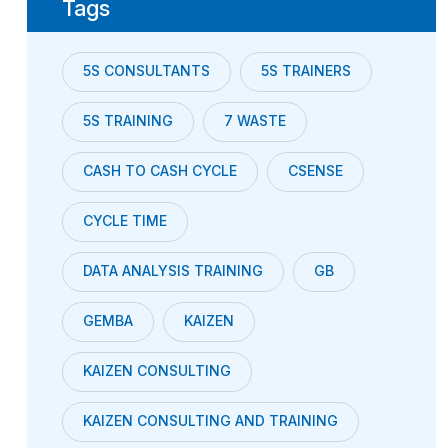
Tags
5S CONSULTANTS
5S TRAINERS
5S TRAINING
7 WASTE
CASH TO CASH CYCLE
CSENSE
CYCLE TIME
DATA ANALYSIS TRAINING
GB
GEMBA
KAIZEN
KAIZEN CONSULTING
KAIZEN CONSULTING AND TRAINING