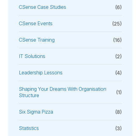
CSense Case Studies
(6)
CSense Events
(25)
CSense Training
(16)
IT Solutions
(2)
Leadership Lessons
(4)
Shaping Your Dreams With Organisation
(1)
Structure
Six Sigma Pizza
(8)
Statistics
(3)