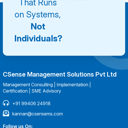
That Runs
on Systems,
Not
Individuals?
CSense Management Solutions Pvt Ltd
Management Consulting | Implementation |
Certification | SME Advisory
+91 99406 24918
kannan@csensems.com
Follow us On: