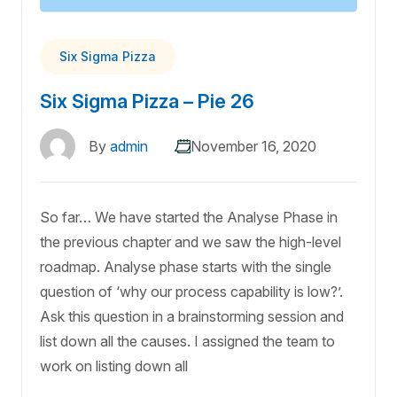
Six Sigma Pizza
Six Sigma Pizza – Pie 26
By
admin
November 16, 2020
So far… We have started the Analyse Phase in
the previous chapter and we saw the high-level
roadmap. Analyse phase starts with the single
question of ‘why our process capability is low?’.
Ask this question in a brainstorming session and
list down all the causes. I assigned the team to
work on listing down all