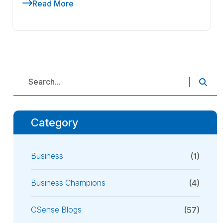
Read More
Category
Business
(1)
Business Champions
(4)
CSense Blogs
(57)