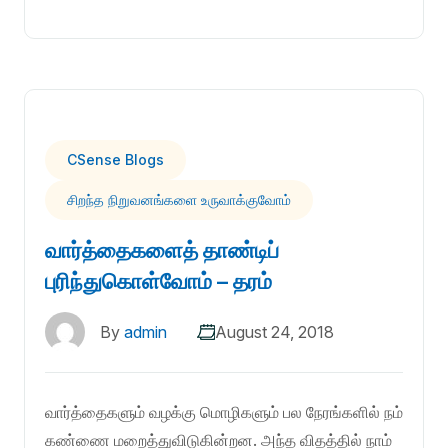
CSense Blogs
சிறந்த நிறுவனங்களை உருவாக்குவோம்
வார்த்தைகளைத் தாண்டிப்
புரிந்துகொள்வோம் – தரம்
By
admin
August 24, 2018
வார்த்தைகளும் வழக்கு மொழிகளும் பல நேரங்களில் நம்
கண்ணை மறைத்துவிடுகின்றன. அந்த விதத்தில் நாம்