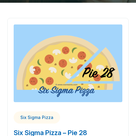
Six Sigma Pizza
Six Sigma Pizza – Pie 28