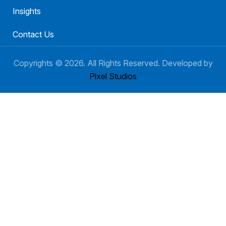
Insights
Contact Us
Copyrights ©
2026
. All Rights Reserved. Developed by
Pixel Studios