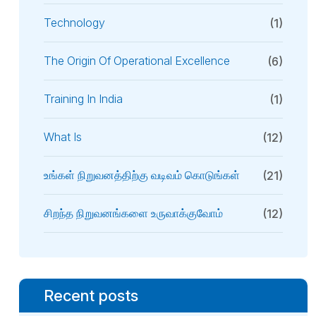
Technology
(1)
The Origin Of Operational Excellence
(6)
Training In India
(1)
What Is
(12)
உங்கள் நிறுவனத்திற்கு வடிவம் கொடுங்கள்
(21)
சிறந்த நிறுவனங்களை உருவாக்குவோம்
(12)
Recent posts