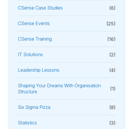
CSense Case Studies
(6)
CSense Events
(25)
CSense Training
(16)
IT Solutions
(2)
Leadership Lessons
(4)
Shaping Your Dreams With Organisation
(1)
Structure
Six Sigma Pizza
(8)
Statistics
(3)