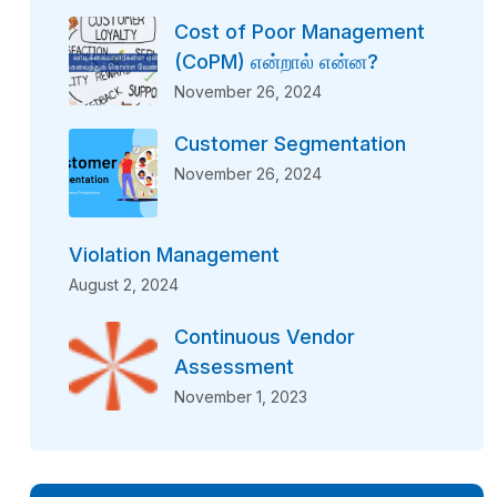
Cost of Poor Management
(CoPM) என்றால் என்ன?
November 26, 2024
Customer Segmentation
November 26, 2024
Violation Management
August 2, 2024
Continuous Vendor
Assessment
November 1, 2023