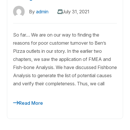
By
admin
July 31, 2021
So far… We are on our way to finding the
reasons for poor customer turnover to Ben’s
Pizza outlets in our story. In the earlier two
chapters, we saw the application of FMEA and
Fish-bone Analysis. We have discussed Fishbone
Analysis to generate the list of potential causes
and verify their completeness. Thus, we call
Read More