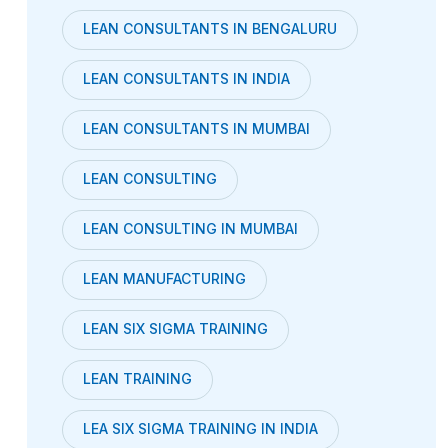
LEAN CONSULTANTS IN BENGALURU
LEAN CONSULTANTS IN INDIA
LEAN CONSULTANTS IN MUMBAI
LEAN CONSULTING
LEAN CONSULTING IN MUMBAI
LEAN MANUFACTURING
LEAN SIX SIGMA TRAINING
LEAN TRAINING
LEA SIX SIGMA TRAINING IN INDIA