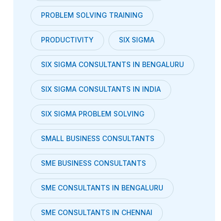
PROBLEM SOLVING TRAINING
PRODUCTIVITY
SIX SIGMA
SIX SIGMA CONSULTANTS IN BENGALURU
SIX SIGMA CONSULTANTS IN INDIA
SIX SIGMA PROBLEM SOLVING
SMALL BUSINESS CONSULTANTS
SME BUSINESS CONSULTANTS
SME CONSULTANTS IN BENGALURU
SME CONSULTANTS IN CHENNAI