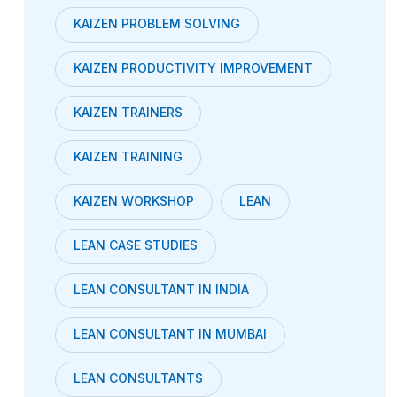
KAIZEN PROBLEM SOLVING
KAIZEN PRODUCTIVITY IMPROVEMENT
KAIZEN TRAINERS
KAIZEN TRAINING
KAIZEN WORKSHOP
LEAN
LEAN CASE STUDIES
LEAN CONSULTANT IN INDIA
LEAN CONSULTANT IN MUMBAI
LEAN CONSULTANTS