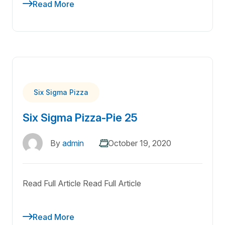
Read More
Six Sigma Pizza
Six Sigma Pizza-Pie 25
By
admin
October 19, 2020
Read Full Article Read Full Article
Read More