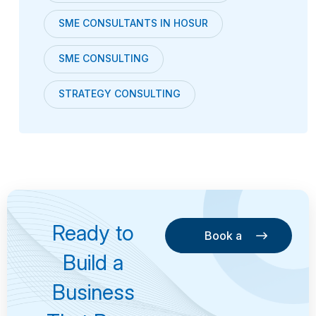
SME CONSULTANTS IN HOSUR
SME CONSULTING
STRATEGY CONSULTING
Ready to
Book a
Consultation
Book a
Build a
Consultation
Business