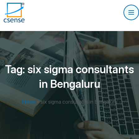
Tag:
six sigma consultants
in Bengaluru
Home
»
six sigma consultants in Bengaluru