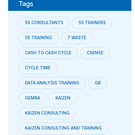
Tags
5S CONSULTANTS
5S TRAINERS
5S TRAINING
7 WASTE
CASH TO CASH CYCLE
CSENSE
CYCLE TIME
DATA ANALYSIS TRAINING
GB
GEMBA
KAIZEN
KAIZEN CONSULTING
KAIZEN CONSULTING AND TRAINING