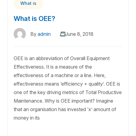
What is
What is OEE?
By
admin
June 8, 2018
OEE is an abbreviation of Overall Equipment
Effectiveness. It is a measure of the
effectiveness of a machine or a line. Here,
effectiveness means ‘efficiency + quality’. OEE is
one of the key driving metrics of Total Productive
Maintenance. Why is OEE important? Imagine
that an organisation has invested ‘x’ amount of
money in its