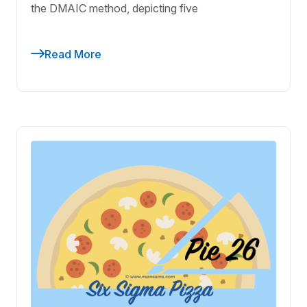
the DMAIC method, depicting five
Read More