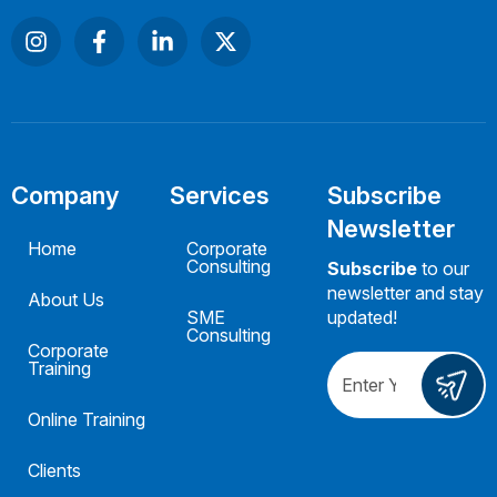
Company
Services
Subscribe
Newsletter
Home
Corporate
Consulting
Subscribe
to our
newsletter and stay
About Us
SME
updated!
Consulting
Corporate
Training
Online Training
Clients