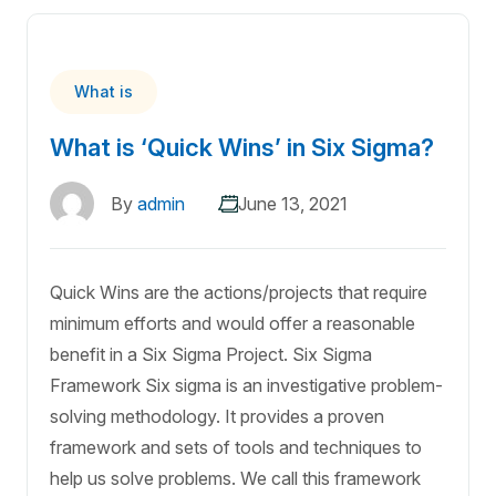
What is
What is ‘Quick Wins’ in Six Sigma?
By
admin
June 13, 2021
Quick Wins are the actions/projects that require
minimum efforts and would offer a reasonable
benefit in a Six Sigma Project. Six Sigma
Framework Six sigma is an investigative problem-
solving methodology. It provides a proven
framework and sets of tools and techniques to
help us solve problems. We call this framework