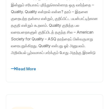
இன்னும் சரியாகப் புரிந்துகொள்ளாத ஒரு வார்த்தை –
Quality. Quality என்றால் என்ன? தரம் – இதனை
குறையற்ற தன்மை என்றும், குறிப்பிட்ட பயன்பாட்டிற்கான
தகுதி என்றும் கூறலாம். Quality குறித்த பல
வரையறைகளுள் குறிப்பிடத் தகுந்த சில – American
Society for Quality – ASQ தரத்தைப் பின்வருமாறு
வரையறுக்கிறது. Quality என்பது ஓர் அனுபவம்.
அறிவியல் பூர்வமாகப் பார்க்கும் போது அதற்கு இரண்டு
Read More