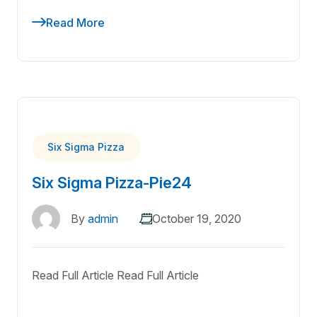
Read More
Six Sigma Pizza
Six Sigma Pizza-Pie24
By
admin
October 19, 2020
Read Full Article Read Full Article