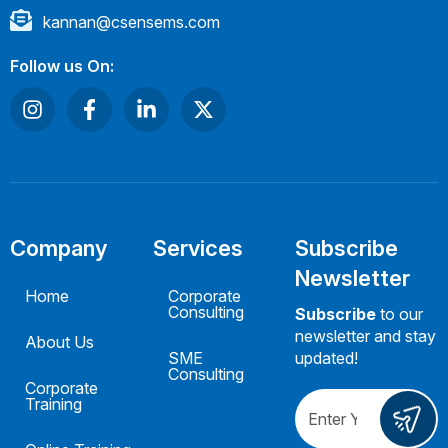
kannan@csensems.com
Follow us On:
Company
Services
Subscribe
Newsletter
Home
Corporate
Consulting
Subscribe
to our
newsletter and stay
About Us
SME
updated!
Consulting
Corporate
Training