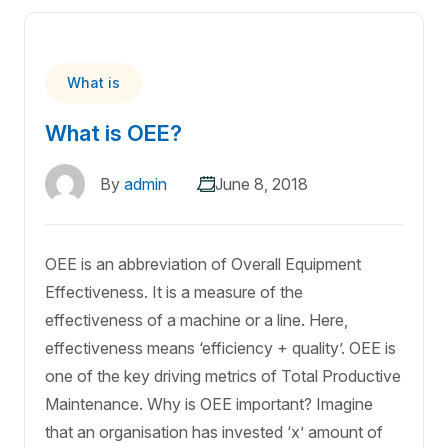
What is
What is OEE?
By
admin
June 8, 2018
OEE is an abbreviation of Overall Equipment
Effectiveness. It is a measure of the
effectiveness of a machine or a line. Here,
effectiveness means ‘efficiency + quality’. OEE is
one of the key driving metrics of Total Productive
Maintenance. Why is OEE important? Imagine
that an organisation has invested ‘x’ amount of