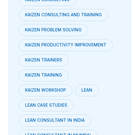
KAIZEN CONSULTING AND TRAINING
KAIZEN PROBLEM SOLVING
KAIZEN PRODUCTIVITY IMPROVEMENT
KAIZEN TRAINERS
KAIZEN TRAINING
KAIZEN WORKSHOP
LEAN
LEAN CASE STUDIES
LEAN CONSULTANT IN INDIA