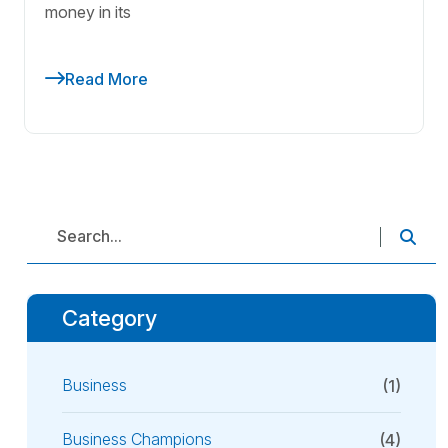
money in its
Read More
Category
Business
(1)
Business Champions
(4)