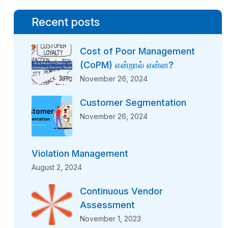
Recent posts
Cost of Poor Management
(CoPM) என்றால் என்ன?
November 26, 2024
Customer Segmentation
November 26, 2024
Violation Management
August 2, 2024
Continuous Vendor
Assessment
November 1, 2023