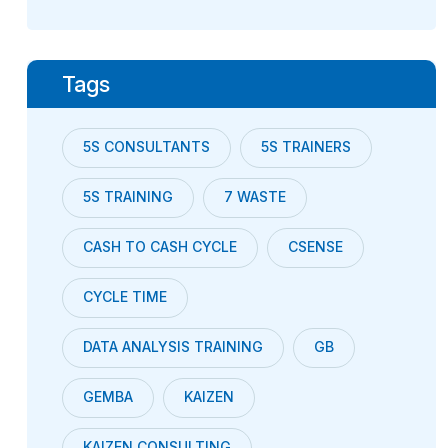
Tags
5S CONSULTANTS
5S TRAINERS
5S TRAINING
7 WASTE
CASH TO CASH CYCLE
CSENSE
CYCLE TIME
DATA ANALYSIS TRAINING
GB
GEMBA
KAIZEN
KAIZEN CONSULTING