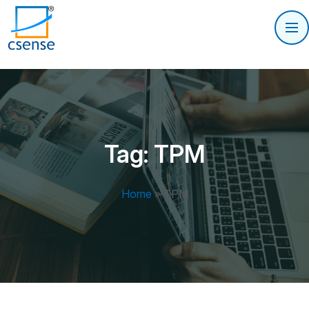
Tag:
TPM
Home
»
TPM