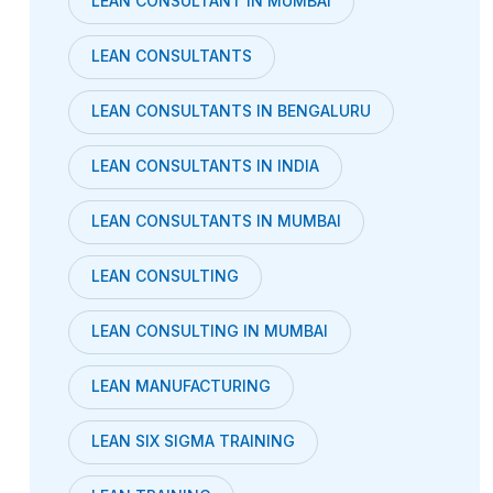
LEAN CONSULTANT IN MUMBAI
LEAN CONSULTANTS
LEAN CONSULTANTS IN BENGALURU
LEAN CONSULTANTS IN INDIA
LEAN CONSULTANTS IN MUMBAI
LEAN CONSULTING
LEAN CONSULTING IN MUMBAI
LEAN MANUFACTURING
LEAN SIX SIGMA TRAINING