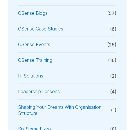
CSense Blogs
(57)
CSense Case Studies
(6)
CSense Events
(25)
CSense Training
(16)
IT Solutions
(2)
Leadership Lessons
(4)
Shaping Your Dreams With Organisation
(1)
Structure
Six Sigma Pizza
(8)