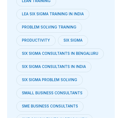
LEAN TRAINING
LEA SIX SIGMA TRAINING IN INDIA
PROBLEM SOLVING TRAINING
PRODUCTIVITY
SIX SIGMA
SIX SIGMA CONSULTANTS IN BENGALURU
SIX SIGMA CONSULTANTS IN INDIA
SIX SIGMA PROBLEM SOLVING
SMALL BUSINESS CONSULTANTS
SME BUSINESS CONSULTANTS