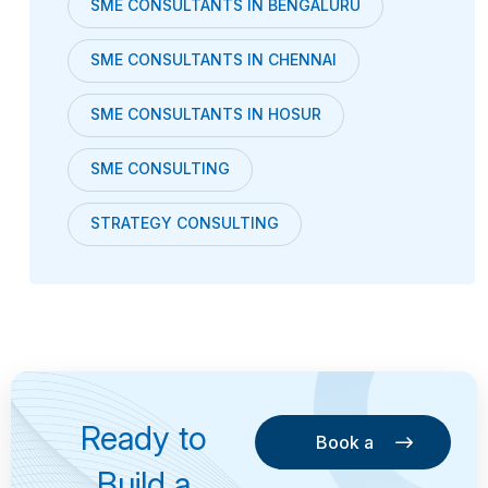
SME CONSULTANTS IN BENGALURU
SME CONSULTANTS IN CHENNAI
SME CONSULTANTS IN HOSUR
SME CONSULTING
STRATEGY CONSULTING
Ready to
Book a
Consultation
Book a
Build a