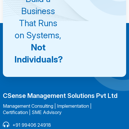
Consultation
Business
That Runs
on Systems,
Not
Individuals?
CSense Management Solutions Pvt Ltd
Management Consulting | Implementation |
Certification | SME Advisory
+91 99406 24918