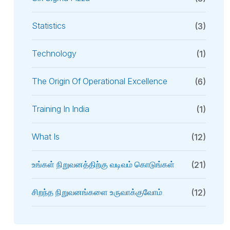
Statistics
(3)
Technology
(1)
The Origin Of Operational Excellence
(6)
Training In India
(1)
What Is
(12)
உங்கள் நிறுவனத்திற்கு வடிவம் கொடுங்கள்
(21)
சிறந்த நிறுவனங்களை உருவாக்குவோம்
(12)