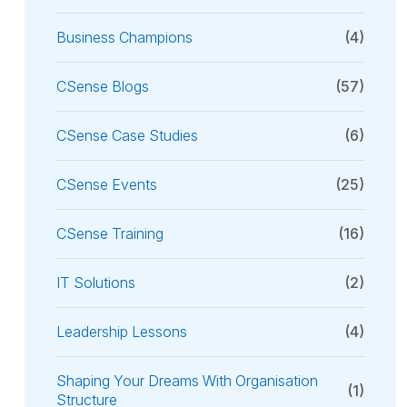
Business Champions
(4)
CSense Blogs
(57)
CSense Case Studies
(6)
CSense Events
(25)
CSense Training
(16)
IT Solutions
(2)
Leadership Lessons
(4)
Shaping Your Dreams With Organisation
(1)
Structure