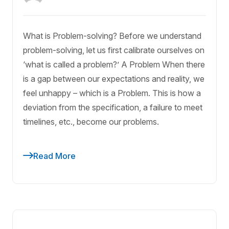
What is Problem-solving? Before we understand
problem-solving, let us first calibrate ourselves on
‘what is called a problem?’ A Problem When there
is a gap between our expectations and reality, we
feel unhappy – which is a Problem. This is how a
deviation from the specification, a failure to meet
timelines, etc., become our problems.
Read More