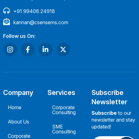
+91 99406 24918
kannan@csensems.com
Follow us On:
Company
Services
Subscribe
Newsletter
Home
Corporate
Consulting
Subscribe
to our
newsletter and stay
About Us
SME
updated!
Consulting
Corporate