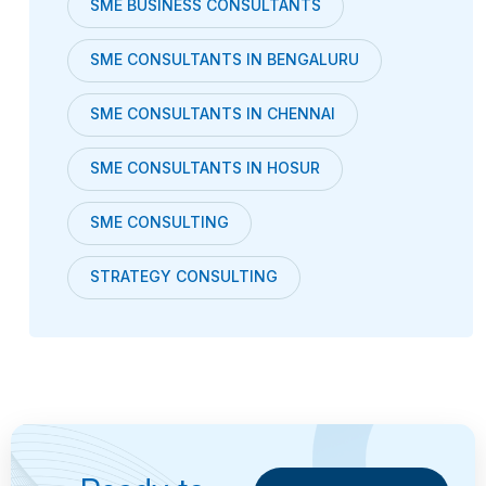
SME BUSINESS CONSULTANTS
SME CONSULTANTS IN BENGALURU
SME CONSULTANTS IN CHENNAI
SME CONSULTANTS IN HOSUR
SME CONSULTING
STRATEGY CONSULTING