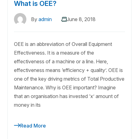
What is OEE?
By
admin
June 8, 2018
OEE is an abbreviation of Overall Equipment
Effectiveness. It is a measure of the
effectiveness of a machine or a line. Here,
effectiveness means ‘efficiency + quality’. OEE is
one of the key driving metrics of Total Productive
Maintenance. Why is OEE important? Imagine
that an organisation has invested ‘x’ amount of
money in its
Read More