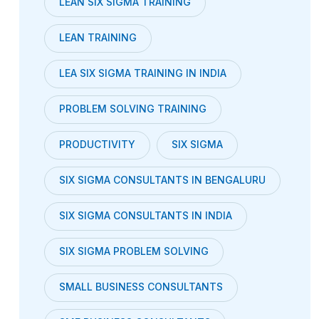
LEAN SIX SIGMA TRAINING
LEAN TRAINING
LEA SIX SIGMA TRAINING IN INDIA
PROBLEM SOLVING TRAINING
PRODUCTIVITY
SIX SIGMA
SIX SIGMA CONSULTANTS IN BENGALURU
SIX SIGMA CONSULTANTS IN INDIA
SIX SIGMA PROBLEM SOLVING
SMALL BUSINESS CONSULTANTS