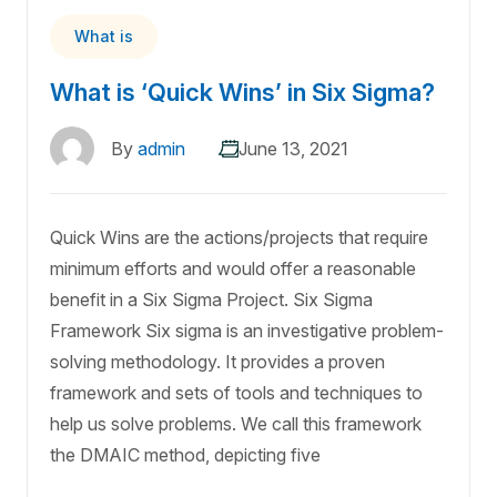
What is
What is ‘Quick Wins’ in Six Sigma?
By
admin
June 13, 2021
Quick Wins are the actions/projects that require
minimum efforts and would offer a reasonable
benefit in a Six Sigma Project. Six Sigma
Framework Six sigma is an investigative problem-
solving methodology. It provides a proven
framework and sets of tools and techniques to
help us solve problems. We call this framework
the DMAIC method, depicting five