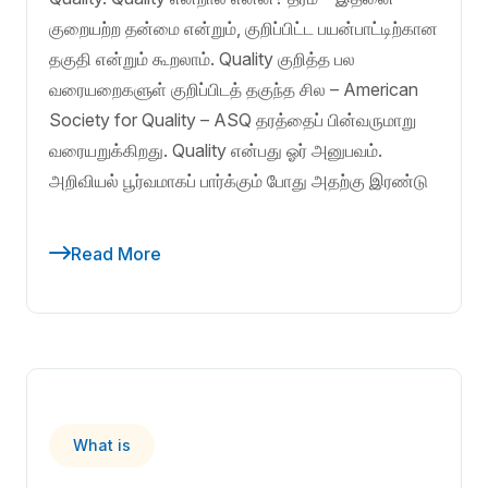
குறையற்ற தன்மை என்றும், குறிப்பிட்ட பயன்பாட்டிற்கான
தகுதி என்றும் கூறலாம். Quality குறித்த பல
வரையறைகளுள் குறிப்பிடத் தகுந்த சில – American
Society for Quality – ASQ தரத்தைப் பின்வருமாறு
வரையறுக்கிறது. Quality என்பது ஓர் அனுபவம்.
அறிவியல் பூர்வமாகப் பார்க்கும் போது அதற்கு இரண்டு
Read More
What is