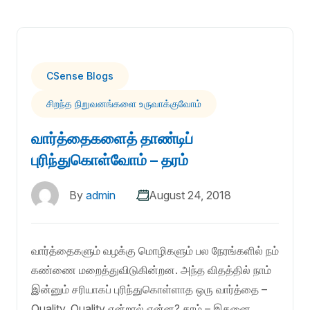
CSense Blogs
சிறந்த நிறுவனங்களை உருவாக்குவோம்
வார்த்தைகளைத் தாண்டிப்
புரிந்துகொள்வோம் – தரம்
By
admin
August 24, 2018
வார்த்தைகளும் வழக்கு மொழிகளும் பல நேரங்களில் நம்
கண்ணை மறைத்துவிடுகின்றன. அந்த விதத்தில் நாம்
இன்னும் சரியாகப் புரிந்துகொள்ளாத ஒரு வார்த்தை –
Quality. Quality என்றால் என்ன? தரம் – இதனை