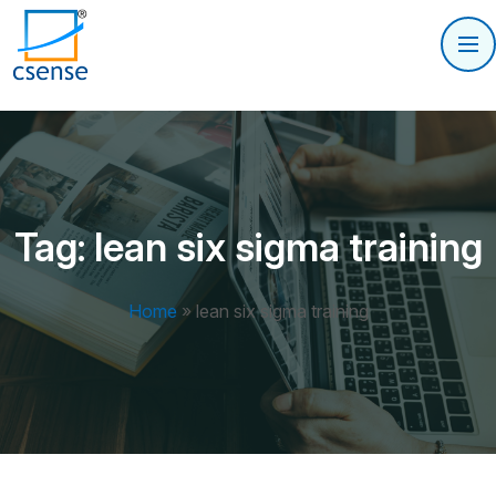
Tag:
lean six sigma training
Home
»
lean six sigma training