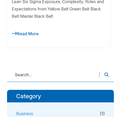
Lean Six Sigma Exposure, Complexity, Roles and
Expectations from Yellow Belt Green Belt Black
Belt Master Black Belt
Read More
Category
Business
(1)