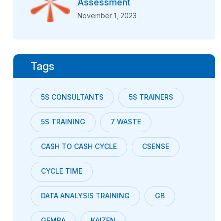
Assessment
November 1, 2023
Tags
5S CONSULTANTS
5S TRAINERS
5S TRAINING
7 WASTE
CASH TO CASH CYCLE
CSENSE
CYCLE TIME
DATA ANALYSIS TRAINING
GB
GEMBA
KAIZEN