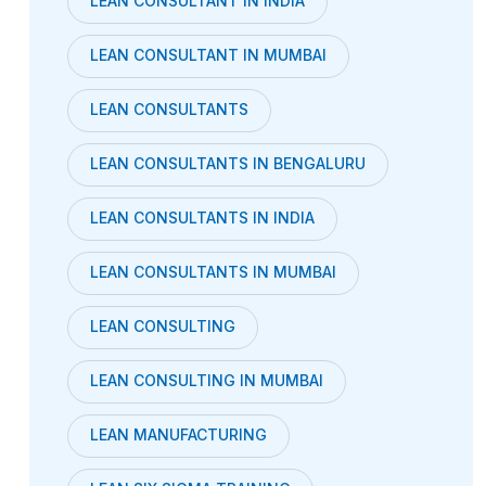
LEAN CONSULTANT IN INDIA
LEAN CONSULTANT IN MUMBAI
LEAN CONSULTANTS
LEAN CONSULTANTS IN BENGALURU
LEAN CONSULTANTS IN INDIA
LEAN CONSULTANTS IN MUMBAI
LEAN CONSULTING
LEAN CONSULTING IN MUMBAI
LEAN MANUFACTURING