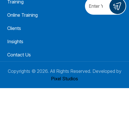
Training
Online Training
Clients
Insights
Contact Us
Copyrights ©
2026
. All Rights Reserved. Developed by
Pixel Studios