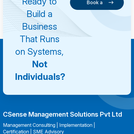
Ready to
Book a
Consultation
Book a
Build a
Consultation
Business
That Runs
on Systems,
Not
Individuals?
CSense Management Solutions Pvt Ltd
Management Consulting | Implementation |
Certification | SME Advisory