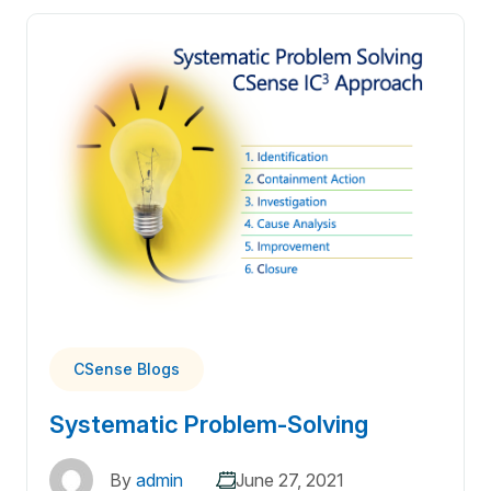
CSense Blogs
Systematic Problem-Solving
By
admin
June 27, 2021