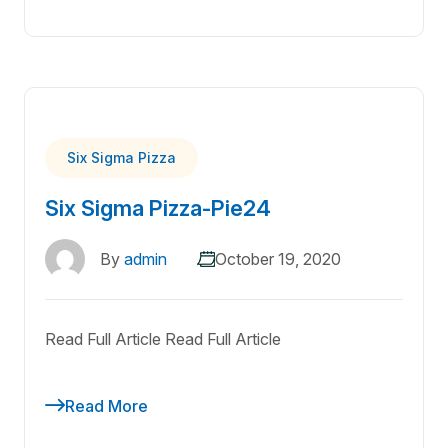
Six Sigma Pizza
Six Sigma Pizza-Pie24
By
admin
October 19, 2020
Read Full Article Read Full Article
Read More