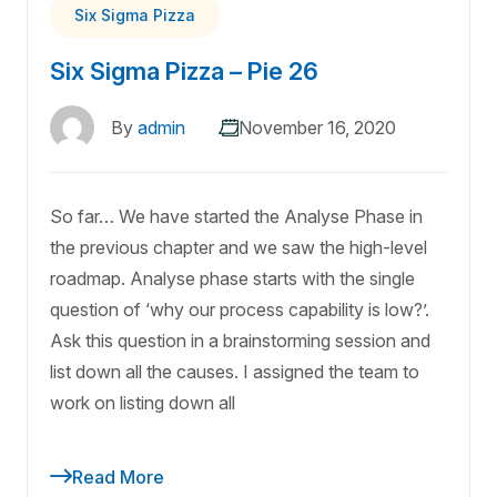
Six Sigma Pizza
Six Sigma Pizza – Pie 26
By
admin
November 16, 2020
So far… We have started the Analyse Phase in
the previous chapter and we saw the high-level
roadmap. Analyse phase starts with the single
question of ‘why our process capability is low?’.
Ask this question in a brainstorming session and
list down all the causes. I assigned the team to
work on listing down all
Read More