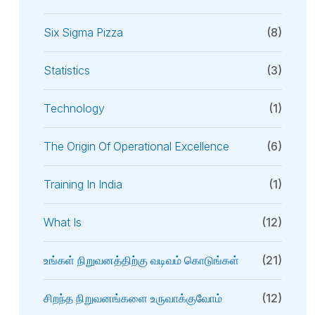
Six Sigma Pizza
(8)
Statistics
(3)
Technology
(1)
The Origin Of Operational Excellence
(6)
Training In India
(1)
What Is
(12)
உங்கள் நிறுவனத்திற்கு வடிவம் கொடுங்கள்
(21)
சிறந்த நிறுவனங்களை உருவாக்குவோம்
(12)