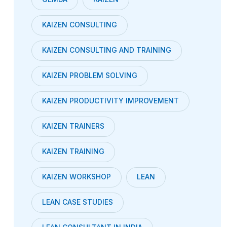
KAIZEN CONSULTING
KAIZEN CONSULTING AND TRAINING
KAIZEN PROBLEM SOLVING
KAIZEN PRODUCTIVITY IMPROVEMENT
KAIZEN TRAINERS
KAIZEN TRAINING
KAIZEN WORKSHOP
LEAN
LEAN CASE STUDIES