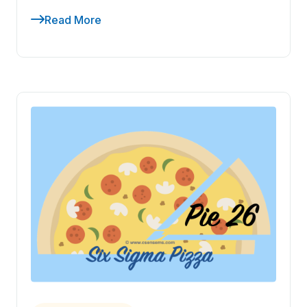
Read More