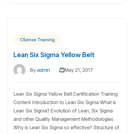
CSense Training
Lean Six Sigma Yellow Belt
By
admin
May 21, 2017
Lean Six Sigma Yellow Belt Certification Training
Content Introduction to Lean Six Sigma What is
Lean Six Sigma? Evolution of Lean, Six Sigma
and other Quality Management Methodologies
Why is Lean Six Sigma so effective? Structure of