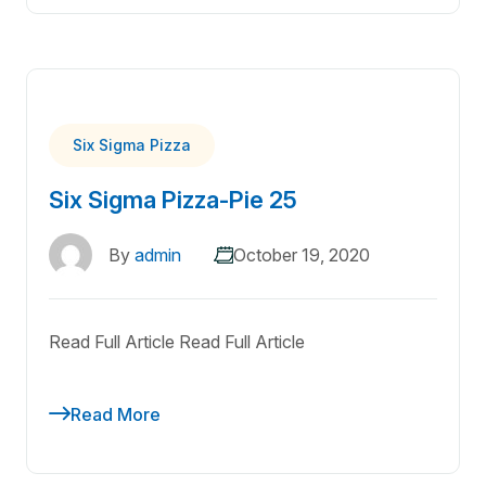
Six Sigma Pizza
Six Sigma Pizza-Pie 25
By
admin
October 19, 2020
Read Full Article Read Full Article
Read More