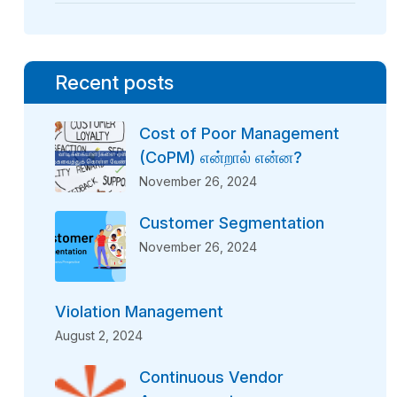
Recent posts
Cost of Poor Management
(CoPM) என்றால் என்ன?
November 26, 2024
Customer Segmentation
November 26, 2024
Violation Management
August 2, 2024
Continuous Vendor