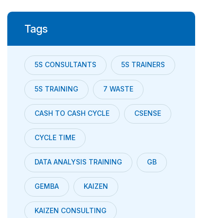
Tags
5S CONSULTANTS
5S TRAINERS
5S TRAINING
7 WASTE
CASH TO CASH CYCLE
CSENSE
CYCLE TIME
DATA ANALYSIS TRAINING
GB
GEMBA
KAIZEN
KAIZEN CONSULTING