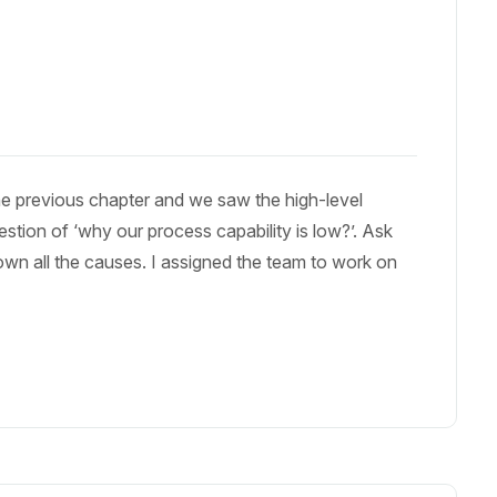
e previous chapter and we saw the high-level
stion of ‘why our process capability is low?’. Ask
down all the causes. I assigned the team to work on