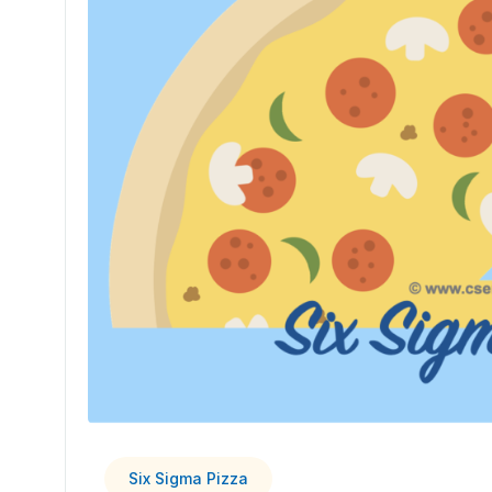
Six Sigma Pizza