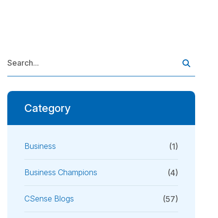
Category
Business
(1)
Business Champions
(4)
CSense Blogs
(57)