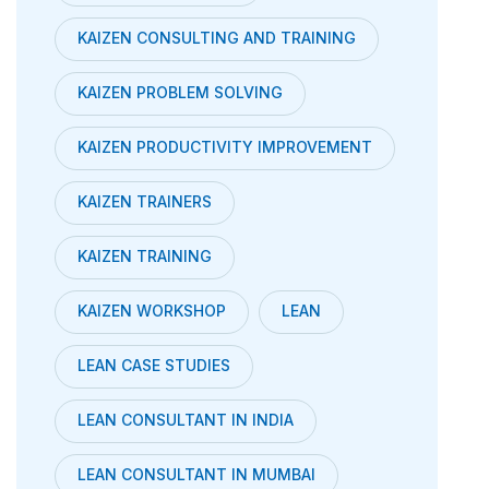
KAIZEN CONSULTING AND TRAINING
KAIZEN PROBLEM SOLVING
KAIZEN PRODUCTIVITY IMPROVEMENT
KAIZEN TRAINERS
KAIZEN TRAINING
KAIZEN WORKSHOP
LEAN
LEAN CASE STUDIES
LEAN CONSULTANT IN INDIA
LEAN CONSULTANT IN MUMBAI