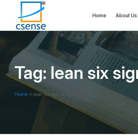
Home
About Us
Tag:
lean six sig
Home
»
lean six sigma training in india