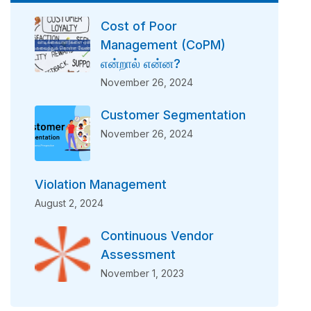
Cost of Poor
Management (CoPM)
என்றால் என்ன?
November 26, 2024
Customer Segmentation
November 26, 2024
Violation Management
August 2, 2024
Continuous Vendor
Assessment
November 1, 2023