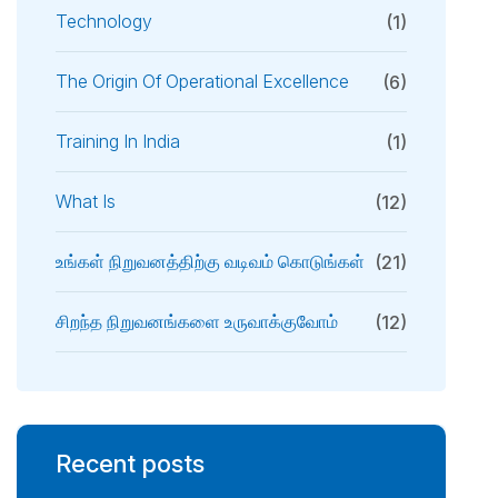
Technology
(1)
The Origin Of Operational Excellence
(6)
Training In India
(1)
What Is
(12)
உங்கள் நிறுவனத்திற்கு வடிவம் கொடுங்கள்
(21)
சிறந்த நிறுவனங்களை உருவாக்குவோம்
(12)
Recent posts