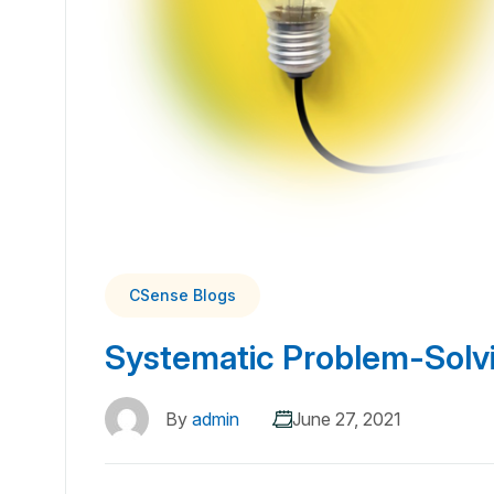
CSense Blogs
Systematic Problem-Solv
By
admin
June 27, 2021