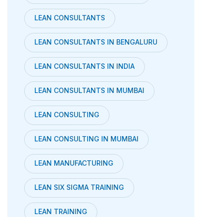
LEAN CONSULTANTS
LEAN CONSULTANTS IN BENGALURU
LEAN CONSULTANTS IN INDIA
LEAN CONSULTANTS IN MUMBAI
LEAN CONSULTING
LEAN CONSULTING IN MUMBAI
LEAN MANUFACTURING
LEAN SIX SIGMA TRAINING
LEAN TRAINING