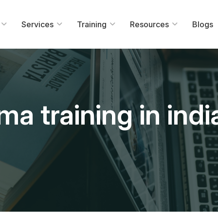
Services
Training
Resources
Blogs
ma training in indi