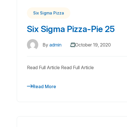
Six Sigma Pizza
Six Sigma Pizza-Pie 25
By
admin
October 19, 2020
Read Full Article Read Full Article
Read More