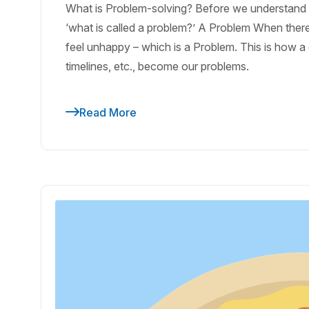
What is Problem-solving? Before we understand pr
‘what is called a problem?’ A Problem When there
feel unhappy – which is a Problem. This is how a d
timelines, etc., become our problems.
Read More