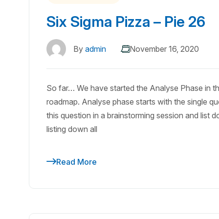
Six Sigma Pizza – Pie 26
By
admin
November 16, 2020
So far… We have started the Analyse Phase in th
roadmap. Analyse phase starts with the single que
this question in a brainstorming session and list 
listing down all
Read More