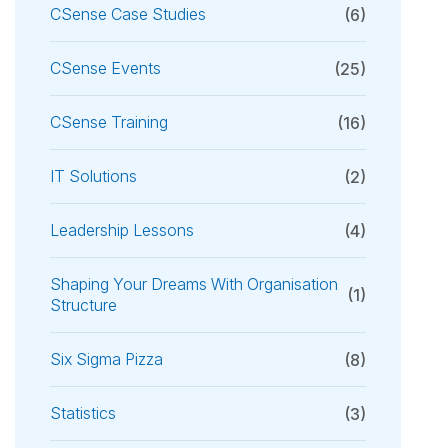
CSense Case Studies
(6)
CSense Events
(25)
CSense Training
(16)
IT Solutions
(2)
Leadership Lessons
(4)
Shaping Your Dreams With Organisation
(1)
Structure
Six Sigma Pizza
(8)
Statistics
(3)