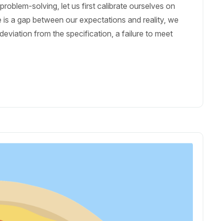
oblem-solving, let us first calibrate ourselves on
 is a gap between our expectations and reality, we
eviation from the specification, a failure to meet