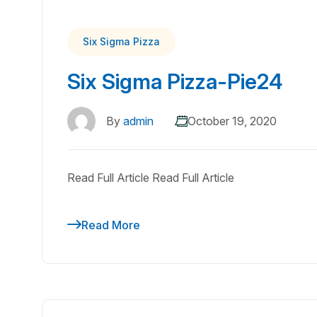
Six Sigma Pizza
Six Sigma Pizza-Pie24
By
admin
October 19, 2020
Read Full Article Read Full Article
Read More