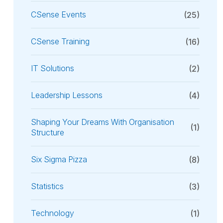
CSense Events
(25)
CSense Training
(16)
IT Solutions
(2)
Leadership Lessons
(4)
Shaping Your Dreams With Organisation
(1)
Structure
Six Sigma Pizza
(8)
Statistics
(3)
Technology
(1)