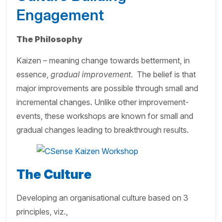
Engagement
The Philosophy
Kaizen – meaning change towards betterment, in
essence,
gradual improvement
. The belief is that
major improvements are possible through small and
incremental changes. Unlike other improvement-
events, these workshops are known for small and
gradual changes leading to breakthrough results.
The Culture
Developing an organisational culture based on 3
principles, viz.,