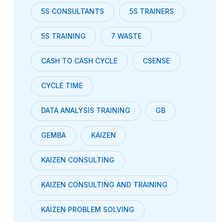
5S CONSULTANTS
5S TRAINERS
5S TRAINING
7 WASTE
CASH TO CASH CYCLE
CSENSE
CYCLE TIME
DATA ANALYSIS TRAINING
GB
GEMBA
KAIZEN
KAIZEN CONSULTING
KAIZEN CONSULTING AND TRAINING
KAIZEN PROBLEM SOLVING