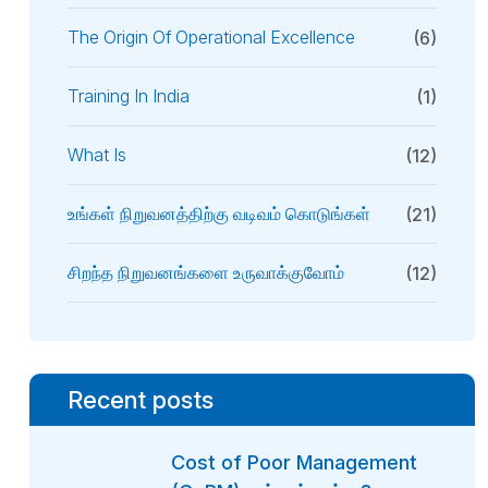
The Origin Of Operational Excellence
(6)
Training In India
(1)
What Is
(12)
உங்கள் நிறுவனத்திற்கு வடிவம் கொடுங்கள்
(21)
சிறந்த நிறுவனங்களை உருவாக்குவோம்
(12)
Recent posts
Cost of Poor Management