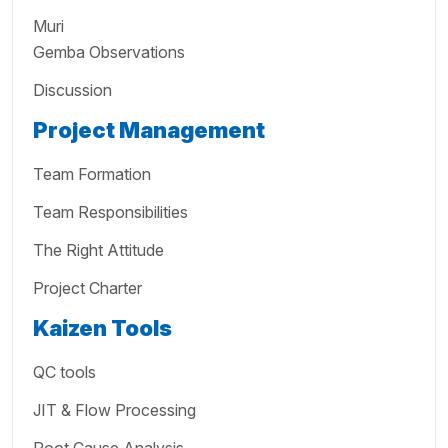
Muri
Gemba Observations
Discussion
Project Management
Team Formation
Team Responsibilities
The Right Attitude
Project Charter
Kaizen Tools
QC tools
JIT & Flow Processing