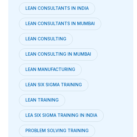
LEAN CONSULTANTS IN INDIA
LEAN CONSULTANTS IN MUMBAI
LEAN CONSULTING
LEAN CONSULTING IN MUMBAI
LEAN MANUFACTURING
LEAN SIX SIGMA TRAINING
LEAN TRAINING
LEA SIX SIGMA TRAINING IN INDIA
PROBLEM SOLVING TRAINING