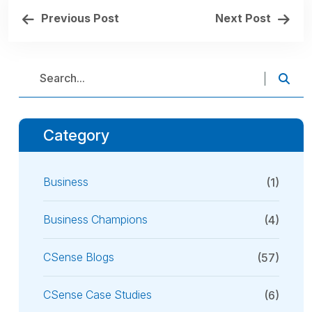
Previous Post
Next Post
Category
Business
(1)
Business Champions
(4)
CSense Blogs
(57)
CSense Case Studies
(6)