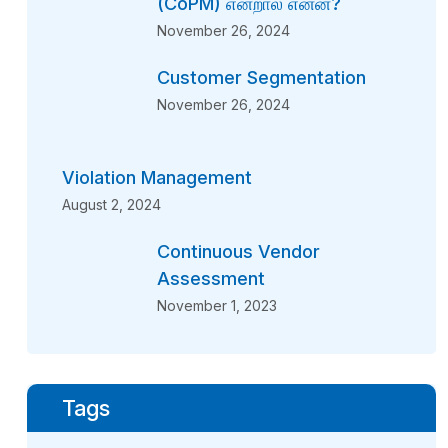
(CoPM) என்றால் என்ன?
November 26, 2024
Customer Segmentation
November 26, 2024
Violation Management
August 2, 2024
Continuous Vendor
Assessment
November 1, 2023
Tags