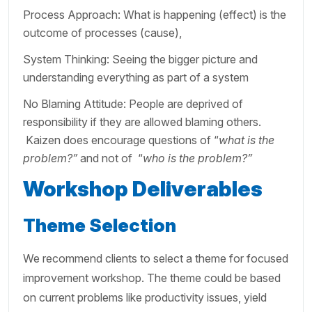
Process Approach: What is happening (effect) is the
outcome of processes (cause),
System Thinking: Seeing the bigger picture and
understanding everything as part of a system
No Blaming Attitude: People are deprived of
responsibility if they are allowed blaming others.
Kaizen does encourage questions of “
what is the
problem?”
and not of
“
who is the problem?”
Workshop Deliverables
Theme Selection
We recommend clients to select a theme for focused
improvement workshop. The theme could be based
on current problems like productivity issues, yield