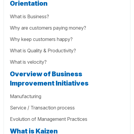
Orientation
What is Business?
Why are customers paying money?
Why keep customers happy?
What is Quality & Productivity?
What is velocity?
Overview of Business
Improvement Initiatives
Manufacturing
Service / Transaction process
Evolution of Management Practices
What is Kaizen