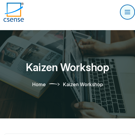
Kaizen Workshop
Home
Kaizen Workshop