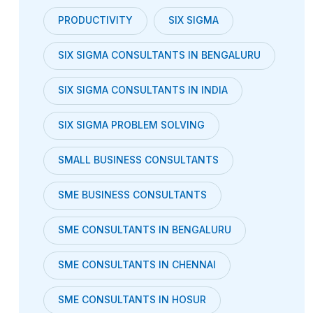
PRODUCTIVITY
SIX SIGMA
SIX SIGMA CONSULTANTS IN BENGALURU
SIX SIGMA CONSULTANTS IN INDIA
SIX SIGMA PROBLEM SOLVING
SMALL BUSINESS CONSULTANTS
SME BUSINESS CONSULTANTS
SME CONSULTANTS IN BENGALURU
SME CONSULTANTS IN CHENNAI
SME CONSULTANTS IN HOSUR