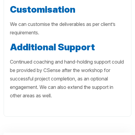
Customisation
We can customise the deliverables as per client’s
requirements.
Additional
Support
Continued coaching and hand-holding support could
be provided by CSense after the workshop for
successful project completion, as an optional
engagement. We can also extend the support in
other areas as well.