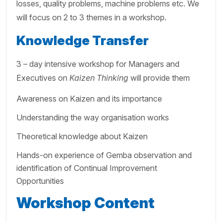
losses, quality problems, machine problems etc. We
will focus on 2 to 3 themes in a workshop.
Knowledge Transfer
3 – day intensive workshop for Managers and
Executives on
Kaizen Thinking
will provide them
Awareness on Kaizen and its importance
Understanding the way organisation works
Theoretical knowledge about Kaizen
Hands-on experience of Gemba observation and
identification of Continual Improvement
Opportunities
Workshop Content