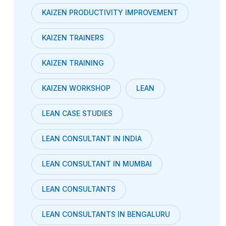
KAIZEN PRODUCTIVITY IMPROVEMENT
KAIZEN TRAINERS
KAIZEN TRAINING
KAIZEN WORKSHOP
LEAN
LEAN CASE STUDIES
LEAN CONSULTANT IN INDIA
LEAN CONSULTANT IN MUMBAI
LEAN CONSULTANTS
LEAN CONSULTANTS IN BENGALURU