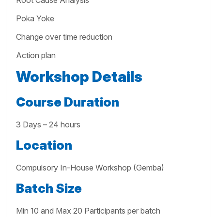
Root Cause Analysis
Poka Yoke
Change over time reduction
Action plan
Workshop Details
Course Duration
3 Days – 24 hours
Location
Compulsory In-House Workshop (Gemba)
Batch Size
Min 10 and Max 20 Participants per batch