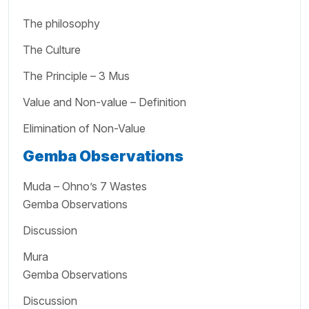
The philosophy
The Culture
The Principle – 3 Mus
Value and Non-value – Definition
Elimination of Non-Value
Gemba Observations
Muda – Ohno’s 7 Wastes
Gemba Observations
Discussion
Mura
Gemba Observations
Discussion