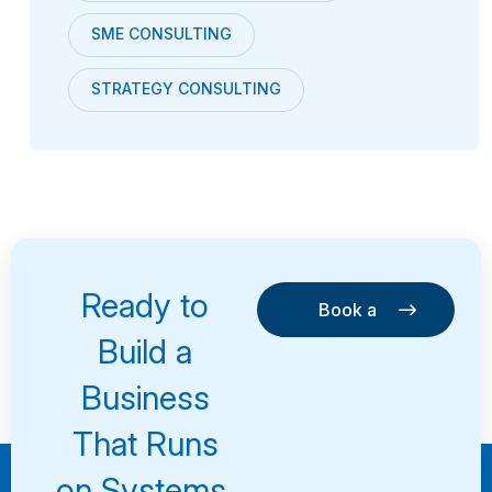
SME CONSULTING
STRATEGY CONSULTING
Ready to
Book a
Consultation
Book a
Build a
Consultation
Business
That Runs
on Systems,