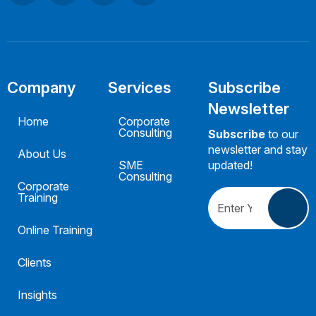
Company
Services
Subscribe
Newsletter
Home
Corporate
Consulting
Subscribe
to our
newsletter and stay
About Us
SME
updated!
Consulting
Corporate
Training
Online Training
Clients
Insights