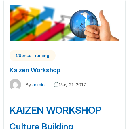
CSense Training
Kaizen Workshop
By
admin
May 21, 2017
KAIZEN WORKSHOP
Culture Building