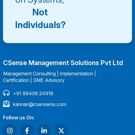
Not
Individuals?
CSense Management Solutions Pvt Ltd
Management Consulting | Implementation |
Certification | SME Advisory
+91 99406 24918
kannan@csensems.com
Follow us On: