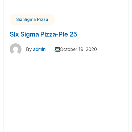
Six Sigma Pizza
Six Sigma Pizza-Pie 25
By
admin
October 19, 2020