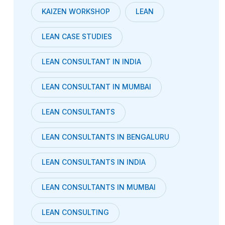
KAIZEN WORKSHOP
LEAN
LEAN CASE STUDIES
LEAN CONSULTANT IN INDIA
LEAN CONSULTANT IN MUMBAI
LEAN CONSULTANTS
LEAN CONSULTANTS IN BENGALURU
LEAN CONSULTANTS IN INDIA
LEAN CONSULTANTS IN MUMBAI
LEAN CONSULTING