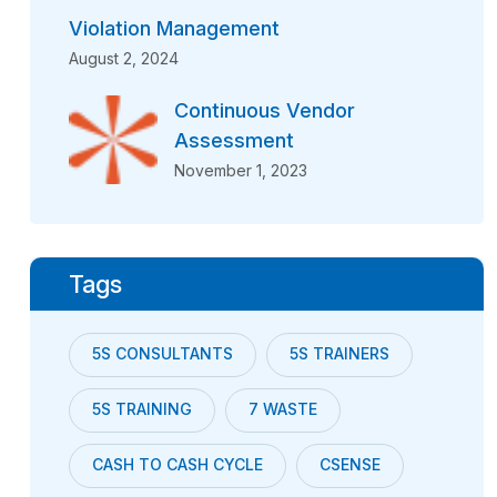
Violation Management
August 2, 2024
Continuous Vendor
Assessment
November 1, 2023
Tags
5S CONSULTANTS
5S TRAINERS
5S TRAINING
7 WASTE
CASH TO CASH CYCLE
CSENSE