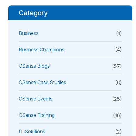
Category
Business
(1)
Business Champions
(4)
CSense Blogs
(57)
CSense Case Studies
(6)
CSense Events
(25)
CSense Training
(16)
IT Solutions
(2)