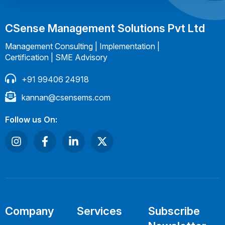
CSense Management Solutions Pvt Ltd
Management Consulting | Implementation |
Certification | SME Advisory
+91 99406 24918
kannan@csensems.com
Follow us On:
Company
Services
Subscribe