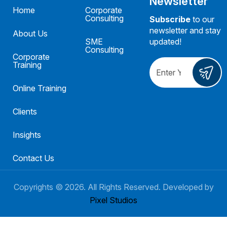
Newsletter
Home
Corporate
Consulting
Subscribe
to our
newsletter and stay
About Us
SME
updated!
Consulting
Corporate
Training
Online Training
Clients
Insights
Contact Us
Copyrights ©
2026
. All Rights Reserved. Developed by
Pixel Studios