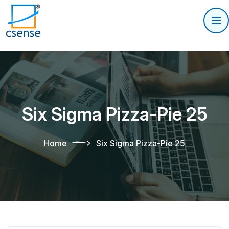
Six Sigma Pizza-Pie 25
Home
Six Sigma Pizza-Pie 25