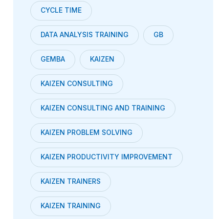
CYCLE TIME
DATA ANALYSIS TRAINING
GB
GEMBA
KAIZEN
KAIZEN CONSULTING
KAIZEN CONSULTING AND TRAINING
KAIZEN PROBLEM SOLVING
KAIZEN PRODUCTIVITY IMPROVEMENT
KAIZEN TRAINERS
KAIZEN TRAINING