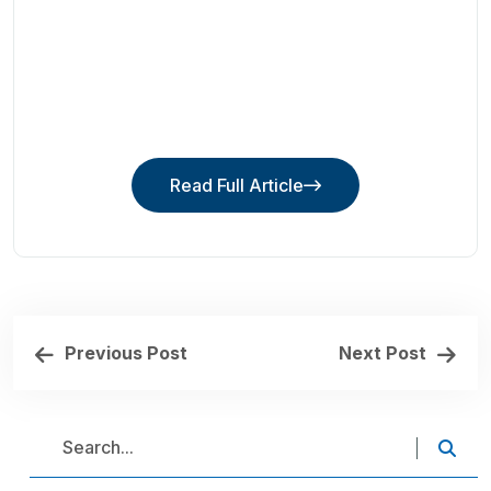
Read Full Article
Read Full Article
Previous Post
Next Post