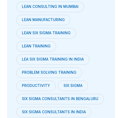
LEAN CONSULTING IN MUMBAI
LEAN MANUFACTURING
LEAN SIX SIGMA TRAINING
LEAN TRAINING
LEA SIX SIGMA TRAINING IN INDIA
PROBLEM SOLVING TRAINING
PRODUCTIVITY
SIX SIGMA
SIX SIGMA CONSULTANTS IN BENGALURU
SIX SIGMA CONSULTANTS IN INDIA