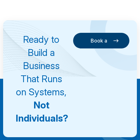
Ready to
Book a
Consultation
Book a
Build a
Consultation
Business
That Runs
on Systems,
Not
Individuals?