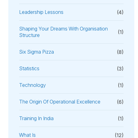
Leadership Lessons
(4)
Shaping Your Dreams With Organisation
(1)
Structure
Six Sigma Pizza
(8)
Statistics
(3)
Technology
(1)
The Origin Of Operational Excellence
(6)
Training In India
(1)
What Is
(12)