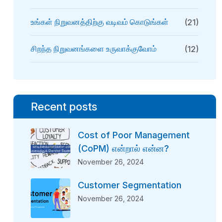
உங்கள் நிறுவனத்திற்கு வடிவம் கொடுங்கள்
(21)
சிறந்த நிறுவனங்களை உருவாக்குவோம்
(12)
Recent posts
Cost of Poor Management
(CoPM) என்றால் என்ன?
November 26, 2024
Customer Segmentation
November 26, 2024