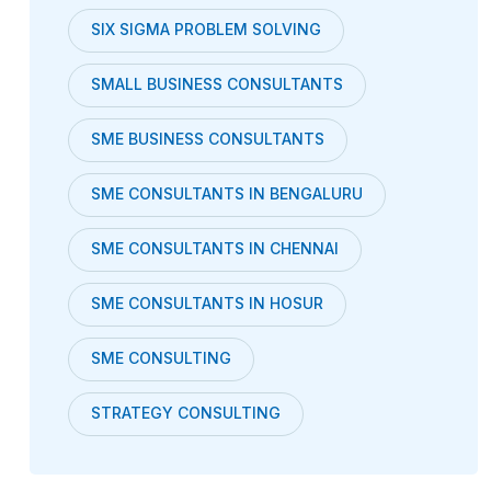
SIX SIGMA PROBLEM SOLVING
SMALL BUSINESS CONSULTANTS
SME BUSINESS CONSULTANTS
SME CONSULTANTS IN BENGALURU
SME CONSULTANTS IN CHENNAI
SME CONSULTANTS IN HOSUR
SME CONSULTING
STRATEGY CONSULTING