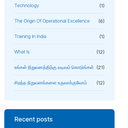
Technology
(1)
The Origin Of Operational Excellence
(6)
Training In India
(1)
What Is
(12)
உங்கள் நிறுவனத்திற்கு வடிவம் கொடுங்கள்
(21)
சிறந்த நிறுவனங்களை உருவாக்குவோம்
(12)
Recent posts