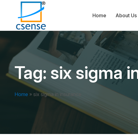
Home
About Us
Tag:
six sigma i
Home
»
six sigma in insurance