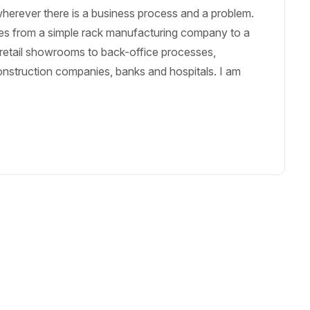
erever there is a business process and a problem.
es from a simple rack manufacturing company to a
etail showrooms to back-office processes,
nstruction companies, banks and hospitals. I am