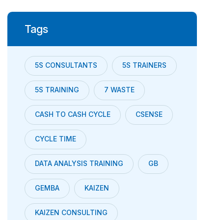
Tags
5S CONSULTANTS
5S TRAINERS
5S TRAINING
7 WASTE
CASH TO CASH CYCLE
CSENSE
CYCLE TIME
DATA ANALYSIS TRAINING
GB
GEMBA
KAIZEN
KAIZEN CONSULTING