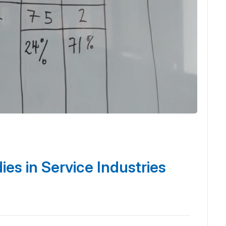
es in Service Industries