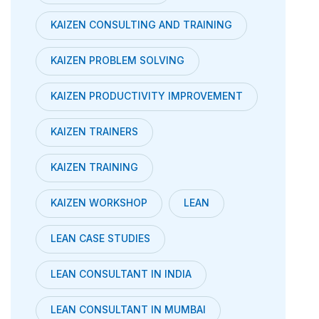
KAIZEN CONSULTING AND TRAINING
KAIZEN PROBLEM SOLVING
KAIZEN PRODUCTIVITY IMPROVEMENT
KAIZEN TRAINERS
KAIZEN TRAINING
KAIZEN WORKSHOP
LEAN
LEAN CASE STUDIES
LEAN CONSULTANT IN INDIA
LEAN CONSULTANT IN MUMBAI