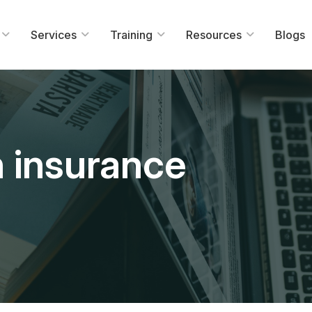
Services
Training
Resources
Blogs
n insurance