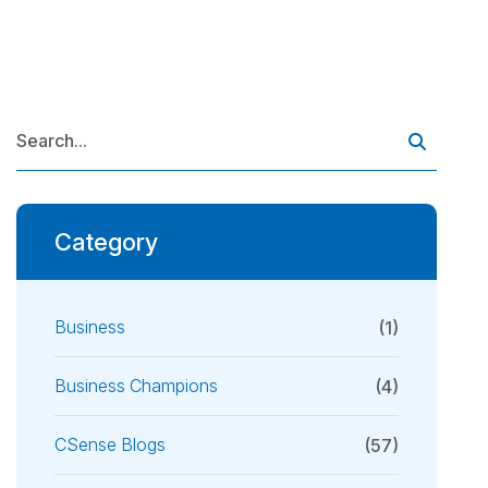
Category
Business
(1)
Business Champions
(4)
CSense Blogs
(57)