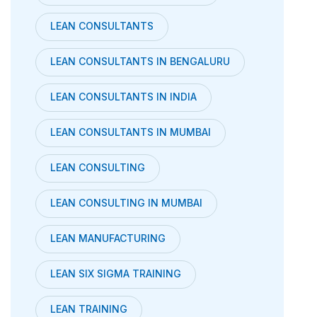
LEAN CONSULTANTS
LEAN CONSULTANTS IN BENGALURU
LEAN CONSULTANTS IN INDIA
LEAN CONSULTANTS IN MUMBAI
LEAN CONSULTING
LEAN CONSULTING IN MUMBAI
LEAN MANUFACTURING
LEAN SIX SIGMA TRAINING
LEAN TRAINING