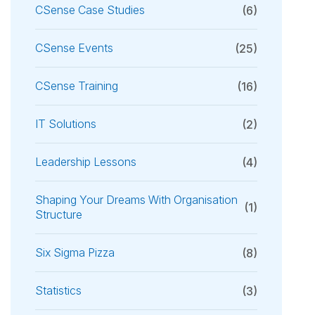
CSense Case Studies
(6)
CSense Events
(25)
CSense Training
(16)
IT Solutions
(2)
Leadership Lessons
(4)
Shaping Your Dreams With Organisation
(1)
Structure
Six Sigma Pizza
(8)
Statistics
(3)