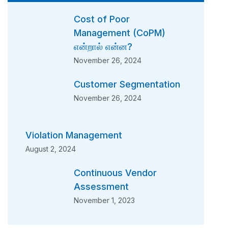
Cost of Poor
Management (CoPM)
என்றால் என்ன?
November 26, 2024
Customer Segmentation
November 26, 2024
Violation Management
August 2, 2024
Continuous Vendor
Assessment
November 1, 2023