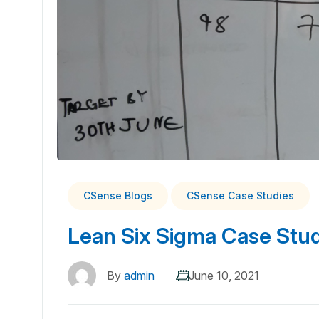
CSense Blogs
CSense Case Studies
Lean Six Sigma Case Studi
By
admin
June 10, 2021