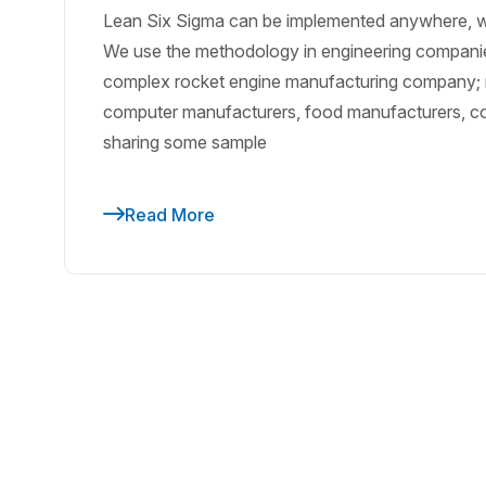
Lean Six Sigma can be implemented anywhere, wh
We use the methodology in engineering compani
complex rocket engine manufacturing company; r
computer manufacturers, food manufacturers, co
sharing some sample
Read More