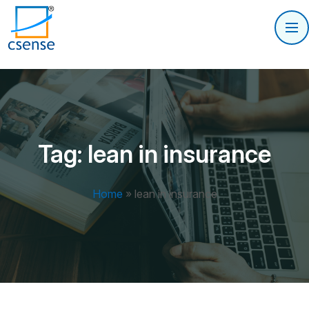
Tag:
lean in insurance
Home
»
lean in insurance