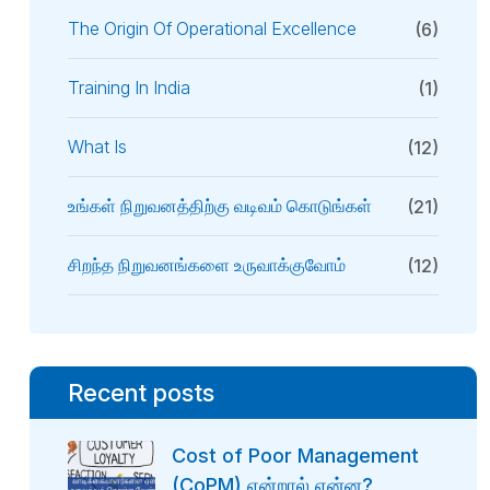
The Origin Of Operational Excellence
(6)
Training In India
(1)
What Is
(12)
உங்கள் நிறுவனத்திற்கு வடிவம் கொடுங்கள்
(21)
சிறந்த நிறுவனங்களை உருவாக்குவோம்
(12)
Recent posts
Cost of Poor Management
(CoPM) என்றால் என்ன?