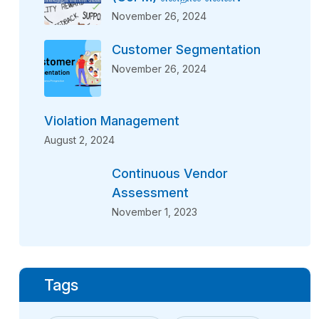
November 26, 2024
Customer Segmentation
November 26, 2024
Violation Management
August 2, 2024
Continuous Vendor
Assessment
November 1, 2023
Tags