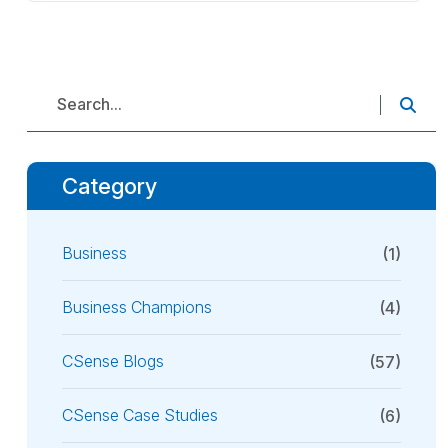
Category
Business
(1)
Business Champions
(4)
CSense Blogs
(57)
CSense Case Studies
(6)