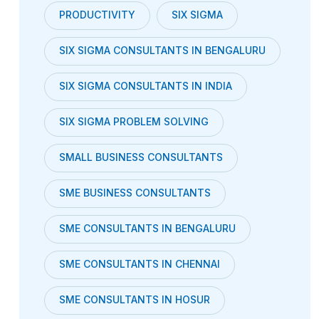
PRODUCTIVITY
SIX SIGMA
SIX SIGMA CONSULTANTS IN BENGALURU
SIX SIGMA CONSULTANTS IN INDIA
SIX SIGMA PROBLEM SOLVING
SMALL BUSINESS CONSULTANTS
SME BUSINESS CONSULTANTS
SME CONSULTANTS IN BENGALURU
SME CONSULTANTS IN CHENNAI
SME CONSULTANTS IN HOSUR