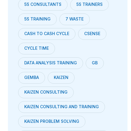
5S CONSULTANTS
5S TRAINERS
5S TRAINING
7 WASTE
CASH TO CASH CYCLE
CSENSE
CYCLE TIME
DATA ANALYSIS TRAINING
GB
GEMBA
KAIZEN
KAIZEN CONSULTING
KAIZEN CONSULTING AND TRAINING
KAIZEN PROBLEM SOLVING