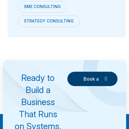
SME CONSULTING
STRATEGY CONSULTING
Ready to
Book a
Consultation
Book a
Build a
Consultation
Business
That Runs
on Systems,