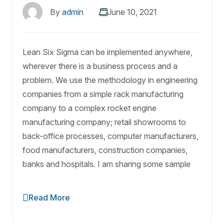
By
admin
June 10, 2021
Lean Six Sigma can be implemented anywhere,
wherever there is a business process and a
problem. We use the methodology in engineering
companies from a simple rack manufacturing
company to a complex rocket engine
manufacturing company; retail showrooms to
back-office processes, computer manufacturers,
food manufacturers, construction companies,
banks and hospitals. I am sharing some sample
Read More