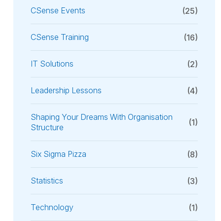
CSense Events
(25)
CSense Training
(16)
IT Solutions
(2)
Leadership Lessons
(4)
Shaping Your Dreams With Organisation
(1)
Structure
Six Sigma Pizza
(8)
Statistics
(3)
Technology
(1)