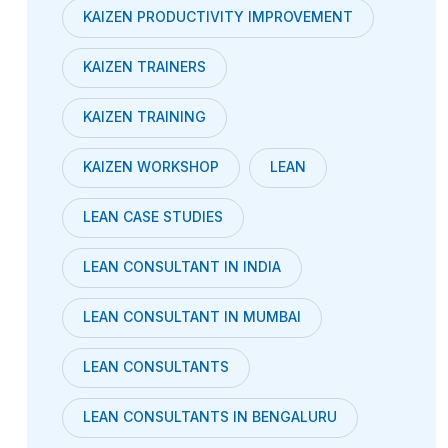
KAIZEN PRODUCTIVITY IMPROVEMENT
KAIZEN TRAINERS
KAIZEN TRAINING
KAIZEN WORKSHOP
LEAN
LEAN CASE STUDIES
LEAN CONSULTANT IN INDIA
LEAN CONSULTANT IN MUMBAI
LEAN CONSULTANTS
LEAN CONSULTANTS IN BENGALURU