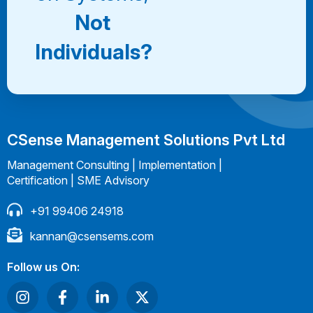
Not
Individuals?
CSense Management Solutions Pvt Ltd
Management Consulting | Implementation |
Certification | SME Advisory
+91 99406 24918
kannan@csensems.com
Follow us On: