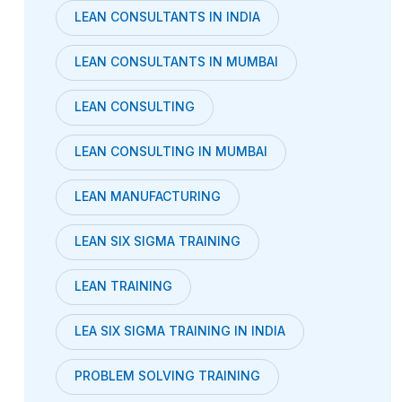
LEAN CONSULTANTS IN INDIA
LEAN CONSULTANTS IN MUMBAI
LEAN CONSULTING
LEAN CONSULTING IN MUMBAI
LEAN MANUFACTURING
LEAN SIX SIGMA TRAINING
LEAN TRAINING
LEA SIX SIGMA TRAINING IN INDIA
PROBLEM SOLVING TRAINING