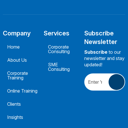
Company
Services
Subscribe
Newsletter
Home
Corporate
Consulting
Subscribe
to our
newsletter and stay
About Us
SME
updated!
Consulting
Corporate
Training
Online Training
Clients
Insights