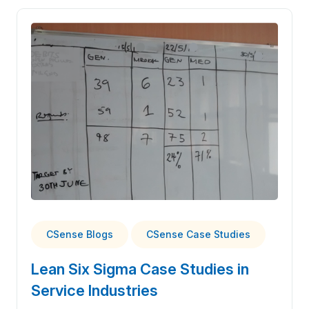
CSense Blogs
CSense Case Studies
Lean Six Sigma Case Studies in
Service Industries