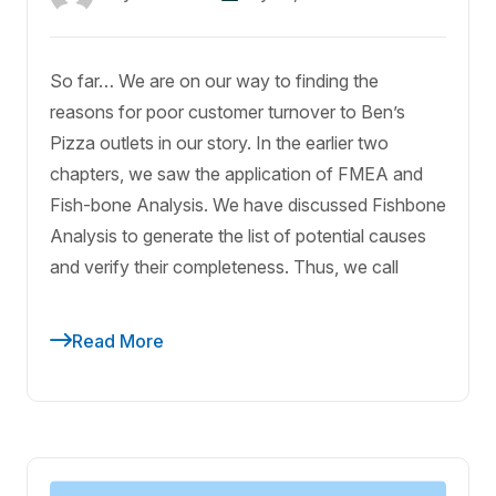
So far… We are on our way to finding the
reasons for poor customer turnover to Ben’s
Pizza outlets in our story. In the earlier two
chapters, we saw the application of FMEA and
Fish-bone Analysis. We have discussed Fishbone
Analysis to generate the list of potential causes
and verify their completeness. Thus, we call
Read More