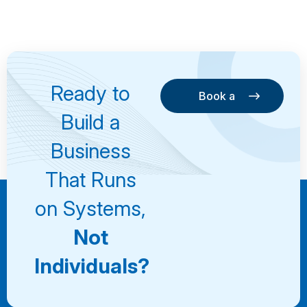
Ready to
Book a
Consultation
Book a
Build a
Consultation
Business
That Runs
on Systems,
Not
Individuals?