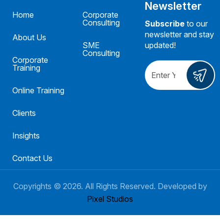
Newsletter
Home
Corporate
Consulting
Subscribe
to our
newsletter and stay
About Us
SME
updated!
Consulting
Corporate
Training
Online Training
Clients
Insights
Contact Us
Copyrights ©
2026
. All Rights Reserved. Developed by
Pixel Studios