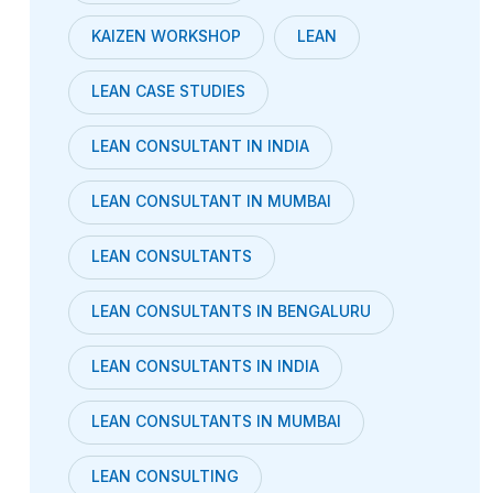
KAIZEN WORKSHOP
LEAN
LEAN CASE STUDIES
LEAN CONSULTANT IN INDIA
LEAN CONSULTANT IN MUMBAI
LEAN CONSULTANTS
LEAN CONSULTANTS IN BENGALURU
LEAN CONSULTANTS IN INDIA
LEAN CONSULTANTS IN MUMBAI
LEAN CONSULTING