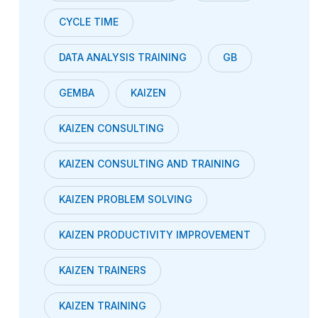
CYCLE TIME
DATA ANALYSIS TRAINING
GB
GEMBA
KAIZEN
KAIZEN CONSULTING
KAIZEN CONSULTING AND TRAINING
KAIZEN PROBLEM SOLVING
KAIZEN PRODUCTIVITY IMPROVEMENT
KAIZEN TRAINERS
KAIZEN TRAINING