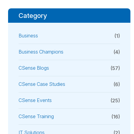
Category
Business
(1)
Business Champions
(4)
CSense Blogs
(57)
CSense Case Studies
(6)
CSense Events
(25)
CSense Training
(16)
IT Solutions
(2)