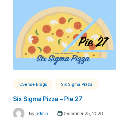
CSense Blogs
Six Sigma Pizza
Six Sigma Pizza – Pie 27
By
admin
December 25, 2020