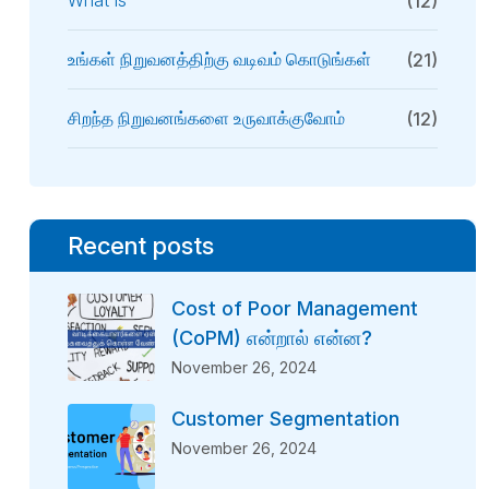
What Is
(12)
உங்கள் நிறுவனத்திற்கு வடிவம் கொடுங்கள்
(21)
சிறந்த நிறுவனங்களை உருவாக்குவோம்
(12)
Recent posts
Cost of Poor Management
(CoPM) என்றால் என்ன?
November 26, 2024
Customer Segmentation
November 26, 2024