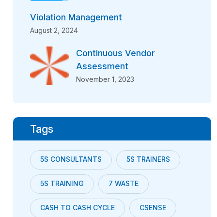
Violation Management
August 2, 2024
Continuous Vendor
Assessment
November 1, 2023
Tags
5S CONSULTANTS
5S TRAINERS
5S TRAINING
7 WASTE
CASH TO CASH CYCLE
CSENSE