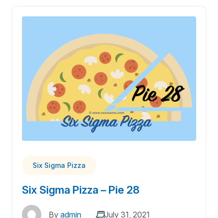
Six Sigma Pizza
Six Sigma Pizza – Pie 28
By
admin
July 31, 2021