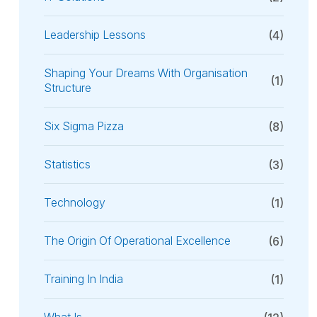
Leadership Lessons
(4)
Shaping Your Dreams With Organisation
(1)
Structure
Six Sigma Pizza
(8)
Statistics
(3)
Technology
(1)
The Origin Of Operational Excellence
(6)
Training In India
(1)