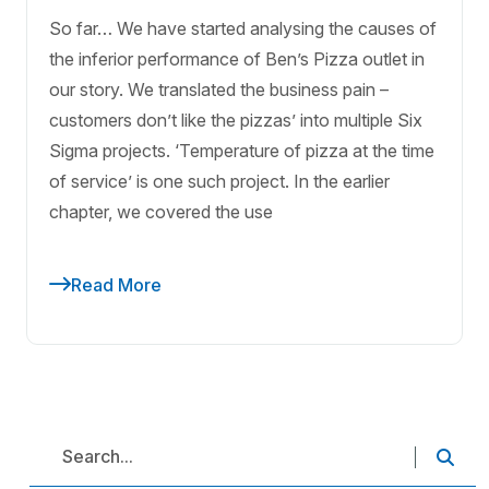
So far… We have started analysing the causes of
the inferior performance of Ben’s Pizza outlet in
our story. We translated the business pain –
customers don’t like the pizzas’ into multiple Six
Sigma projects. ‘Temperature of pizza at the time
of service’ is one such project. In the earlier
chapter, we covered the use
Read More