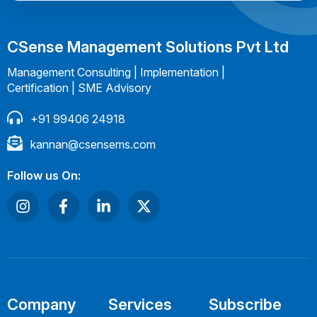
CSense Management Solutions Pvt Ltd
Management Consulting | Implementation |
Certification | SME Advisory
+91 99406 24918
kannan@csensems.com
Follow us On:
Company
Services
Subscribe