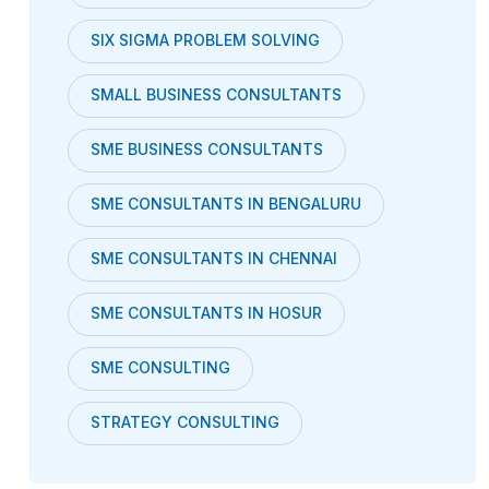
SIX SIGMA PROBLEM SOLVING
SMALL BUSINESS CONSULTANTS
SME BUSINESS CONSULTANTS
SME CONSULTANTS IN BENGALURU
SME CONSULTANTS IN CHENNAI
SME CONSULTANTS IN HOSUR
SME CONSULTING
STRATEGY CONSULTING