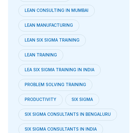
LEAN CONSULTING IN MUMBAI
LEAN MANUFACTURING
LEAN SIX SIGMA TRAINING
LEAN TRAINING
LEA SIX SIGMA TRAINING IN INDIA
PROBLEM SOLVING TRAINING
PRODUCTIVITY
SIX SIGMA
SIX SIGMA CONSULTANTS IN BENGALURU
SIX SIGMA CONSULTANTS IN INDIA