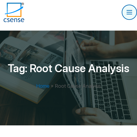
Tag:
Root Cause Analysis
Home
»
Root Cause Analysis