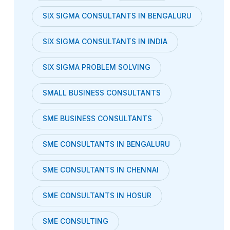
SIX SIGMA CONSULTANTS IN BENGALURU
SIX SIGMA CONSULTANTS IN INDIA
SIX SIGMA PROBLEM SOLVING
SMALL BUSINESS CONSULTANTS
SME BUSINESS CONSULTANTS
SME CONSULTANTS IN BENGALURU
SME CONSULTANTS IN CHENNAI
SME CONSULTANTS IN HOSUR
SME CONSULTING