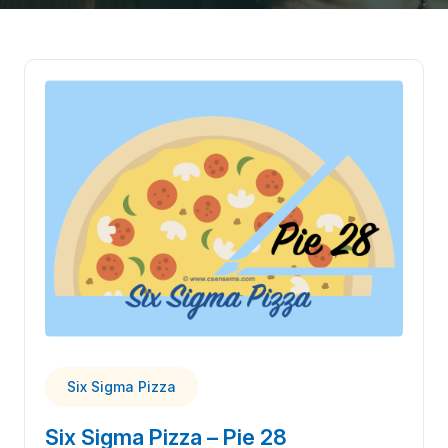
Six Sigma Pizza
Six Sigma Pizza – Pie 28