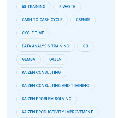
5S TRAINING
7 WASTE
CASH TO CASH CYCLE
CSENSE
CYCLE TIME
DATA ANALYSIS TRAINING
GB
GEMBA
KAIZEN
KAIZEN CONSULTING
KAIZEN CONSULTING AND TRAINING
KAIZEN PROBLEM SOLVING
KAIZEN PRODUCTIVITY IMPROVEMENT