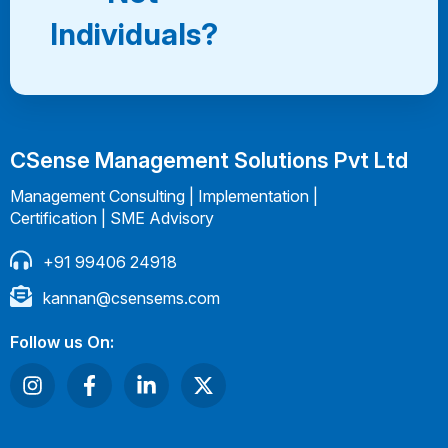
Individuals?
CSense Management Solutions Pvt Ltd
Management Consulting | Implementation |
Certification | SME Advisory
+91 99406 24918
kannan@csensems.com
Follow us On: