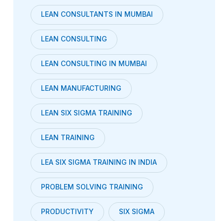
LEAN CONSULTANTS IN MUMBAI
LEAN CONSULTING
LEAN CONSULTING IN MUMBAI
LEAN MANUFACTURING
LEAN SIX SIGMA TRAINING
LEAN TRAINING
LEA SIX SIGMA TRAINING IN INDIA
PROBLEM SOLVING TRAINING
PRODUCTIVITY
SIX SIGMA