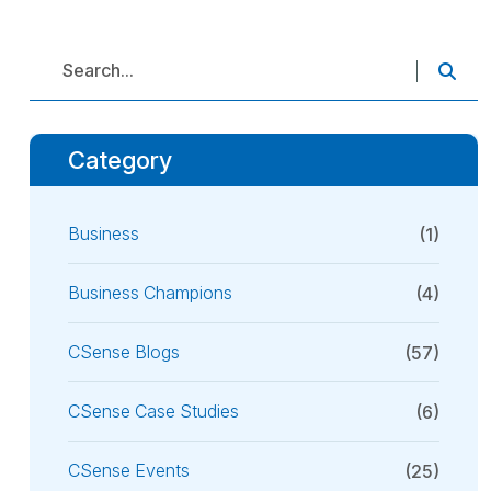
Category
Business
(1)
Business Champions
(4)
CSense Blogs
(57)
CSense Case Studies
(6)
CSense Events
(25)