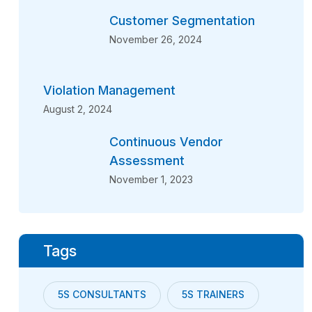
Customer Segmentation
November 26, 2024
Violation Management
August 2, 2024
Continuous Vendor
Assessment
November 1, 2023
Tags
5S CONSULTANTS
5S TRAINERS