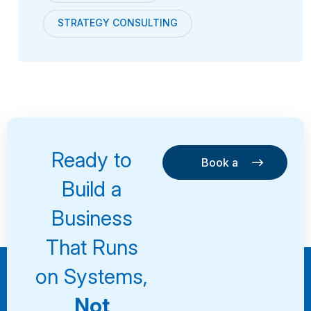
STRATEGY CONSULTING
Ready to
Book a
Consultation
Book a
Build a
Consultation
Business
That Runs
on Systems,
Not