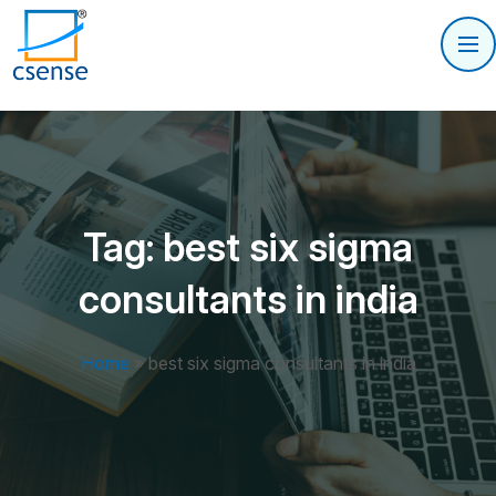
Tag:
best six sigma
consultants in india
Home
»
best six sigma consultants in india