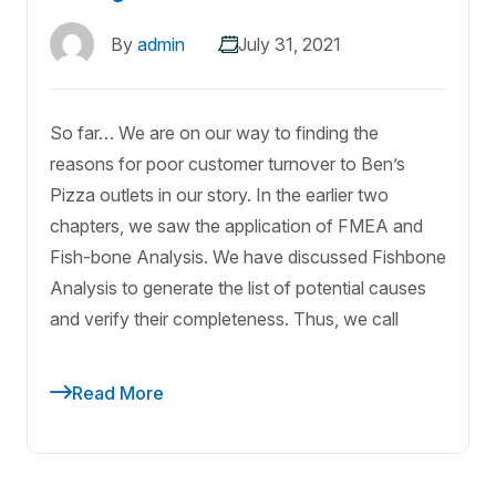
By
admin
July 31, 2021
So far… We are on our way to finding the
reasons for poor customer turnover to Ben’s
Pizza outlets in our story. In the earlier two
chapters, we saw the application of FMEA and
Fish-bone Analysis. We have discussed Fishbone
Analysis to generate the list of potential causes
and verify their completeness. Thus, we call
Read More