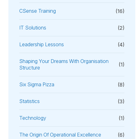
CSense Training
(16)
IT Solutions
(2)
Leadership Lessons
(4)
Shaping Your Dreams With Organisation
(1)
Structure
Six Sigma Pizza
(8)
Statistics
(3)
Technology
(1)
The Origin Of Operational Excellence
(6)