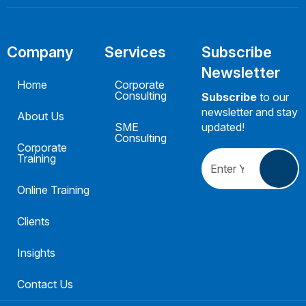
Company
Services
Subscribe
Newsletter
Home
Corporate
Consulting
Subscribe
to our
newsletter and stay
About Us
SME
updated!
Consulting
Corporate
Training
Online Training
Clients
Insights
Contact Us