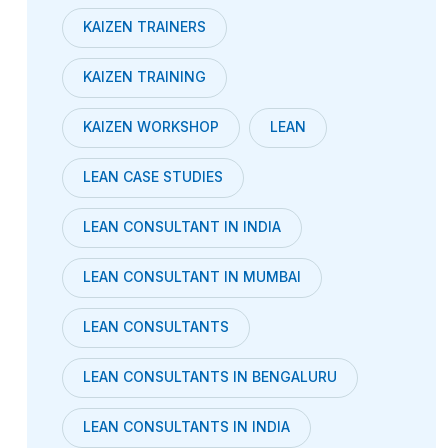
KAIZEN TRAINERS
KAIZEN TRAINING
KAIZEN WORKSHOP
LEAN
LEAN CASE STUDIES
LEAN CONSULTANT IN INDIA
LEAN CONSULTANT IN MUMBAI
LEAN CONSULTANTS
LEAN CONSULTANTS IN BENGALURU
LEAN CONSULTANTS IN INDIA