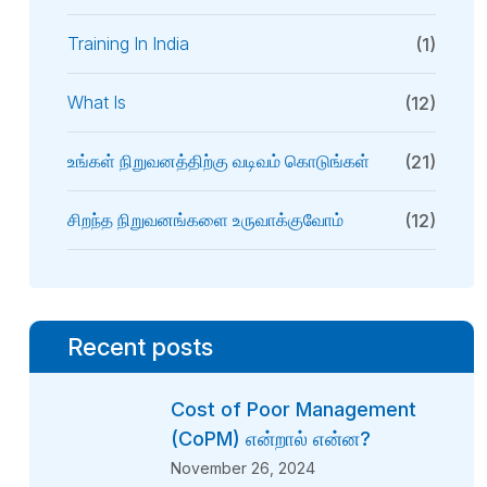
Training In India
(1)
What Is
(12)
உங்கள் நிறுவனத்திற்கு வடிவம் கொடுங்கள்
(21)
சிறந்த நிறுவனங்களை உருவாக்குவோம்
(12)
Recent posts
Cost of Poor Management
(CoPM) என்றால் என்ன?
November 26, 2024