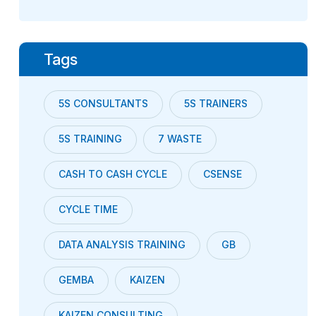
Tags
5S CONSULTANTS
5S TRAINERS
5S TRAINING
7 WASTE
CASH TO CASH CYCLE
CSENSE
CYCLE TIME
DATA ANALYSIS TRAINING
GB
GEMBA
KAIZEN
KAIZEN CONSULTING