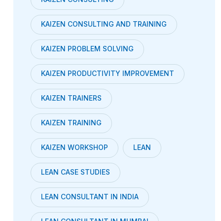
KAIZEN CONSULTING AND TRAINING
KAIZEN PROBLEM SOLVING
KAIZEN PRODUCTIVITY IMPROVEMENT
KAIZEN TRAINERS
KAIZEN TRAINING
KAIZEN WORKSHOP
LEAN
LEAN CASE STUDIES
LEAN CONSULTANT IN INDIA