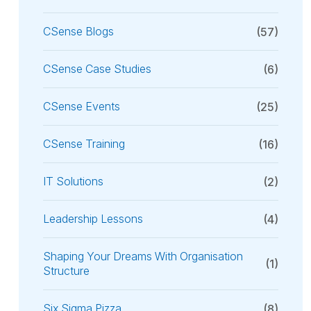
CSense Blogs
(57)
CSense Case Studies
(6)
CSense Events
(25)
CSense Training
(16)
IT Solutions
(2)
Leadership Lessons
(4)
Shaping Your Dreams With Organisation
(1)
Structure
Six Sigma Pizza
(8)