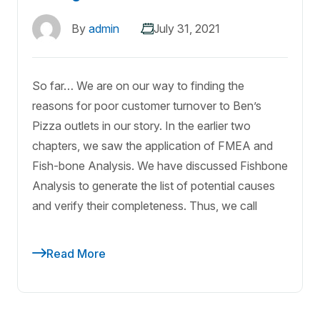
By
admin
July 31, 2021
So far… We are on our way to finding the
reasons for poor customer turnover to Ben’s
Pizza outlets in our story. In the earlier two
chapters, we saw the application of FMEA and
Fish-bone Analysis. We have discussed Fishbone
Analysis to generate the list of potential causes
and verify their completeness. Thus, we call
Read More