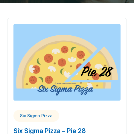
Six Sigma Pizza
Six Sigma Pizza – Pie 28