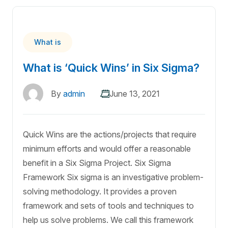
What is
What is ‘Quick Wins’ in Six Sigma?
By
admin
June 13, 2021
Quick Wins are the actions/projects that require
minimum efforts and would offer a reasonable
benefit in a Six Sigma Project. Six Sigma
Framework Six sigma is an investigative problem-
solving methodology. It provides a proven
framework and sets of tools and techniques to
help us solve problems. We call this framework