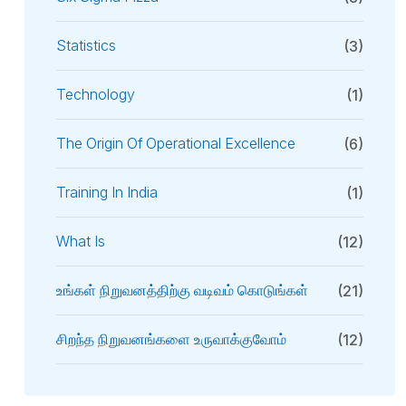
Statistics
(3)
Technology
(1)
The Origin Of Operational Excellence
(6)
Training In India
(1)
What Is
(12)
உங்கள் நிறுவனத்திற்கு வடிவம் கொடுங்கள்
(21)
சிறந்த நிறுவனங்களை உருவாக்குவோம்
(12)