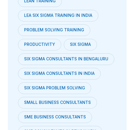
LEAN TRAINING
LEA SIX SIGMA TRAINING IN INDIA
PROBLEM SOLVING TRAINING
PRODUCTIVITY
SIX SIGMA
SIX SIGMA CONSULTANTS IN BENGALURU
SIX SIGMA CONSULTANTS IN INDIA
SIX SIGMA PROBLEM SOLVING
SMALL BUSINESS CONSULTANTS
SME BUSINESS CONSULTANTS