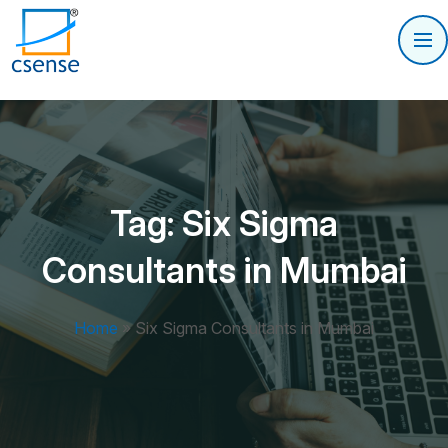
Tag:
Six Sigma
Consultants in Mumbai
Home
»
Six Sigma Consultants in Mumbai