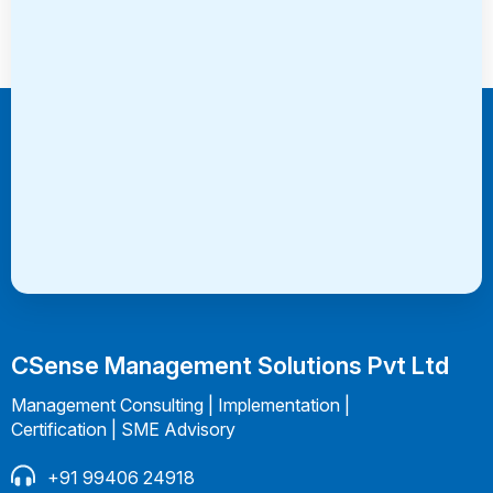
Consultation
CSense Management Solutions Pvt Ltd
Management Consulting | Implementation |
Certification | SME Advisory
+91 99406 24918