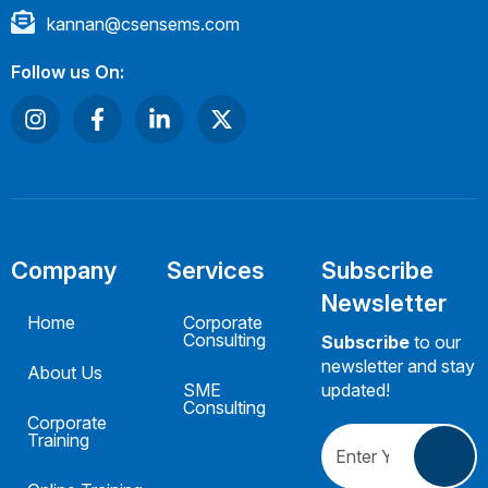
kannan@csensems.com
Follow us On:
Company
Services
Subscribe
Newsletter
Home
Corporate
Consulting
Subscribe
to our
newsletter and stay
About Us
SME
updated!
Consulting
Corporate
Training