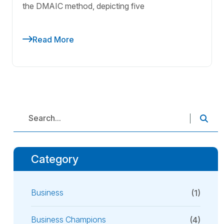
the DMAIC method, depicting five
Read More
Category
Business
(1)
Business Champions
(4)