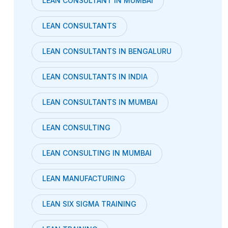
LEAN CONSULTANT IN MUMBAI
LEAN CONSULTANTS
LEAN CONSULTANTS IN BENGALURU
LEAN CONSULTANTS IN INDIA
LEAN CONSULTANTS IN MUMBAI
LEAN CONSULTING
LEAN CONSULTING IN MUMBAI
LEAN MANUFACTURING
LEAN SIX SIGMA TRAINING