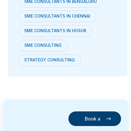
SME CONSULTANTS IN BENGALURU
SME CONSULTANTS IN CHENNAI
SME CONSULTANTS IN HOSUR
SME CONSULTING
STRATEGY CONSULTING
Book a
Consultation
Book a