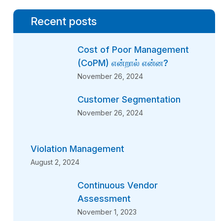
Recent posts
Cost of Poor Management
(CoPM) என்றால் என்ன?
November 26, 2024
Customer Segmentation
November 26, 2024
Violation Management
August 2, 2024
Continuous Vendor
Assessment
November 1, 2023