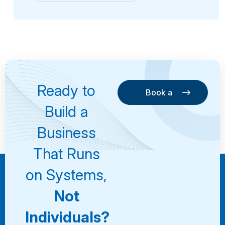
Ready to
Book a
Consultation
Book a
Build a
Consultation
Business
That Runs
on Systems,
Not
Individuals?