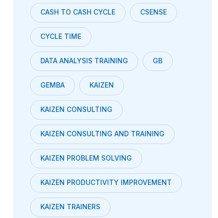
CASH TO CASH CYCLE
CSENSE
CYCLE TIME
DATA ANALYSIS TRAINING
GB
GEMBA
KAIZEN
KAIZEN CONSULTING
KAIZEN CONSULTING AND TRAINING
KAIZEN PROBLEM SOLVING
KAIZEN PRODUCTIVITY IMPROVEMENT
KAIZEN TRAINERS