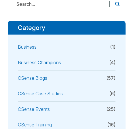
Category
Business
(1)
Business Champions
(4)
CSense Blogs
(57)
CSense Case Studies
(6)
CSense Events
(25)
CSense Training
(16)