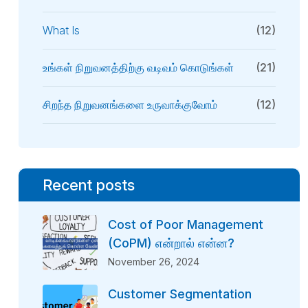
What Is
(12)
உங்கள் நிறுவனத்திற்கு வடிவம் கொடுங்கள்
(21)
சிறந்த நிறுவனங்களை உருவாக்குவோம்
(12)
Recent posts
Cost of Poor Management
(CoPM) என்றால் என்ன?
November 26, 2024
Customer Segmentation