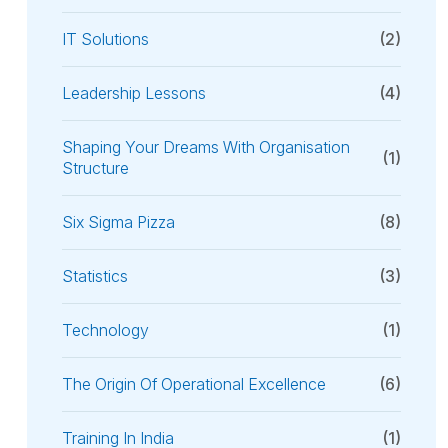
IT Solutions
(2)
Leadership Lessons
(4)
Shaping Your Dreams With Organisation
(1)
Structure
Six Sigma Pizza
(8)
Statistics
(3)
Technology
(1)
The Origin Of Operational Excellence
(6)
Training In India
(1)