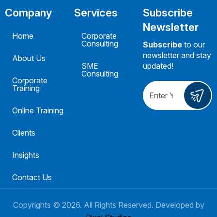
Company
Services
Subscribe
Newsletter
Home
Corporate
Consulting
Subscribe
to our
newsletter and stay
About Us
SME
updated!
Consulting
Corporate
Training
Online Training
Clients
Insights
Contact Us
Copyrights ©
2026
. All Rights Reserved. Developed by