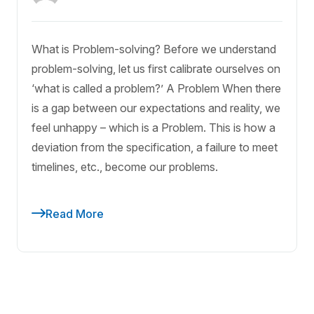
What is Problem-solving? Before we understand
problem-solving, let us first calibrate ourselves on
‘what is called a problem?’ A Problem When there
is a gap between our expectations and reality, we
feel unhappy – which is a Problem. This is how a
deviation from the specification, a failure to meet
timelines, etc., become our problems.
Read More