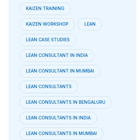
KAIZEN TRAINING
KAIZEN WORKSHOP
LEAN
LEAN CASE STUDIES
LEAN CONSULTANT IN INDIA
LEAN CONSULTANT IN MUMBAI
LEAN CONSULTANTS
LEAN CONSULTANTS IN BENGALURU
LEAN CONSULTANTS IN INDIA
LEAN CONSULTANTS IN MUMBAI