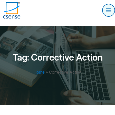
Tag:
Corrective Action
Home
»
Corrective Action