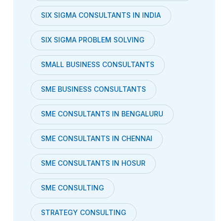
SIX SIGMA CONSULTANTS IN INDIA
SIX SIGMA PROBLEM SOLVING
SMALL BUSINESS CONSULTANTS
SME BUSINESS CONSULTANTS
SME CONSULTANTS IN BENGALURU
SME CONSULTANTS IN CHENNAI
SME CONSULTANTS IN HOSUR
SME CONSULTING
STRATEGY CONSULTING