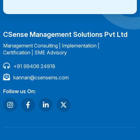
CSense Management Solutions Pvt Ltd
Management Consulting | Implementation |
Certification | SME Advisory
+91 99406 24918
kannan@csensems.com
Follow us On: