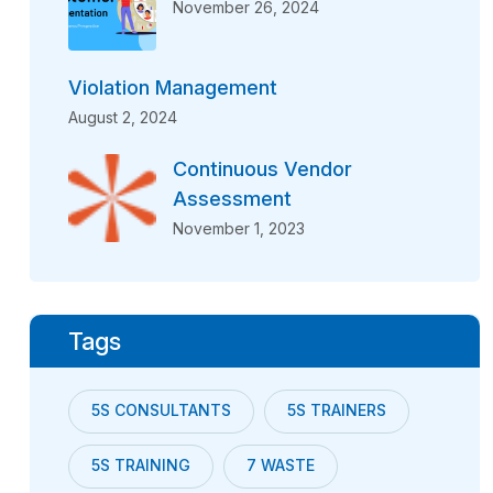
November 26, 2024
Violation Management
August 2, 2024
Continuous Vendor
Assessment
November 1, 2023
Tags
5S CONSULTANTS
5S TRAINERS
5S TRAINING
7 WASTE