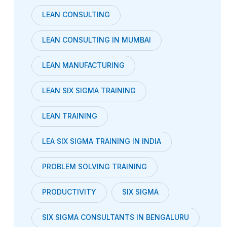
LEAN CONSULTING
LEAN CONSULTING IN MUMBAI
LEAN MANUFACTURING
LEAN SIX SIGMA TRAINING
LEAN TRAINING
LEA SIX SIGMA TRAINING IN INDIA
PROBLEM SOLVING TRAINING
PRODUCTIVITY
SIX SIGMA
SIX SIGMA CONSULTANTS IN BENGALURU