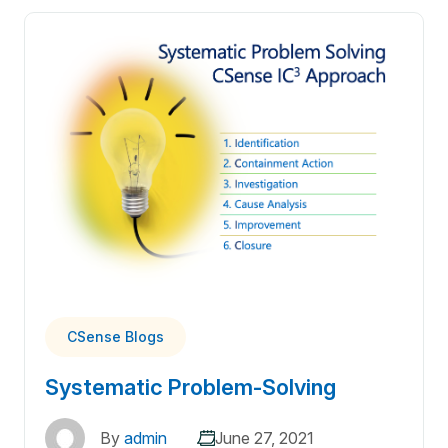
CSense Blogs
Systematic Problem-Solving
By
admin
June 27, 2021