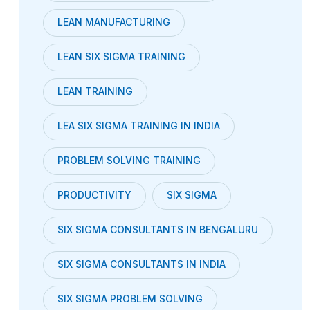
LEAN MANUFACTURING
LEAN SIX SIGMA TRAINING
LEAN TRAINING
LEA SIX SIGMA TRAINING IN INDIA
PROBLEM SOLVING TRAINING
PRODUCTIVITY
SIX SIGMA
SIX SIGMA CONSULTANTS IN BENGALURU
SIX SIGMA CONSULTANTS IN INDIA
SIX SIGMA PROBLEM SOLVING