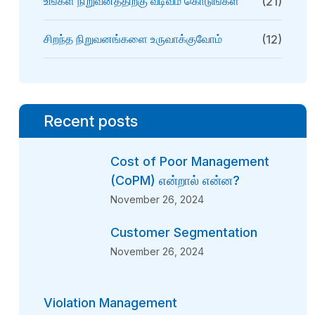
உங்கள் நிறுவனத்திற்கு வடிவம் கொடுங்கள்
(21)
சிறந்த நிறுவனங்களை உருவாக்குவோம்
(12)
Recent posts
Cost of Poor Management
(CoPM) என்றால் என்ன?
November 26, 2024
Customer Segmentation
November 26, 2024
Violation Management