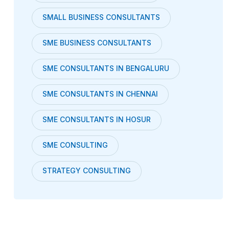
SMALL BUSINESS CONSULTANTS
SME BUSINESS CONSULTANTS
SME CONSULTANTS IN BENGALURU
SME CONSULTANTS IN CHENNAI
SME CONSULTANTS IN HOSUR
SME CONSULTING
STRATEGY CONSULTING