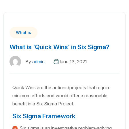
What is
What is ‘Quick Wins’ in Six Sigma?
By
admin
June 13, 2021
Quick Wins are the actions/projects that require
minimum efforts and would offer a reasonable
benefit in a Six Sigma Project.
Six Sigma Framework
Six sigma is an investigative problem-solving