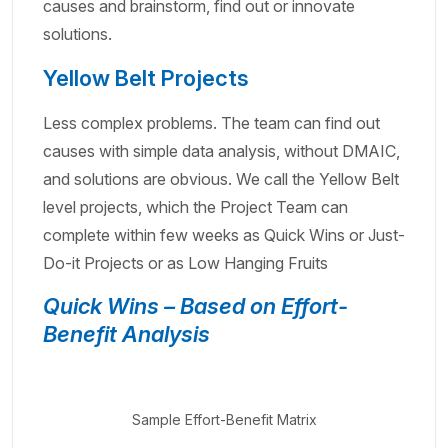
causes and brainstorm, find out or innovate
solutions.
Yellow Belt Projects
Less complex problems. The team can find out
causes with simple data analysis, without DMAIC,
and solutions are obvious. We call the Yellow Belt
level projects, which the Project Team can
complete within few weeks as Quick Wins or Just-
Do-it Projects or as Low Hanging Fruits
Quick Wins – Based on Effort-
Benefit Analysis
Sample Effort-Benefit Matrix