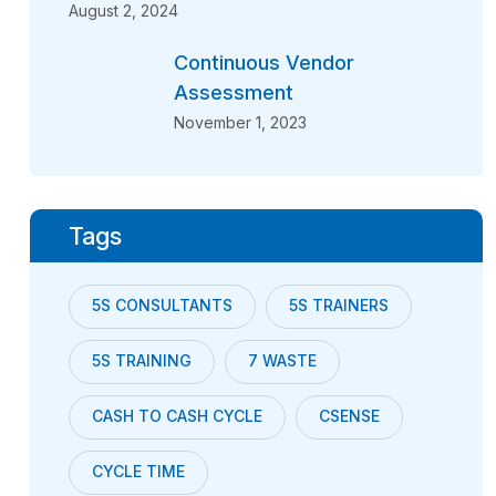
August 2, 2024
Continuous Vendor
Assessment
November 1, 2023
Tags
5S CONSULTANTS
5S TRAINERS
5S TRAINING
7 WASTE
CASH TO CASH CYCLE
CSENSE
CYCLE TIME