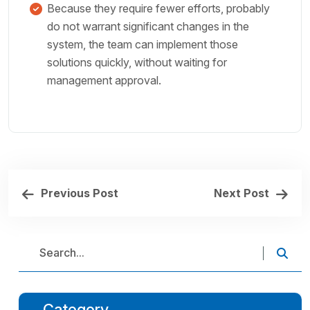
Because they require fewer efforts, probably
do not warrant significant changes in the
system, the team can implement those
solutions quickly, without waiting for
management approval.
Previous Post
Next Post
Category