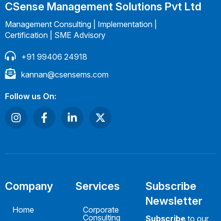
CSense Management Solutions Pvt Ltd
Management Consulting | Implementation |
Certification | SME Advisory
+91 99406 24918
kannan@csensems.com
Follow us On:
Company
Services
Subscribe
Newsletter
Home
Corporate
Consulting
Subscribe
to our