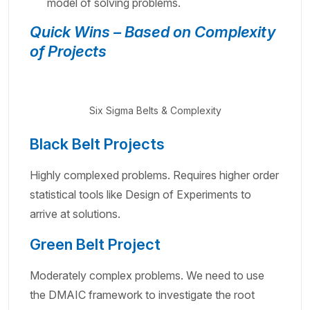
model of solving problems.
Quick Wins – Based on Complexity
of Projects
Six Sigma Belts & Complexity
Black Belt Projects
Highly complexed problems. Requires higher order
statistical tools like Design of Experiments to
arrive at solutions.
Green Belt Project
Moderately complex problems. We need to use
the DMAIC framework to investigate the root