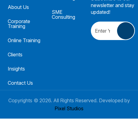
newsletter and stay
About Us
SME
updated!
Consulting
Corporate
Training
Online Training
Clients
Insights
Contact Us
Copyrights ©
2026
. All Rights Reserved. Developed by
Pixel Studios