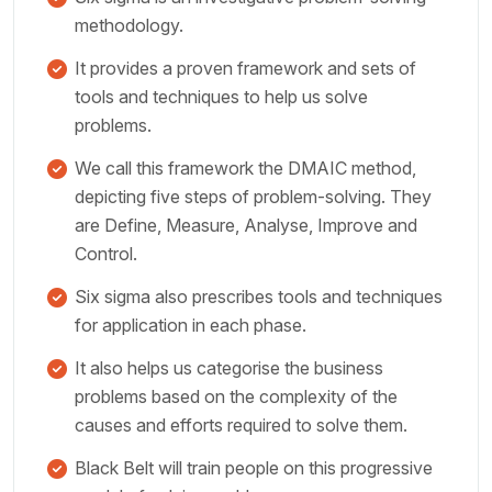
methodology.
It provides a proven framework and sets of
tools and techniques to help us solve
problems.
We call this framework the DMAIC method,
depicting five steps of problem-solving. They
are Define, Measure, Analyse, Improve and
Control.
Six sigma also prescribes tools and techniques
for application in each phase.
It also helps us categorise the business
problems based on the complexity of the
causes and efforts required to solve them.
Black Belt will train people on this progressive