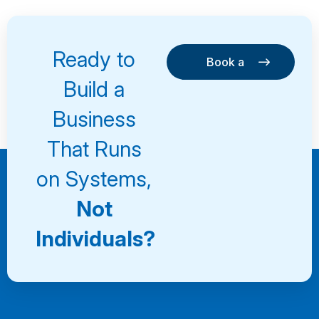
Ready to
Book a
Consultation
Book a
Build a
Consultation
Business
That Runs
on Systems,
Not
Individuals?