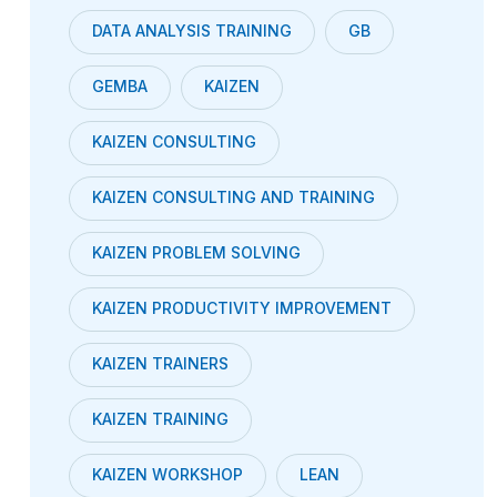
DATA ANALYSIS TRAINING
GB
GEMBA
KAIZEN
KAIZEN CONSULTING
KAIZEN CONSULTING AND TRAINING
KAIZEN PROBLEM SOLVING
KAIZEN PRODUCTIVITY IMPROVEMENT
KAIZEN TRAINERS
KAIZEN TRAINING
KAIZEN WORKSHOP
LEAN