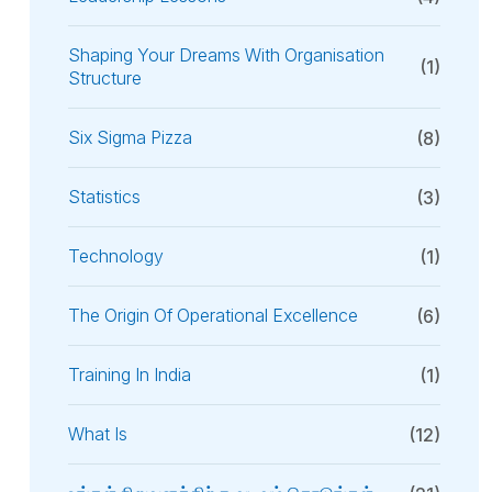
Shaping Your Dreams With Organisation
(1)
Structure
Six Sigma Pizza
(8)
Statistics
(3)
Technology
(1)
The Origin Of Operational Excellence
(6)
Training In India
(1)
What Is
(12)