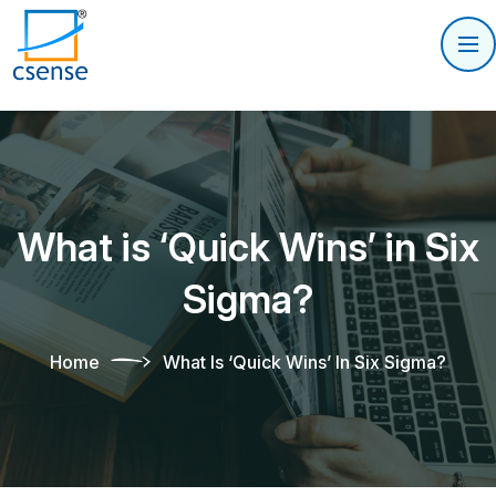
What is ‘Quick Wins’ in Six
Sigma?
Home
What Is ‘Quick Wins’ In Six Sigma?