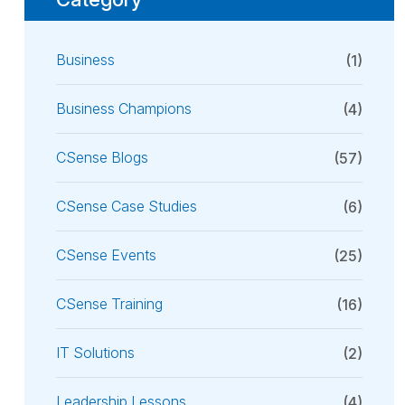
Business
(1)
Business Champions
(4)
CSense Blogs
(57)
CSense Case Studies
(6)
CSense Events
(25)
CSense Training
(16)
IT Solutions
(2)
Leadership Lessons
(4)