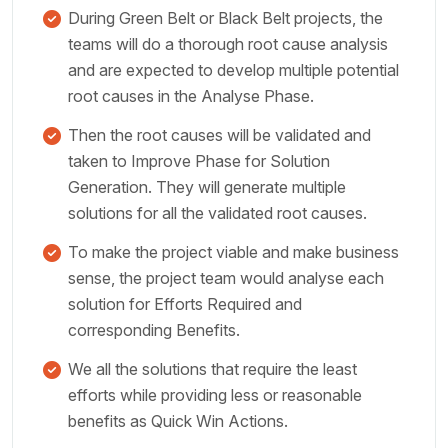
During Green Belt or Black Belt projects, the
teams will do a thorough root cause analysis
and are expected to develop multiple potential
root causes in the Analyse Phase.
Then the root causes will be validated and
taken to Improve Phase for Solution
Generation. They will generate multiple
solutions for all the validated root causes.
To make the project viable and make business
sense, the project team would analyse each
solution for Efforts Required and
corresponding Benefits.
We all the solutions that require the least
efforts while providing less or reasonable
benefits as Quick Win Actions.