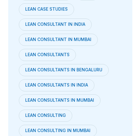
LEAN CASE STUDIES
LEAN CONSULTANT IN INDIA
LEAN CONSULTANT IN MUMBAI
LEAN CONSULTANTS
LEAN CONSULTANTS IN BENGALURU
LEAN CONSULTANTS IN INDIA
LEAN CONSULTANTS IN MUMBAI
LEAN CONSULTING
LEAN CONSULTING IN MUMBAI