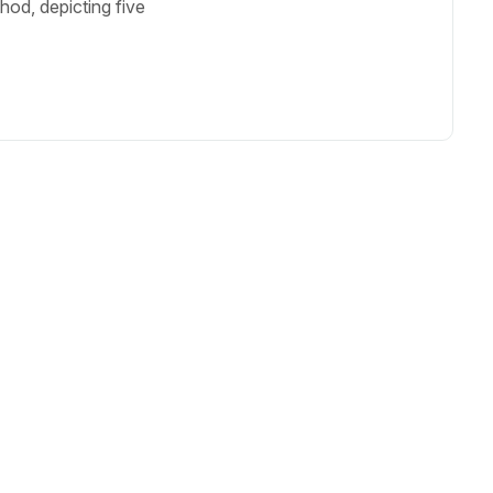
od, depicting five