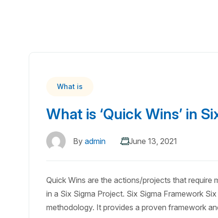
What is
What is ‘Quick Wins’ in S
By
admin
June 13, 2021
Quick Wins are the actions/projects that require
in a Six Sigma Project. Six Sigma Framework Six 
methodology. It provides a proven framework and