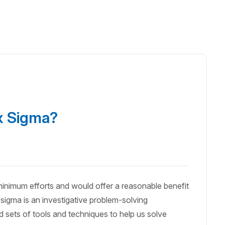
ix Sigma?
 minimum efforts and would offer a reasonable benefit
sigma is an investigative problem-solving
 sets of tools and techniques to help us solve