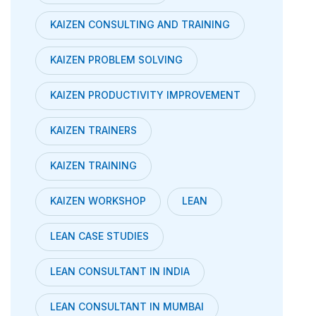
KAIZEN CONSULTING AND TRAINING
KAIZEN PROBLEM SOLVING
KAIZEN PRODUCTIVITY IMPROVEMENT
KAIZEN TRAINERS
KAIZEN TRAINING
KAIZEN WORKSHOP
LEAN
LEAN CASE STUDIES
LEAN CONSULTANT IN INDIA
LEAN CONSULTANT IN MUMBAI