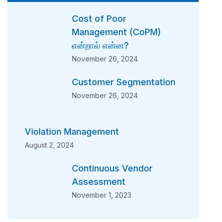
Cost of Poor
Management (CoPM)
என்றால் என்ன?
November 26, 2024
Customer Segmentation
November 26, 2024
Violation Management
August 2, 2024
Continuous Vendor
Assessment
November 1, 2023