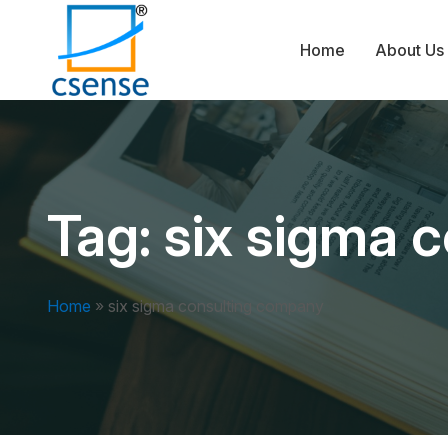
Home
About Us
Tag:
six sigma 
Home
»
six sigma consulting company