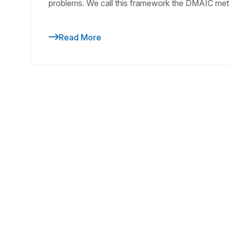
problems. We call this framework the DMAIC meth
Read More