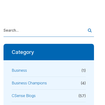
Category
Business
(1)
Business Champions
(4)
CSense Blogs
(57)