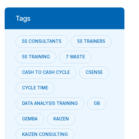
Tags
5S CONSULTANTS
5S TRAINERS
5S TRAINING
7 WASTE
CASH TO CASH CYCLE
CSENSE
CYCLE TIME
DATA ANALYSIS TRAINING
GB
GEMBA
KAIZEN
KAIZEN CONSULTING