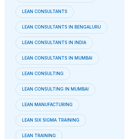
LEAN CONSULTANTS
LEAN CONSULTANTS IN BENGALURU
LEAN CONSULTANTS IN INDIA
LEAN CONSULTANTS IN MUMBAI
LEAN CONSULTING
LEAN CONSULTING IN MUMBAI
LEAN MANUFACTURING
LEAN SIX SIGMA TRAINING
LEAN TRAINING