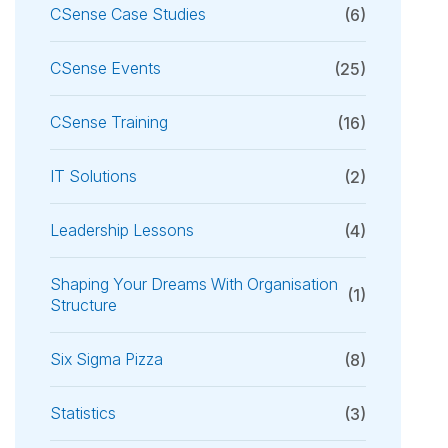
CSense Case Studies
(6)
CSense Events
(25)
CSense Training
(16)
IT Solutions
(2)
Leadership Lessons
(4)
Shaping Your Dreams With Organisation
(1)
Structure
Six Sigma Pizza
(8)
Statistics
(3)