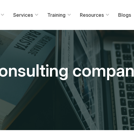
Services
Training
Resources
Blogs
consulting compa