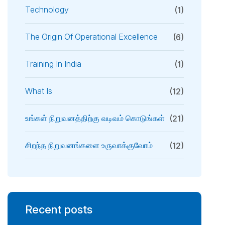
Technology
(1)
The Origin Of Operational Excellence
(6)
Training In India
(1)
What Is
(12)
உங்கள் நிறுவனத்திற்கு வடிவம் கொடுங்கள்
(21)
சிறந்த நிறுவனங்களை உருவாக்குவோம்
(12)
Recent posts