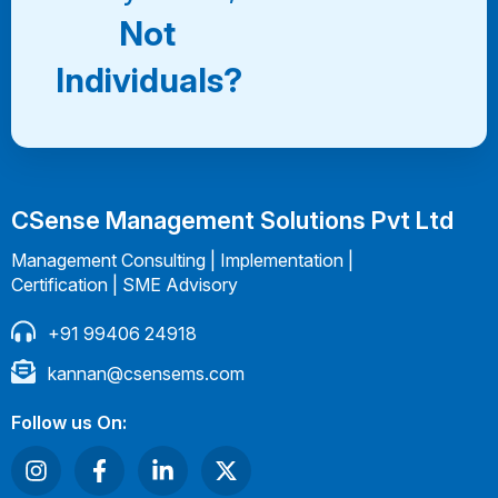
Not
Individuals?
CSense Management Solutions Pvt Ltd
Management Consulting | Implementation |
Certification | SME Advisory
+91 99406 24918
kannan@csensems.com
Follow us On: