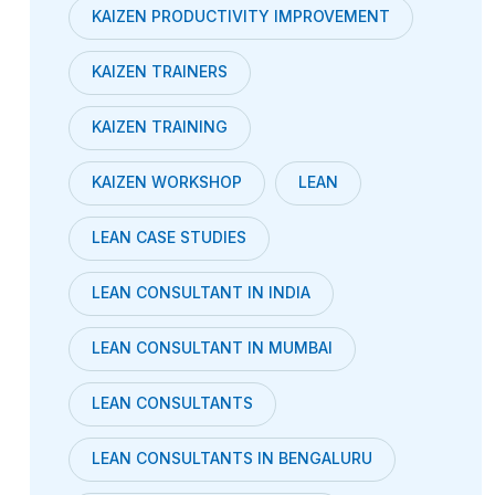
KAIZEN PRODUCTIVITY IMPROVEMENT
KAIZEN TRAINERS
KAIZEN TRAINING
KAIZEN WORKSHOP
LEAN
LEAN CASE STUDIES
LEAN CONSULTANT IN INDIA
LEAN CONSULTANT IN MUMBAI
LEAN CONSULTANTS
LEAN CONSULTANTS IN BENGALURU