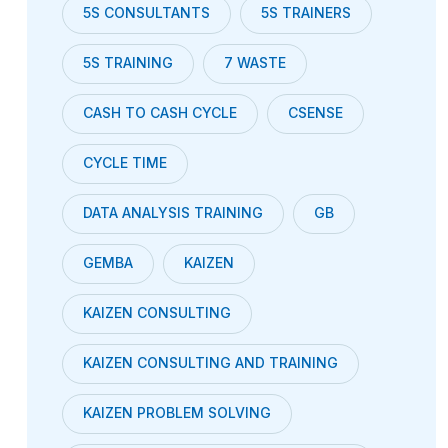
5S CONSULTANTS
5S TRAINERS
5S TRAINING
7 WASTE
CASH TO CASH CYCLE
CSENSE
CYCLE TIME
DATA ANALYSIS TRAINING
GB
GEMBA
KAIZEN
KAIZEN CONSULTING
KAIZEN CONSULTING AND TRAINING
KAIZEN PROBLEM SOLVING