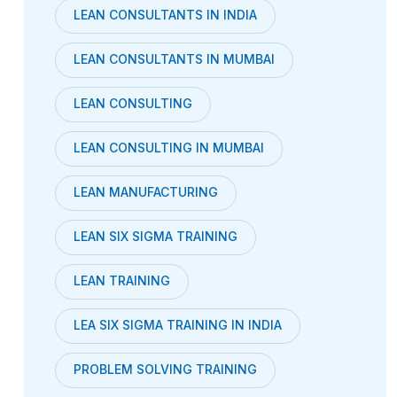
LEAN CONSULTANTS IN INDIA
LEAN CONSULTANTS IN MUMBAI
LEAN CONSULTING
LEAN CONSULTING IN MUMBAI
LEAN MANUFACTURING
LEAN SIX SIGMA TRAINING
LEAN TRAINING
LEA SIX SIGMA TRAINING IN INDIA
PROBLEM SOLVING TRAINING