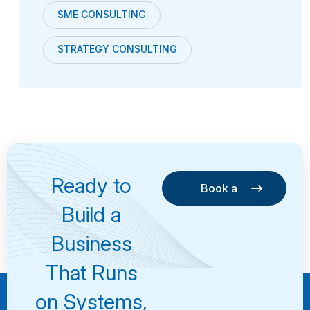
SME CONSULTING
STRATEGY CONSULTING
Ready to
Book a
Consultation
Book a
Build a
Consultation
Business
That Runs
on Systems,