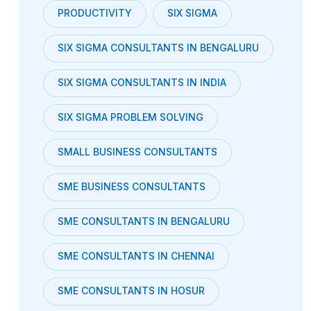
PRODUCTIVITY
SIX SIGMA
SIX SIGMA CONSULTANTS IN BENGALURU
SIX SIGMA CONSULTANTS IN INDIA
SIX SIGMA PROBLEM SOLVING
SMALL BUSINESS CONSULTANTS
SME BUSINESS CONSULTANTS
SME CONSULTANTS IN BENGALURU
SME CONSULTANTS IN CHENNAI
SME CONSULTANTS IN HOSUR