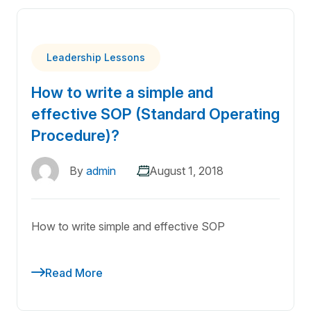
Leadership Lessons
How to write a simple and
effective SOP (Standard Operating
Procedure)?
By
admin
August 1, 2018
How to write simple and effective SOP
Read More