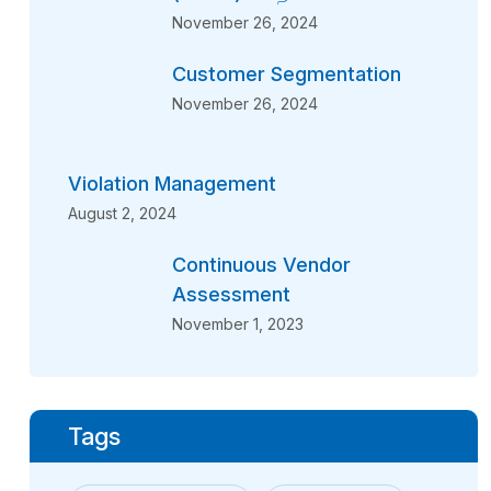
November 26, 2024
Customer Segmentation
November 26, 2024
Violation Management
August 2, 2024
Continuous Vendor
Assessment
November 1, 2023
Tags