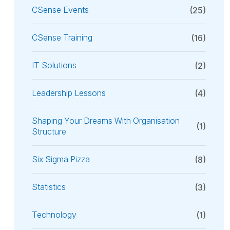
CSense Events
(25)
CSense Training
(16)
IT Solutions
(2)
Leadership Lessons
(4)
Shaping Your Dreams With Organisation
(1)
Structure
Six Sigma Pizza
(8)
Statistics
(3)
Technology
(1)