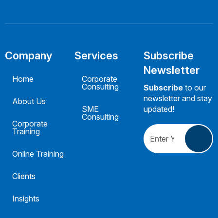
Company
Services
Subscribe
Newsletter
Home
Corporate
Consulting
Subscribe
to our
newsletter and stay
About Us
SME
updated!
Consulting
Corporate
Training
Online Training
Clients
Insights