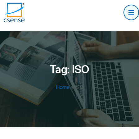
Tag:
ISO
Home
»
ISO