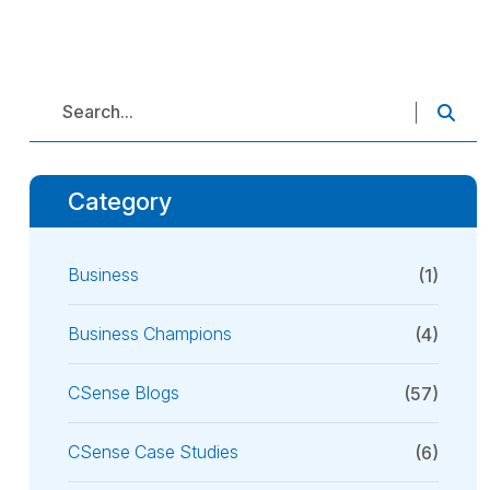
Category
Business
(1)
Business Champions
(4)
CSense Blogs
(57)
CSense Case Studies
(6)