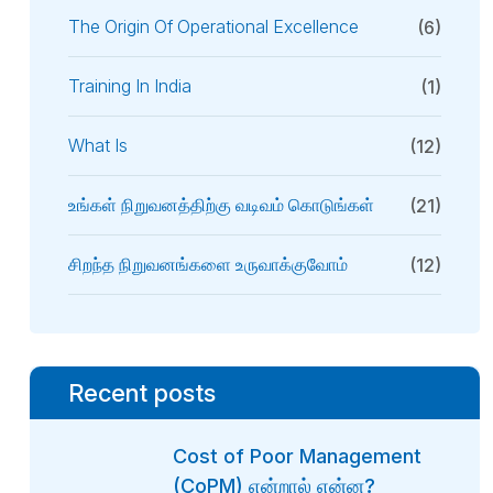
The Origin Of Operational Excellence
(6)
Training In India
(1)
What Is
(12)
உங்கள் நிறுவனத்திற்கு வடிவம் கொடுங்கள்
(21)
சிறந்த நிறுவனங்களை உருவாக்குவோம்
(12)
Recent posts
Cost of Poor Management
(CoPM) என்றால் என்ன?