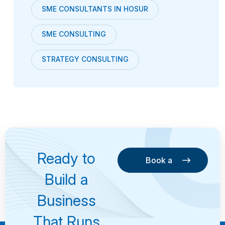
SME CONSULTANTS IN HOSUR
SME CONSULTING
STRATEGY CONSULTING
Ready to
Book a
Consultation
Book a
Build a
Consultation
Business
That Runs