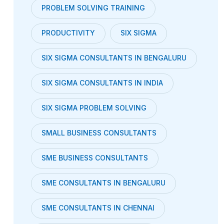
PROBLEM SOLVING TRAINING
PRODUCTIVITY
SIX SIGMA
SIX SIGMA CONSULTANTS IN BENGALURU
SIX SIGMA CONSULTANTS IN INDIA
SIX SIGMA PROBLEM SOLVING
SMALL BUSINESS CONSULTANTS
SME BUSINESS CONSULTANTS
SME CONSULTANTS IN BENGALURU
SME CONSULTANTS IN CHENNAI