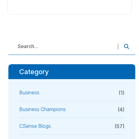
Category
Business
(1)
Business Champions
(4)
CSense Blogs
(57)