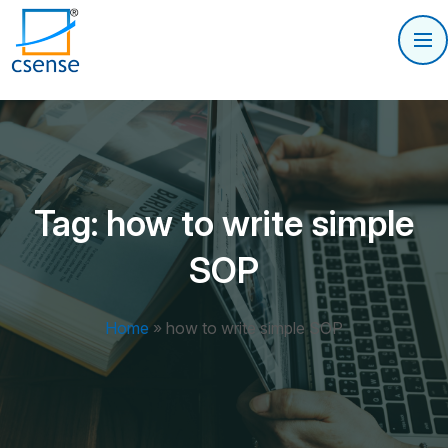
Tag:
how to write simple
SOP
Home
»
how to write simple SOP