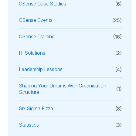
CSense Case Studies
(6)
CSense Events
(25)
CSense Training
(16)
IT Solutions
(2)
Leadership Lessons
(4)
Shaping Your Dreams With Organisation
(1)
Structure
Six Sigma Pizza
(8)
Statistics
(3)