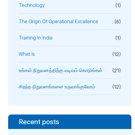
Technology
(1)
The Origin Of Operational Excellence
(6)
Training In India
(1)
What Is
(12)
உங்கள் நிறுவனத்திற்கு வடிவம் கொடுங்கள்
(21)
சிறந்த நிறுவனங்களை உருவாக்குவோம்
(12)
Recent posts