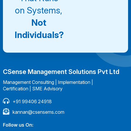
on Systems,
Not
Individuals?
CSense Management Solutions Pvt Ltd
Management Consulting | Implementation |
Certification | SME Advisory
+91 99406 24918
kannan@csensems.com
Follow us On: