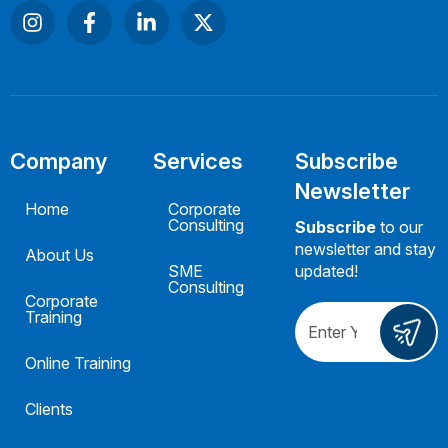
Company
Services
Subscribe
Newsletter
Home
Corporate
Consulting
Subscribe
to our
newsletter and stay
About Us
SME
updated!
Consulting
Corporate
Training
Online Training
Clients