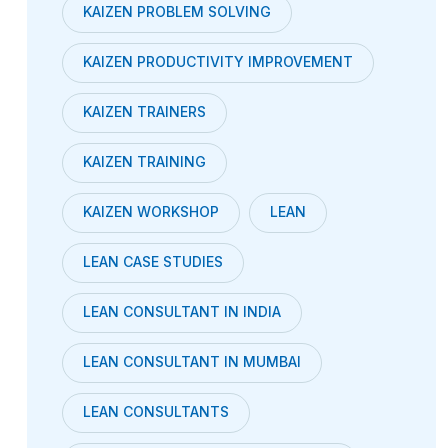
KAIZEN PROBLEM SOLVING
KAIZEN PRODUCTIVITY IMPROVEMENT
KAIZEN TRAINERS
KAIZEN TRAINING
KAIZEN WORKSHOP
LEAN
LEAN CASE STUDIES
LEAN CONSULTANT IN INDIA
LEAN CONSULTANT IN MUMBAI
LEAN CONSULTANTS