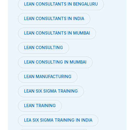
LEAN CONSULTANTS IN BENGALURU
LEAN CONSULTANTS IN INDIA
LEAN CONSULTANTS IN MUMBAI
LEAN CONSULTING
LEAN CONSULTING IN MUMBAI
LEAN MANUFACTURING
LEAN SIX SIGMA TRAINING
LEAN TRAINING
LEA SIX SIGMA TRAINING IN INDIA