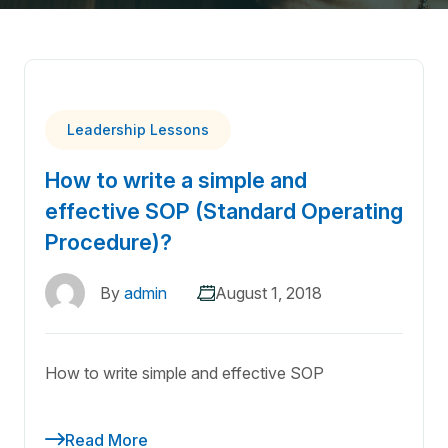
Leadership Lessons
How to write a simple and
effective SOP (Standard Operating
Procedure)?
By
admin
August 1, 2018
How to write simple and effective SOP
Read More