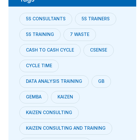
5S CONSULTANTS
5S TRAINERS
5S TRAINING
7 WASTE
CASH TO CASH CYCLE
CSENSE
CYCLE TIME
DATA ANALYSIS TRAINING
GB
GEMBA
KAIZEN
KAIZEN CONSULTING
KAIZEN CONSULTING AND TRAINING