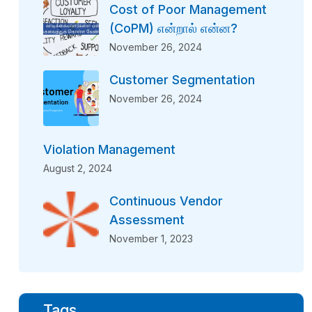
Cost of Poor Management
(CoPM) என்றால் என்ன?
November 26, 2024
Customer Segmentation
November 26, 2024
Violation Management
August 2, 2024
Continuous Vendor
Assessment
November 1, 2023
Tags