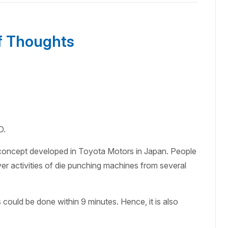
f Thoughts
D.
concept developed in Toyota Motors in Japan. People
ver activities of die punching machines from several
ould be done within 9 minutes. Hence, it is also