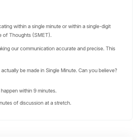
ing within a single minute or within a single-digit
ge of Thoughts (SMET).
aking our communication accurate and precise. This
 actually be made in Single Minute. Can you believe?
 happen within 9 minutes.
tes of discussion at a stretch.