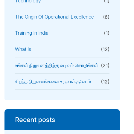
Technology
(1)
The Origin Of Operational Excellence
(6)
Training In India
(1)
What Is
(12)
உங்கள் நிறுவனத்திற்கு வடிவம் கொடுங்கள்
(21)
சிறந்த நிறுவனங்களை உருவாக்குவோம்
(12)
Recent posts