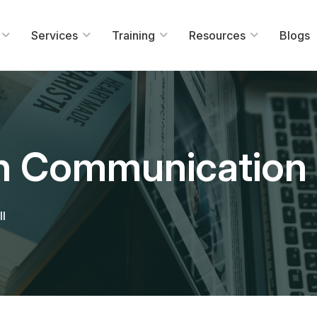
Services
Training
Resources
Blogs
In Communication 
ll