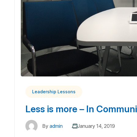
Leadership Lessons
Less is more – In Communi
By
admin
January 14, 2019