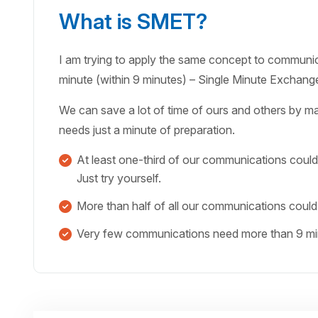
What is SMET?
I am trying to apply the same concept to communicat
minute (within 9 minutes) – Single Minute Exchan
We can save a lot of time of ours and others by m
needs just a minute of preparation.
At least one-third of our communications could
Just try yourself.
More than half of all our communications could
Very few communications need more than 9 minu