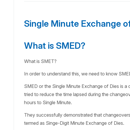
Single Minute Exchange o
What is SMED?
What is SMET?
In order to understand this, we need to know SME
SMED or the Single Minute Exchange of Dies is a 
tried to reduce the time lapsed during the changeo
hours to Single Minute.
They successfully demonstrated that changeovers c
termed as Singe-Digit Minute Exchange of Dies.