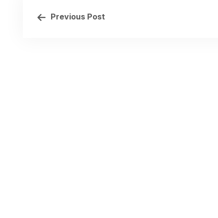
Previous Post