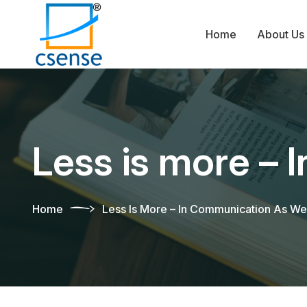
Home
About Us
Less is more – 
Home
Less Is More – In Communication As We