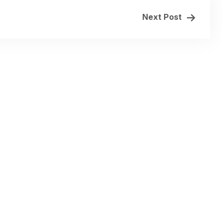
Next Post