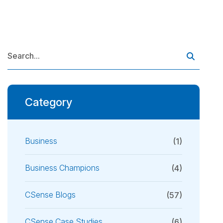
Category
Business
(1)
Business Champions
(4)
CSense Blogs
(57)
CSense Case Studies
(6)