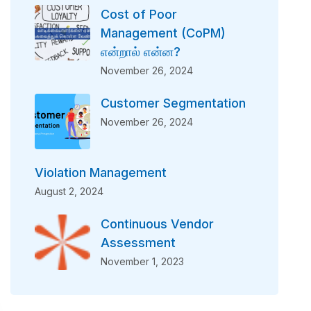
Cost of Poor
Management (CoPM)
என்றால் என்ன?
November 26, 2024
Customer Segmentation
November 26, 2024
Violation Management
August 2, 2024
Continuous Vendor
Assessment
November 1, 2023