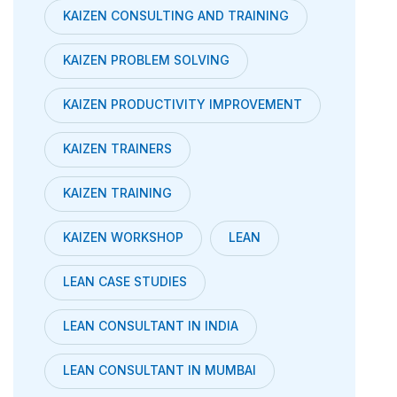
KAIZEN CONSULTING AND TRAINING
KAIZEN PROBLEM SOLVING
KAIZEN PRODUCTIVITY IMPROVEMENT
KAIZEN TRAINERS
KAIZEN TRAINING
KAIZEN WORKSHOP
LEAN
LEAN CASE STUDIES
LEAN CONSULTANT IN INDIA
LEAN CONSULTANT IN MUMBAI