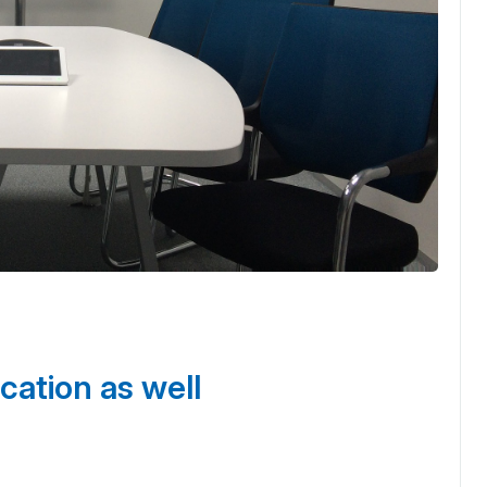
cation as well