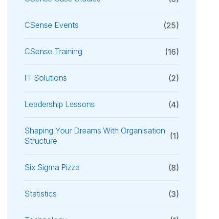
CSense Events
(25)
CSense Training
(16)
IT Solutions
(2)
Leadership Lessons
(4)
Shaping Your Dreams With Organisation
(1)
Structure
Six Sigma Pizza
(8)
Statistics
(3)