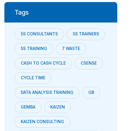
Tags
5S CONSULTANTS
5S TRAINERS
5S TRAINING
7 WASTE
CASH TO CASH CYCLE
CSENSE
CYCLE TIME
DATA ANALYSIS TRAINING
GB
GEMBA
KAIZEN
KAIZEN CONSULTING