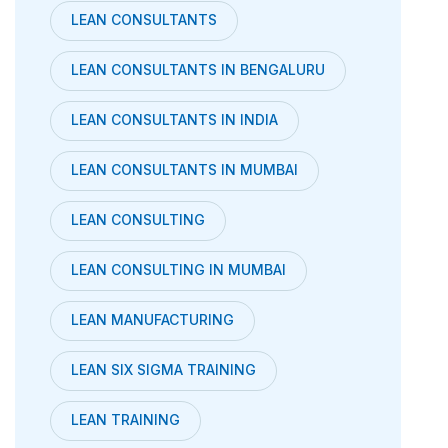
LEAN CONSULTANTS
LEAN CONSULTANTS IN BENGALURU
LEAN CONSULTANTS IN INDIA
LEAN CONSULTANTS IN MUMBAI
LEAN CONSULTING
LEAN CONSULTING IN MUMBAI
LEAN MANUFACTURING
LEAN SIX SIGMA TRAINING
LEAN TRAINING